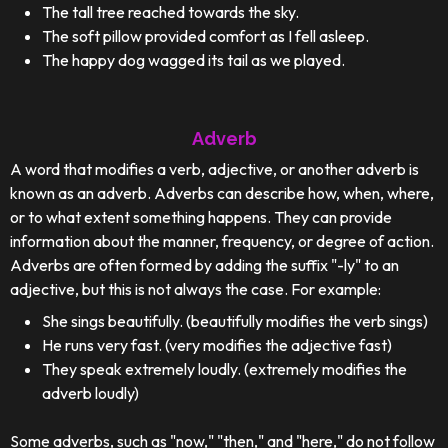
The tall tree reached towards the sky.
The soft pillow provided comfort as I fell asleep.
The happy dog wagged its tail as we played.
Adverb
A word that modifies a verb, adjective, or another adverb is
known as an adverb. Adverbs can describe how, when, where,
or to what extent something happens. They can provide
information about the manner, frequency, or degree of action.
Adverbs are often formed by adding the suffix "-ly" to an
adjective, but this is not always the case. For example:
She sings beautifully. (beautifully modifies the verb sings)
He runs very fast. (very modifies the adjective fast)
They speak extremely loudly. (extremely modifies the
adverb loudly)
Some adverbs, such as "now," "then," and "here," do not follow