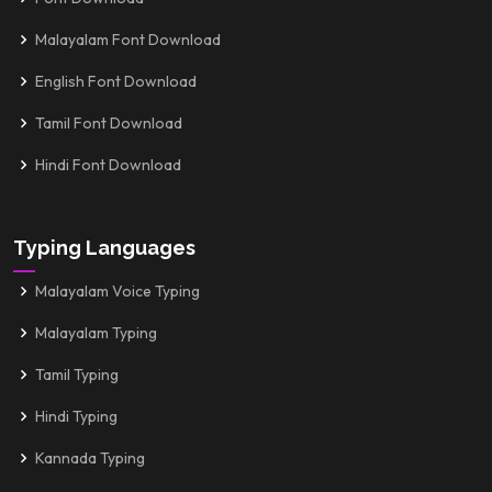
Malayalam Font Download
English Font Download
Tamil Font Download
Hindi Font Download
Typing Languages
Malayalam Voice Typing
Malayalam Typing
Tamil Typing
Hindi Typing
Kannada Typing