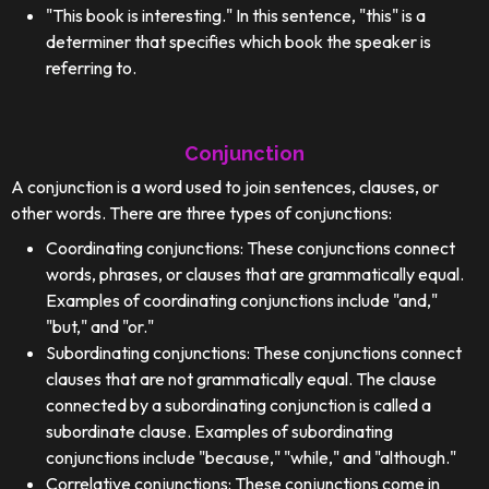
"This book is interesting." In this sentence, "this" is a
determiner that specifies which book the speaker is
referring to.
Conjunction
A conjunction is a word used to join sentences, clauses, or
other words. There are three types of conjunctions:
Coordinating conjunctions: These conjunctions connect
words, phrases, or clauses that are grammatically equal.
Examples of coordinating conjunctions include "and,"
"but," and "or."
Subordinating conjunctions: These conjunctions connect
clauses that are not grammatically equal. The clause
connected by a subordinating conjunction is called a
subordinate clause. Examples of subordinating
conjunctions include "because," "while," and "although."
Correlative conjunctions: These conjunctions come in