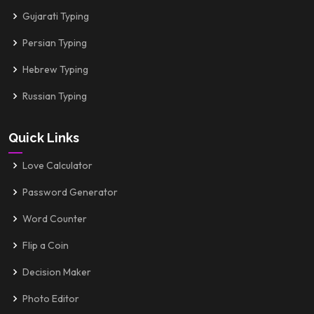
Gujarati Typing
Persian Typing
Hebrew Typing
Russian Typing
Quick Links
Love Calculator
Password Generator
Word Counter
Flip a Coin
Decision Maker
Photo Editor