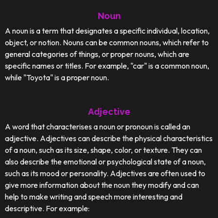
Noun
A noun is a term that designates a specific individual, location,
object, or notion. Nouns can be common nouns, which refer to
general categories of things, or proper nouns, which are
specific names or titles. For example, "car" is a common noun,
while "Toyota" is a proper noun.
Adjective
A word that characterises a noun or pronoun is called an
adjective. Adjectives can describe the physical characteristics
of a noun, such as its size, shape, color, or texture. They can
also describe the emotional or psychological state of a noun,
such as its mood or personality. Adjectives are often used to
give more information about the noun they modify and can
help to make writing and speech more interesting and
descriptive. For example: