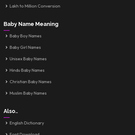
Lakh to Million Conversion
Baby Name Meaning
Baby Boy Names
Baby Girl Names
Unisex Baby Names
Hindu Baby Names
Christian Baby Names
Muslim Baby Names
Also..
English Dictionary
Font Download