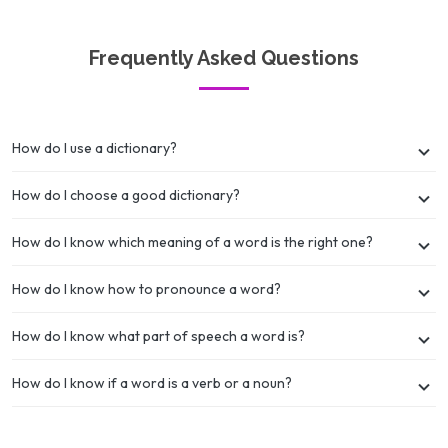
Frequently Asked Questions
How do I use a dictionary?
How do I choose a good dictionary?
How do I know which meaning of a word is the right one?
How do I know how to pronounce a word?
How do I know what part of speech a word is?
How do I know if a word is a verb or a noun?