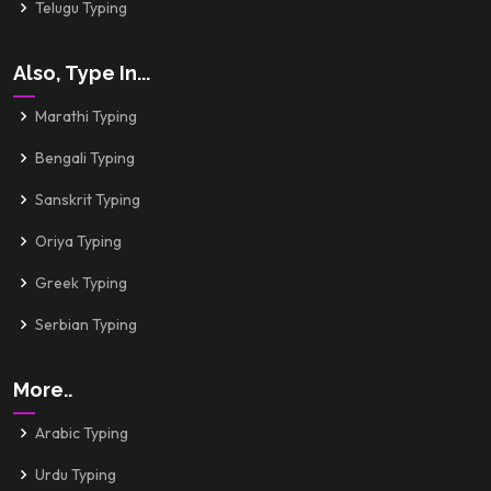
Telugu Typing
Also, Type In...
Marathi Typing
Bengali Typing
Sanskrit Typing
Oriya Typing
Greek Typing
Serbian Typing
More..
Arabic Typing
Urdu Typing