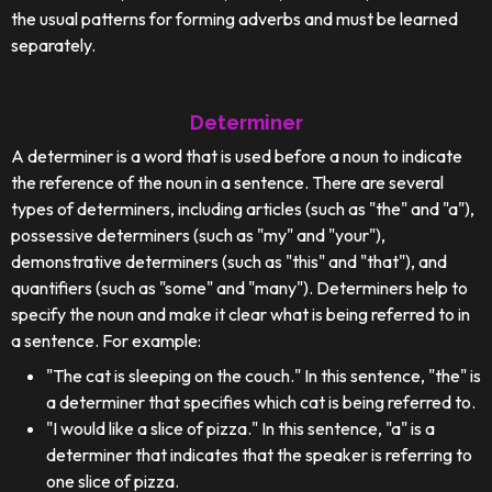
the usual patterns for forming adverbs and must be learned
separately.
Determiner
A determiner is a word that is used before a noun to indicate
the reference of the noun in a sentence. There are several
types of determiners, including articles (such as "the" and "a"),
possessive determiners (such as "my" and "your"),
demonstrative determiners (such as "this" and "that"), and
quantifiers (such as "some" and "many"). Determiners help to
specify the noun and make it clear what is being referred to in
a sentence. For example:
"The cat is sleeping on the couch." In this sentence, "the" is
a determiner that specifies which cat is being referred to.
"I would like a slice of pizza." In this sentence, "a" is a
determiner that indicates that the speaker is referring to
one slice of pizza.