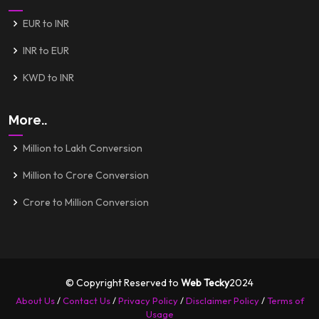
EUR to INR
INR to EUR
KWD to INR
More..
Million to Lakh Conversion
Million to Crore Conversion
Crore to Million Conversion
© Copyright Reserved to
Web Tecky
2024
About Us
/
Contact Us
/
Privacy Policy
/
Disclaimer Policy
/
Terms of
Usage