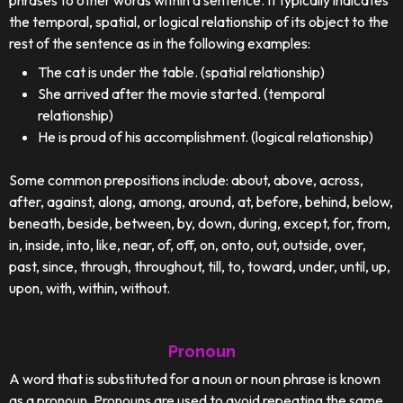
phrases to other words within a sentence. It typically indicates
the temporal, spatial, or logical relationship of its object to the
rest of the sentence as in the following examples:
The cat is under the table. (spatial relationship)
She arrived after the movie started. (temporal
relationship)
He is proud of his accomplishment. (logical relationship)
Some common prepositions include: about, above, across,
after, against, along, among, around, at, before, behind, below,
beneath, beside, between, by, down, during, except, for, from,
in, inside, into, like, near, of, off, on, onto, out, outside, over,
past, since, through, throughout, till, to, toward, under, until, up,
upon, with, within, without.
Pronoun
A word that is substituted for a noun or noun phrase is known
as a pronoun. Pronouns are used to avoid repeating the same