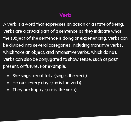
Verb
A verb is a word that expresses an action or a state of being.
Verbs are a crucial part of a sentence as they indicate what
the subject of the sentence is doing or experiencing. Verbs can
be divided into several categories, including transitive verbs,
which take an object, and intransitive verbs, which do not.
Verbs can also be conjugated to show tense, such as past,
present, or future. For example:
She sings beautifully. (sing is the verb)
He runs every day. (run is the verb)
They are happy. (are is the verb)