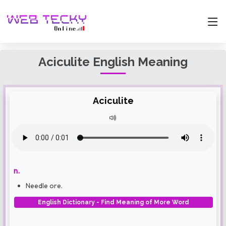
Aciculite English Meaning
Aciculite
n.
Needle ore.
English Dictionary - Find Meaning of More Word