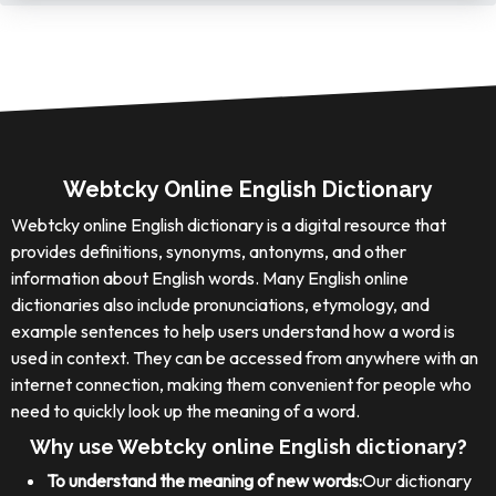
Webtcky Online English Dictionary
Webtcky online English dictionary is a digital resource that
provides definitions, synonyms, antonyms, and other
information about English words. Many English online
dictionaries also include pronunciations, etymology, and
example sentences to help users understand how a word is
used in context. They can be accessed from anywhere with an
internet connection, making them convenient for people who
need to quickly look up the meaning of a word.
Why use Webtcky online English dictionary?
To understand the meaning of new words:
Our dictionary