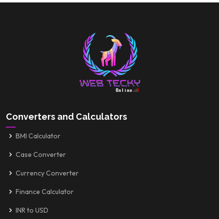
Converters and Calculators
BMI Calculator
Case Converter
Currency Converter
Finance Calculator
INR to USD