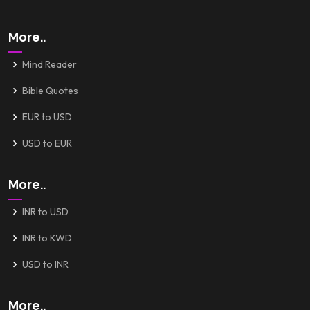
More..
Mind Reader
Bible Quotes
EUR to USD
USD to EUR
More..
INR to USD
INR to KWD
USD to INR
More..