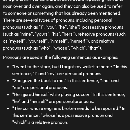
noun over and over again, and they can also be used to refer
to someone or something that has already been mentioned.
There are several types of pronouns, including personal
pronouns (such as "I", "you", "he", "she"), possessive pronouns
(such as "mine", "yours", "his", "hers"), reflexive pronouns (such
as "myself", "yourself", "himself", "herself"), and relative
pronouns (such as "who", "whose", "which", "that").
Pronouns are used in the following sentences as examples:
"I went to the store, but I forgot my wallet at home." In this
sentence, "I" and "my" are personal pronouns.
"She gave the book to me." In this sentence, "she" and
"me" are personal pronouns.
"He injured himself while playing soccer." In this sentence,
"he" and "himself" are personal pronouns.
"The car whose engine is broken needs to be repaired." In
this sentence, "whose" is a possessive pronoun and
"which" is a relative pronoun.