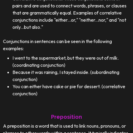
pairs and are used to connect words, phrases, or clauses
that are grammatically equal. Examples of correlative
conjunctions include "either...or," "neither...nor," and "not
only...but also."
Conjunctions in sentences can be seen in the following
examples:
I went to the supermarket, but they were out of milk.
(coordinating conjunction)
Because it was raining, I stayed inside. (subordinating
conjunction)
You can either have cake or pie for dessert. (correlative
conjunction)
Preposition
A preposition is a word that is used to link nouns, pronouns, or