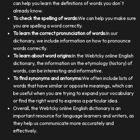
can help you learn the definitions of words you don`t
already know.
To check the spelling of words:
We can help you make sure
you are spelling a word correctly.
To learn the correct pronunciation of words:
In our
dictionary, we include information on how to pronounce
words correctly.
To learn about word origins:
In the Webtcky online English
dictionary, the information on the etymology (history) of
words, can be interesting and informative.
To find synonyms and antonyms:
We often include lists of
words that have similar or opposite meanings, which can
be useful when you are trying to expand your vocabulary
or find the right word to express a particular idea.
Overall, the Webtcky online English dictionary is an
important resource for language learners and writers, as
they help us communicate more accurately and
effectively.