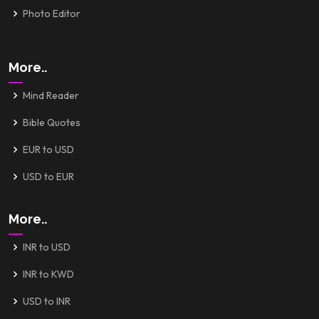
Photo Editor
More..
Mind Reader
Bible Quotes
EUR to USD
USD to EUR
More..
INR to USD
INR to KWD
USD to INR