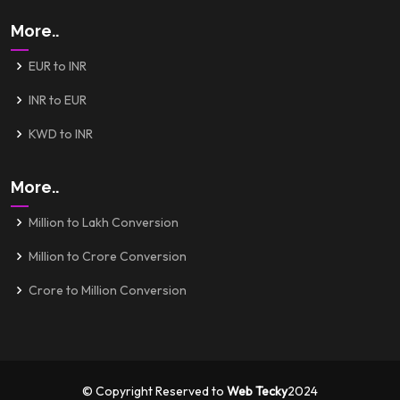
More..
EUR to INR
INR to EUR
KWD to INR
More..
Million to Lakh Conversion
Million to Crore Conversion
Crore to Million Conversion
© Copyright Reserved to
Web Tecky
2024