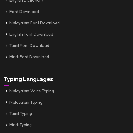
English Dictionary
Font Download
Malayalam Font Download
English Font Download
Tamil Font Download
Hindi Font Download
Typing Languages
Malayalam Voice Typing
Malayalam Typing
Tamil Typing
Hindi Typing