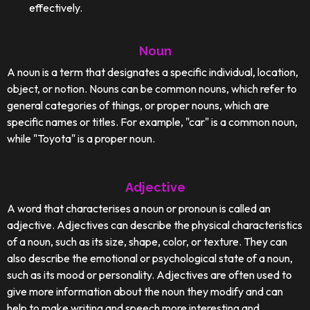
effectively.
Noun
A noun is a term that designates a specific individual, location,
object, or notion. Nouns can be common nouns, which refer to
general categories of things, or proper nouns, which are
specific names or titles. For example, "car" is a common noun,
while "Toyota" is a proper noun.
Adjective
A word that characterises a noun or pronoun is called an
adjective. Adjectives can describe the physical characteristics
of a noun, such as its size, shape, color, or texture. They can
also describe the emotional or psychological state of a noun,
such as its mood or personality. Adjectives are often used to
give more information about the noun they modify and can
help to make writing and speech more interesting and