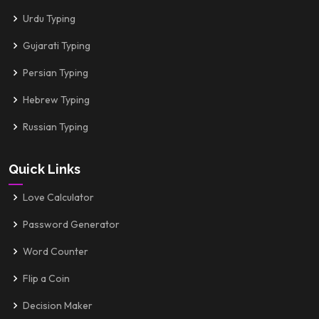
Urdu Typing
Gujarati Typing
Persian Typing
Hebrew Typing
Russian Typing
Quick Links
Love Calculator
Password Generator
Word Counter
Flip a Coin
Decision Maker