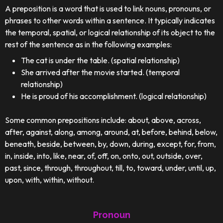
A preposition is a word that is used to link nouns, pronouns, or
phrases to other words within a sentence. It typically indicates
the temporal, spatial, or logical relationship of its object to the
rest of the sentence as in the following examples:
The cat is under the table. (spatial relationship)
She arrived after the movie started. (temporal
relationship)
He is proud of his accomplishment. (logical relationship)
Some common prepositions include: about, above, across,
after, against, along, among, around, at, before, behind, below,
beneath, beside, between, by, down, during, except, for, from,
in, inside, into, like, near, of, off, on, onto, out, outside, over,
past, since, through, throughout, till, to, toward, under, until, up,
upon, with, within, without.
Pronoun