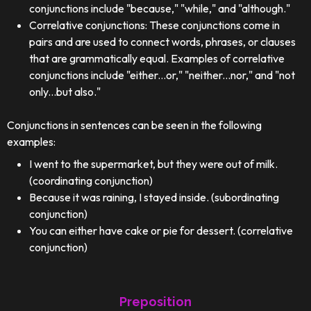
conjunctions include "because," "while," and "although."
Correlative conjunctions: These conjunctions come in
pairs and are used to connect words, phrases, or clauses
that are grammatically equal. Examples of correlative
conjunctions include "either...or," "neither...nor," and "not
only...but also."
Conjunctions in sentences can be seen in the following
examples:
I went to the supermarket, but they were out of milk.
(coordinating conjunction)
Because it was raining, I stayed inside. (subordinating
conjunction)
You can either have cake or pie for dessert. (correlative
conjunction)
Preposition