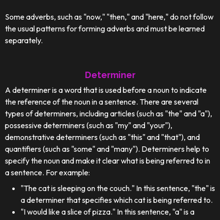
Some adverbs, such as "now," "then," and "here," do not follow
the usual patterns for forming adverbs and must be learned
separately.
Determiner
A determiner is a word that is used before a noun to indicate
the reference of the noun in a sentence. There are several
types of determiners, including articles (such as "the" and "a"),
possessive determiners (such as "my" and "your"),
demonstrative determiners (such as "this" and "that"), and
quantifiers (such as "some" and "many"). Determiners help to
specify the noun and make it clear what is being referred to in
a sentence. For example:
"The cat is sleeping on the couch." In this sentence, "the" is
a determiner that specifies which cat is being referred to.
"I would like a slice of pizza." In this sentence, "a" is a