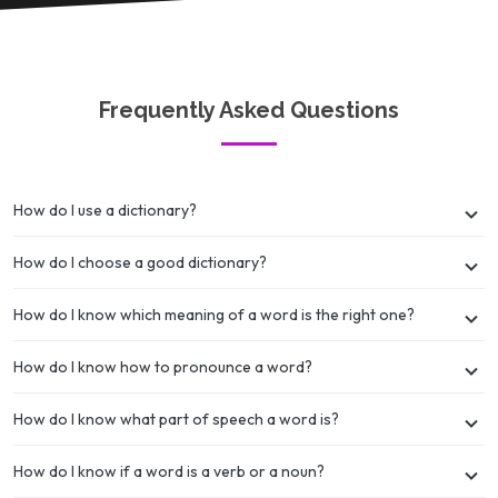
Frequently Asked Questions
How do I use a dictionary?
How do I choose a good dictionary?
How do I know which meaning of a word is the right one?
How do I know how to pronounce a word?
How do I know what part of speech a word is?
How do I know if a word is a verb or a noun?