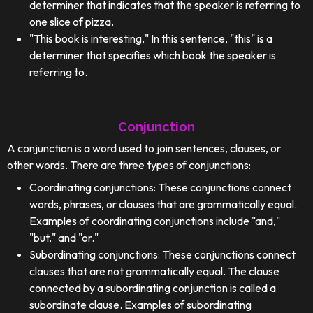
determiner that indicates that the speaker is referring to
one slice of pizza.
"This book is interesting." In this sentence, "this" is a
determiner that specifies which book the speaker is
referring to.
Conjunction
A conjunction is a word used to join sentences, clauses, or
other words. There are three types of conjunctions:
Coordinating conjunctions: These conjunctions connect
words, phrases, or clauses that are grammatically equal.
Examples of coordinating conjunctions include "and,"
"but," and "or."
Subordinating conjunctions: These conjunctions connect
clauses that are not grammatically equal. The clause
connected by a subordinating conjunction is called a
subordinate clause. Examples of subordinating