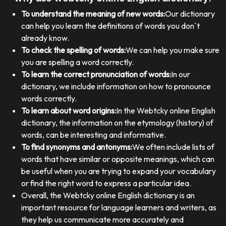
To understand the meaning of new words:
Our dictionary
can help you learn the definitions of words you don`t
already know.
To check the spelling of words:
We can help you make sure
you are spelling a word correctly.
To learn the correct pronunciation of words:
In our
dictionary, we include information on how to pronounce
words correctly.
To learn about word origins:
In the Webtcky online English
dictionary, the information on the etymology (history) of
words, can be interesting and informative.
To find synonyms and antonyms:
We often include lists of
words that have similar or opposite meanings, which can
be useful when you are trying to expand your vocabulary
or find the right word to express a particular idea.
Overall, the Webtcky online English dictionary is an
important resource for language learners and writers, as
they help us communicate more accurately and