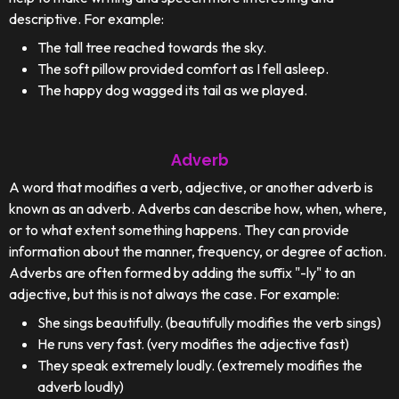
descriptive. For example:
The tall tree reached towards the sky.
The soft pillow provided comfort as I fell asleep.
The happy dog wagged its tail as we played.
Adverb
A word that modifies a verb, adjective, or another adverb is
known as an adverb. Adverbs can describe how, when, where,
or to what extent something happens. They can provide
information about the manner, frequency, or degree of action.
Adverbs are often formed by adding the suffix "-ly" to an
adjective, but this is not always the case. For example:
She sings beautifully. (beautifully modifies the verb sings)
He runs very fast. (very modifies the adjective fast)
They speak extremely loudly. (extremely modifies the
adverb loudly)