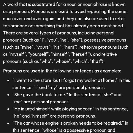
A word that is substituted for a noun or noun phrase is known
as a pronoun. Pronouns are used to avoid repeating the same
noun over and over again, and they can also be used to refer
to someone or something that has already been mentioned.
There are several types of pronouns, including personal
pronouns (such as "I", "you", "he", "she"), possessive pronouns
(such as "mine", "yours", "his", "hers"), reflexive pronouns (such
as "myself", "yourself", "himself", "herself"), and relative
pronouns (such as "who", "whose", "which", "that").
Pronouns are used in the following sentences as examples:
"I went to the store, but I forgot my wallet at home." In this
sentence, "I" and "my" are personal pronouns.
"She gave the book to me." In this sentence, "she" and
"me" are personal pronouns.
"He injured himself while playing soccer." In this sentence,
"he" and "himself" are personal pronouns.
"The car whose engine is broken needs to be repaired." In
this sentence, "whose" is a possessive pronoun and