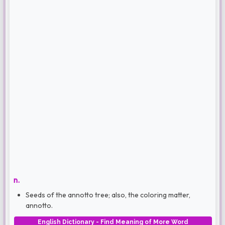
n.
Seeds of the annotto tree; also, the coloring matter,
annotto.
English Dictionary - Find Meaning of More Word