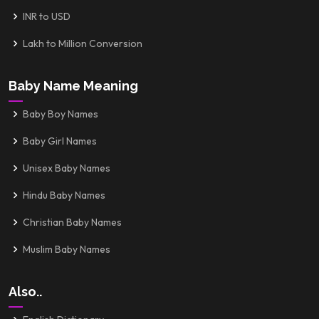
INR to USD
Lakh to Million Conversion
Baby Name Meaning
Baby Boy Names
Baby Girl Names
Unisex Baby Names
Hindu Baby Names
Christian Baby Names
Muslim Baby Names
Also..