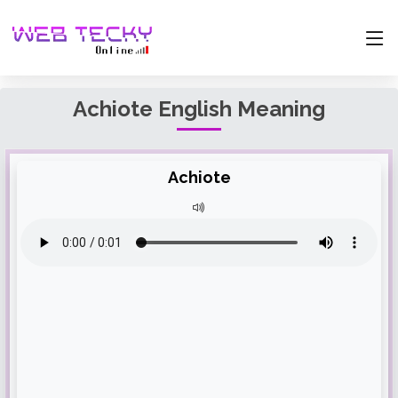
Achiote English Meaning
Achiote