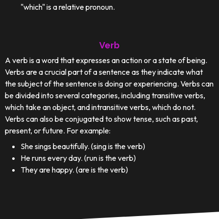
"which" is a relative pronoun.
Verb
A verb is a word that expresses an action or a state of being.
Verbs are a crucial part of a sentence as they indicate what
the subject of the sentence is doing or experiencing. Verbs can
be divided into several categories, including transitive verbs,
which take an object, and intransitive verbs, which do not.
Verbs can also be conjugated to show tense, such as past,
present, or future. For example:
She sings beautifully. (sing is the verb)
He runs every day. (run is the verb)
They are happy. (are is the verb)