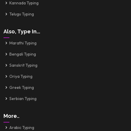
Kannada Typing
Telugu Typing
Also, Type In...
Marathi Typing
Bengali Typing
Sanskrit Typing
Oriya Typing
Greek Typing
Serbian Typing
More..
Arabic Typing