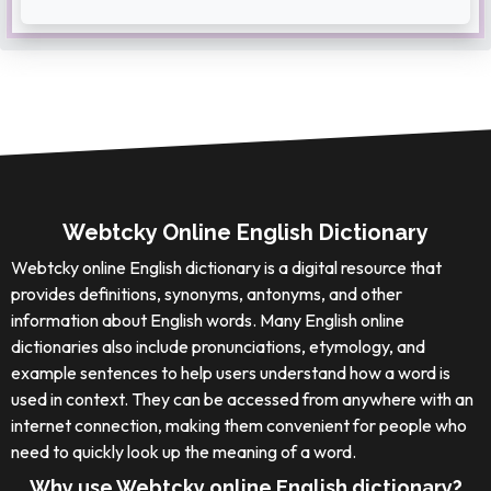
Webtcky Online English Dictionary
Webtcky online English dictionary is a digital resource that
provides definitions, synonyms, antonyms, and other
information about English words. Many English online
dictionaries also include pronunciations, etymology, and
example sentences to help users understand how a word is
used in context. They can be accessed from anywhere with an
internet connection, making them convenient for people who
need to quickly look up the meaning of a word.
Why use Webtcky online English dictionary?