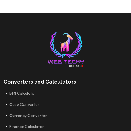
Converters and Calculators
BMI Calculator
Case Converter
Currency Converter
Finance Calculator