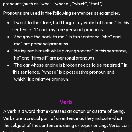
pronouns (such as "who", "whose", "which", "that").
Pronouns are used in the following sentences as examples:
"I went to the store, but I forgot my wallet at home." In this
sentence, "I" and "my" are personal pronouns.
"She gave the book to me." In this sentence, "she" and
"me" are personal pronouns.
"He injured himself while playing soccer." In this sentence,
"he" and "himself" are personal pronouns.
"The car whose engine is broken needs to be repaired." In
this sentence, "whose" is a possessive pronoun and
"which" is a relative pronoun.
Verb
A verb is a word that expresses an action or a state of being.
Verbs are a crucial part of a sentence as they indicate what
the subject of the sentence is doing or experiencing. Verbs can