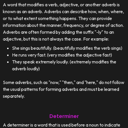
A word that modifies a verb, adjective, or another adverb is
known as an adverb. Adverbs can describe how, when, where,
or to what extent something happens. They can provide
information about the manner, frequency, or degree of action.
Adverbs are often formed by adding the suffix "-ly" to an
adjective, but this is not always the case. For example:
She sings beautifully. (beautifully modifies the verb sings)
He runs very fast. (very modifies the adjective fast)
They speak extremely loudly. (extremely modifies the
adverb loudly)
Some adverbs, such as "now," "then," and "here," do not follow
the usual patterns for forming adverbs and must be learned
separately.
Determiner
A determiner is a word that is used before a noun to indicate