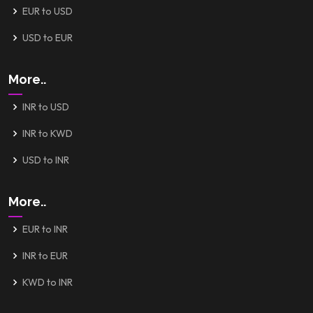
EUR to USD
USD to EUR
More..
INR to USD
INR to KWD
USD to INR
More..
EUR to INR
INR to EUR
KWD to INR