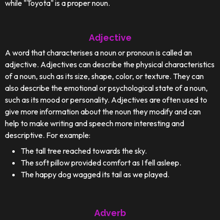
while "Toyota" is a proper noun.
Adjective
A word that characterises a noun or pronoun is called an
adjective. Adjectives can describe the physical characteristics
of a noun, such as its size, shape, color, or texture. They can
also describe the emotional or psychological state of a noun,
such as its mood or personality. Adjectives are often used to
give more information about the noun they modify and can
help to make writing and speech more interesting and
descriptive. For example:
The tall tree reached towards the sky.
The soft pillow provided comfort as I fell asleep.
The happy dog wagged its tail as we played.
Adverb