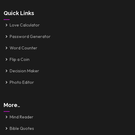
Quick Links
Love Calculator
Password Generator
Word Counter
Flip a Coin
Decision Maker
Photo Editor
More..
Mind Reader
Bible Quotes