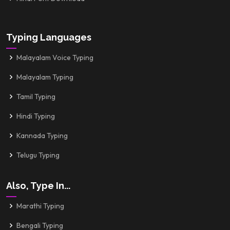
Typing Languages
Malayalam Voice Typing
Malayalam Typing
Tamil Typing
Hindi Typing
Kannada Typing
Telugu Typing
Also, Type In...
Marathi Typing
Bengali Typing