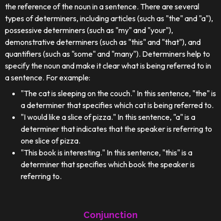
the reference of the noun in a sentence. There are several
types of determiners, including articles (such as "the" and "a"),
possessive determiners (such as "my" and "your"),
demonstrative determiners (such as "this" and "that"), and
quantifiers (such as "some" and "many"). Determiners help to
specify the noun and make it clear what is being referred to in
a sentence. For example:
"The cat is sleeping on the couch." In this sentence, "the" is
a determiner that specifies which cat is being referred to.
"I would like a slice of pizza." In this sentence, "a" is a
determiner that indicates that the speaker is referring to
one slice of pizza.
"This book is interesting." In this sentence, "this" is a
determiner that specifies which book the speaker is
referring to.
Conjunction