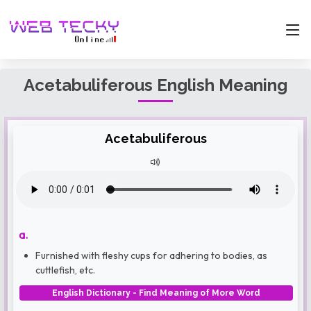
Acetabuliferous English Meaning
Acetabuliferous
a.
Furnished with fleshy cups for adhering to bodies, as
cuttlefish, etc.
English Dictionary - Find Meaning of More Word