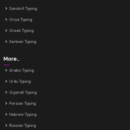
Sanskrit Typing
Oriya Typing
Greek Typing
Serbian Typing
More..
Arabic Typing
Urdu Typing
Gujarati Typing
Persian Typing
Hebrew Typing
Russian Typing