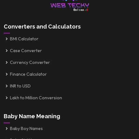
Converters and Calculators
BMI Calculator
Case Converter
Currency Converter
Finance Calculator
INR to USD
Lakh to Million Conversion
Baby Name Meaning
Baby Boy Names