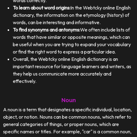
words correctly.
To learn about word origins:
In the Webtcky online English
dictionary, the information on the etymology (history) of
words, can be interesting and informative.
To find synonyms and antonyms:
We often include lists of
words that have similar or opposite meanings, which can
be useful when you are trying to expand your vocabulary
or find the right word to express a particular idea.
Overall, the Webtcky online English dictionary is an
important resource for language learners and writers, as
they help us communicate more accurately and
effectively.
Noun
A noun is a term that designates a specific individual, location,
object, or notion. Nouns can be common nouns, which refer to
general categories of things, or proper nouns, which are
specific names or titles. For example, "car" is a common noun,