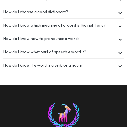
How do I choose a good dictionary?
How do I know which meaning of a word is the right one?
How do I know how to pronounce a word?
How do I know what part of speech a word is?
How do I know if a word is a verb or a noun?