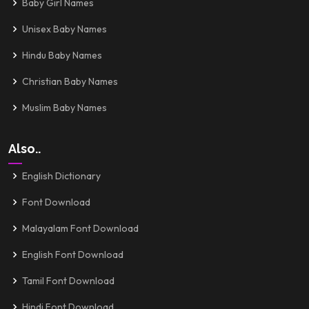
Baby Girl Names
Unisex Baby Names
Hindu Baby Names
Christian Baby Names
Muslim Baby Names
Also..
English Dictionary
Font Download
Malayalam Font Download
English Font Download
Tamil Font Download
Hindi Font Download