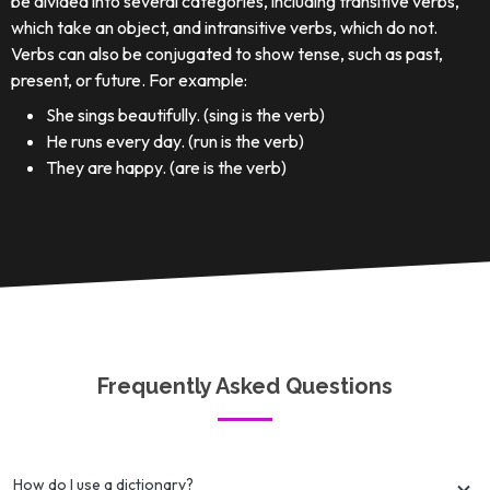
be divided into several categories, including transitive verbs,
which take an object, and intransitive verbs, which do not.
Verbs can also be conjugated to show tense, such as past,
present, or future. For example:
She sings beautifully. (sing is the verb)
He runs every day. (run is the verb)
They are happy. (are is the verb)
Frequently Asked Questions
How do I use a dictionary?