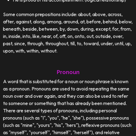
Some common prepositions include: about, above, across,
after, against, along, among, around, at, before, behind, below,
beneath, beside, between, by, down, during, except, for, from,
in, inside, into, like, near, of, off, on, onto, out, outside, over,
past, since, through, throughout, till, to, toward, under, until, up,
upon, with, within, without.
Pronoun
A word that is substituted for a noun or noun phrase is known
as a pronoun. Pronouns are used to avoid repeating the same
noun over and over again, and they can also be used to refer
to someone or something that has already been mentioned.
There are several types of pronouns, including personal
pronouns (such as "I", "you", "he", "she"), possessive pronouns
(such as "mine", "yours", "his", "hers"), reflexive pronouns (such
as "myself", "yourself", "himself", "herself"), and relative