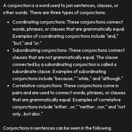
A conjunction is a word used to join sentences, clauses, or
other words. There are three types of conjunctions:
Coordinating conjunctions: These conjunctions connect
words, phrases, or clauses that are grammatically equal.
Examples of coordinating conjunctions include "and,"
"but," and "or."
Subordinating conjunctions: These conjunctions connect
clauses that are not grammatically equal. The clause
connected by a subordinating conjunction is called a
subordinate clause. Examples of subordinating
conjunctions include "because," "while," and "although."
Correlative conjunctions: These conjunctions come in
pairs and are used to connect words, phrases, or clauses
that are grammatically equal. Examples of correlative
conjunctions include "either...or," "neither...nor," and "not
only...but also."
Conjunctions in sentences can be seen in the following