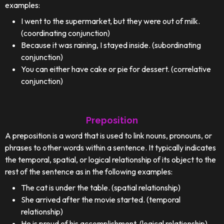
examples:
I went to the supermarket, but they were out of milk.
(coordinating conjunction)
Because it was raining, I stayed inside. (subordinating
conjunction)
You can either have cake or pie for dessert. (correlative
conjunction)
Preposition
A preposition is a word that is used to link nouns, pronouns, or
phrases to other words within a sentence. It typically indicates
the temporal, spatial, or logical relationship of its object to the
rest of the sentence as in the following examples:
The cat is under the table. (spatial relationship)
She arrived after the movie started. (temporal
relationship)
He is proud of his accomplishment. (logical relationship)