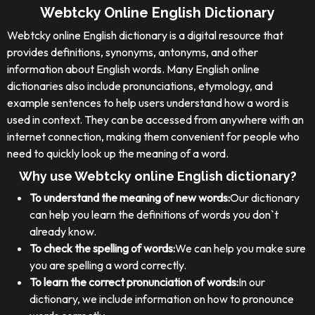
Webtcky Online English Dictionary
Webtcky online English dictionary is a digital resource that
provides definitions, synonyms, antonyms, and other
information about English words. Many English online
dictionaries also include pronunciations, etymology, and
example sentences to help users understand how a word is
used in context. They can be accessed from anywhere with an
internet connection, making them convenient for people who
need to quickly look up the meaning of a word.
Why use Webtcky online English dictionary?
To understand the meaning of new words:
Our dictionary
can help you learn the definitions of words you don`t
already know.
To check the spelling of words:
We can help you make sure
you are spelling a word correctly.
To learn the correct pronunciation of words:
In our
dictionary, we include information on how to pronounce