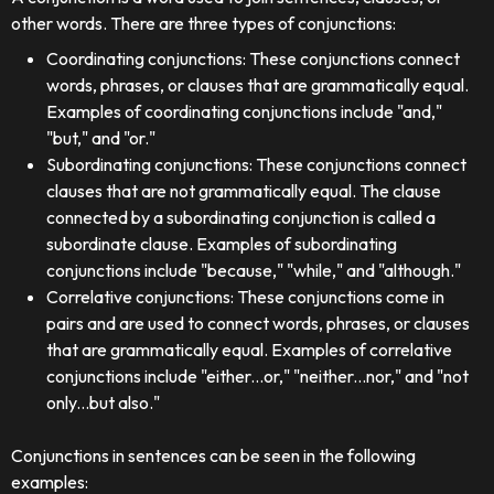
other words. There are three types of conjunctions:
Coordinating conjunctions: These conjunctions connect
words, phrases, or clauses that are grammatically equal.
Examples of coordinating conjunctions include "and,"
"but," and "or."
Subordinating conjunctions: These conjunctions connect
clauses that are not grammatically equal. The clause
connected by a subordinating conjunction is called a
subordinate clause. Examples of subordinating
conjunctions include "because," "while," and "although."
Correlative conjunctions: These conjunctions come in
pairs and are used to connect words, phrases, or clauses
that are grammatically equal. Examples of correlative
conjunctions include "either...or," "neither...nor," and "not
only...but also."
Conjunctions in sentences can be seen in the following
examples: