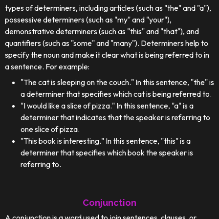
types of determiners, including articles (such as "the" and "a"),
possessive determiners (such as "my" and "your"),
demonstrative determiners (such as "this" and "that"), and
quantifiers (such as "some" and "many"). Determiners help to
specify the noun and make it clear what is being referred to in
a sentence. For example:
"The cat is sleeping on the couch." In this sentence, "the" is
a determiner that specifies which cat is being referred to.
"I would like a slice of pizza." In this sentence, "a" is a
determiner that indicates that the speaker is referring to
one slice of pizza.
"This book is interesting." In this sentence, "this" is a
determiner that specifies which book the speaker is
referring to.
Conjunction
A conjunction is a word used to join sentences, clauses, or