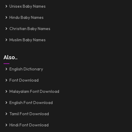
Unisex Baby Names
Hindu Baby Names
Christian Baby Names
Muslim Baby Names
Also..
English Dictionary
Font Download
Malayalam Font Download
English Font Download
Tamil Font Download
Hindi Font Download