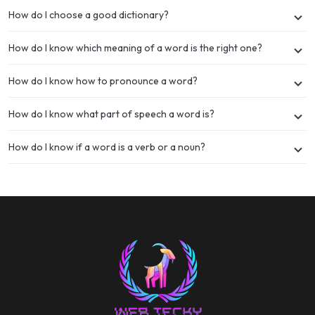
How do I choose a good dictionary?
How do I know which meaning of a word is the right one?
How do I know how to pronounce a word?
How do I know what part of speech a word is?
How do I know if a word is a verb or a noun?