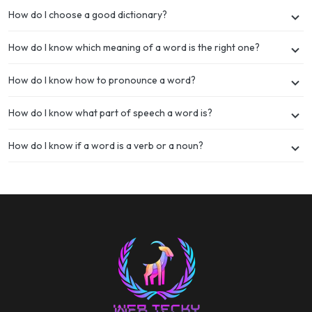
How do I choose a good dictionary?
How do I know which meaning of a word is the right one?
How do I know how to pronounce a word?
How do I know what part of speech a word is?
How do I know if a word is a verb or a noun?