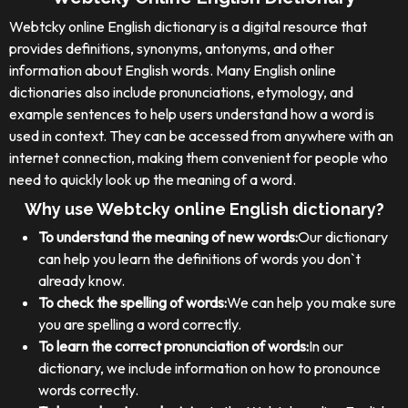
Webtcky online English dictionary is a digital resource that
provides definitions, synonyms, antonyms, and other
information about English words. Many English online
dictionaries also include pronunciations, etymology, and
example sentences to help users understand how a word is
used in context. They can be accessed from anywhere with an
internet connection, making them convenient for people who
need to quickly look up the meaning of a word.
Why use Webtcky online English dictionary?
To understand the meaning of new words:
Our dictionary
can help you learn the definitions of words you don`t
already know.
To check the spelling of words:
We can help you make sure
you are spelling a word correctly.
To learn the correct pronunciation of words:
In our
dictionary, we include information on how to pronounce
words correctly.