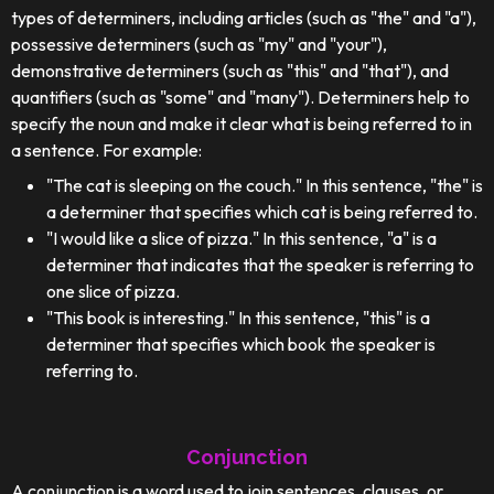
types of determiners, including articles (such as "the" and "a"),
possessive determiners (such as "my" and "your"),
demonstrative determiners (such as "this" and "that"), and
quantifiers (such as "some" and "many"). Determiners help to
specify the noun and make it clear what is being referred to in
a sentence. For example:
"The cat is sleeping on the couch." In this sentence, "the" is
a determiner that specifies which cat is being referred to.
"I would like a slice of pizza." In this sentence, "a" is a
determiner that indicates that the speaker is referring to
one slice of pizza.
"This book is interesting." In this sentence, "this" is a
determiner that specifies which book the speaker is
referring to.
Conjunction
A conjunction is a word used to join sentences, clauses, or