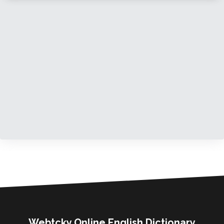
Webtcky Online English Dictionary