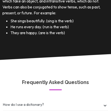
which take an object, and intransitive verbs, which do not.
Verbs can also be conjugated to show tense, such as past,
present, or future. For example:
She sings beautifully. (sing is the verb)
He runs every day. (run is the verb)
They are happy. (are is the verb)
Frequently Asked Questions
How do I use a dictionary?