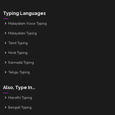
Typing Languages
Malayalam Voice Typing
Malayalam Typing
Tamil Typing
Hindi Typing
Kannada Typing
Telugu Typing
Also, Type In...
Marathi Typing
Bengali Typing