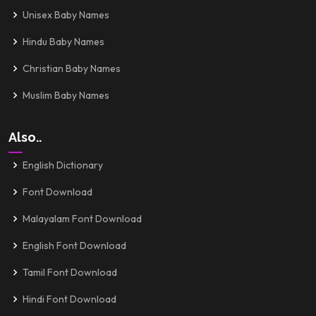
Unisex Baby Names
Hindu Baby Names
Christian Baby Names
Muslim Baby Names
Also..
English Dictionary
Font Download
Malayalam Font Download
English Font Download
Tamil Font Download
Hindi Font Download