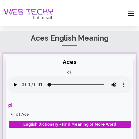
Aces English Meaning
Aces
pl.
of Ace
English Dictionary - Find Meaning of More Word