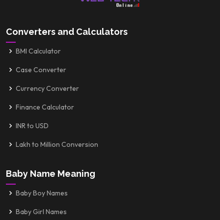
Converters and Calculators
BMI Calculator
Case Converter
Currency Converter
Finance Calculator
INR to USD
Lakh to Million Conversion
Baby Name Meaning
Baby Boy Names
Baby Girl Names