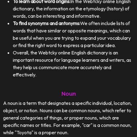
To learn about word origins:
In the Webtcky online English
dictionary, the information on the etymology (history) of
words, can be interesting and informative.
To find synonyms and antonyms:
We often include lists of
words that have similar or opposite meanings, which can
be useful when you are trying to expand your vocabulary
or find the right word to express a particular idea.
Overall, the Webtcky online English dictionary is an
important resource for language learners and writers, as
they help us communicate more accurately and
effectively.
Noun
A noun is a term that designates a specific individual, location,
object, or notion. Nouns can be common nouns, which refer to
general categories of things, or proper nouns, which are
specific names or titles. For example, "car" is a common noun,
while "Toyota" is a proper noun.