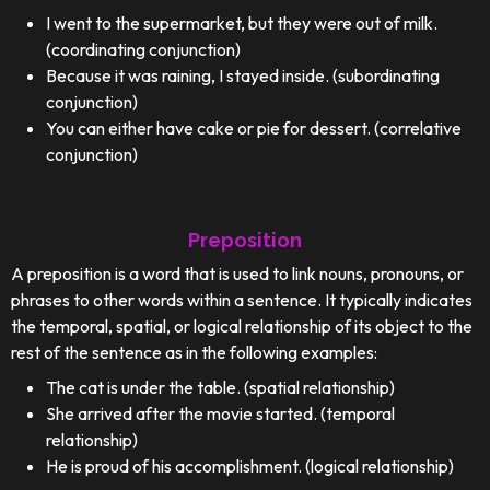
I went to the supermarket, but they were out of milk.
(coordinating conjunction)
Because it was raining, I stayed inside. (subordinating
conjunction)
You can either have cake or pie for dessert. (correlative
conjunction)
Preposition
A preposition is a word that is used to link nouns, pronouns, or
phrases to other words within a sentence. It typically indicates
the temporal, spatial, or logical relationship of its object to the
rest of the sentence as in the following examples:
The cat is under the table. (spatial relationship)
She arrived after the movie started. (temporal
relationship)
He is proud of his accomplishment. (logical relationship)