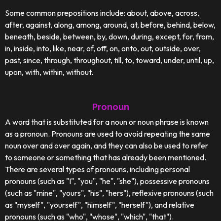
Some common prepositions include: about, above, across,
after, against, along, among, around, at, before, behind, below,
beneath, beside, between, by, down, during, except, for, from,
in, inside, into, like, near, of, off, on, onto, out, outside, over,
past, since, through, throughout, till, to, toward, under, until, up,
upon, with, within, without.
Pronoun
A word that is substituted for a noun or noun phrase is known
as a pronoun. Pronouns are used to avoid repeating the same
noun over and over again, and they can also be used to refer
to someone or something that has already been mentioned.
There are several types of pronouns, including personal
pronouns (such as "I", "you", "he", "she"), possessive pronouns
(such as "mine", "yours", "his", "hers"), reflexive pronouns (such
as "myself", "yourself", "himself", "herself"), and relative
pronouns (such as "who", "whose", "which", "that").