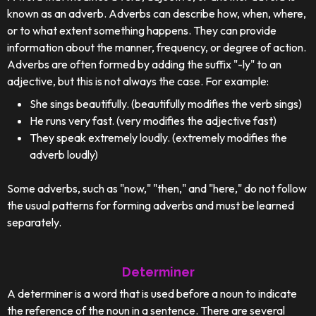
known as an adverb. Adverbs can describe how, when, where,
or to what extent something happens. They can provide
information about the manner, frequency, or degree of action.
Adverbs are often formed by adding the suffix "-ly" to an
adjective, but this is not always the case. For example:
She sings beautifully. (beautifully modifies the verb sings)
He runs very fast. (very modifies the adjective fast)
They speak extremely loudly. (extremely modifies the
adverb loudly)
Some adverbs, such as "now," "then," and "here," do not follow
the usual patterns for forming adverbs and must be learned
separately.
Determiner
A determiner is a word that is used before a noun to indicate
the reference of the noun in a sentence. There are several