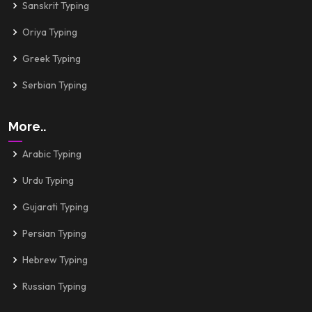
Sanskrit Typing
Oriya Typing
Greek Typing
Serbian Typing
More..
Arabic Typing
Urdu Typing
Gujarati Typing
Persian Typing
Hebrew Typing
Russian Typing