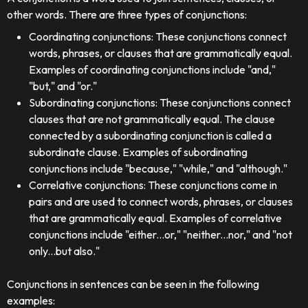
other words. There are three types of conjunctions:
Coordinating conjunctions: These conjunctions connect
words, phrases, or clauses that are grammatically equal.
Examples of coordinating conjunctions include "and,"
"but," and "or."
Subordinating conjunctions: These conjunctions connect
clauses that are not grammatically equal. The clause
connected by a subordinating conjunction is called a
subordinate clause. Examples of subordinating
conjunctions include "because," "while," and "although."
Correlative conjunctions: These conjunctions come in
pairs and are used to connect words, phrases, or clauses
that are grammatically equal. Examples of correlative
conjunctions include "either...or," "neither...nor," and "not
only...but also."
Conjunctions in sentences can be seen in the following
examples: