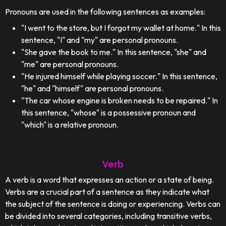
Pronouns are used in the following sentences as examples:
"I went to the store, but I forgot my wallet at home." In this
sentence, "I" and "my" are personal pronouns.
"She gave the book to me." In this sentence, "she" and
"me" are personal pronouns.
"He injured himself while playing soccer." In this sentence,
"he" and "himself" are personal pronouns.
"The car whose engine is broken needs to be repaired." In
this sentence, "whose" is a possessive pronoun and
"which" is a relative pronoun.
Verb
A verb is a word that expresses an action or a state of being.
Verbs are a crucial part of a sentence as they indicate what
the subject of the sentence is doing or experiencing. Verbs can
be divided into several categories, including transitive verbs,