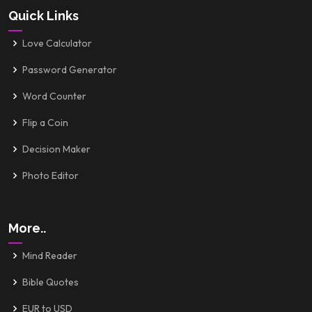
Quick Links
Love Calculator
Password Generator
Word Counter
Flip a Coin
Decision Maker
Photo Editor
More..
Mind Reader
Bible Quotes
EUR to USD