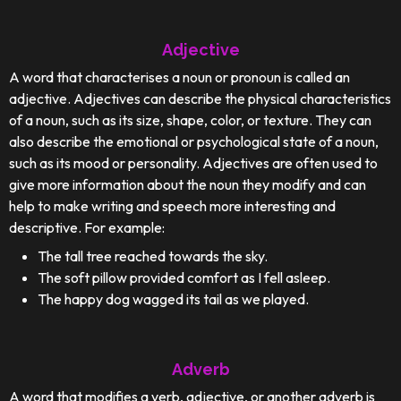
Adjective
A word that characterises a noun or pronoun is called an
adjective. Adjectives can describe the physical characteristics
of a noun, such as its size, shape, color, or texture. They can
also describe the emotional or psychological state of a noun,
such as its mood or personality. Adjectives are often used to
give more information about the noun they modify and can
help to make writing and speech more interesting and
descriptive. For example:
The tall tree reached towards the sky.
The soft pillow provided comfort as I fell asleep.
The happy dog wagged its tail as we played.
Adverb
A word that modifies a verb, adjective, or another adverb is