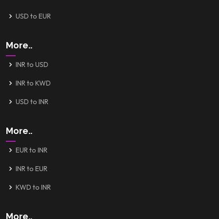
USD to EUR
More..
INR to USD
INR to KWD
USD to INR
More..
EUR to INR
INR to EUR
KWD to INR
More..