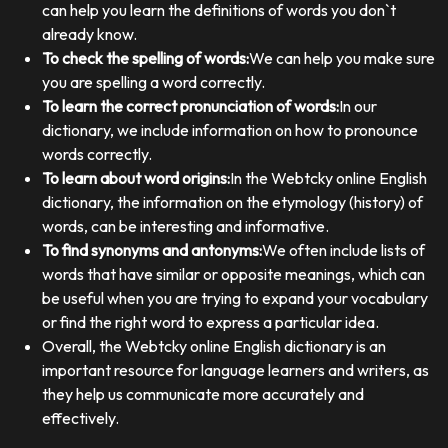
can help you learn the definitions of words you don`t
already know.
To check the spelling of words:
We can help you make sure
you are spelling a word correctly.
To learn the correct pronunciation of words:
In our
dictionary, we include information on how to pronounce
words correctly.
To learn about word origins:
In the Webtcky online English
dictionary, the information on the etymology (history) of
words, can be interesting and informative.
To find synonyms and antonyms:
We often include lists of
words that have similar or opposite meanings, which can
be useful when you are trying to expand your vocabulary
or find the right word to express a particular idea.
Overall, the Webtcky online English dictionary is an
important resource for language learners and writers, as
they help us communicate more accurately and
effectively.