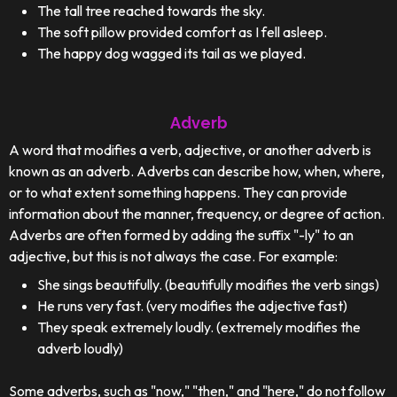
The tall tree reached towards the sky.
The soft pillow provided comfort as I fell asleep.
The happy dog wagged its tail as we played.
Adverb
A word that modifies a verb, adjective, or another adverb is
known as an adverb. Adverbs can describe how, when, where,
or to what extent something happens. They can provide
information about the manner, frequency, or degree of action.
Adverbs are often formed by adding the suffix "-ly" to an
adjective, but this is not always the case. For example:
She sings beautifully. (beautifully modifies the verb sings)
He runs very fast. (very modifies the adjective fast)
They speak extremely loudly. (extremely modifies the
adverb loudly)
Some adverbs, such as "now," "then," and "here," do not follow