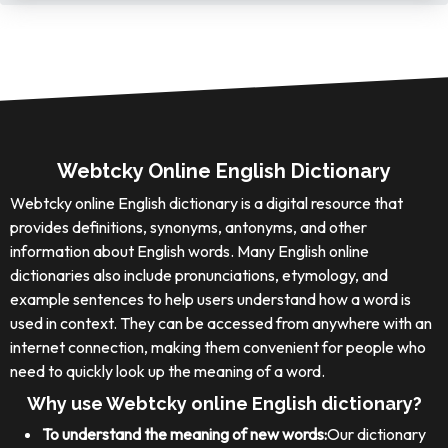
Webtcky Online English Dictionary
Webtcky online English dictionary is a digital resource that
provides definitions, synonyms, antonyms, and other
information about English words. Many English online
dictionaries also include pronunciations, etymology, and
example sentences to help users understand how a word is
used in context. They can be accessed from anywhere with an
internet connection, making them convenient for people who
need to quickly look up the meaning of a word.
Why use Webtcky online English dictionary?
To understand the meaning of new words:
Our dictionary