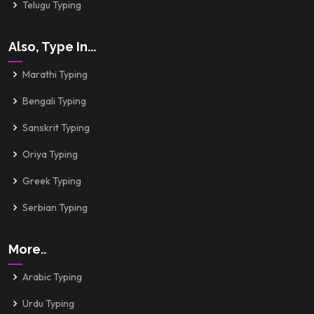
Telugu Typing
Also, Type In...
Marathi Typing
Bengali Typing
Sanskrit Typing
Oriya Typing
Greek Typing
Serbian Typing
More..
Arabic Typing
Urdu Typing