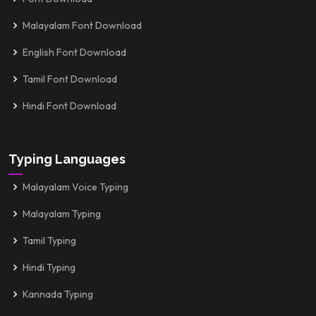
Malayalam Font Download
English Font Download
Tamil Font Download
Hindi Font Download
Typing Languages
Malayalam Voice Typing
Malayalam Typing
Tamil Typing
Hindi Typing
Kannada Typing