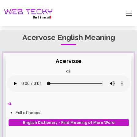
Acervose English Meaning
Acervose
a.
Full of heaps.
English Dictionary - Find Meaning of More Word