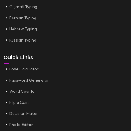
Gujarati Typing
Persian Typing
Hebrew Typing
Russian Typing
Quick Links
Love Calculator
Password Generator
Word Counter
Flip a Coin
Decision Maker
Photo Editor