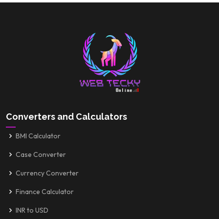
Converters and Calculators
BMI Calculator
Case Converter
Currency Converter
Finance Calculator
INR to USD