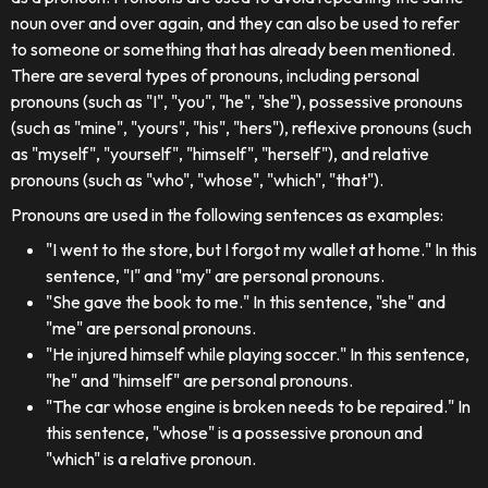
noun over and over again, and they can also be used to refer
to someone or something that has already been mentioned.
There are several types of pronouns, including personal
pronouns (such as "I", "you", "he", "she"), possessive pronouns
(such as "mine", "yours", "his", "hers"), reflexive pronouns (such
as "myself", "yourself", "himself", "herself"), and relative
pronouns (such as "who", "whose", "which", "that").
Pronouns are used in the following sentences as examples:
"I went to the store, but I forgot my wallet at home." In this
sentence, "I" and "my" are personal pronouns.
"She gave the book to me." In this sentence, "she" and
"me" are personal pronouns.
"He injured himself while playing soccer." In this sentence,
"he" and "himself" are personal pronouns.
"The car whose engine is broken needs to be repaired." In
this sentence, "whose" is a possessive pronoun and
"which" is a relative pronoun.