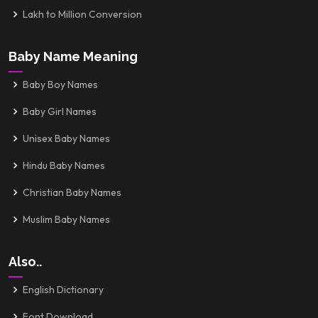
Lakh to Million Conversion
Baby Name Meaning
Baby Boy Names
Baby Girl Names
Unisex Baby Names
Hindu Baby Names
Christian Baby Names
Muslim Baby Names
Also..
English Dictionary
Font Download