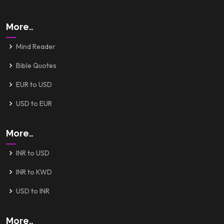
More..
Mind Reader
Bible Quotes
EUR to USD
USD to EUR
More..
INR to USD
INR to KWD
USD to INR
More..