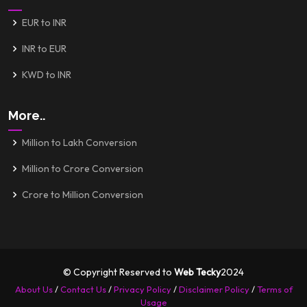
EUR to INR
INR to EUR
KWD to INR
More..
Million to Lakh Conversion
Million to Crore Conversion
Crore to Million Conversion
© Copyright Reserved to
Web Tecky
2024
About Us
/
Contact Us
/
Privacy Policy
/
Disclaimer Policy
/
Terms of
Usage