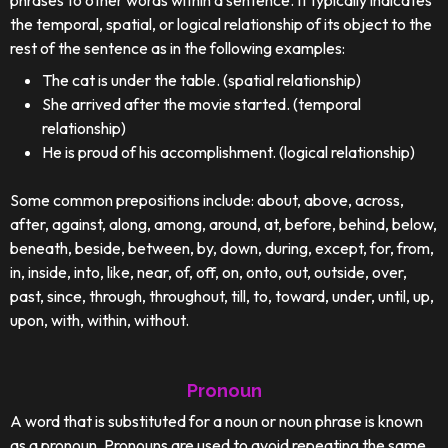
phrases to other words within a sentence. It typically indicates
the temporal, spatial, or logical relationship of its object to the
rest of the sentence as in the following examples:
The cat is under the table. (spatial relationship)
She arrived after the movie started. (temporal
relationship)
He is proud of his accomplishment. (logical relationship)
Some common prepositions include: about, above, across,
after, against, along, among, around, at, before, behind, below,
beneath, beside, between, by, down, during, except, for, from,
in, inside, into, like, near, of, off, on, onto, out, outside, over,
past, since, through, throughout, till, to, toward, under, until, up,
upon, with, within, without.
Pronoun
A word that is substituted for a noun or noun phrase is known
as a pronoun. Pronouns are used to avoid repeating the same