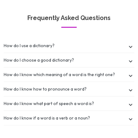
Frequently Asked Questions
How do I use a dictionary?
How do I choose a good dictionary?
How do I know which meaning of a word is the right one?
How do I know how to pronounce a word?
How do I know what part of speech a word is?
How do I know if a word is a verb or a noun?