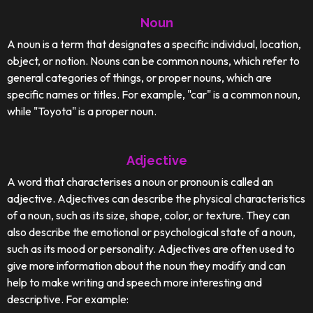
Noun
A noun is a term that designates a specific individual, location,
object, or notion. Nouns can be common nouns, which refer to
general categories of things, or proper nouns, which are
specific names or titles. For example, "car" is a common noun,
while "Toyota" is a proper noun.
Adjective
A word that characterises a noun or pronoun is called an
adjective. Adjectives can describe the physical characteristics
of a noun, such as its size, shape, color, or texture. They can
also describe the emotional or psychological state of a noun,
such as its mood or personality. Adjectives are often used to
give more information about the noun they modify and can
help to make writing and speech more interesting and
descriptive. For example: