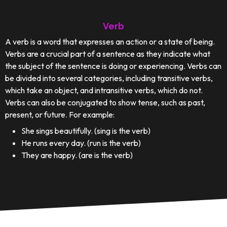
Verb
A verb is a word that expresses an action or a state of being.
Verbs are a crucial part of a sentence as they indicate what
the subject of the sentence is doing or experiencing. Verbs can
be divided into several categories, including transitive verbs,
which take an object, and intransitive verbs, which do not.
Verbs can also be conjugated to show tense, such as past,
present, or future. For example:
She sings beautifully. (sing is the verb)
He runs every day. (run is the verb)
They are happy. (are is the verb)