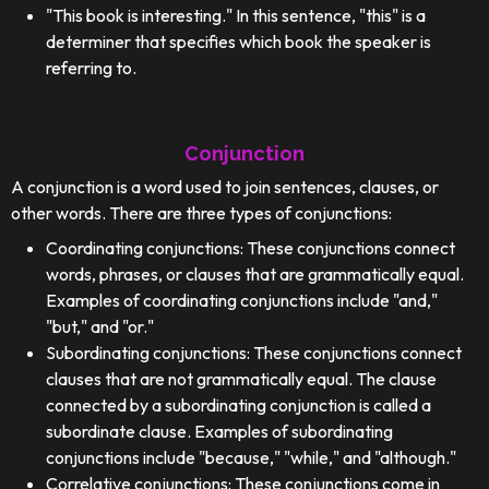
"This book is interesting." In this sentence, "this" is a
determiner that specifies which book the speaker is
referring to.
Conjunction
A conjunction is a word used to join sentences, clauses, or
other words. There are three types of conjunctions:
Coordinating conjunctions: These conjunctions connect
words, phrases, or clauses that are grammatically equal.
Examples of coordinating conjunctions include "and,"
"but," and "or."
Subordinating conjunctions: These conjunctions connect
clauses that are not grammatically equal. The clause
connected by a subordinating conjunction is called a
subordinate clause. Examples of subordinating
conjunctions include "because," "while," and "although."
Correlative conjunctions: These conjunctions come in