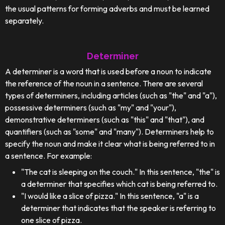
the usual patterns for forming adverbs and must be learned
separately.
Determiner
A determiner is a word that is used before a noun to indicate
the reference of the noun in a sentence. There are several
types of determiners, including articles (such as "the" and "a"),
possessive determiners (such as "my" and "your"),
demonstrative determiners (such as "this" and "that"), and
quantifiers (such as "some" and "many"). Determiners help to
specify the noun and make it clear what is being referred to in
a sentence. For example:
"The cat is sleeping on the couch." In this sentence, "the" is
a determiner that specifies which cat is being referred to.
"I would like a slice of pizza." In this sentence, "a" is a
determiner that indicates that the speaker is referring to
one slice of pizza.