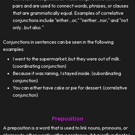
pairs and are used to connect words, phrases, or clauses
that are grammatically equal. Examples of correlative
conjunctions include "either...or," "neither...nor," and "not
only...but also."
Conjunctions in sentences can be seen in the following
examples:
I went to the supermarket, but they were out of milk.
(coordinating conjunction)
Because it was raining, I stayed inside. (subordinating
conjunction)
You can either have cake or pie for dessert. (correlative
conjunction)
Preposition
A preposition is a word that is used to link nouns, pronouns, or