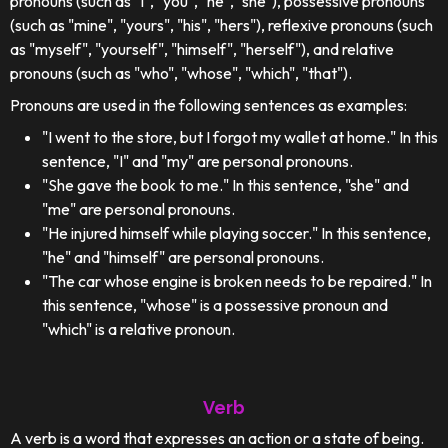
pronouns (such as "I", "you", "he", "she"), possessive pronouns
(such as "mine", "yours", "his", "hers"), reflexive pronouns (such
as "myself", "yourself", "himself", "herself"), and relative
pronouns (such as "who", "whose", "which", "that").
Pronouns are used in the following sentences as examples:
"I went to the store, but I forgot my wallet at home." In this
sentence, "I" and "my" are personal pronouns.
"She gave the book to me." In this sentence, "she" and
"me" are personal pronouns.
"He injured himself while playing soccer." In this sentence,
"he" and "himself" are personal pronouns.
"The car whose engine is broken needs to be repaired." In
this sentence, "whose" is a possessive pronoun and
"which" is a relative pronoun.
Verb
A verb is a word that expresses an action or a state of being.