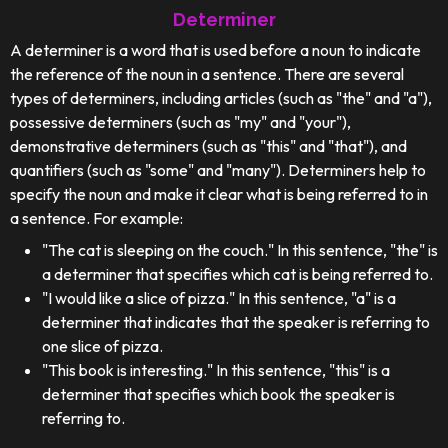
Determiner
A determiner is a word that is used before a noun to indicate
the reference of the noun in a sentence. There are several
types of determiners, including articles (such as "the" and "a"),
possessive determiners (such as "my" and "your"),
demonstrative determiners (such as "this" and "that"), and
quantifiers (such as "some" and "many"). Determiners help to
specify the noun and make it clear what is being referred to in
a sentence. For example:
"The cat is sleeping on the couch." In this sentence, "the" is
a determiner that specifies which cat is being referred to.
"I would like a slice of pizza." In this sentence, "a" is a
determiner that indicates that the speaker is referring to
one slice of pizza.
"This book is interesting." In this sentence, "this" is a
determiner that specifies which book the speaker is
referring to.