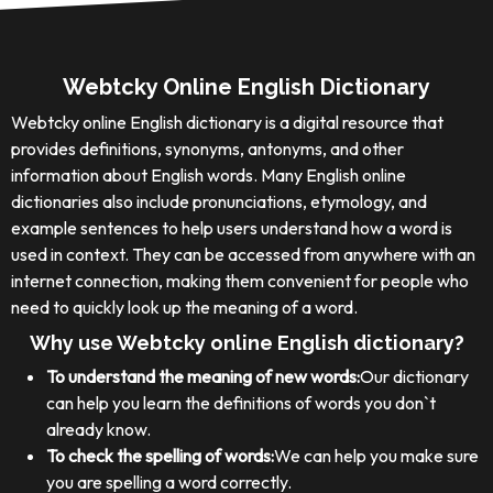
Webtcky Online English Dictionary
Webtcky online English dictionary is a digital resource that
provides definitions, synonyms, antonyms, and other
information about English words. Many English online
dictionaries also include pronunciations, etymology, and
example sentences to help users understand how a word is
used in context. They can be accessed from anywhere with an
internet connection, making them convenient for people who
need to quickly look up the meaning of a word.
Why use Webtcky online English dictionary?
To understand the meaning of new words:
Our dictionary
can help you learn the definitions of words you don`t
already know.
To check the spelling of words:
We can help you make sure
you are spelling a word correctly.