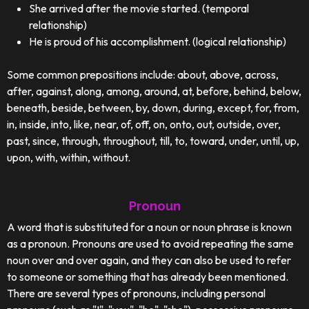
She arrived after the movie started. (temporal
relationship)
He is proud of his accomplishment. (logical relationship)
Some common prepositions include: about, above, across,
after, against, along, among, around, at, before, behind, below,
beneath, beside, between, by, down, during, except, for, from,
in, inside, into, like, near, of, off, on, onto, out, outside, over,
past, since, through, throughout, till, to, toward, under, until, up,
upon, with, within, without.
Pronoun
A word that is substituted for a noun or noun phrase is known
as a pronoun. Pronouns are used to avoid repeating the same
noun over and over again, and they can also be used to refer
to someone or something that has already been mentioned.
There are several types of pronouns, including personal