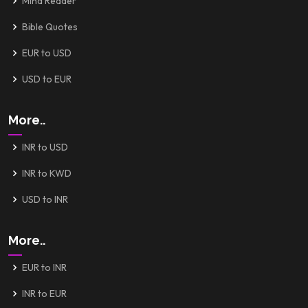
Mind Reader
Bible Quotes
EUR to USD
USD to EUR
More..
INR to USD
INR to KWD
USD to INR
More..
EUR to INR
INR to EUR