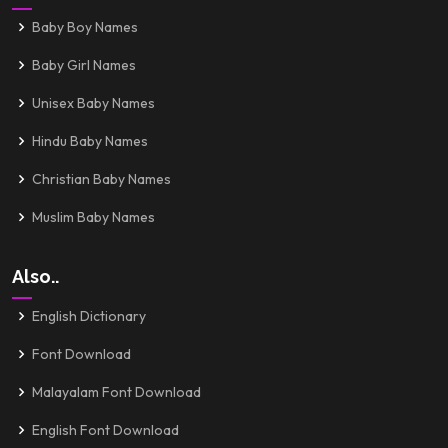
Baby Boy Names
Baby Girl Names
Unisex Baby Names
Hindu Baby Names
Christian Baby Names
Muslim Baby Names
Also..
English Dictionary
Font Download
Malayalam Font Download
English Font Download