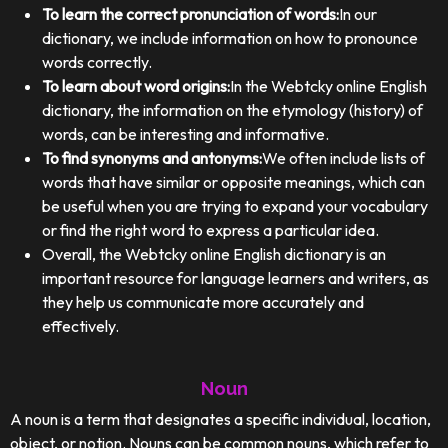
To learn the correct pronunciation of words:
In our
dictionary, we include information on how to pronounce
words correctly.
To learn about word origins:
In the Webtcky online English
dictionary, the information on the etymology (history) of
words, can be interesting and informative.
To find synonyms and antonyms:
We often include lists of
words that have similar or opposite meanings, which can
be useful when you are trying to expand your vocabulary
or find the right word to express a particular idea.
Overall, the Webtcky online English dictionary is an
important resource for language learners and writers, as
they help us communicate more accurately and
effectively.
Noun
A noun is a term that designates a specific individual, location,
object, or notion. Nouns can be common nouns, which refer to