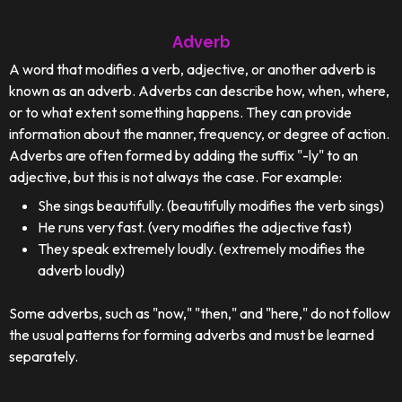
Adverb
A word that modifies a verb, adjective, or another adverb is
known as an adverb. Adverbs can describe how, when, where,
or to what extent something happens. They can provide
information about the manner, frequency, or degree of action.
Adverbs are often formed by adding the suffix "-ly" to an
adjective, but this is not always the case. For example:
She sings beautifully. (beautifully modifies the verb sings)
He runs very fast. (very modifies the adjective fast)
They speak extremely loudly. (extremely modifies the
adverb loudly)
Some adverbs, such as "now," "then," and "here," do not follow
the usual patterns for forming adverbs and must be learned
separately.