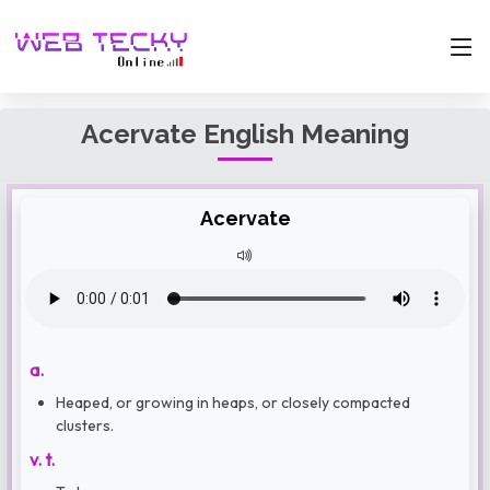
Acervate English Meaning
Acervate
a.
Heaped, or growing in heaps, or closely compacted
clusters.
v. t.