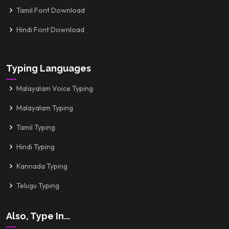
Tamil Font Download
Hindi Font Download
Typing Languages
Malayalam Voice Typing
Malayalam Typing
Tamil Typing
Hindi Typing
Kannada Typing
Telugu Typing
Also, Type In...