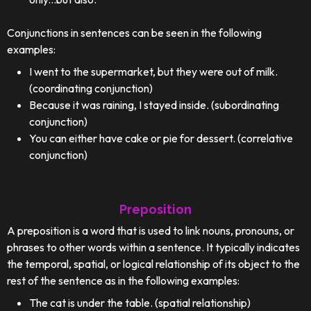
Conjunctions in sentences can be seen in the following
examples:
I went to the supermarket, but they were out of milk.
(coordinating conjunction)
Because it was raining, I stayed inside. (subordinating
conjunction)
You can either have cake or pie for dessert. (correlative
conjunction)
Preposition
A preposition is a word that is used to link nouns, pronouns, or
phrases to other words within a sentence. It typically indicates
the temporal, spatial, or logical relationship of its object to the
rest of the sentence as in the following examples:
The cat is under the table. (spatial relationship)