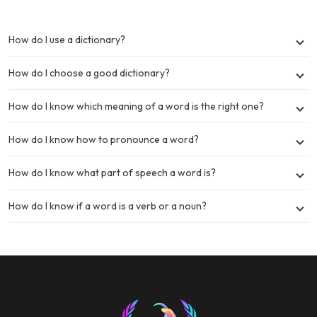
How do I use a dictionary?
How do I choose a good dictionary?
How do I know which meaning of a word is the right one?
How do I know how to pronounce a word?
How do I know what part of speech a word is?
How do I know if a word is a verb or a noun?