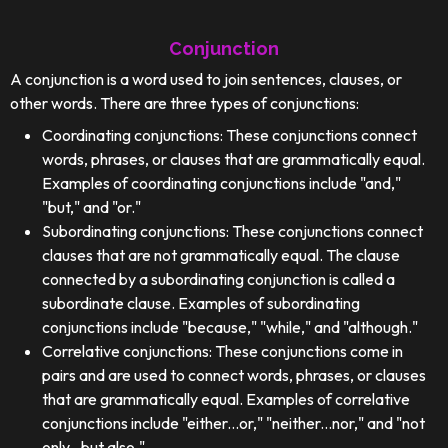
Conjunction
A conjunction is a word used to join sentences, clauses, or
other words. There are three types of conjunctions:
Coordinating conjunctions: These conjunctions connect
words, phrases, or clauses that are grammatically equal.
Examples of coordinating conjunctions include "and,"
"but," and "or."
Subordinating conjunctions: These conjunctions connect
clauses that are not grammatically equal. The clause
connected by a subordinating conjunction is called a
subordinate clause. Examples of subordinating
conjunctions include "because," "while," and "although."
Correlative conjunctions: These conjunctions come in
pairs and are used to connect words, phrases, or clauses
that are grammatically equal. Examples of correlative
conjunctions include "either...or," "neither...nor," and "not
only...but also."