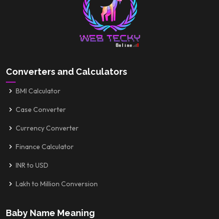
Converters and Calculators
BMI Calculator
Case Converter
Currency Converter
Finance Calculator
INR to USD
Lakh to Million Conversion
Baby Name Meaning