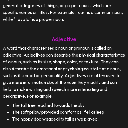
general categories of things, or proper nouns, which are
specific names or titles. For example, "car" is a common noun,
while "Toyota" is a proper noun.
Adjective
A word that characterises a noun or pronoun is called an
adjective. Adjectives can describe the physical characteristics
of a noun, such as its size, shape, color, or texture. They can
also describe the emotional or psychological state of a noun,
such as its mood or personality. Adjectives are often used to
give more information about the noun they modify and can
help to make writing and speech more interesting and
descriptive. For example:
The tall tree reached towards the sky.
The soft pillow provided comfort as I fell asleep.
The happy dog wagged its tail as we played.