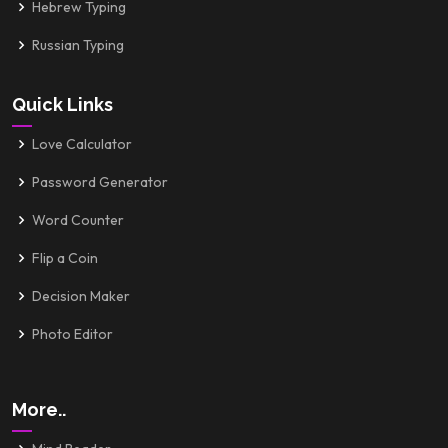
Hebrew Typing
Russian Typing
Quick Links
Love Calculator
Password Generator
Word Counter
Flip a Coin
Decision Maker
Photo Editor
More..