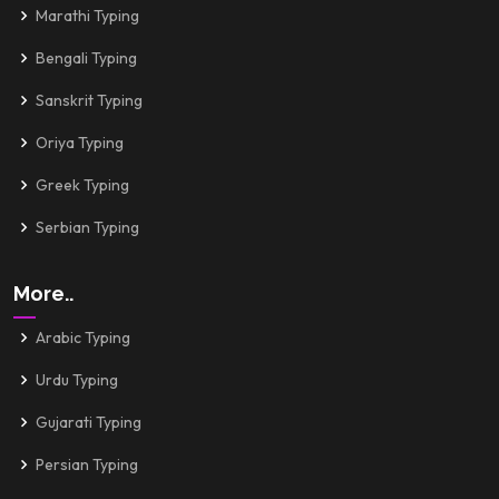
Marathi Typing
Bengali Typing
Sanskrit Typing
Oriya Typing
Greek Typing
Serbian Typing
More..
Arabic Typing
Urdu Typing
Gujarati Typing
Persian Typing