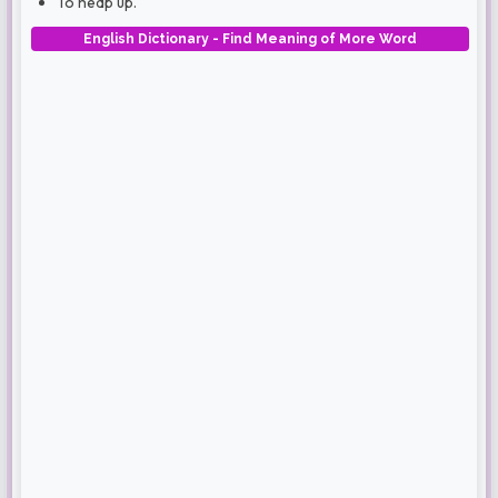
To heap up.
English Dictionary - Find Meaning of More Word