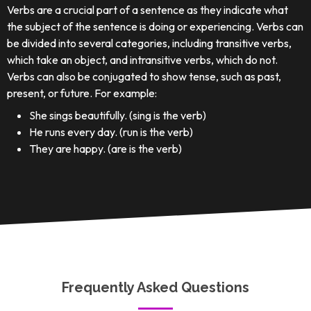
Verbs are a crucial part of a sentence as they indicate what
the subject of the sentence is doing or experiencing. Verbs can
be divided into several categories, including transitive verbs,
which take an object, and intransitive verbs, which do not.
Verbs can also be conjugated to show tense, such as past,
present, or future. For example:
She sings beautifully. (sing is the verb)
He runs every day. (run is the verb)
They are happy. (are is the verb)
Frequently Asked Questions