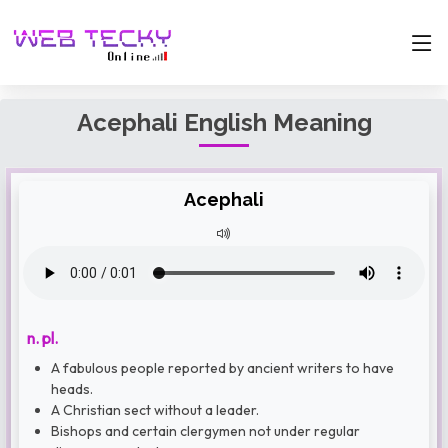
Acephali English Meaning
Acephali
n. pl.
A fabulous people reported by ancient writers to have
heads.
A Christian sect without a leader.
Bishops and certain clergymen not under regular