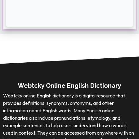
Webtcky Online English Dictionary
Webtcky online English dictionary is a digital resource that
provides definitions, synonyms, antonyms, and other
information about English words. Many English online
dictionaries also include pronunciations, etymology, and
example sentences to help users understand how a word is
used in context. They can be accessed from anywhere with an