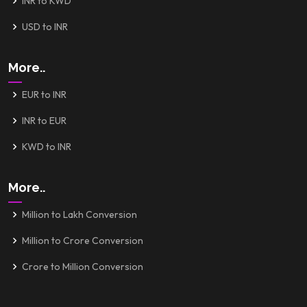
INR to KWD
USD to INR
More..
EUR to INR
INR to EUR
KWD to INR
More..
Million to Lakh Conversion
Million to Crore Conversion
Crore to Million Conversion