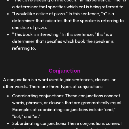
a determiner that specifies which cat is being referred to.
"I would like a slice of pizza." In this sentence, "a" is a
determiner that indicates that the speaker is referring to
one slice of pizza.
"This book is interesting." In this sentence, "this" is a
determiner that specifies which book the speaker is
referring to.
Conjunction
A conjunction is a word used to join sentences, clauses, or
other words. There are three types of conjunctions:
Coordinating conjunctions: These conjunctions connect
words, phrases, or clauses that are grammatically equal.
Examples of coordinating conjunctions include "and,"
"but," and "or."
Subordinating conjunctions: These conjunctions connect