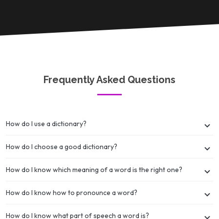
Frequently Asked Questions
How do I use a dictionary?
How do I choose a good dictionary?
How do I know which meaning of a word is the right one?
How do I know how to pronounce a word?
How do I know what part of speech a word is?