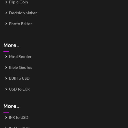
Flip a Coin
Decision Maker
Photo Editor
More..
Mind Reader
Bible Quotes
EUR to USD
USD to EUR
More..
INR to USD