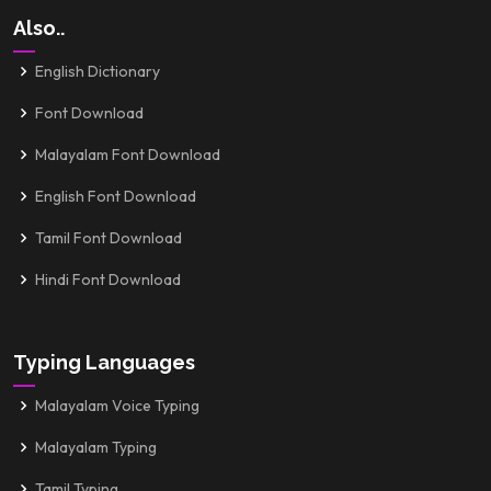
Also..
English Dictionary
Font Download
Malayalam Font Download
English Font Download
Tamil Font Download
Hindi Font Download
Typing Languages
Malayalam Voice Typing
Malayalam Typing
Tamil Typing