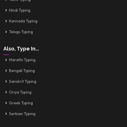
Hindi Typing
Kannada Typing
Telugu Typing
Also, Type In...
Marathi Typing
Bengali Typing
Sanskrit Typing
Oriya Typing
Greek Typing
Serbian Typing