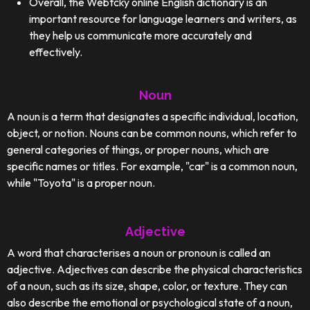
Overall, the Webtcky online English dictionary is an
important resource for language learners and writers, as
they help us communicate more accurately and
effectively.
Noun
A noun is a term that designates a specific individual, location,
object, or notion. Nouns can be common nouns, which refer to
general categories of things, or proper nouns, which are
specific names or titles. For example, "car" is a common noun,
while "Toyota" is a proper noun.
Adjective
A word that characterises a noun or pronoun is called an
adjective. Adjectives can describe the physical characteristics
of a noun, such as its size, shape, color, or texture. They can
also describe the emotional or psychological state of a noun,