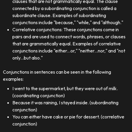
clauses that are not grammatically equal. The clause
connected by a subordinating conjunction is called a
subordinate clause. Examples of subordinating
conjunctions include "because," "while," and "although."
Correlative conjunctions: These conjunctions come in
pairs and are used to connect words, phrases, or clauses
that are grammatically equal. Examples of correlative
conjunctions include "either...or," "neither...nor," and "not
only...but also."
Conjunctions in sentences can be seen in the following
examples:
I went to the supermarket, but they were out of milk.
(coordinating conjunction)
Because it was raining, I stayed inside. (subordinating
conjunction)
You can either have cake or pie for dessert. (correlative
conjunction)