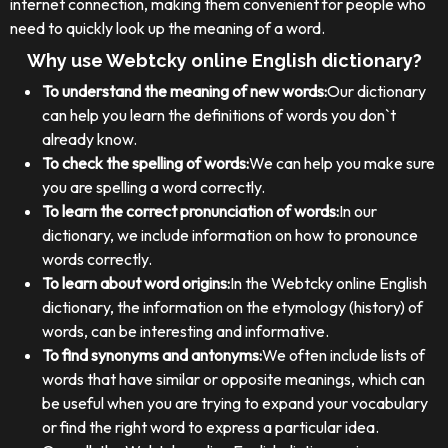
internet connection, making them convenient for people who
need to quickly look up the meaning of a word.
Why use Webtcky online English dictionary?
To understand the meaning of new words:
Our dictionary
can help you learn the definitions of words you don`t
already know.
To check the spelling of words:
We can help you make sure
you are spelling a word correctly.
To learn the correct pronunciation of words:
In our
dictionary, we include information on how to pronounce
words correctly.
To learn about word origins:
In the Webtcky online English
dictionary, the information on the etymology (history) of
words, can be interesting and informative.
To find synonyms and antonyms:
We often include lists of
words that have similar or opposite meanings, which can
be useful when you are trying to expand your vocabulary
or find the right word to express a particular idea.