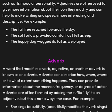
such as its mood or personality. Adjectives are often used to
give more information about the noun they modify and can
help to make writing and speech more interesting and
descriptive. For example:
The tall tree reached towards the sky.
The soft pillow provided comfort as I fell asleep.
The happy dog wagged its tail as we played.
Adverb
A word that modifies a verb, adjective, or another adverb is
known as an adverb. Adverbs can describe how, when, where,
or to what extent something happens. They can provide
information about the manner, frequency, or degree of action.
Adverbs are often formed by adding the suffix "-ly" to an
adjective, but this is not always the case. For example:
She sings beautifully. (beautifully modifies the verb sings)