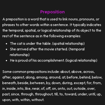
Preposition
A preposition is a word that is used to link nouns, pronouns, or
phrases to other words within a sentence. It typically indicates
the temporal, spatial, or logical relationship of its object to the
rest of the sentence as in the following examples:
The cat is under the table. (spatial relationship)
She arrived after the movie started. (temporal
relationship)
He is proud of his accomplishment. (logical relationship)
Some common prepositions include: about, above, across,
after, against, along, among, around, at, before, behind, below,
beneath, beside, between, by, down, during, except, for, from,
in, inside, into, like, near, of, off, on, onto, out, outside, over,
past, since, through, throughout, till, to, toward, under, until, up,
upon, with, within, without.