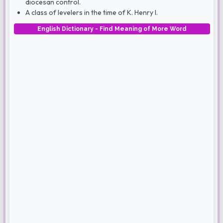
diocesan control.
A class of levelers in the time of K. Henry I.
English Dictionary - Find Meaning of More Word