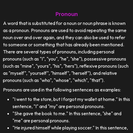
Pronoun
A word that is substituted for a noun or noun phrase is known
as a pronoun. Pronouns are used to avoid repeating the same
noun over and over again, and they can also be used to refer
to someone or something that has already been mentioned.
There are several types of pronouns, including personal
pronouns (such as "I", "you", "he", "she"), possessive pronouns
(such as "mine", "yours", "his", "hers"), reflexive pronouns (such
as "myself", "yourself", "himself", "herself"), and relative
pronouns (such as "who", "whose", "which", "that").
Pronouns are used in the following sentences as examples:
"I went to the store, but I forgot my wallet at home." In this
sentence, "I" and "my" are personal pronouns.
"She gave the book to me." In this sentence, "she" and
"me" are personal pronouns.
"He injured himself while playing soccer." In this sentence,