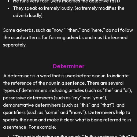
He runs very fast. (very modifies the adjective fast)
They speak extremely loudly. (extremely modifies the
adverb loudly)
Some adverbs, such as "now," "then," and "here," do not follow
the usual patterns for forming adverbs and must be learned
separately.
Determiner
A determiner is a word that is used before a noun to indicate
the reference of the noun in a sentence. There are several
types of determiners, including articles (such as "the" and "a"),
possessive determiners (such as "my" and "your"),
demonstrative determiners (such as "this" and "that"), and
quantifiers (such as "some" and "many"). Determiners help to
specify the noun and make it clear what is being referred to in
a sentence. For example:
"The cat is sleeping on the couch." In this sentence, "the" is