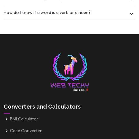
How do I know if a word is a verb or a noun?
Converters and Calculators
BMI Calculator
Case Converter