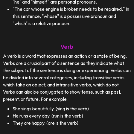
"he" and "himself" are personal pronouns.
"The car whose engine is broken needs to be repaired." In
this sentence, "whose" is a possessive pronoun and
"which" is a relative pronoun.
Verb
A verb is a word that expresses an action or a state of being.
Verbs are a crucial part of a sentence as they indicate what
the subject of the sentence is doing or experiencing. Verbs can
be divided into several categories, including transitive verbs,
which take an object, and intransitive verbs, which do not.
Verbs can also be conjugated to show tense, such as past,
present, or future. For example:
She sings beautifully. (sing is the verb)
He runs every day. (run is the verb)
They are happy. (are is the verb)