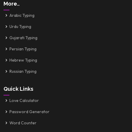
More..
Arabic Typing
Urdu Typing
Gujarati Typing
Persian Typing
Hebrew Typing
Russian Typing
Quick Links
Love Calculator
Password Generator
Word Counter