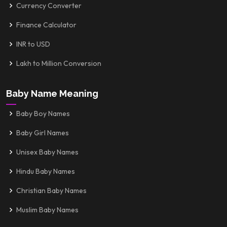
Currency Converter
Finance Calculator
INR to USD
Lakh to Million Conversion
Baby Name Meaning
Baby Boy Names
Baby Girl Names
Unisex Baby Names
Hindu Baby Names
Christian Baby Names
Muslim Baby Names