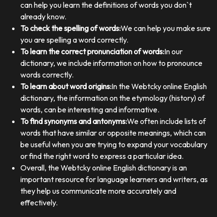
can help you learn the definitions of words you don`t
already know.
To check the spelling of words:
We can help you make sure
you are spelling a word correctly.
To learn the correct pronunciation of words:
In our
dictionary, we include information on how to pronounce
words correctly.
To learn about word origins:
In the Webtcky online English
dictionary, the information on the etymology (history) of
words, can be interesting and informative.
To find synonyms and antonyms:
We often include lists of
words that have similar or opposite meanings, which can
be useful when you are trying to expand your vocabulary
or find the right word to express a particular idea.
Overall, the Webtcky online English dictionary is an
important resource for language learners and writers, as
they help us communicate more accurately and
effectively.