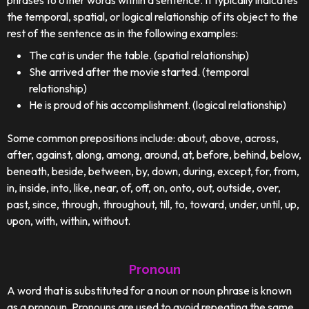
phrases to other words within a sentence. It typically indicates
the temporal, spatial, or logical relationship of its object to the
rest of the sentence as in the following examples:
The cat is under the table. (spatial relationship)
She arrived after the movie started. (temporal
relationship)
He is proud of his accomplishment. (logical relationship)
Some common prepositions include: about, above, across,
after, against, along, among, around, at, before, behind, below,
beneath, beside, between, by, down, during, except, for, from,
in, inside, into, like, near, of, off, on, onto, out, outside, over,
past, since, through, throughout, till, to, toward, under, until, up,
upon, with, within, without.
Pronoun
A word that is substituted for a noun or noun phrase is known
as a pronoun. Pronouns are used to avoid repeating the same