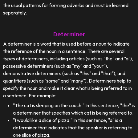
the usual patterns for forming adverbs and must be learned
separately.
Determiner
A determiner is a word that is used before a noun to indicate
the reference of the noun in a sentence. There are several
types of determiners, including articles (such as "the" and "a"),
possessive determiners (such as "my" and "your"),
demonstrative determiners (such as "this" and "that"), and
quantifiers (such as "some" and "many"). Determiners help to
specify the noun and make it clear what is being referred to in
a sentence. For example:
"The cat is sleeping on the couch." In this sentence, "the" is
a determiner that specifies which cat is being referred to.
"I would like a slice of pizza." In this sentence, "a" is a
determiner that indicates that the speaker is referring to
one slice of pizza.