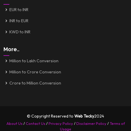
EUR to INR
INR to EUR
KWD to INR
More..
Million to Lakh Conversion
Million to Crore Conversion
Crore to Million Conversion
© Copyright Reserved to
Web Tecky
2024
About Us
/
Contact Us
/
Privacy Policy
/
Disclaimer Policy
/
Terms of
Usage