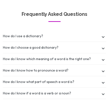
Frequently Asked Questions
How do I use a dictionary?
How do I choose a good dictionary?
How do I know which meaning of a word is the right one?
How do I know how to pronounce a word?
How do I know what part of speech a word is?
How do I know if a word is a verb or a noun?