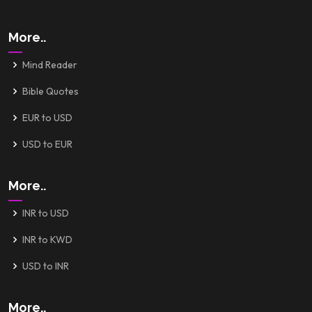
More..
Mind Reader
Bible Quotes
EUR to USD
USD to EUR
More..
INR to USD
INR to KWD
USD to INR
More..