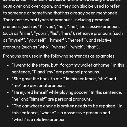
noun over and over again, and they can also be used to refer
to someone or something that has already been mentioned.
There are several types of pronouns, including personal
pronouns (such as "I", "you", "he", "she"), possessive pronouns
(such as "mine", "yours", "his", "hers"), reflexive pronouns (such
as "myself", "yourself", "himself", "herself"), and relative
pronouns (such as "who", "whose", "which", "that").
Pronouns are used in the following sentences as examples:
"I went to the store, but I forgot my wallet at home." In this
sentence, "I" and "my" are personal pronouns.
"She gave the book to me." In this sentence, "she" and
"me" are personal pronouns.
"He injured himself while playing soccer." In this sentence,
"he" and "himself" are personal pronouns.
"The car whose engine is broken needs to be repaired." In
this sentence, "whose" is a possessive pronoun and
"which" is a relative pronoun.