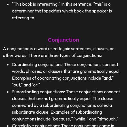
"This book is interesting." In this sentence, "this" is a
determiner that specifies which book the speaker is
referring to.
Conjunction
A conjunction is a word used to join sentences, clauses, or
other words. There are three types of conjunctions:
Coordinating conjunctions: These conjunctions connect
words, phrases, or clauses that are grammatically equal.
Examples of coordinating conjunctions include "and,"
"but," and "or."
Subordinating conjunctions: These conjunctions connect
clauses that are not grammatically equal. The clause
connected by a subordinating conjunction is called a
subordinate clause. Examples of subordinating
conjunctions include "because," "while," and "although."
Correlative conjunctions: These conjunctions come in