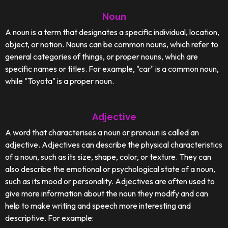
Noun
A noun is a term that designates a specific individual, location,
object, or notion. Nouns can be common nouns, which refer to
general categories of things, or proper nouns, which are
specific names or titles. For example, "car" is a common noun,
while "Toyota" is a proper noun.
Adjective
A word that characterises a noun or pronoun is called an
adjective. Adjectives can describe the physical characteristics
of a noun, such as its size, shape, color, or texture. They can
also describe the emotional or psychological state of a noun,
such as its mood or personality. Adjectives are often used to
give more information about the noun they modify and can
help to make writing and speech more interesting and
descriptive. For example: