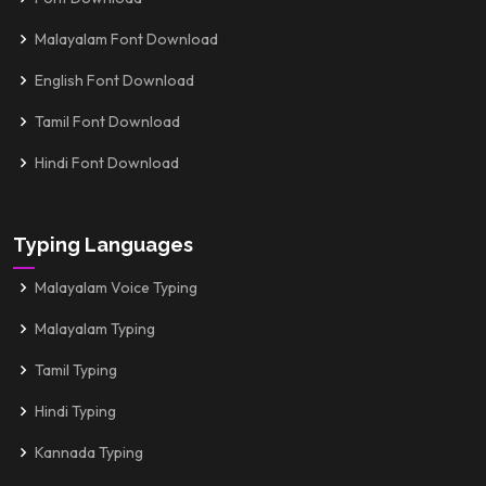
Malayalam Font Download
English Font Download
Tamil Font Download
Hindi Font Download
Typing Languages
Malayalam Voice Typing
Malayalam Typing
Tamil Typing
Hindi Typing
Kannada Typing