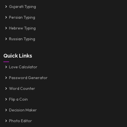
Gujarati Typing
Persian Typing
Hebrew Typing
Russian Typing
Quick Links
Love Calculator
Password Generator
Word Counter
Flip a Coin
Decision Maker
Photo Editor