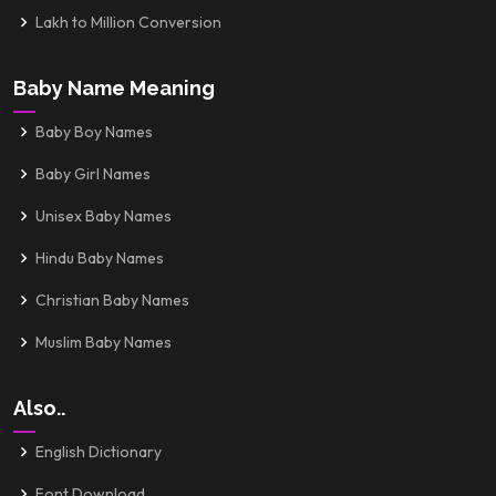
Lakh to Million Conversion
Baby Name Meaning
Baby Boy Names
Baby Girl Names
Unisex Baby Names
Hindu Baby Names
Christian Baby Names
Muslim Baby Names
Also..
English Dictionary
Font Download