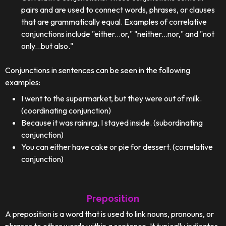
pairs and are used to connect words, phrases, or clauses
that are grammatically equal. Examples of correlative
conjunctions include "either...or," "neither...nor," and "not
only...but also."
Conjunctions in sentences can be seen in the following
examples:
I went to the supermarket, but they were out of milk.
(coordinating conjunction)
Because it was raining, I stayed inside. (subordinating
conjunction)
You can either have cake or pie for dessert. (correlative
conjunction)
Preposition
A preposition is a word that is used to link nouns, pronouns, or