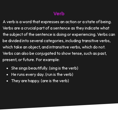
Verb
A verb is a word that expresses an action or a state of being.
Verbs are a crucial part of a sentence as they indicate what
the subject of the sentence is doing or experiencing. Verbs can
be divided into several categories, including transitive verbs,
which take an object, and intransitive verbs, which do not.
Verbs can also be conjugated to show tense, such as past,
present, or future. For example:
She sings beautifully. (sing is the verb)
He runs every day. (run is the verb)
They are happy. (are is the verb)