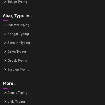
Telugu Typing
Also, Type In...
Marathi Typing
Bengali Typing
Sanskrit Typing
Oriya Typing
Greek Typing
Serbian Typing
More..
Arabic Typing
Urdu Typing