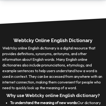
Webtcky Online English Dictionary
Webtcky online English dictionary is a digital resource that
provides definitions, synonyms, antonyms, and other
information about English words. Many English online
dictionaries also include pronunciations, etymology, and
example sentences to help users understand how a word is
used in context. They can be accessed from anywhere with an
internet connection, making them convenient for people who
need to quickly look up the meaning of a word.
Why use Webtcky online English dictionary?
To understand the meaning of new words:
Our dictionary