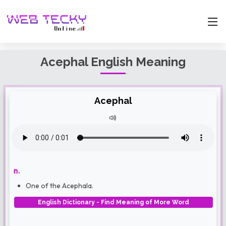
Acephal English Meaning
Acephal
n.
One of the Acephala.
English Dictionary - Find Meaning of More Word