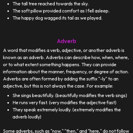
The tall tree reached towards the sky.
The soft pillow provided comfort as I fell asleep.
The happy dog wagged its tail as we played.
Adverb
A word that modifies a verb, adjective, or another adverb is
known as an adverb. Adverbs can describe how, when, where,
or to what extent something happens. They can provide
information about the manner, frequency, or degree of action.
Adverbs are often formed by adding the suffix "-ly" to an
adjective, but this is not always the case. For example:
She sings beautifully. (beautifully modifies the verb sings)
He runs very fast. (very modifies the adjective fast)
They speak extremely loudly. (extremely modifies the
adverb loudly)
Some adverbs, such as "now," "then," and "here," do not follow