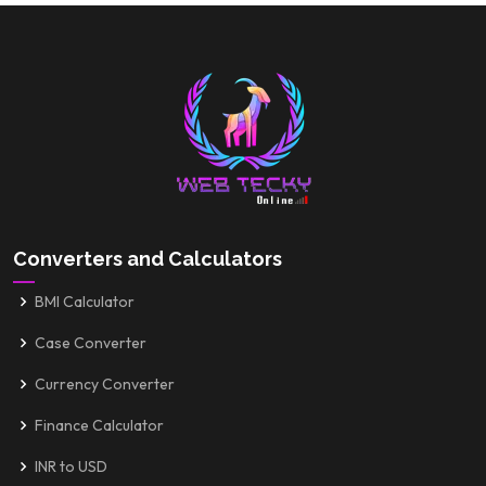
Converters and Calculators
BMI Calculator
Case Converter
Currency Converter
Finance Calculator
INR to USD