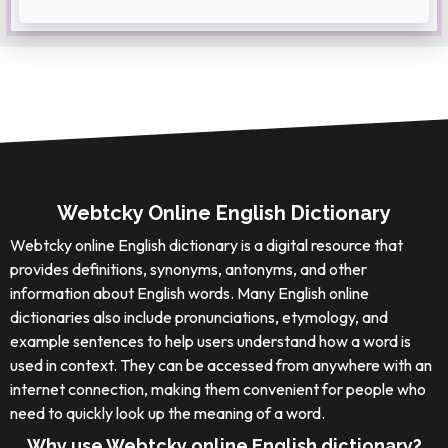
Webtcky Online English Dictionary
Webtcky online English dictionary is a digital resource that
provides definitions, synonyms, antonyms, and other
information about English words. Many English online
dictionaries also include pronunciations, etymology, and
example sentences to help users understand how a word is
used in context. They can be accessed from anywhere with an
internet connection, making them convenient for people who
need to quickly look up the meaning of a word.
Why use Webtcky online English dictionary?