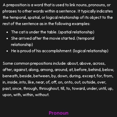
A preposition is a word that is used to link nouns, pronouns, or
phrases to other words within a sentence. It typically indicates
the temporal, spatial, or logical relationship of its object to the
rest of the sentence as in the following examples:
The cat is under the table. (spatial relationship)
She arrived after the movie started. (temporal
relationship)
He is proud of his accomplishment. (logical relationship)
Some common prepositions include: about, above, across,
after, against, along, among, around, at, before, behind, below,
beneath, beside, between, by, down, during, except, for, from,
in, inside, into, like, near, of, off, on, onto, out, outside, over,
past, since, through, throughout, till, to, toward, under, until, up,
upon, with, within, without.
Pronoun