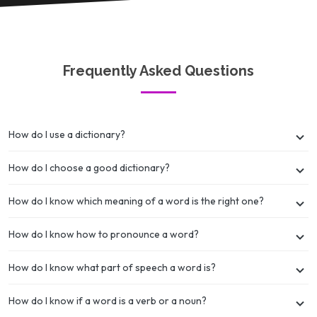
Frequently Asked Questions
How do I use a dictionary?
How do I choose a good dictionary?
How do I know which meaning of a word is the right one?
How do I know how to pronounce a word?
How do I know what part of speech a word is?
How do I know if a word is a verb or a noun?