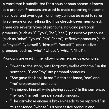
A word that is substituted for a noun or noun phrase is known
as a pronoun. Pronouns are used to avoid repeating the same
noun over and over again, and they can also be used to refer
to someone or something that has already been mentioned.
There are several types of pronouns, including personal
pronouns (such as "I", "you", "he", "she"), possessive pronouns
(such as "mine", "yours", "his", "hers"), reflexive pronouns (such
as "myself", "yourself", "himself", "herself"), and relative
pronouns (such as "who", "whose", "which", "that").
Pronouns are used in the following sentences as examples:
"I went to the store, but I forgot my wallet at home." In this
sentence, "I" and "my" are personal pronouns.
"She gave the book to me." In this sentence, "she" and
"me" are personal pronouns.
"He injured himself while playing soccer." In this sentence,
"he" and "himself" are personal pronouns.
"The car whose engine is broken needs to be repaired." In
this sentence, "whose" is a possessive pronoun and