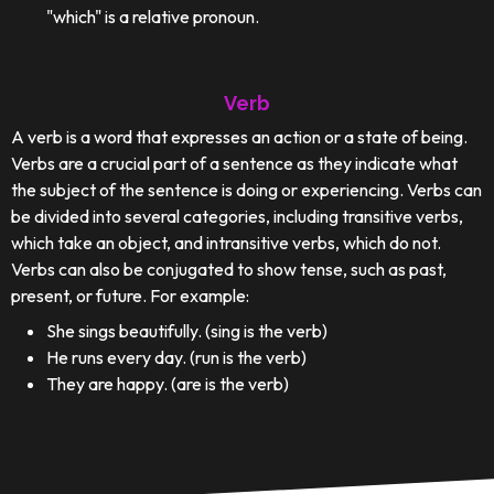
"which" is a relative pronoun.
Verb
A verb is a word that expresses an action or a state of being.
Verbs are a crucial part of a sentence as they indicate what
the subject of the sentence is doing or experiencing. Verbs can
be divided into several categories, including transitive verbs,
which take an object, and intransitive verbs, which do not.
Verbs can also be conjugated to show tense, such as past,
present, or future. For example:
She sings beautifully. (sing is the verb)
He runs every day. (run is the verb)
They are happy. (are is the verb)