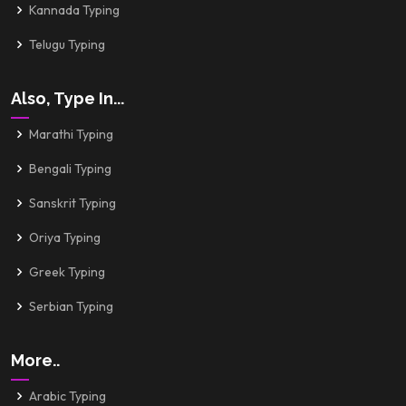
Kannada Typing
Telugu Typing
Also, Type In...
Marathi Typing
Bengali Typing
Sanskrit Typing
Oriya Typing
Greek Typing
Serbian Typing
More..
Arabic Typing