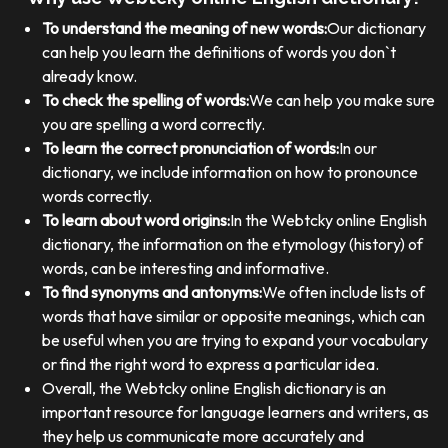
To understand the meaning of new words:
Our dictionary
can help you learn the definitions of words you don`t
already know.
To check the spelling of words:
We can help you make sure
you are spelling a word correctly.
To learn the correct pronunciation of words:
In our
dictionary, we include information on how to pronounce
words correctly.
To learn about word origins:
In the Webtcky online English
dictionary, the information on the etymology (history) of
words, can be interesting and informative.
To find synonyms and antonyms:
We often include lists of
words that have similar or opposite meanings, which can
be useful when you are trying to expand your vocabulary
or find the right word to express a particular idea.
Overall, the Webtcky online English dictionary is an
important resource for language learners and writers, as
they help us communicate more accurately and