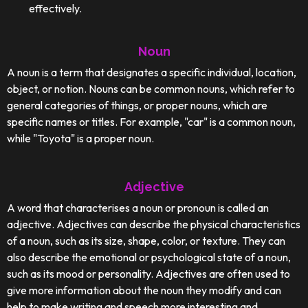
effectively.
Noun
A noun is a term that designates a specific individual, location,
object, or notion. Nouns can be common nouns, which refer to
general categories of things, or proper nouns, which are
specific names or titles. For example, "car" is a common noun,
while "Toyota" is a proper noun.
Adjective
A word that characterises a noun or pronoun is called an
adjective. Adjectives can describe the physical characteristics
of a noun, such as its size, shape, color, or texture. They can
also describe the emotional or psychological state of a noun,
such as its mood or personality. Adjectives are often used to
give more information about the noun they modify and can
help to make writing and speech more interesting and