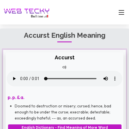
Accurst English Meaning
Accurst
p. p. & a.
Doomed to destruction or misery; cursed; hence, bad
enough to be under the curse; execrable; detestable;
exceedingly hateful; -- as, an accursed deed.
English Dictionary - Find Meaning of More Word