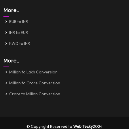
More..
EUR to INR
INR to EUR
KWD to INR
More..
Million to Lakh Conversion
Million to Crore Conversion
Crore to Million Conversion
© Copyright Reserved to
Web Tecky
2024