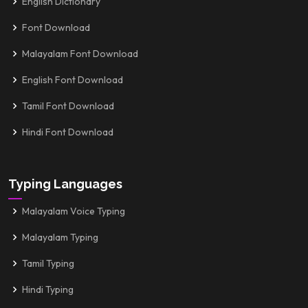
English Dictionary
Font Download
Malayalam Font Download
English Font Download
Tamil Font Download
Hindi Font Download
Typing Languages
Malayalam Voice Typing
Malayalam Typing
Tamil Typing
Hindi Typing