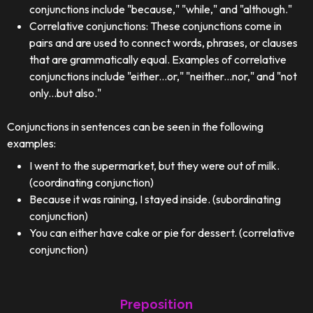
conjunctions include "because," "while," and "although."
Correlative conjunctions: These conjunctions come in
pairs and are used to connect words, phrases, or clauses
that are grammatically equal. Examples of correlative
conjunctions include "either...or," "neither...nor," and "not
only...but also."
Conjunctions in sentences can be seen in the following
examples:
I went to the supermarket, but they were out of milk.
(coordinating conjunction)
Because it was raining, I stayed inside. (subordinating
conjunction)
You can either have cake or pie for dessert. (correlative
conjunction)
Preposition