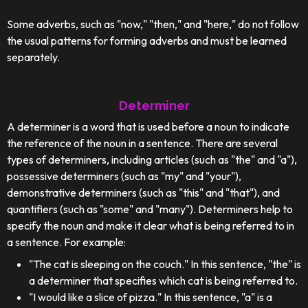
Some adverbs, such as "now," "then," and "here," do not follow
the usual patterns for forming adverbs and must be learned
separately.
Determiner
A determiner is a word that is used before a noun to indicate
the reference of the noun in a sentence. There are several
types of determiners, including articles (such as "the" and "a"),
possessive determiners (such as "my" and "your"),
demonstrative determiners (such as "this" and "that"), and
quantifiers (such as "some" and "many"). Determiners help to
specify the noun and make it clear what is being referred to in
a sentence. For example:
"The cat is sleeping on the couch." In this sentence, "the" is
a determiner that specifies which cat is being referred to.
"I would like a slice of pizza." In this sentence, "a" is a