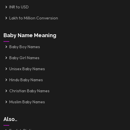
INR to USD
Lakh to Million Conversion
Baby Name Meaning
Baby Boy Names
Baby Girl Names
Unisex Baby Names
Hindu Baby Names
Christian Baby Names
Muslim Baby Names
Also..