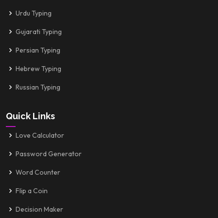
Urdu Typing
Gujarati Typing
Persian Typing
Hebrew Typing
Russian Typing
Quick Links
Love Calculator
Password Generator
Word Counter
Flip a Coin
Decision Maker