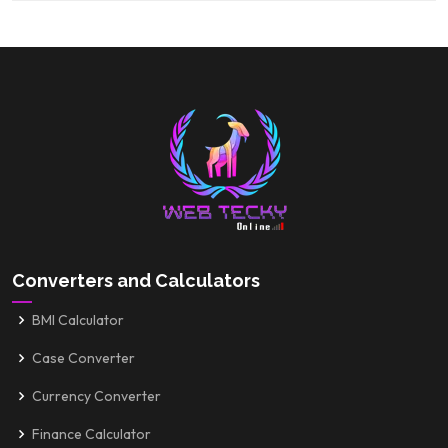
Converters and Calculators
BMI Calculator
Case Converter
Currency Converter
Finance Calculator