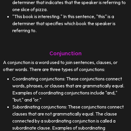
determiner that indicates that the speaker is referring to
one slice of pizza.
"This book is interesting." In this sentence, "this" is a
determiner that specifies which book the speaker is
referring to.
Conjunction
A conjunction is a word used to join sentences, clauses, or
other words. There are three types of conjunctions:
Coordinating conjunctions: These conjunctions connect
words, phrases, or clauses that are grammatically equal.
Examples of coordinating conjunctions include "and,"
"but," and "or."
Subordinating conjunctions: These conjunctions connect
clauses that are not grammatically equal. The clause
connected by a subordinating conjunction is called a
subordinate clause. Examples of subordinating