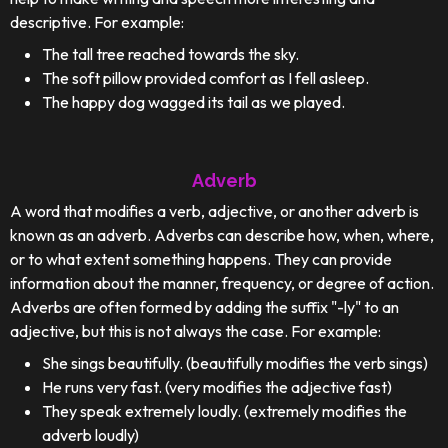
descriptive. For example:
The tall tree reached towards the sky.
The soft pillow provided comfort as I fell asleep.
The happy dog wagged its tail as we played.
Adverb
A word that modifies a verb, adjective, or another adverb is
known as an adverb. Adverbs can describe how, when, where,
or to what extent something happens. They can provide
information about the manner, frequency, or degree of action.
Adverbs are often formed by adding the suffix "-ly" to an
adjective, but this is not always the case. For example:
She sings beautifully. (beautifully modifies the verb sings)
He runs very fast. (very modifies the adjective fast)
They speak extremely loudly. (extremely modifies the
adverb loudly)