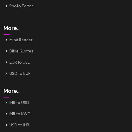
Photo Editor
More..
Mind Reader
Bible Quotes
EUR to USD
USD to EUR
More..
INR to USD
INR to KWD
USD to INR