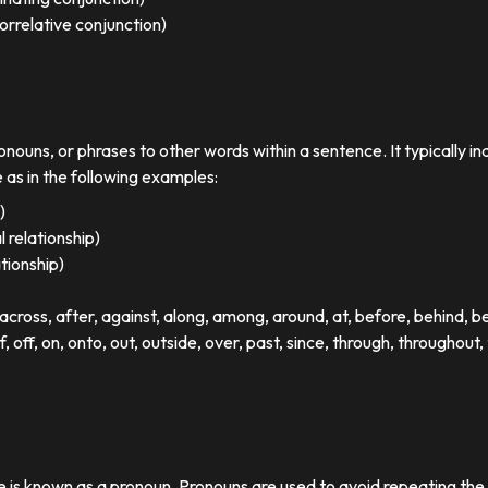
orrelative conjunction)
ronouns, or phrases to other words within a sentence. It typically in
e as in the following examples:
)
 relationship)
ationship)
ross, after, against, along, among, around, at, before, behind, 
of, off, on, onto, out, outside, over, past, since, through, throughout, 
se is known as a pronoun. Pronouns are used to avoid repeating th