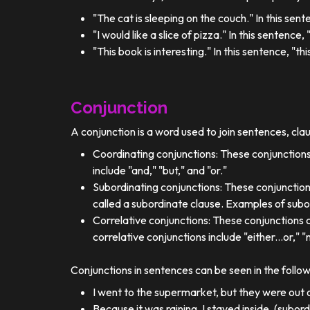
"The cat is sleeping on the couch." In this sent
"I would like a slice of pizza." In this sentence
"This book is interesting." In this sentence, "t
Conjunction
A conjunction is a word used to join sentences, cla
Coordinating conjunctions: These conjunctions
include "and," "but," and "or."
Subordinating conjunctions: These conjunction
called a subordinate clause. Examples of subor
Correlative conjunctions: These conjunctions 
correlative conjunctions include "either...or," "n
Conjunctions in sentences can be seen in the follo
I went to the supermarket, but they were out o
Because it was raining, I stayed inside. (subor