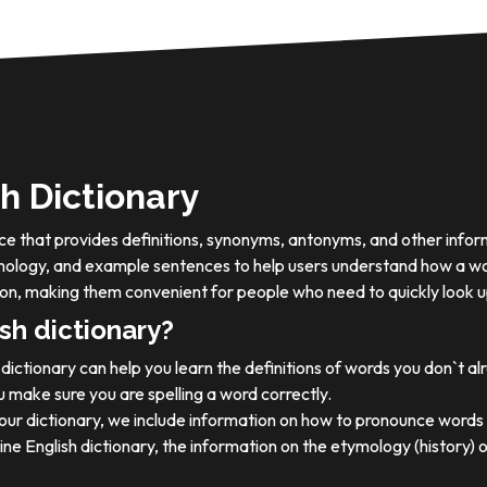
h Dictionary
ource that provides definitions, synonyms, antonyms, and other info
tymology, and example sentences to help users understand how a wo
on, making them convenient for people who need to quickly look u
sh dictionary?
dictionary can help you learn the definitions of words you don`t a
 make sure you are spelling a word correctly.
 our dictionary, we include information on how to pronounce words 
ine English dictionary, the information on the etymology (history) 