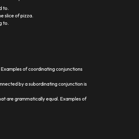
d to.
e slice of pizza.
g to.
. Examples of coordinating conjunctions
nnected by a subordinating conjunction is
that are grammatically equal. Examples of