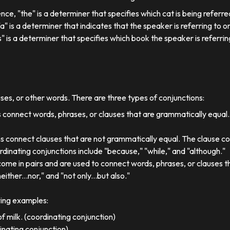
ence, "the" is a determiner that specifies which cat is being referre
, "a" is a determiner that indicates that the speaker is referring to on
his" is a determiner that specifies which book the speaker is referrin
uses, or other words. There are three types of conjunctions:
 connect words, phrases, or clauses that are grammatically equal
s connect clauses that are not grammatically equal. The clause co
dinating conjunctions include "because," "while," and "although."
come in pairs and are used to connect words, phrases, or clauses 
either...nor," and "not only...but also."
wing examples:
f milk. (coordinating conjunction)
dinating conjunction)