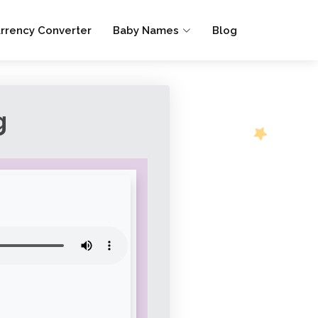
rrency Converter
Baby Names
Blog
g