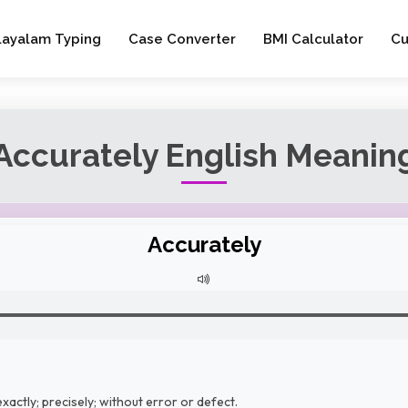
layalam Typing
Case Converter
BMI Calculator
Cu
Accurately English Meanin
Accurately
xactly; precisely; without error or defect.