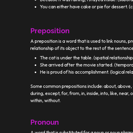
You can either have cake or pie for dessert. (c
Preposition
A preposition is a word that is used to link nouns, p
relationship of its object to the rest of the sentenc
The cat is under the table. (spatial relationship
She arrived after the movie started. (temporal
He is proud of his accomplishment. (logical rel
Some common prepositions include: about, above, ac
during, except, for, from, in, inside, into, like, near, 
within, without.
Pronoun
A word that is substituted for a noun or noun phra