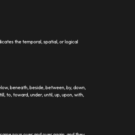
dicates the temporal, spatial, or logical
below, beneath, beside, between, by, down,
till, to, toward, under, until, up, upon, with,
e same noun over and over again, and they