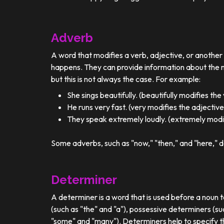
Adverb
A word that modifies a verb, adjective, or anothe
happens. They can provide information about the ma
but this is not always the case. For example:
She sings beautifully. (beautifully modifies the
He runs very fast. (very modifies the adjective
They speak extremely loudly. (extremely modif
Some adverbs, such as "now," "then," and "here," d
Determiner
A determiner is a word that is used before a noun t
(such as "the" and "a"), possessive determiners (su
"some" and "many"). Determiners help to specify th