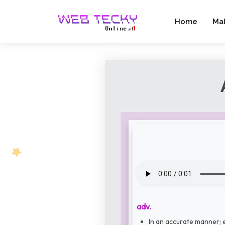
Home
Ma
adv.
In an accurate manner; e