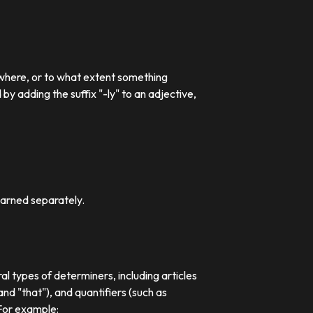
 where, or to what extent something
 adding the suffix "-ly" to an adjective,
earned separately.
al types of determiners, including articles
nd "that"), and quantifiers (such as
 For example: