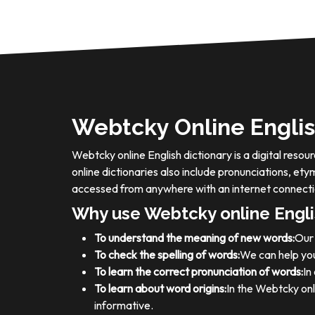
Webtcky Online Englis
Webtcky online English dictionary is a digital res
online dictionaries also include pronunciations, e
accessed from anywhere with an internet connecti
Why use Webtcky online Engli
To understand the meaning of new words:
Our 
To check the spelling of words:
We can help you
To learn the correct pronunciation of words:
In
To learn about word origins:
In the Webtcky onl
informative.