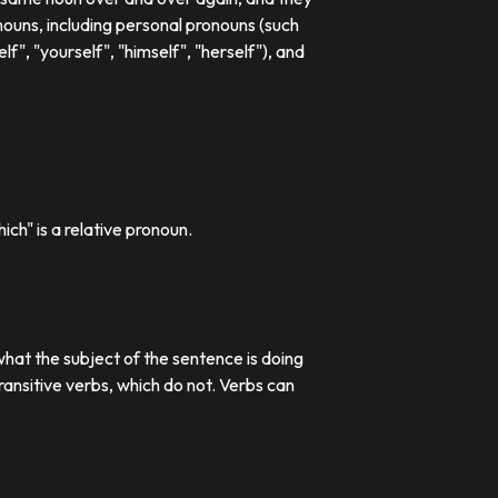
ouns, including personal pronouns (such
lf", "yourself", "himself", "herself"), and
ch" is a relative pronoun.
what the subject of the sentence is doing
transitive verbs, which do not. Verbs can