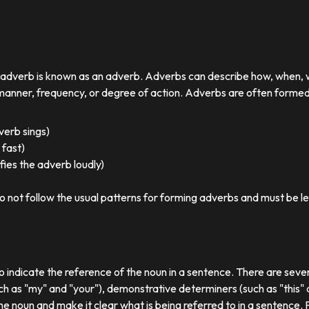
r adverb is known as an adverb. Adverbs can describe how, when,
nner, frequency, or degree of action. Adverbs are often formed by
 verb sings)
 fast)
ies the adverb loudly)
o not follow the usual patterns for forming adverbs and must be l
o indicate the reference of the noun in a sentence. There are sever
ch as "my" and "your"), demonstrative determiners (such as "this" a
e noun and make it clear what is being referred to in a sentence.