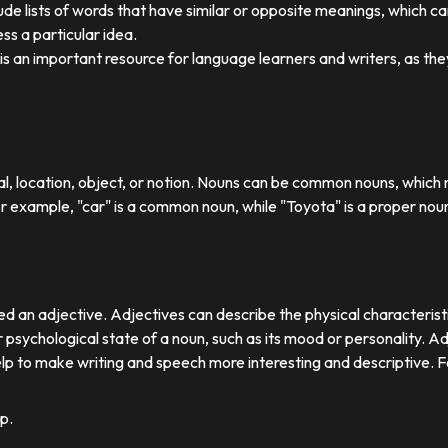
ude lists of words that have similar or opposite meanings, which c
ss a particular idea.
y is an important resource for language learners and writers, as 
ual, location, object, or notion. Nouns can be common nouns, which r
or example, "car" is a common noun, while "Toyota" is a proper nou
d an adjective. Adjectives can describe the physical characteristics
 psychological state of a noun, such as its mood or personality. A
lp to make writing and speech more interesting and descriptive. 
p.