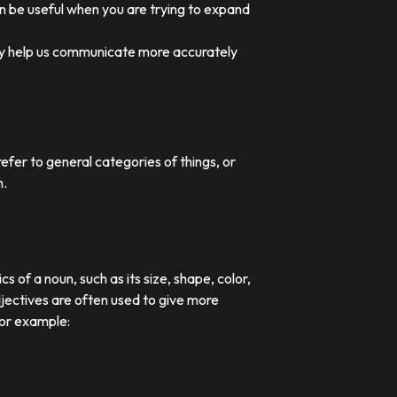
an be useful when you are trying to expand
they help us communicate more accurately
efer to general categories of things, or
n.
 of a noun, such as its size, shape, color,
djectives are often used to give more
For example: