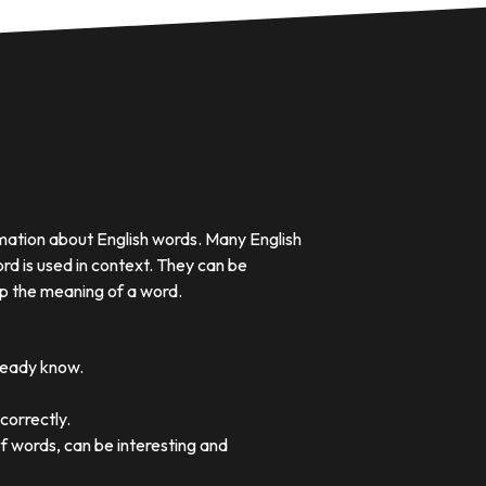
rmation about English words. Many English
rd is used in context. They can be
p the meaning of a word.
lready know.
correctly.
of words, can be interesting and