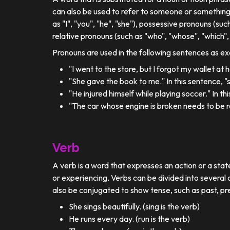
can also be used to refer to someone or something
as "I", "you", "he", "she"), possessive pronouns (such
relative pronouns (such as "who", "whose", "which", 
Pronouns are used in the following sentences as e
"I went to the store, but I forgot my wallet at
"She gave the book to me." In this sentence, 
"He injured himself while playing soccer." In t
"The car whose engine is broken needs to be re
Verb
A verb is a word that expresses an action or a stat
or experiencing. Verbs can be divided into several c
also be conjugated to show tense, such as past, pr
She sings beautifully. (sing is the verb)
He runs every day. (run is the verb)