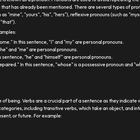
 that has already been mentioned. There are several types of pron
 as "mine", "yours", "his", "hers"), reflexive pronouns (such as "myse
"that").
xamples:
 home." In this sentence, "I" and "my" are personal pronouns.
"she" and "me" are personal pronouns.
his sentence, "he" and "himself" are personal pronouns.
paired." In this sentence, "whose" is a possessive pronoun and "whi
e of being. Verbs are a crucial part of a sentence as they indicate 
ategories, including transitive verbs, which take an object, and in
esent, or future. For example: