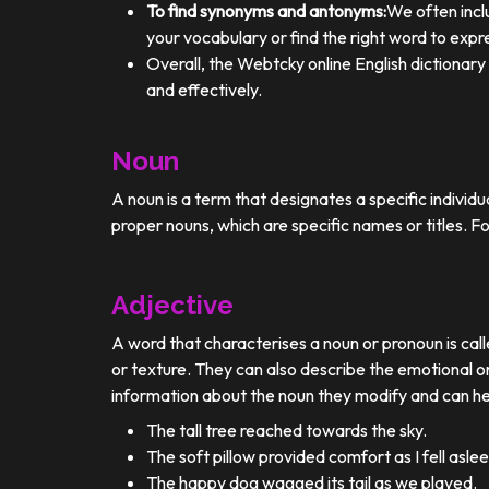
To find synonyms and antonyms:
We often incl
your vocabulary or find the right word to expre
Overall, the Webtcky online English dictionar
and effectively.
Noun
A noun is a term that designates a specific individ
proper nouns, which are specific names or titles. F
Adjective
A word that characterises a noun or pronoun is calle
or texture. They can also describe the emotional or
information about the noun they modify and can he
The tall tree reached towards the sky.
The soft pillow provided comfort as I fell aslee
The happy dog wagged its tail as we played.