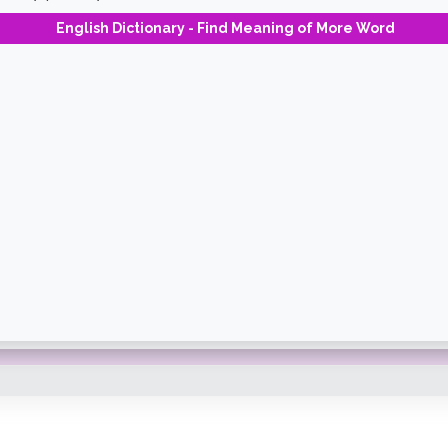
English Dictionary - Find Meaning of More Word