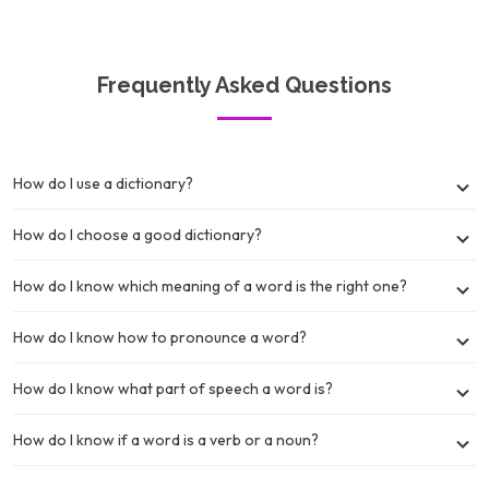
Frequently Asked Questions
How do I use a dictionary?
How do I choose a good dictionary?
How do I know which meaning of a word is the right one?
How do I know how to pronounce a word?
How do I know what part of speech a word is?
How do I know if a word is a verb or a noun?