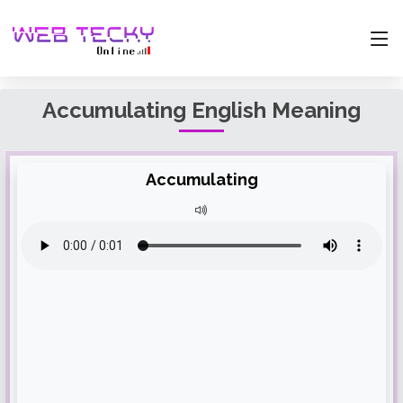
Accumulating English Meaning
Accumulating