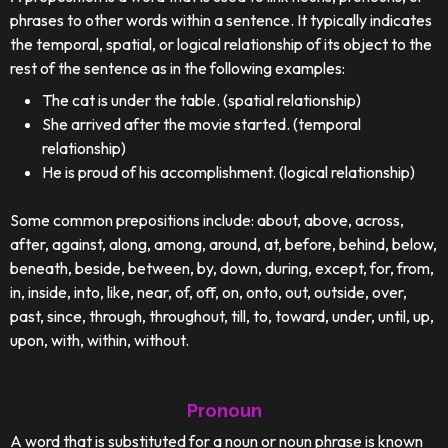
phrases to other words within a sentence. It typically indicates
the temporal, spatial, or logical relationship of its object to the
rest of the sentence as in the following examples:
The cat is under the table. (spatial relationship)
She arrived after the movie started. (temporal
relationship)
He is proud of his accomplishment. (logical relationship)
Some common prepositions include: about, above, across,
after, against, along, among, around, at, before, behind, below,
beneath, beside, between, by, down, during, except, for, from,
in, inside, into, like, near, of, off, on, onto, out, outside, over,
past, since, through, throughout, till, to, toward, under, until, up,
upon, with, within, without.
Pronoun
A word that is substituted for a noun or noun phrase is known