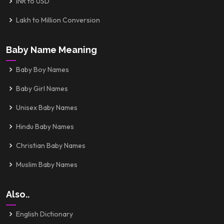
INR to USD
Lakh to Million Conversion
Baby Name Meaning
Baby Boy Names
Baby Girl Names
Unisex Baby Names
Hindu Baby Names
Christian Baby Names
Muslim Baby Names
Also..
English Dictionary