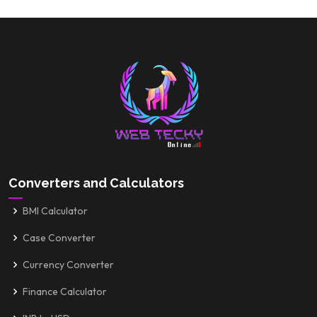
Converters and Calculators
BMI Calculator
Case Converter
Currency Converter
Finance Calculator