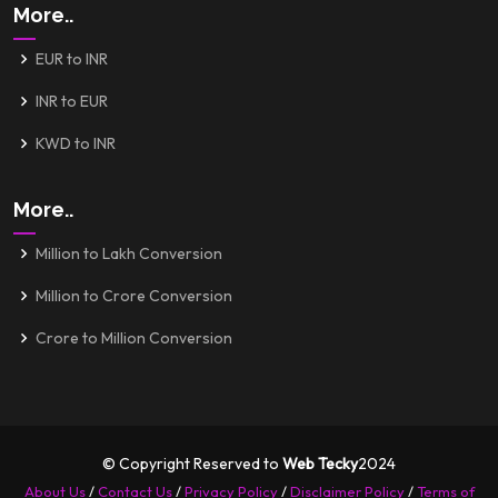
More..
EUR to INR
INR to EUR
KWD to INR
More..
Million to Lakh Conversion
Million to Crore Conversion
Crore to Million Conversion
© Copyright Reserved to
Web Tecky
2024
About Us
/
Contact Us
/
Privacy Policy
/
Disclaimer Policy
/
Terms of