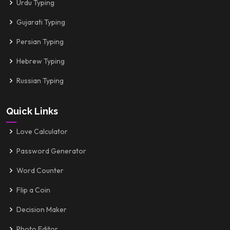
Urdu Typing
Gujarati Typing
Persian Typing
Hebrew Typing
Russian Typing
Quick Links
Love Calculator
Password Generator
Word Counter
Flip a Coin
Decision Maker
Photo Editor