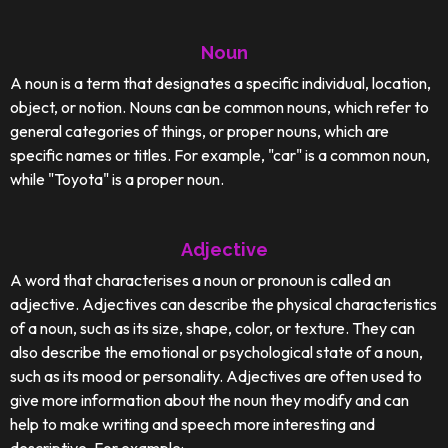
Noun
A noun is a term that designates a specific individual, location,
object, or notion. Nouns can be common nouns, which refer to
general categories of things, or proper nouns, which are
specific names or titles. For example, "car" is a common noun,
while "Toyota" is a proper noun.
Adjective
A word that characterises a noun or pronoun is called an
adjective. Adjectives can describe the physical characteristics
of a noun, such as its size, shape, color, or texture. They can
also describe the emotional or psychological state of a noun,
such as its mood or personality. Adjectives are often used to
give more information about the noun they modify and can
help to make writing and speech more interesting and