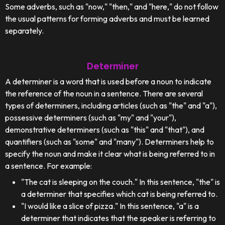
Some adverbs, such as "now," "then," and "here," do not follow
the usual patterns for forming adverbs and must be learned
separately.
Determiner
A determiner is a word that is used before a noun to indicate
the reference of the noun in a sentence. There are several
types of determiners, including articles (such as "the" and "a"),
possessive determiners (such as "my" and "your"),
demonstrative determiners (such as "this" and "that"), and
quantifiers (such as "some" and "many"). Determiners help to
specify the noun and make it clear what is being referred to in
a sentence. For example:
"The cat is sleeping on the couch." In this sentence, "the" is
a determiner that specifies which cat is being referred to.
"I would like a slice of pizza." In this sentence, "a" is a
determiner that indicates that the speaker is referring to