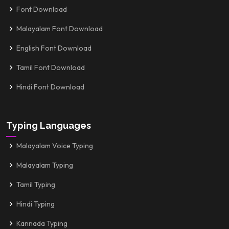
Font Download
Malayalam Font Download
English Font Download
Tamil Font Download
Hindi Font Download
Typing Languages
Malayalam Voice Typing
Malayalam Typing
Tamil Typing
Hindi Typing
Kannada Typing