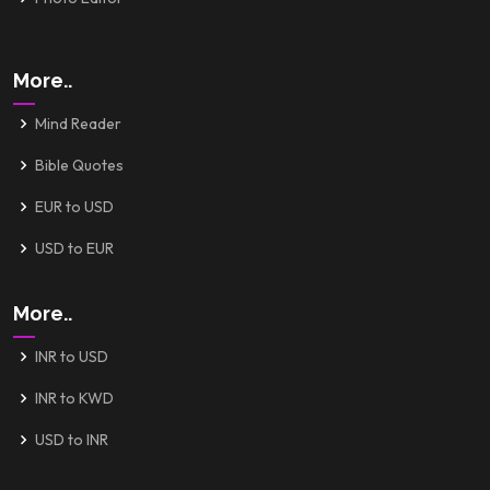
More..
Mind Reader
Bible Quotes
EUR to USD
USD to EUR
More..
INR to USD
INR to KWD
USD to INR