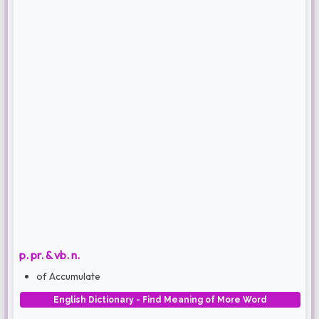
p. pr. & vb. n.
of Accumulate
English Dictionary - Find Meaning of More Word