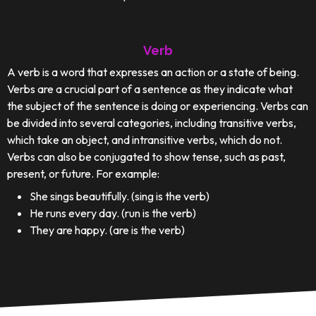
Verb
A verb is a word that expresses an action or a state of being.
Verbs are a crucial part of a sentence as they indicate what
the subject of the sentence is doing or experiencing. Verbs can
be divided into several categories, including transitive verbs,
which take an object, and intransitive verbs, which do not.
Verbs can also be conjugated to show tense, such as past,
present, or future. For example:
She sings beautifully. (sing is the verb)
He runs every day. (run is the verb)
They are happy. (are is the verb)