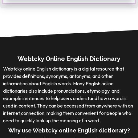
Webtcky Online English Dictionary
Webtcky online English dictionary is a digital resource that
provides definitions, synonyms, antonyms, and other
information about English words. Many English online
dictionaries also include pronunciations, etymology, and
example sentences to help users understand how a word is
used in context. They can be accessed from anywhere with an
internet connection, making them convenient for people who
need to quickly look up the meaning of a word.
Why use Webtcky online English dictionary?