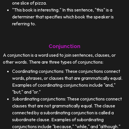
one slice of pizza.
"This book is interesting." In this sentence, "this" is a
determiner that specifies which book the speaker is
referring to.
Conjunction
A conjunction is a word used to join sentences, clauses, or
other words. There are three types of conjunctions:
Coordinating conjunctions: These conjunctions connect
words, phrases, or clauses that are grammatically equal.
Examples of coordinating conjunctions include "and,"
"but," and "or."
Subordinating conjunctions: These conjunctions connect
clauses that are not grammatically equal. The clause
connected by a subordinating conjunction is called a
subordinate clause. Examples of subordinating
conjunctions include "because," "while," and "although."