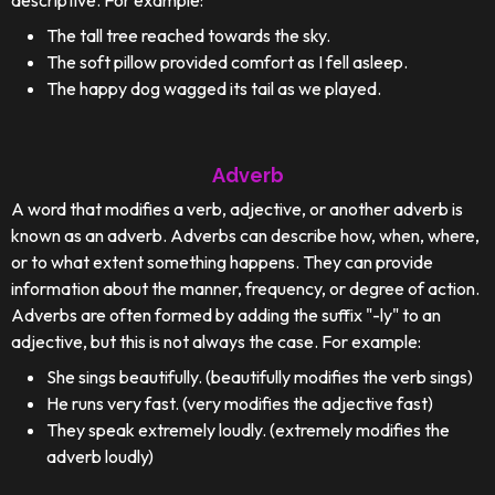
descriptive. For example:
The tall tree reached towards the sky.
The soft pillow provided comfort as I fell asleep.
The happy dog wagged its tail as we played.
Adverb
A word that modifies a verb, adjective, or another adverb is
known as an adverb. Adverbs can describe how, when, where,
or to what extent something happens. They can provide
information about the manner, frequency, or degree of action.
Adverbs are often formed by adding the suffix "-ly" to an
adjective, but this is not always the case. For example:
She sings beautifully. (beautifully modifies the verb sings)
He runs very fast. (very modifies the adjective fast)
They speak extremely loudly. (extremely modifies the
adverb loudly)