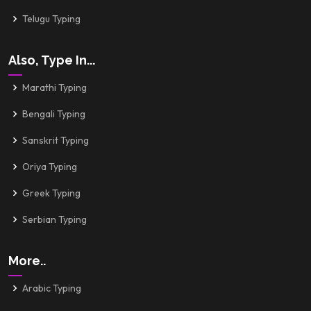
Telugu Typing
Also, Type In...
Marathi Typing
Bengali Typing
Sanskrit Typing
Oriya Typing
Greek Typing
Serbian Typing
More..
Arabic Typing