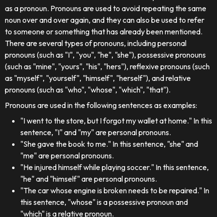
as a pronoun. Pronouns are used to avoid repeating the same
noun over and over again, and they can also be used to refer
to someone or something that has already been mentioned.
There are several types of pronouns, including personal
pronouns (such as "I", "you", "he", "she"), possessive pronouns
(such as "mine", "yours", "his", "hers"), reflexive pronouns (such
as "myself", "yourself", "himself", "herself"), and relative
pronouns (such as "who", "whose", "which", "that").
Pronouns are used in the following sentences as examples:
"I went to the store, but I forgot my wallet at home." In this
sentence, "I" and "my" are personal pronouns.
"She gave the book to me." In this sentence, "she" and
"me" are personal pronouns.
"He injured himself while playing soccer." In this sentence,
"he" and "himself" are personal pronouns.
"The car whose engine is broken needs to be repaired." In
this sentence, "whose" is a possessive pronoun and
"which" is a relative pronoun.