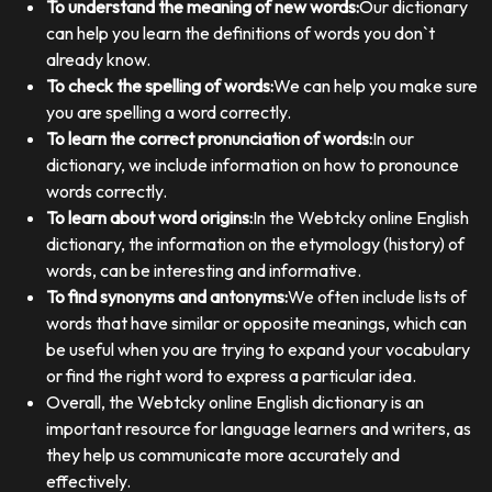
To understand the meaning of new words:
Our dictionary
can help you learn the definitions of words you don`t
already know.
To check the spelling of words:
We can help you make sure
you are spelling a word correctly.
To learn the correct pronunciation of words:
In our
dictionary, we include information on how to pronounce
words correctly.
To learn about word origins:
In the Webtcky online English
dictionary, the information on the etymology (history) of
words, can be interesting and informative.
To find synonyms and antonyms:
We often include lists of
words that have similar or opposite meanings, which can
be useful when you are trying to expand your vocabulary
or find the right word to express a particular idea.
Overall, the Webtcky online English dictionary is an
important resource for language learners and writers, as
they help us communicate more accurately and
effectively.