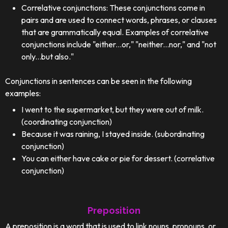
Correlative conjunctions: These conjunctions come in
pairs and are used to connect words, phrases, or clauses
that are grammatically equal. Examples of correlative
conjunctions include "either...or," "neither...nor," and "not
only...but also."
Conjunctions in sentences can be seen in the following
examples:
I went to the supermarket, but they were out of milk.
(coordinating conjunction)
Because it was raining, I stayed inside. (subordinating
conjunction)
You can either have cake or pie for dessert. (correlative
conjunction)
Preposition
A preposition is a word that is used to link nouns, pronouns, or