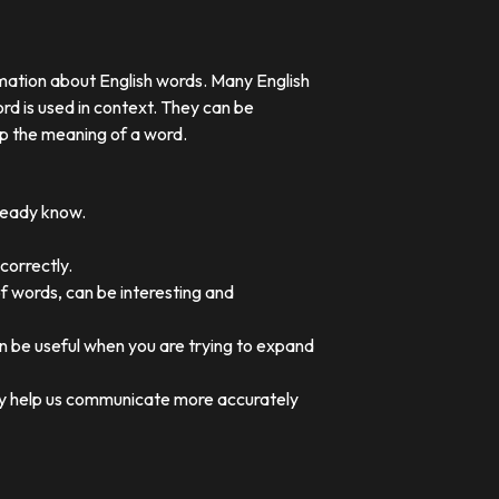
rmation about English words. Many English
rd is used in context. They can be
p the meaning of a word.
lready know.
correctly.
of words, can be interesting and
an be useful when you are trying to expand
they help us communicate more accurately