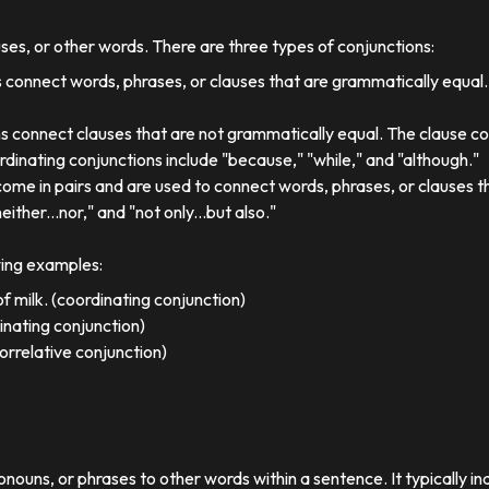
uses, or other words. There are three types of conjunctions:
 connect words, phrases, or clauses that are grammatically equal
s connect clauses that are not grammatically equal. The clause co
dinating conjunctions include "because," "while," and "although."
come in pairs and are used to connect words, phrases, or clauses 
either...nor," and "not only...but also."
wing examples:
f milk. (coordinating conjunction)
dinating conjunction)
orrelative conjunction)
ronouns, or phrases to other words within a sentence. It typically in