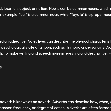
ual, location, object, or notion. Nouns can be common nouns, which r
or example, "car" is a common noun, while "Toyota" is a proper nou
d an adjective. Adjectives can describe the physical characteristics
 psychological state of a noun, such as its mood or personality. A
lp to make writing and speech more interesting and descriptive. 
p.
r adverb is known as an adverb. Adverbs can describe how, when,
nner, frequency, or degree of action. Adverbs are often formed by