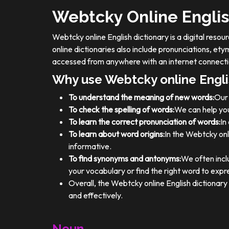
Webtcky Online Englis
Webtcky online English dictionary is a digital res
online dictionaries also include pronunciations, e
accessed from anywhere with an internet connecti
Why use Webtcky online Engli
To understand the meaning of new words:
Our 
To check the spelling of words:
We can help you
To learn the correct pronunciation of words:
In
To learn about word origins:
In the Webtcky onl
informative.
To find synonyms and antonyms:
We often incl
your vocabulary or find the right word to expre
Overall, the Webtcky online English dictionar
and effectively.
Noun