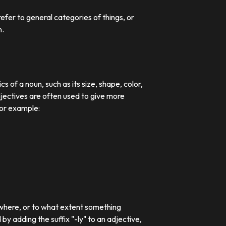
efer to general categories of things, or
n.
 of a noun, such as its size, shape, color,
djectives are often used to give more
For example:
 where, or to what extent something
 adding the suffix "-ly" to an adjective,