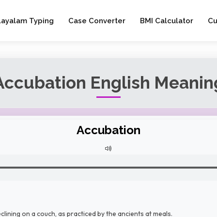
layalam Typing
Case Converter
BMI Calculator
Cu
Accubation English Meanin
Accubation
clining on a couch, as practiced by the ancients at meals.