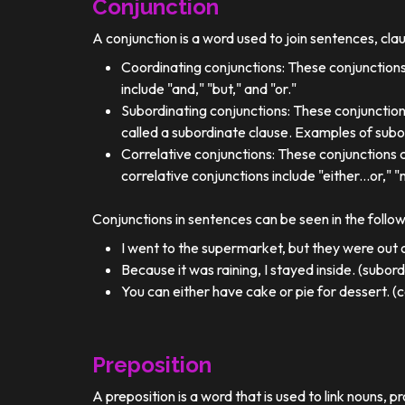
Conjunction
A conjunction is a word used to join sentences, cla
Coordinating conjunctions: These conjunctions
include "and," "but," and "or."
Subordinating conjunctions: These conjunction
called a subordinate clause. Examples of subor
Correlative conjunctions: These conjunctions 
correlative conjunctions include "either...or," "n
Conjunctions in sentences can be seen in the follo
I went to the supermarket, but they were out o
Because it was raining, I stayed inside. (subor
You can either have cake or pie for dessert. (c
Preposition
A preposition is a word that is used to link nouns, p