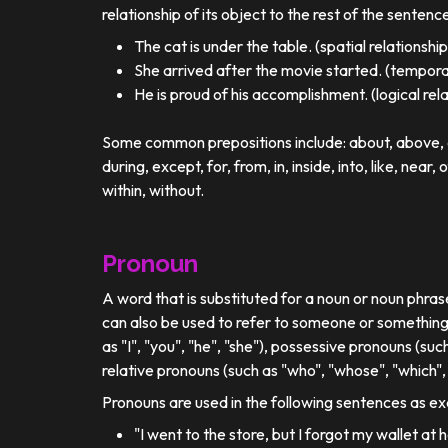
relationship of its object to the rest of the sentenc
The cat is under the table. (spatial relationship
She arrived after the movie started. (temporal
He is proud of his accomplishment. (logical rel
Some common prepositions include: about, above, ac
during, except, for, from, in, inside, into, like, near, 
within, without.
Pronoun
A word that is substituted for a noun or noun phra
can also be used to refer to someone or something
as "I", "you", "he", "she"), possessive pronouns (such
relative pronouns (such as "who", "whose", "which", 
Pronouns are used in the following sentences as e
"I went to the store, but I forgot my wallet at