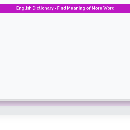
English Dictionary - Find Meaning of More Word