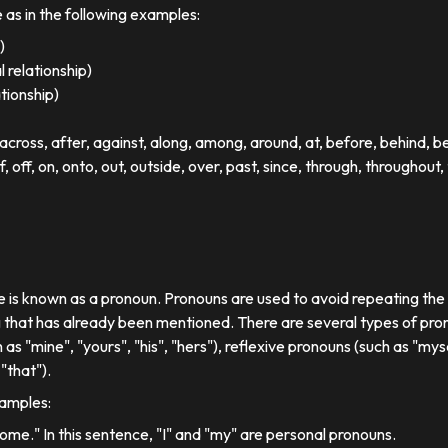
e as in the following examples:
)
 relationship)
ationship)
ross, after, against, along, among, around, at, before, behind, 
of, off, on, onto, out, outside, over, past, since, through, throughout, 
se is known as a pronoun. Pronouns are used to avoid repeating th
 that has already been mentioned. There are several types of pron
 as "mine", "yours", "his", "hers"), reflexive pronouns (such as "myse
"that").
xamples:
 home." In this sentence, "I" and "my" are personal pronouns.