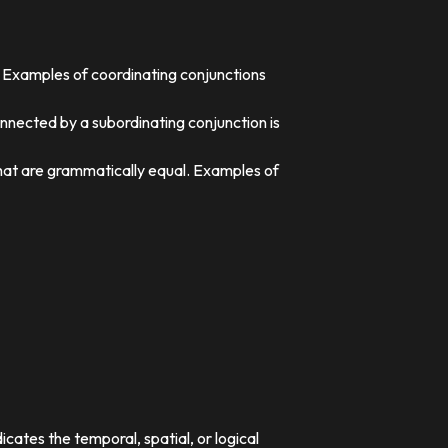
. Examples of coordinating conjunctions
nnected by a subordinating conjunction is
that are grammatically equal. Examples of
dicates the temporal, spatial, or logical