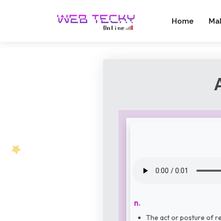
Home
Ma
n.
The act or posture of re