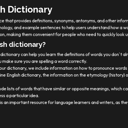
h Dictionary
ource that provides definitions, synonyms, antonyms, and other info
tymology, and example sentences to help users understand how a wo
on, making them convenient for people who need to quickly look u
sh dictionary?
dictionary can help you learn the definitions of words you don`t a
 make sure you are spelling a word correctly.
 our dictionary, we include information on how to pronounce words 
ine English dictionary, the information on the etymology (history) 
ude lists of words that have similar or opposite meanings, which c
ss a particular idea.
y is an important resource for language learners and writers, as 