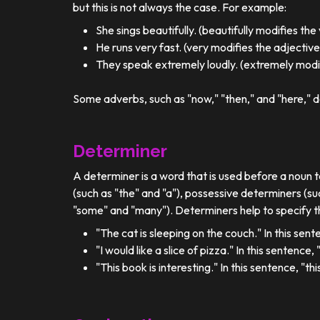
but this is not always the case. For example:
She sings beautifully. (beautifully modifies the
He runs very fast. (very modifies the adjective
They speak extremely loudly. (extremely modif
Some adverbs, such as "now," "then," and "here," d
Determiner
A determiner is a word that is used before a noun t
(such as "the" and "a"), possessive determiners (su
"some" and "many"). Determiners help to specify th
"The cat is sleeping on the couch." In this sent
"I would like a slice of pizza." In this sentence
"This book is interesting." In this sentence, "t