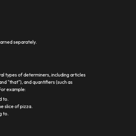
earned separately.
al types of determiners, including articles
nd "that"), and quantifiers (such as
 For example:
d to.
e slice of pizza.
g to.