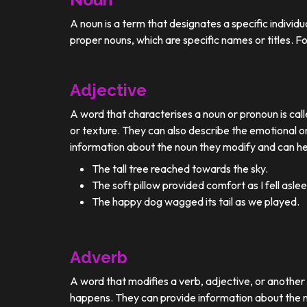
A noun is a term that designates a specific individ
proper nouns, which are specific names or titles. F
Adjective
A word that characterises a noun or pronoun is calle
or texture. They can also describe the emotional or
information about the noun they modify and can he
The tall tree reached towards the sky.
The soft pillow provided comfort as I fell aslee
The happy dog wagged its tail as we played.
Adverb
A word that modifies a verb, adjective, or anothe
happens. They can provide information about the ma