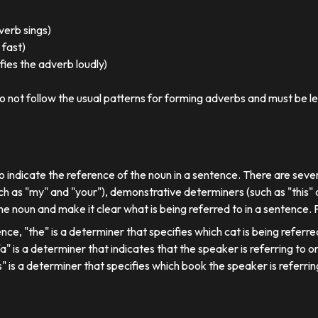
 verb sings)
 fast)
ies the adverb loudly)
o not follow the usual patterns for forming adverbs and must be l
o indicate the reference of the noun in a sentence. There are sever
ch as "my" and "your"), demonstrative determiners (such as "this" a
e noun and make it clear what is being referred to in a sentence.
ence, "the" is a determiner that specifies which cat is being referre
, "a" is a determiner that indicates that the speaker is referring to on
his" is a determiner that specifies which book the speaker is referrin