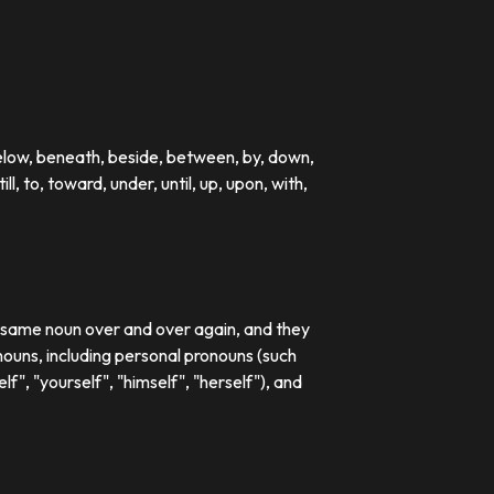
below, beneath, beside, between, by, down,
till, to, toward, under, until, up, upon, with,
e same noun over and over again, and they
ouns, including personal pronouns (such
lf", "yourself", "himself", "herself"), and