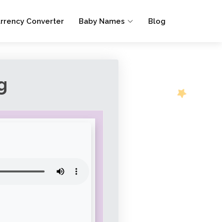
rrency Converter
Baby Names
Blog
g