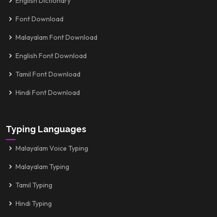
English Dictionary
Font Download
Malayalam Font Download
English Font Download
Tamil Font Download
Hindi Font Download
Typing Languages
Malayalam Voice Typing
Malayalam Typing
Tamil Typing
Hindi Typing