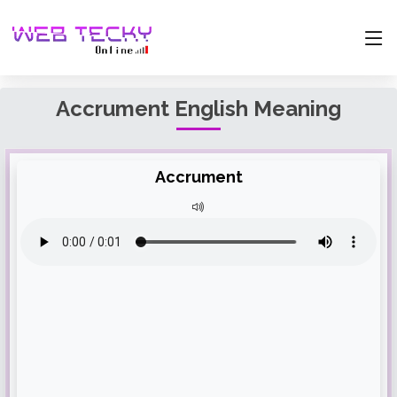
Accrument English Meaning
Accrument