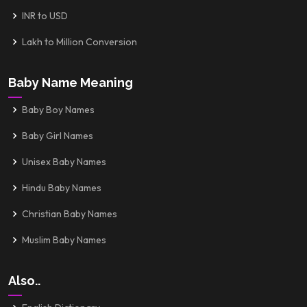
INR to USD
Lakh to Million Conversion
Baby Name Meaning
Baby Boy Names
Baby Girl Names
Unisex Baby Names
Hindu Baby Names
Christian Baby Names
Muslim Baby Names
Also..