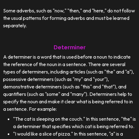
Some adverbs, such as "now," "then," and "here," do not follow
the usual patterns for forming adverbs and must be learned
separately.
Determiner
A determiner is a word that is used before a noun to indicate
the reference of the noun in a sentence. There are several
types of determiners, including articles (such as "the" and "a"),
possessive determiners (such as "my" and "your"),
demonstrative determiners (such as "this" and "that"), and
quantifiers (such as "some" and "many"). Determiners help to
specify the noun and make it clear what is being referred to in
a sentence. For example:
"The cat is sleeping on the couch." In this sentence, "the" is
a determiner that specifies which cat is being referred to.
"I would like a slice of pizza." In this sentence, "a" is a