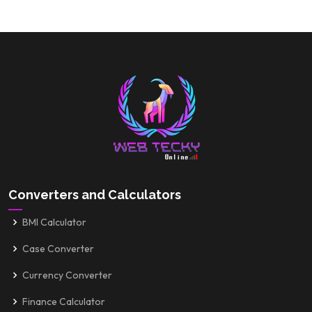
Converters and Calculators
BMI Calculator
Case Converter
Currency Converter
Finance Calculator