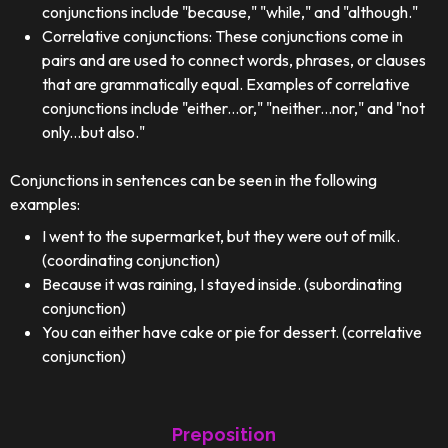
conjunctions include "because," "while," and "although."
Correlative conjunctions: These conjunctions come in
pairs and are used to connect words, phrases, or clauses
that are grammatically equal. Examples of correlative
conjunctions include "either...or," "neither...nor," and "not
only...but also."
Conjunctions in sentences can be seen in the following
examples:
I went to the supermarket, but they were out of milk.
(coordinating conjunction)
Because it was raining, I stayed inside. (subordinating
conjunction)
You can either have cake or pie for dessert. (correlative
conjunction)
Preposition