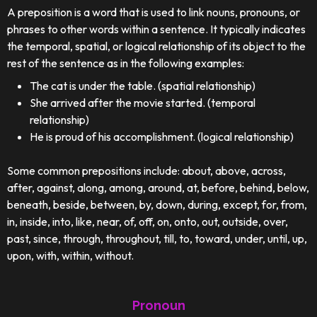
A preposition is a word that is used to link nouns, pronouns, or
phrases to other words within a sentence. It typically indicates
the temporal, spatial, or logical relationship of its object to the
rest of the sentence as in the following examples:
The cat is under the table. (spatial relationship)
She arrived after the movie started. (temporal
relationship)
He is proud of his accomplishment. (logical relationship)
Some common prepositions include: about, above, across,
after, against, along, among, around, at, before, behind, below,
beneath, beside, between, by, down, during, except, for, from,
in, inside, into, like, near, of, off, on, onto, out, outside, over,
past, since, through, throughout, till, to, toward, under, until, up,
upon, with, within, without.
Pronoun