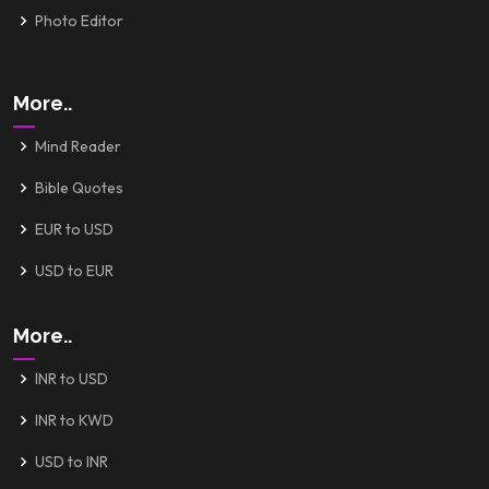
Photo Editor
More..
Mind Reader
Bible Quotes
EUR to USD
USD to EUR
More..
INR to USD
INR to KWD
USD to INR