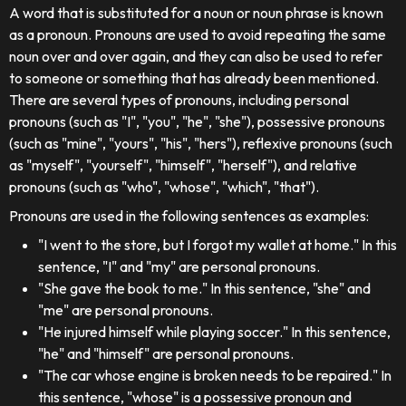
A word that is substituted for a noun or noun phrase is known
as a pronoun. Pronouns are used to avoid repeating the same
noun over and over again, and they can also be used to refer
to someone or something that has already been mentioned.
There are several types of pronouns, including personal
pronouns (such as "I", "you", "he", "she"), possessive pronouns
(such as "mine", "yours", "his", "hers"), reflexive pronouns (such
as "myself", "yourself", "himself", "herself"), and relative
pronouns (such as "who", "whose", "which", "that").
Pronouns are used in the following sentences as examples:
"I went to the store, but I forgot my wallet at home." In this
sentence, "I" and "my" are personal pronouns.
"She gave the book to me." In this sentence, "she" and
"me" are personal pronouns.
"He injured himself while playing soccer." In this sentence,
"he" and "himself" are personal pronouns.
"The car whose engine is broken needs to be repaired." In
this sentence, "whose" is a possessive pronoun and