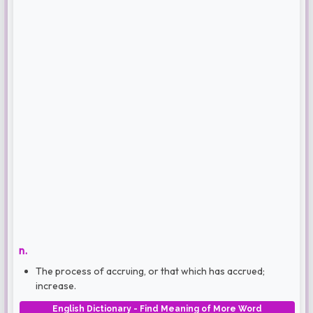
n.
The process of accruing, or that which has accrued;
increase.
English Dictionary - Find Meaning of More Word