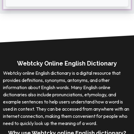
Webtcky Online English Dictionary
Webtcky online English dictionary is a digital resource that
provides definitions, synonyms, antonyms, and other
information about English words. Many English online
dictionaries also include pronunciations, etymology, and
example sentences to help users understand how a word is
used in context. They can be accessed from anywhere with an
internet connection, making them convenient for people who
need to quickly look up the meaning of a word.
Why use Webtcky online English dictionary?