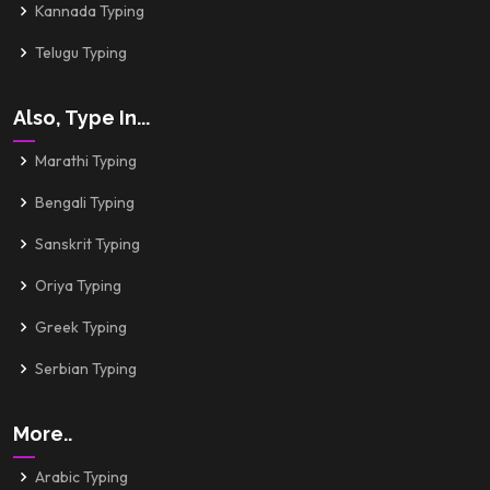
Kannada Typing
Telugu Typing
Also, Type In...
Marathi Typing
Bengali Typing
Sanskrit Typing
Oriya Typing
Greek Typing
Serbian Typing
More..
Arabic Typing