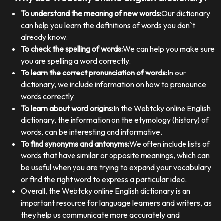
To understand the meaning of new words:
Our dictionary
can help you learn the definitions of words you don`t
already know.
To check the spelling of words:
We can help you make sure
you are spelling a word correctly.
To learn the correct pronunciation of words:
In our
dictionary, we include information on how to pronounce
words correctly.
To learn about word origins:
In the Webtcky online English
dictionary, the information on the etymology (history) of
words, can be interesting and informative.
To find synonyms and antonyms:
We often include lists of
words that have similar or opposite meanings, which can
be useful when you are trying to expand your vocabulary
or find the right word to express a particular idea.
Overall, the Webtcky online English dictionary is an
important resource for language learners and writers, as
they help us communicate more accurately and