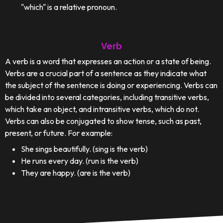
"which" is a relative pronoun.
Verb
A verb is a word that expresses an action or a state of being.
Verbs are a crucial part of a sentence as they indicate what
the subject of the sentence is doing or experiencing. Verbs can
be divided into several categories, including transitive verbs,
which take an object, and intransitive verbs, which do not.
Verbs can also be conjugated to show tense, such as past,
present, or future. For example:
She sings beautifully. (sing is the verb)
He runs every day. (run is the verb)
They are happy. (are is the verb)