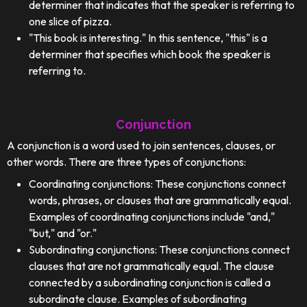
determiner that indicates that the speaker is referring to
one slice of pizza.
"This book is interesting." In this sentence, "this" is a
determiner that specifies which book the speaker is
referring to.
Conjunction
A conjunction is a word used to join sentences, clauses, or
other words. There are three types of conjunctions:
Coordinating conjunctions: These conjunctions connect
words, phrases, or clauses that are grammatically equal.
Examples of coordinating conjunctions include "and,"
"but," and "or."
Subordinating conjunctions: These conjunctions connect
clauses that are not grammatically equal. The clause
connected by a subordinating conjunction is called a
subordinate clause. Examples of subordinating