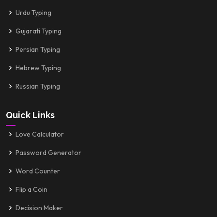
Urdu Typing
Gujarati Typing
Persian Typing
Hebrew Typing
Russian Typing
Quick Links
Love Calculator
Password Generator
Word Counter
Flip a Coin
Decision Maker