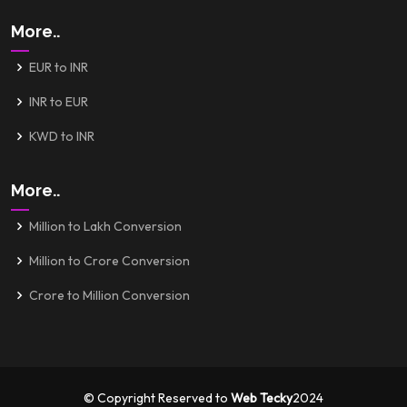
More..
EUR to INR
INR to EUR
KWD to INR
More..
Million to Lakh Conversion
Million to Crore Conversion
Crore to Million Conversion
© Copyright Reserved to
Web Tecky
2024