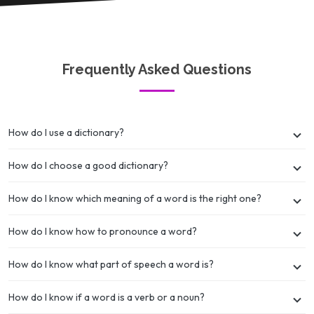
Frequently Asked Questions
How do I use a dictionary?
How do I choose a good dictionary?
How do I know which meaning of a word is the right one?
How do I know how to pronounce a word?
How do I know what part of speech a word is?
How do I know if a word is a verb or a noun?