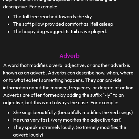
descriptive. For example:
The tall tree reached towards the sky.
The soft pillow provided comfort as I fell asleep.
The happy dog wagged its tail as we played.
Adverb
A word that modifies a verb, adjective, or another adverb is
known as an adverb. Adverbs can describe how, when, where,
or to what extent something happens. They can provide
information about the manner, frequency, or degree of action.
Adverbs are often formed by adding the suffix "-ly" to an
adjective, but this is not always the case. For example:
She sings beautifully. (beautifully modifies the verb sings)
He runs very fast. (very modifies the adjective fast)
They speak extremely loudly. (extremely modifies the
adverb loudly)