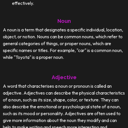
effectively.
Noun
A noun is a term that designates a specific individual, location,
object, or notion. Nouns can be common nouns, which refer to
general categories of things, or proper nouns, which are
specific names or titles. For example, "car" is a common noun,
while "Toyota" is a proper noun.
Adjective
A word that characterises a noun or pronoun is called an
adjective. Adjectives can describe the physical characteristics
of a noun, such as its size, shape, color, or texture. They can
also describe the emotional or psychological state of a noun,
such as its mood or personality. Adjectives are often used to
give more information about the noun they modify and can
help to make writing and speech more interesting and