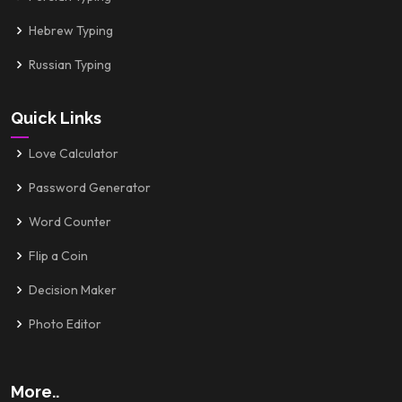
Hebrew Typing
Russian Typing
Quick Links
Love Calculator
Password Generator
Word Counter
Flip a Coin
Decision Maker
Photo Editor
More..