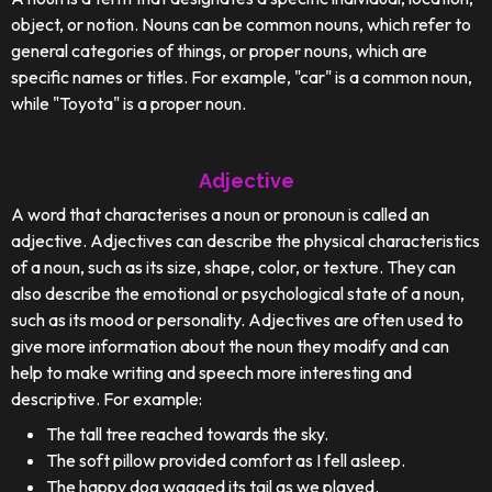
object, or notion. Nouns can be common nouns, which refer to
general categories of things, or proper nouns, which are
specific names or titles. For example, "car" is a common noun,
while "Toyota" is a proper noun.
Adjective
A word that characterises a noun or pronoun is called an
adjective. Adjectives can describe the physical characteristics
of a noun, such as its size, shape, color, or texture. They can
also describe the emotional or psychological state of a noun,
such as its mood or personality. Adjectives are often used to
give more information about the noun they modify and can
help to make writing and speech more interesting and
descriptive. For example:
The tall tree reached towards the sky.
The soft pillow provided comfort as I fell asleep.
The happy dog wagged its tail as we played.