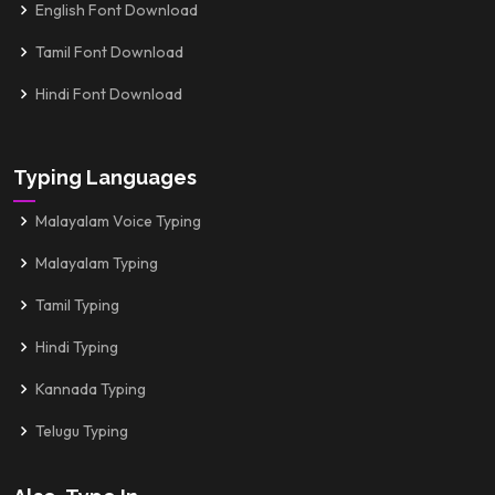
English Font Download
Tamil Font Download
Hindi Font Download
Typing Languages
Malayalam Voice Typing
Malayalam Typing
Tamil Typing
Hindi Typing
Kannada Typing
Telugu Typing