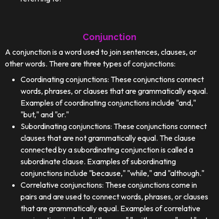
Conjunction
A conjunction is a word used to join sentences, clauses, or
other words. There are three types of conjunctions:
Coordinating conjunctions: These conjunctions connect
words, phrases, or clauses that are grammatically equal.
Examples of coordinating conjunctions include "and,"
"but," and "or."
Subordinating conjunctions: These conjunctions connect
clauses that are not grammatically equal. The clause
connected by a subordinating conjunction is called a
subordinate clause. Examples of subordinating
conjunctions include "because," "while," and "although."
Correlative conjunctions: These conjunctions come in
pairs and are used to connect words, phrases, or clauses
that are grammatically equal. Examples of correlative