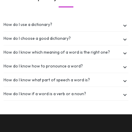
How do I use a dictionary?
How do I choose a good dictionary?
How do I know which meaning of a word is the right one?
How do I know how to pronounce a word?
How do I know what part of speech a word is?
How do I know if a word is a verb or a noun?