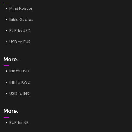
Mind Reader
Bible Quotes
EUR to USD
USD to EUR
More..
INR to USD
INR to KWD
USD to INR
More..
EUR to INR