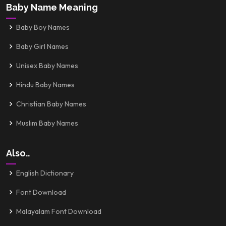
Baby Name Meaning
Baby Boy Names
Baby Girl Names
Unisex Baby Names
Hindu Baby Names
Christian Baby Names
Muslim Baby Names
Also..
English Dictionary
Font Download
Malayalam Font Download