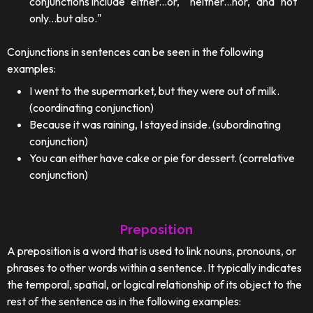
conjunctions include "either...or," "neither...nor," and "not
only...but also."
Conjunctions in sentences can be seen in the following
examples:
I went to the supermarket, but they were out of milk.
(coordinating conjunction)
Because it was raining, I stayed inside. (subordinating
conjunction)
You can either have cake or pie for dessert. (correlative
conjunction)
Preposition
A preposition is a word that is used to link nouns, pronouns, or
phrases to other words within a sentence. It typically indicates
the temporal, spatial, or logical relationship of its object to the
rest of the sentence as in the following examples: