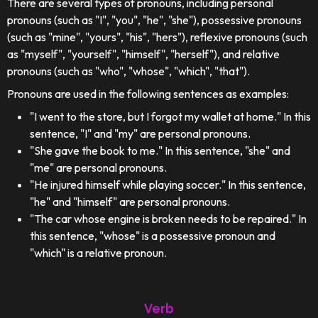
There are several types of pronouns, including personal
pronouns (such as "I", "you", "he", "she"), possessive pronouns
(such as "mine", "yours", "his", "hers"), reflexive pronouns (such
as "myself", "yourself", "himself", "herself"), and relative
pronouns (such as "who", "whose", "which", "that").
Pronouns are used in the following sentences as examples:
"I went to the store, but I forgot my wallet at home." In this
sentence, "I" and "my" are personal pronouns.
"She gave the book to me." In this sentence, "she" and
"me" are personal pronouns.
"He injured himself while playing soccer." In this sentence,
"he" and "himself" are personal pronouns.
"The car whose engine is broken needs to be repaired." In
this sentence, "whose" is a possessive pronoun and
"which" is a relative pronoun.
Verb