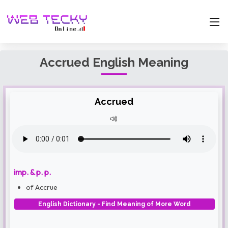
Accrued English Meaning
Accrued
imp. & p. p.
of Accrue
English Dictionary - Find Meaning of More Word