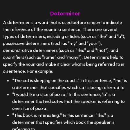
Determiner
A determiner is a word that is used before a noun to indicate
the reference of the noun in a sentence. There are several
types of determiners, including articles (such as "the" and "a"),
possessive determiners (such as "my" and "your"),
demonstrative determiners (such as "this" and "that"), and
quantifiers (such as "some" and "many"). Determiners help to
specify the noun and make it clear what is being referred to in
a sentence. For example:
"The cat is sleeping on the couch." In this sentence, "the" is
a determiner that specifies which cat is being referred to.
"I would like a slice of pizza." In this sentence, "a" is a
determiner that indicates that the speaker is referring to
one slice of pizza.
"This book is interesting." In this sentence, "this" is a
determiner that specifies which book the speaker is
referring to.