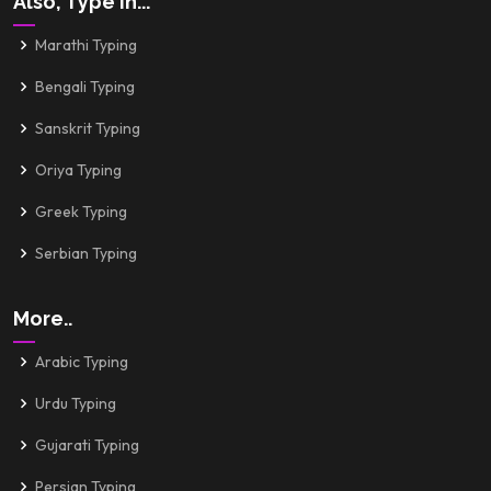
Also, Type In...
Marathi Typing
Bengali Typing
Sanskrit Typing
Oriya Typing
Greek Typing
Serbian Typing
More..
Arabic Typing
Urdu Typing
Gujarati Typing
Persian Typing