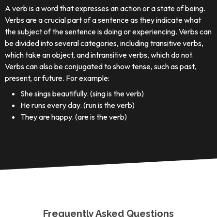
A verb is a word that expresses an action or a state of being.
Verbs are a crucial part of a sentence as they indicate what
the subject of the sentence is doing or experiencing. Verbs can
be divided into several categories, including transitive verbs,
which take an object, and intransitive verbs, which do not.
Verbs can also be conjugated to show tense, such as past,
present, or future. For example:
She sings beautifully. (sing is the verb)
He runs every day. (run is the verb)
They are happy. (are is the verb)
Frequently Asked Questions