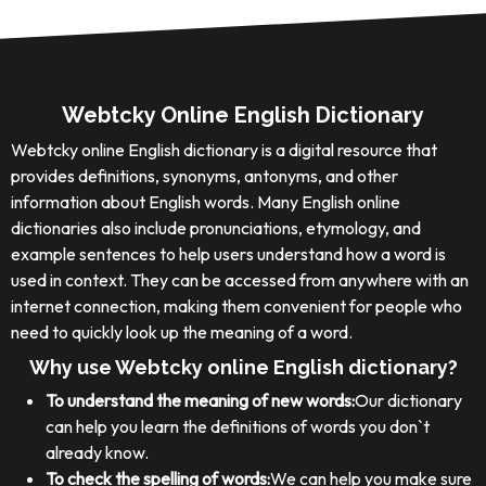
Webtcky Online English Dictionary
Webtcky online English dictionary is a digital resource that
provides definitions, synonyms, antonyms, and other
information about English words. Many English online
dictionaries also include pronunciations, etymology, and
example sentences to help users understand how a word is
used in context. They can be accessed from anywhere with an
internet connection, making them convenient for people who
need to quickly look up the meaning of a word.
Why use Webtcky online English dictionary?
To understand the meaning of new words:
Our dictionary
can help you learn the definitions of words you don`t
already know.
To check the spelling of words:
We can help you make sure