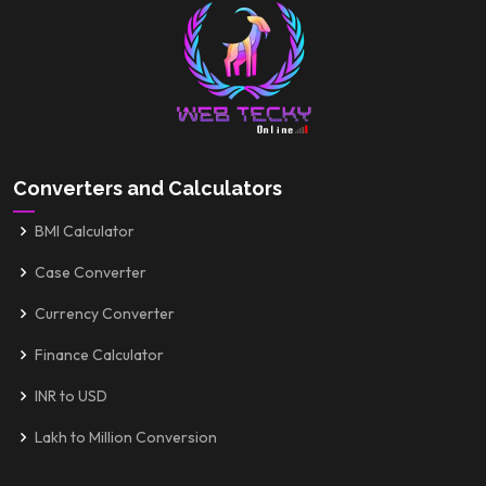
Converters and Calculators
BMI Calculator
Case Converter
Currency Converter
Finance Calculator
INR to USD
Lakh to Million Conversion