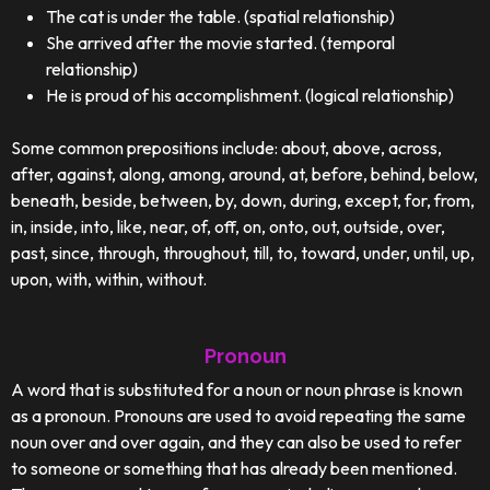
The cat is under the table. (spatial relationship)
She arrived after the movie started. (temporal
relationship)
He is proud of his accomplishment. (logical relationship)
Some common prepositions include: about, above, across,
after, against, along, among, around, at, before, behind, below,
beneath, beside, between, by, down, during, except, for, from,
in, inside, into, like, near, of, off, on, onto, out, outside, over,
past, since, through, throughout, till, to, toward, under, until, up,
upon, with, within, without.
Pronoun
A word that is substituted for a noun or noun phrase is known
as a pronoun. Pronouns are used to avoid repeating the same
noun over and over again, and they can also be used to refer
to someone or something that has already been mentioned.