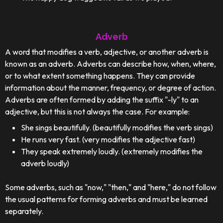
Adverb
A word that modifies a verb, adjective, or another adverb is
known as an adverb. Adverbs can describe how, when, where,
or to what extent something happens. They can provide
information about the manner, frequency, or degree of action.
Adverbs are often formed by adding the suffix "-ly" to an
adjective, but this is not always the case. For example:
She sings beautifully. (beautifully modifies the verb sings)
He runs very fast. (very modifies the adjective fast)
They speak extremely loudly. (extremely modifies the
adverb loudly)
Some adverbs, such as "now," "then," and "here," do not follow
the usual patterns for forming adverbs and must be learned
separately.