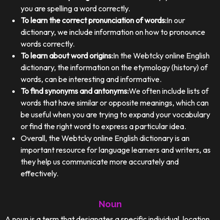
you are spelling a word correctly.
To learn the correct pronunciation of words:
In our
dictionary, we include information on how to pronounce
words correctly.
To learn about word origins:
In the Webtcky online English
dictionary, the information on the etymology (history) of
words, can be interesting and informative.
To find synonyms and antonyms:
We often include lists of
words that have similar or opposite meanings, which can
be useful when you are trying to expand your vocabulary
or find the right word to express a particular idea.
Overall, the Webtcky online English dictionary is an
important resource for language learners and writers, as
they help us communicate more accurately and
effectively.
Noun
A noun is a term that designates a specific individual, location,