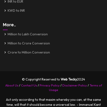
INR to EUR
KWD to INR
More..
Million to Lakh Conversion
Million to Crore Conversion
Crore to Million Conversion
© Copyright Reserved to
Web Tecky
2024
About Us
/
Contact Us
/
Privacy Policy
/
Disclaimer Policy
/
Terms of
Usage
Act only according to that maxim whereby you can, at the same
time, will that it should become a universal law. - Immanuel Kant