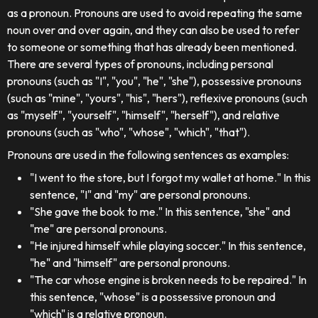
as a pronoun. Pronouns are used to avoid repeating the same
noun over and over again, and they can also be used to refer
to someone or something that has already been mentioned.
There are several types of pronouns, including personal
pronouns (such as "I", "you", "he", "she"), possessive pronouns
(such as "mine", "yours", "his", "hers"), reflexive pronouns (such
as "myself", "yourself", "himself", "herself"), and relative
pronouns (such as "who", "whose", "which", "that").
Pronouns are used in the following sentences as examples:
"I went to the store, but I forgot my wallet at home." In this
sentence, "I" and "my" are personal pronouns.
"She gave the book to me." In this sentence, "she" and
"me" are personal pronouns.
"He injured himself while playing soccer." In this sentence,
"he" and "himself" are personal pronouns.
"The car whose engine is broken needs to be repaired." In
this sentence, "whose" is a possessive pronoun and
"which" is a relative pronoun.