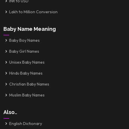
INR to USD
Lakh to Million Conversion
Baby Name Meaning
Baby Boy Names
Baby Girl Names
Unisex Baby Names
Hindu Baby Names
Christian Baby Names
Muslim Baby Names
Also..
English Dictionary