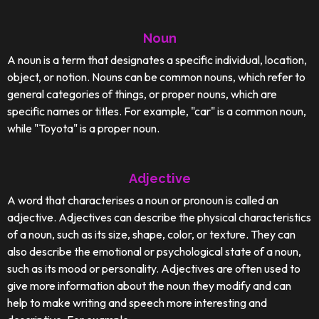
Noun
A noun is a term that designates a specific individual, location,
object, or notion. Nouns can be common nouns, which refer to
general categories of things, or proper nouns, which are
specific names or titles. For example, "car" is a common noun,
while "Toyota" is a proper noun.
Adjective
A word that characterises a noun or pronoun is called an
adjective. Adjectives can describe the physical characteristics
of a noun, such as its size, shape, color, or texture. They can
also describe the emotional or psychological state of a noun,
such as its mood or personality. Adjectives are often used to
give more information about the noun they modify and can
help to make writing and speech more interesting and