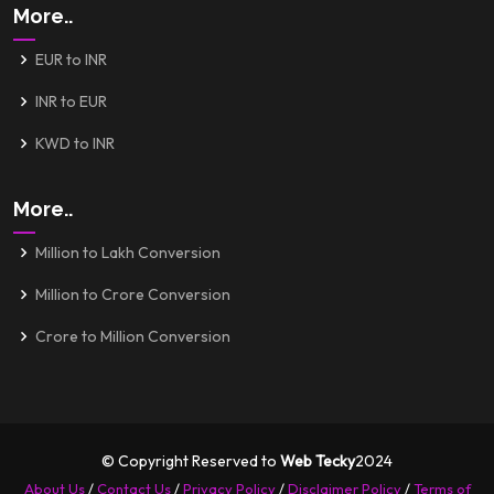
More..
EUR to INR
INR to EUR
KWD to INR
More..
Million to Lakh Conversion
Million to Crore Conversion
Crore to Million Conversion
© Copyright Reserved to
Web Tecky
2024
About Us
/
Contact Us
/
Privacy Policy
/
Disclaimer Policy
/
Terms of