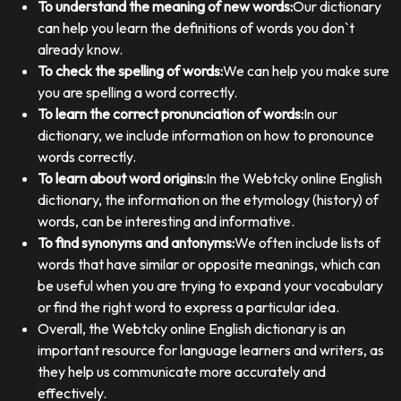
To understand the meaning of new words:
Our dictionary
can help you learn the definitions of words you don`t
already know.
To check the spelling of words:
We can help you make sure
you are spelling a word correctly.
To learn the correct pronunciation of words:
In our
dictionary, we include information on how to pronounce
words correctly.
To learn about word origins:
In the Webtcky online English
dictionary, the information on the etymology (history) of
words, can be interesting and informative.
To find synonyms and antonyms:
We often include lists of
words that have similar or opposite meanings, which can
be useful when you are trying to expand your vocabulary
or find the right word to express a particular idea.
Overall, the Webtcky online English dictionary is an
important resource for language learners and writers, as
they help us communicate more accurately and
effectively.