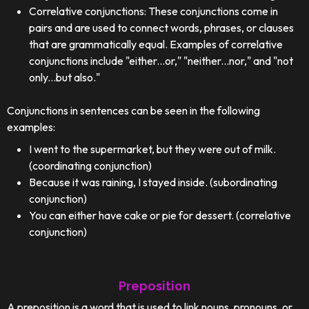
Correlative conjunctions: These conjunctions come in
pairs and are used to connect words, phrases, or clauses
that are grammatically equal. Examples of correlative
conjunctions include "either...or," "neither...nor," and "not
only...but also."
Conjunctions in sentences can be seen in the following
examples:
I went to the supermarket, but they were out of milk.
(coordinating conjunction)
Because it was raining, I stayed inside. (subordinating
conjunction)
You can either have cake or pie for dessert. (correlative
conjunction)
Preposition
A preposition is a word that is used to link nouns, pronouns, or