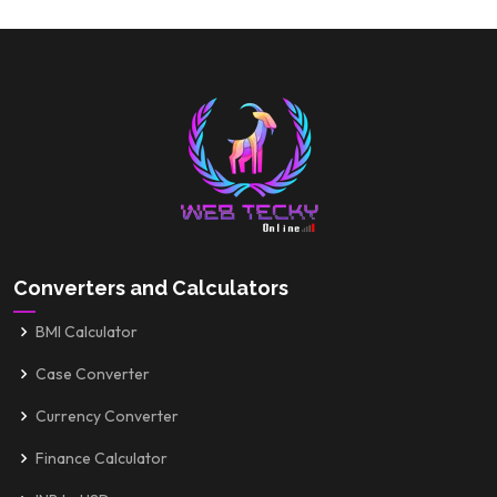
Converters and Calculators
BMI Calculator
Case Converter
Currency Converter
Finance Calculator