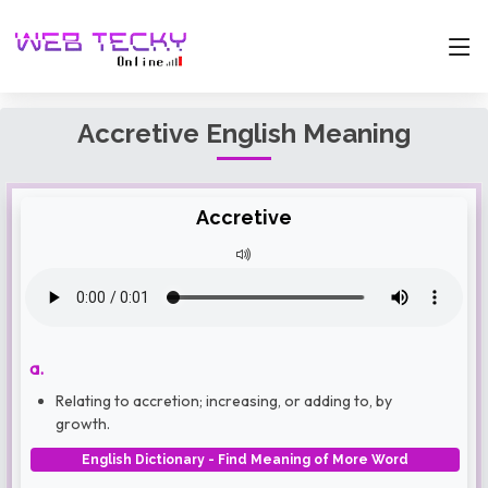
Accretive English Meaning
Accretive
a.
Relating to accretion; increasing, or adding to, by
growth.
English Dictionary - Find Meaning of More Word