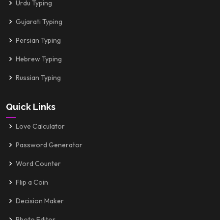
Urdu Typing
Gujarati Typing
Persian Typing
Hebrew Typing
Russian Typing
Quick Links
Love Calculator
Password Generator
Word Counter
Flip a Coin
Decision Maker
Photo Editor