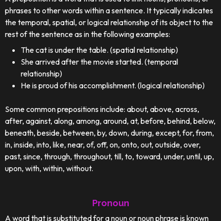
phrases to other words within a sentence. It typically indicates
the temporal, spatial, or logical relationship of its object to the
rest of the sentence as in the following examples:
The cat is under the table. (spatial relationship)
She arrived after the movie started. (temporal
relationship)
He is proud of his accomplishment. (logical relationship)
Some common prepositions include: about, above, across,
after, against, along, among, around, at, before, behind, below,
beneath, beside, between, by, down, during, except, for, from,
in, inside, into, like, near, of, off, on, onto, out, outside, over,
past, since, through, throughout, till, to, toward, under, until, up,
upon, with, within, without.
Pronoun
A word that is substituted for a noun or noun phrase is known