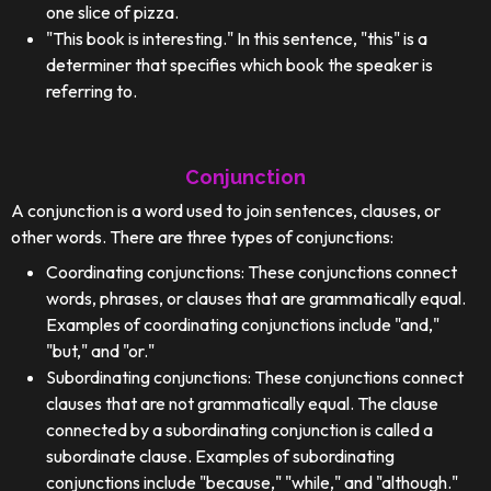
one slice of pizza.
"This book is interesting." In this sentence, "this" is a
determiner that specifies which book the speaker is
referring to.
Conjunction
A conjunction is a word used to join sentences, clauses, or
other words. There are three types of conjunctions:
Coordinating conjunctions: These conjunctions connect
words, phrases, or clauses that are grammatically equal.
Examples of coordinating conjunctions include "and,"
"but," and "or."
Subordinating conjunctions: These conjunctions connect
clauses that are not grammatically equal. The clause
connected by a subordinating conjunction is called a
subordinate clause. Examples of subordinating
conjunctions include "because," "while," and "although."