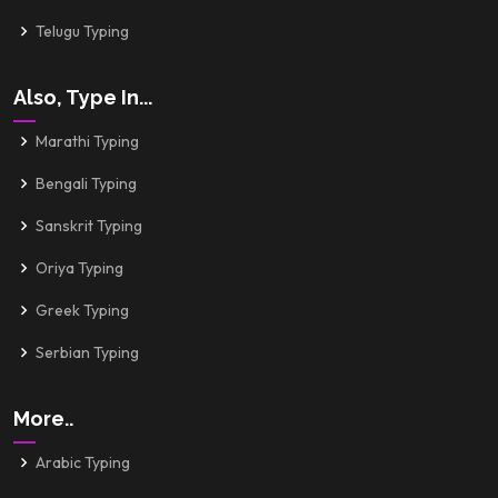
Telugu Typing
Also, Type In...
Marathi Typing
Bengali Typing
Sanskrit Typing
Oriya Typing
Greek Typing
Serbian Typing
More..
Arabic Typing