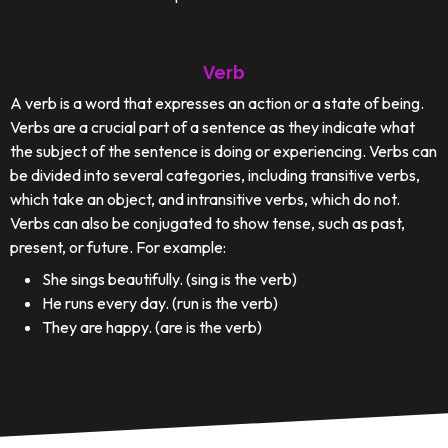
Verb
A verb is a word that expresses an action or a state of being.
Verbs are a crucial part of a sentence as they indicate what
the subject of the sentence is doing or experiencing. Verbs can
be divided into several categories, including transitive verbs,
which take an object, and intransitive verbs, which do not.
Verbs can also be conjugated to show tense, such as past,
present, or future. For example:
She sings beautifully. (sing is the verb)
He runs every day. (run is the verb)
They are happy. (are is the verb)