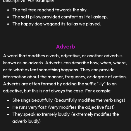
descriptive. For example:
The tall tree reached towards the sky.
The soft pillow provided comfort as I fell asleep.
The happy dog wagged its tail as we played.
Adverb
A word that modifies a verb, adjective, or another adverb is
known as an adverb. Adverbs can describe how, when, where,
or to what extent something happens. They can provide
information about the manner, frequency, or degree of action.
Adverbs are often formed by adding the suffix "-ly" to an
adjective, but this is not always the case. For example:
She sings beautifully. (beautifully modifies the verb sings)
He runs very fast. (very modifies the adjective fast)
They speak extremely loudly. (extremely modifies the
adverb loudly)