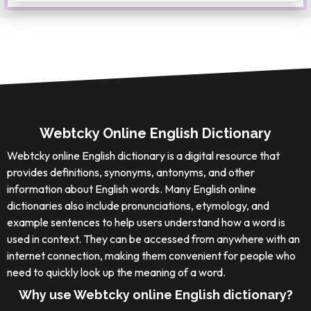
Webtcky Online English Dictionary
Webtcky online English dictionary is a digital resource that
provides definitions, synonyms, antonyms, and other
information about English words. Many English online
dictionaries also include pronunciations, etymology, and
example sentences to help users understand how a word is
used in context. They can be accessed from anywhere with an
internet connection, making them convenient for people who
need to quickly look up the meaning of a word.
Why use Webtcky online English dictionary?