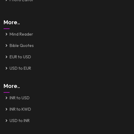
More..
Mind Reader
Bible Quotes
EUR to USD
USD to EUR
More..
INR to USD
INR to KWD
USD to INR