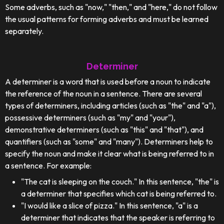
Some adverbs, such as "now," "then," and "here," do not follow
the usual patterns for forming adverbs and must be learned
separately.
Determiner
A determiner is a word that is used before a noun to indicate
the reference of the noun in a sentence. There are several
types of determiners, including articles (such as "the" and "a"),
possessive determiners (such as "my" and "your"),
demonstrative determiners (such as "this" and "that"), and
quantifiers (such as "some" and "many"). Determiners help to
specify the noun and make it clear what is being referred to in
a sentence. For example:
"The cat is sleeping on the couch." In this sentence, "the" is
a determiner that specifies which cat is being referred to.
"I would like a slice of pizza." In this sentence, "a" is a
determiner that indicates that the speaker is referring to