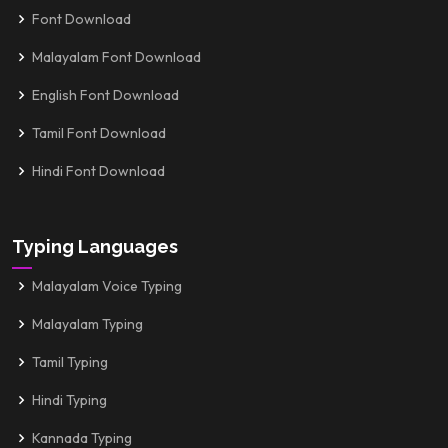
Font Download
Malayalam Font Download
English Font Download
Tamil Font Download
Hindi Font Download
Typing Languages
Malayalam Voice Typing
Malayalam Typing
Tamil Typing
Hindi Typing
Kannada Typing