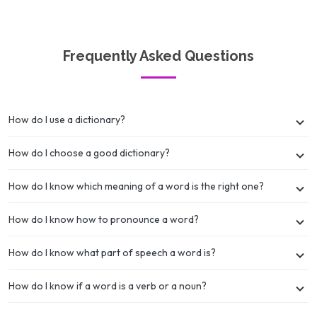
Frequently Asked Questions
How do I use a dictionary?
How do I choose a good dictionary?
How do I know which meaning of a word is the right one?
How do I know how to pronounce a word?
How do I know what part of speech a word is?
How do I know if a word is a verb or a noun?