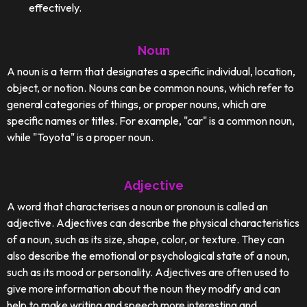
effectively.
Noun
A noun is a term that designates a specific individual, location,
object, or notion. Nouns can be common nouns, which refer to
general categories of things, or proper nouns, which are
specific names or titles. For example, "car" is a common noun,
while "Toyota" is a proper noun.
Adjective
A word that characterises a noun or pronoun is called an
adjective. Adjectives can describe the physical characteristics
of a noun, such as its size, shape, color, or texture. They can
also describe the emotional or psychological state of a noun,
such as its mood or personality. Adjectives are often used to
give more information about the noun they modify and can
help to make writing and speech more interesting and