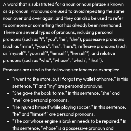
A word that is substituted for a noun or noun phrase is known
as a pronoun. Pronouns are used to avoid repeating the same
noun over and over again, and they can also be used to refer
to someone or something that has already been mentioned.
There are several types of pronouns, including personal
pronouns (such as "I", "you", "he", "she"), possessive pronouns
(such as "mine", "yours", "his", "hers"), reflexive pronouns (such
as "myself", "yourself", "himself", "herself"), and relative
pronouns (such as "who", "whose", "which", "that").
Pronouns are used in the following sentences as examples:
"I went to the store, but I forgot my wallet at home." In this
sentence, "I" and "my" are personal pronouns.
"She gave the book to me." In this sentence, "she" and
"me" are personal pronouns.
"He injured himself while playing soccer." In this sentence,
"he" and "himself" are personal pronouns.
"The car whose engine is broken needs to be repaired." In
this sentence, "whose" is a possessive pronoun and