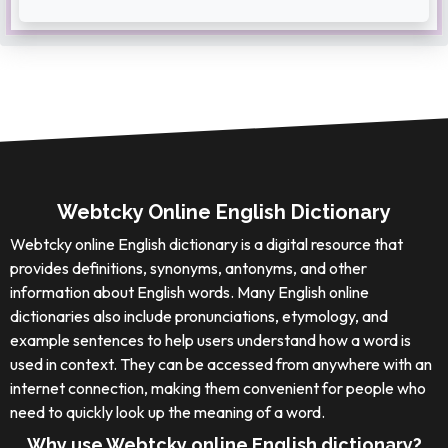
Webtcky Online English Dictionary
Webtcky online English dictionary is a digital resource that
provides definitions, synonyms, antonyms, and other
information about English words. Many English online
dictionaries also include pronunciations, etymology, and
example sentences to help users understand how a word is
used in context. They can be accessed from anywhere with an
internet connection, making them convenient for people who
need to quickly look up the meaning of a word.
Why use Webtcky online English dictionary?