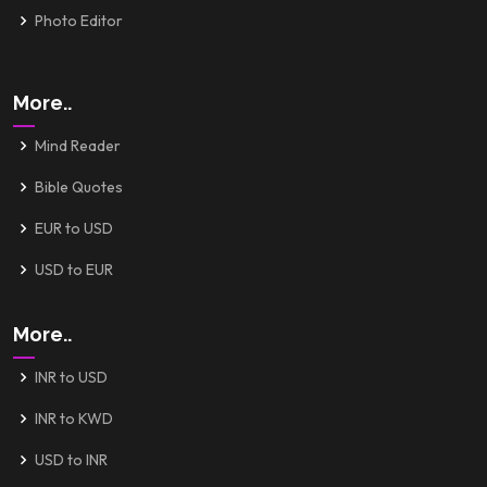
Photo Editor
More..
Mind Reader
Bible Quotes
EUR to USD
USD to EUR
More..
INR to USD
INR to KWD
USD to INR