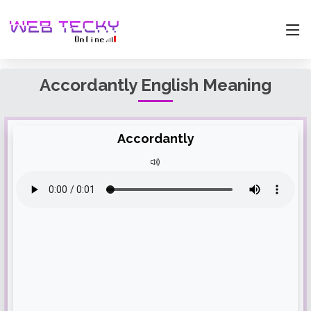
Accordantly English Meaning
Accordantly