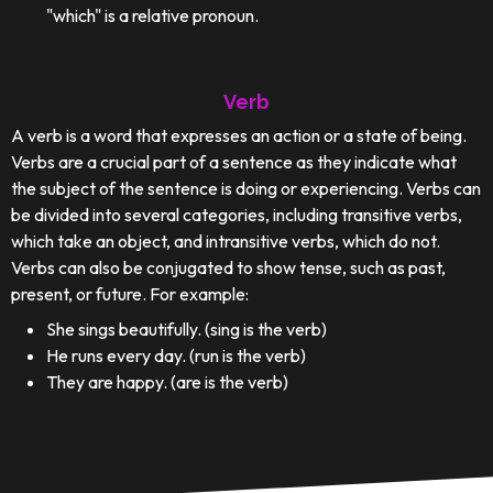
"which" is a relative pronoun.
Verb
A verb is a word that expresses an action or a state of being.
Verbs are a crucial part of a sentence as they indicate what
the subject of the sentence is doing or experiencing. Verbs can
be divided into several categories, including transitive verbs,
which take an object, and intransitive verbs, which do not.
Verbs can also be conjugated to show tense, such as past,
present, or future. For example:
She sings beautifully. (sing is the verb)
He runs every day. (run is the verb)
They are happy. (are is the verb)