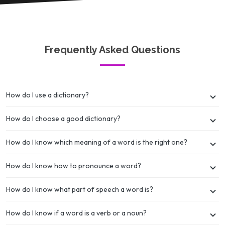
Frequently Asked Questions
How do I use a dictionary?
How do I choose a good dictionary?
How do I know which meaning of a word is the right one?
How do I know how to pronounce a word?
How do I know what part of speech a word is?
How do I know if a word is a verb or a noun?