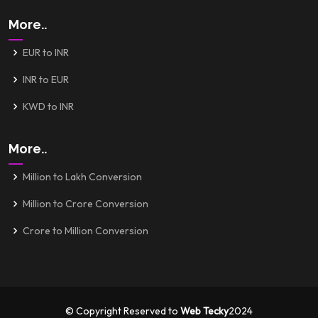
More..
EUR to INR
INR to EUR
KWD to INR
More..
Million to Lakh Conversion
Million to Crore Conversion
Crore to Million Conversion
© Copyright Reserved to
Web Tecky
2024