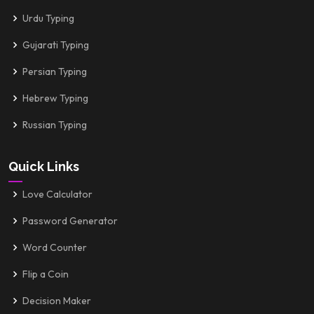
Urdu Typing
Gujarati Typing
Persian Typing
Hebrew Typing
Russian Typing
Quick Links
Love Calculator
Password Generator
Word Counter
Flip a Coin
Decision Maker