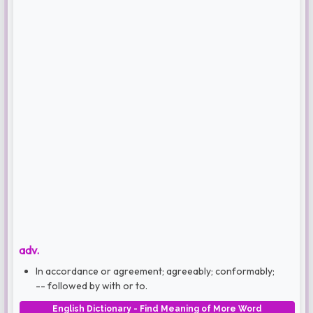
adv.
In accordance or agreement; agreeably; conformably;
-- followed by with or to.
English Dictionary - Find Meaning of More Word