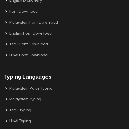
English Dictionary
Font Download
Malayalam Font Download
English Font Download
Tamil Font Download
Hindi Font Download
Typing Languages
Malayalam Voice Typing
Malayalam Typing
Tamil Typing
Hindi Typing