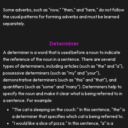
Some adverbs, such as "now," "then," and "here," do not follow
the usual patterns for forming adverbs and must be learned
separately.
Determiner
A determiner is a word that is used before a noun to indicate
the reference of the noun in a sentence. There are several
types of determiners, including articles (such as "the" and "a"),
possessive determiners (such as "my" and "your"),
demonstrative determiners (such as "this" and "that"), and
quantifiers (such as "some" and "many"). Determiners help to
specify the noun and make it clear what is being referred to in
a sentence. For example:
"The cat is sleeping on the couch." In this sentence, "the" is
a determiner that specifies which cat is being referred to.
"I would like a slice of pizza." In this sentence, "a" is a