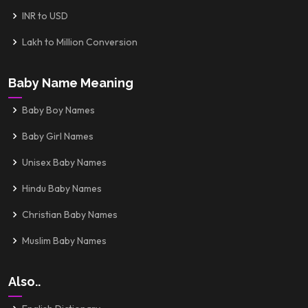
INR to USD
Lakh to Million Conversion
Baby Name Meaning
Baby Boy Names
Baby Girl Names
Unisex Baby Names
Hindu Baby Names
Christian Baby Names
Muslim Baby Names
Also..