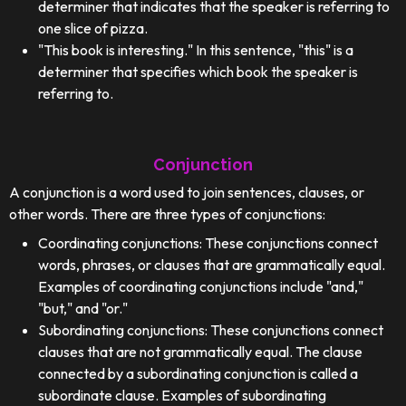
determiner that indicates that the speaker is referring to
one slice of pizza.
"This book is interesting." In this sentence, "this" is a
determiner that specifies which book the speaker is
referring to.
Conjunction
A conjunction is a word used to join sentences, clauses, or
other words. There are three types of conjunctions:
Coordinating conjunctions: These conjunctions connect
words, phrases, or clauses that are grammatically equal.
Examples of coordinating conjunctions include "and,"
"but," and "or."
Subordinating conjunctions: These conjunctions connect
clauses that are not grammatically equal. The clause
connected by a subordinating conjunction is called a
subordinate clause. Examples of subordinating