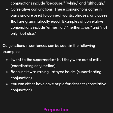
conjunctions include "because," "while," and "although."
Correlative conjunctions: These conjunctions come in
pairs and are used to connect words, phrases, or clauses
that are grammatically equal. Examples of correlative
conjunctions include "either...or," "neither...nor," and "not
only...but also."
Conjunctions in sentences can be seen in the following
examples:
I went to the supermarket, but they were out of milk.
(coordinating conjunction)
Because it was raining, I stayed inside. (subordinating
conjunction)
You can either have cake or pie for dessert. (correlative
conjunction)
Preposition