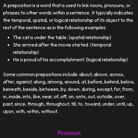
A preposition is a word that is used to link nouns, pronouns, or
phrases to other words within a sentence. It typically indicates
the temporal, spatial, or logical relationship of its object to the
rest of the sentence as in the following examples:
The cat is under the table. (spatial relationship)
She arrived after the movie started. (temporal
relationship)
He is proud of his accomplishment. (logical relationship)
Some common prepositions include: about, above, across,
after, against, along, among, around, at, before, behind, below,
beneath, beside, between, by, down, during, except, for, from,
in, inside, into, like, near, of, off, on, onto, out, outside, over,
past, since, through, throughout, till, to, toward, under, until, up,
upon, with, within, without.
Pronoun