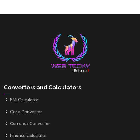
Converters and Calculators
BMI Calculator
Case Converter
Currency Converter
Finance Calculator