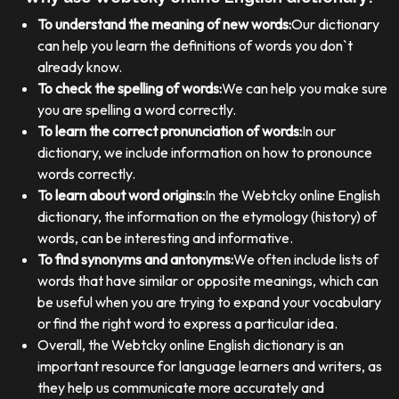
To understand the meaning of new words:
Our dictionary
can help you learn the definitions of words you don`t
already know.
To check the spelling of words:
We can help you make sure
you are spelling a word correctly.
To learn the correct pronunciation of words:
In our
dictionary, we include information on how to pronounce
words correctly.
To learn about word origins:
In the Webtcky online English
dictionary, the information on the etymology (history) of
words, can be interesting and informative.
To find synonyms and antonyms:
We often include lists of
words that have similar or opposite meanings, which can
be useful when you are trying to expand your vocabulary
or find the right word to express a particular idea.
Overall, the Webtcky online English dictionary is an
important resource for language learners and writers, as
they help us communicate more accurately and