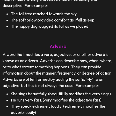
descriptive. For example:
The tall tree reached towards the sky.
The soft pillow provided comfort as I fell asleep.
The happy dog wagged its tail as we played.
Adverb
A word that modifies a verb, adjective, or another adverb is
known as an adverb. Adverbs can describe how, when, where,
or to what extent something happens. They can provide
information about the manner, frequency, or degree of action.
Adverbs are often formed by adding the suffix "-ly" to an
adjective, but this is not always the case. For example:
She sings beautifully. (beautifully modifies the verb sings)
He runs very fast. (very modifies the adjective fast)
They speak extremely loudly. (extremely modifies the
adverb loudly)