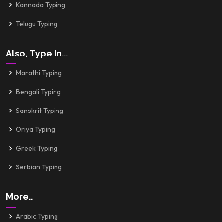
Kannada Typing
Telugu Typing
Also, Type In...
Marathi Typing
Bengali Typing
Sanskrit Typing
Oriya Typing
Greek Typing
Serbian Typing
More..
Arabic Typing