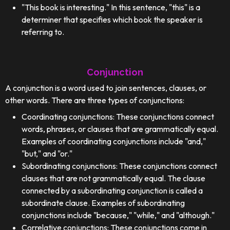
"This book is interesting." In this sentence, "this" is a
determiner that specifies which book the speaker is
referring to.
Conjunction
A conjunction is a word used to join sentences, clauses, or
other words. There are three types of conjunctions:
Coordinating conjunctions: These conjunctions connect
words, phrases, or clauses that are grammatically equal.
Examples of coordinating conjunctions include "and,"
"but," and "or."
Subordinating conjunctions: These conjunctions connect
clauses that are not grammatically equal. The clause
connected by a subordinating conjunction is called a
subordinate clause. Examples of subordinating
conjunctions include "because," "while," and "although."
Correlative conjunctions: These conjunctions come in