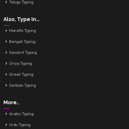
Telugu Typing
Also, Type In...
Marathi Typing
Bengali Typing
Sanskrit Typing
Oriya Typing
Greek Typing
Serbian Typing
More..
Arabic Typing
Urdu Typing