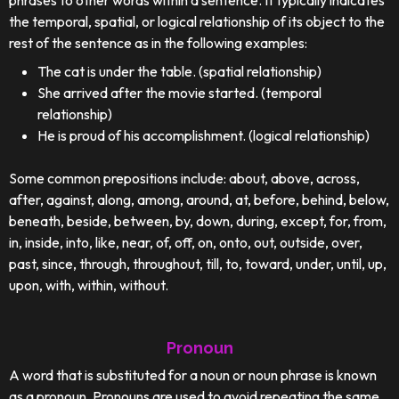
phrases to other words within a sentence. It typically indicates
the temporal, spatial, or logical relationship of its object to the
rest of the sentence as in the following examples:
The cat is under the table. (spatial relationship)
She arrived after the movie started. (temporal
relationship)
He is proud of his accomplishment. (logical relationship)
Some common prepositions include: about, above, across,
after, against, along, among, around, at, before, behind, below,
beneath, beside, between, by, down, during, except, for, from,
in, inside, into, like, near, of, off, on, onto, out, outside, over,
past, since, through, throughout, till, to, toward, under, until, up,
upon, with, within, without.
Pronoun
A word that is substituted for a noun or noun phrase is known
as a pronoun. Pronouns are used to avoid repeating the same