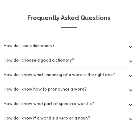
Frequently Asked Questions
How do I use a dictionary?
How do I choose a good dictionary?
How do I know which meaning of a word is the right one?
How do I know how to pronounce a word?
How do I know what part of speech a word is?
How do I know if a word is a verb or a noun?