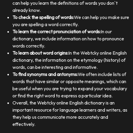
can help you learn the definitions of words you don`t
already know.
To check the spelling of words:
We can help you make sure
you are spelling a word correctly.
To learn the correct pronunciation of words:
In our
dictionary, we include information on how to pronounce
words correctly.
To learn about word origins:
In the Webtcky online English
dictionary, the information on the etymology (history) of
words, can be interesting and informative.
To find synonyms and antonyms:
We often include lists of
words that have similar or opposite meanings, which can
be useful when you are trying to expand your vocabulary
or find the right word to express a particular idea.
Overall, the Webtcky online English dictionary is an
important resource for language learners and writers, as
they help us communicate more accurately and
effectively.