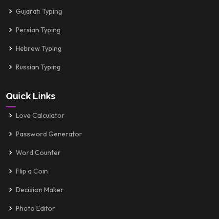
Gujarati Typing
Persian Typing
Hebrew Typing
Russian Typing
Quick Links
Love Calculator
Password Generator
Word Counter
Flip a Coin
Decision Maker
Photo Editor