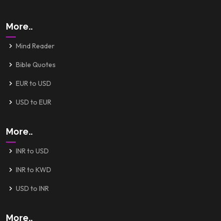
More..
Mind Reader
Bible Quotes
EUR to USD
USD to EUR
More..
INR to USD
INR to KWD
USD to INR
More..