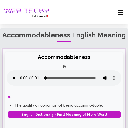
Accommodableness English Meaning
Accommodableness
n.
The quality or condition of being accommodable.
English Dictionary - Find Meaning of More Word