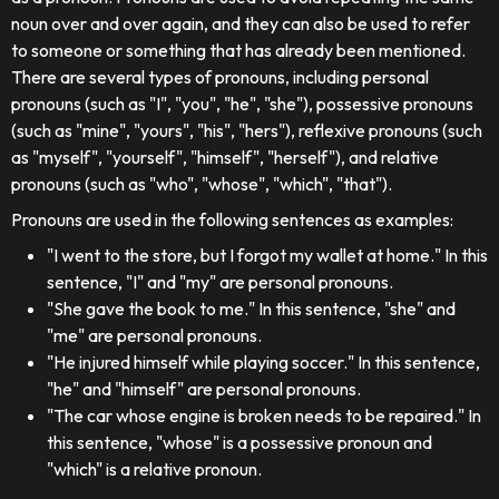
noun over and over again, and they can also be used to refer
to someone or something that has already been mentioned.
There are several types of pronouns, including personal
pronouns (such as "I", "you", "he", "she"), possessive pronouns
(such as "mine", "yours", "his", "hers"), reflexive pronouns (such
as "myself", "yourself", "himself", "herself"), and relative
pronouns (such as "who", "whose", "which", "that").
Pronouns are used in the following sentences as examples:
"I went to the store, but I forgot my wallet at home." In this
sentence, "I" and "my" are personal pronouns.
"She gave the book to me." In this sentence, "she" and
"me" are personal pronouns.
"He injured himself while playing soccer." In this sentence,
"he" and "himself" are personal pronouns.
"The car whose engine is broken needs to be repaired." In
this sentence, "whose" is a possessive pronoun and
"which" is a relative pronoun.