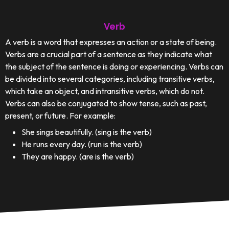
Verb
A verb is a word that expresses an action or a state of being.
Verbs are a crucial part of a sentence as they indicate what
the subject of the sentence is doing or experiencing. Verbs can
be divided into several categories, including transitive verbs,
which take an object, and intransitive verbs, which do not.
Verbs can also be conjugated to show tense, such as past,
present, or future. For example:
She sings beautifully. (sing is the verb)
He runs every day. (run is the verb)
They are happy. (are is the verb)