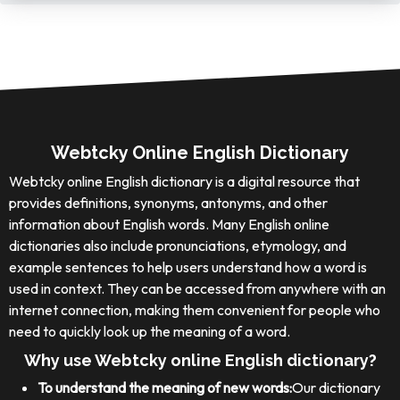
Webtcky Online English Dictionary
Webtcky online English dictionary is a digital resource that
provides definitions, synonyms, antonyms, and other
information about English words. Many English online
dictionaries also include pronunciations, etymology, and
example sentences to help users understand how a word is
used in context. They can be accessed from anywhere with an
internet connection, making them convenient for people who
need to quickly look up the meaning of a word.
Why use Webtcky online English dictionary?
To understand the meaning of new words:
Our dictionary