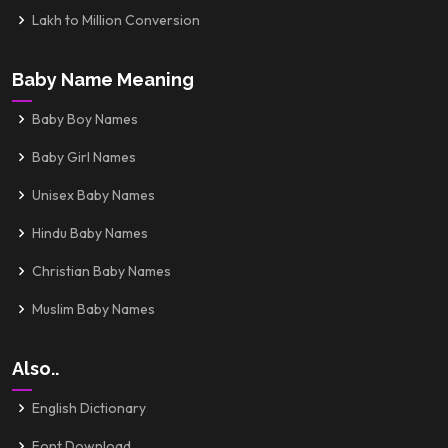
Lakh to Million Conversion
Baby Name Meaning
Baby Boy Names
Baby Girl Names
Unisex Baby Names
Hindu Baby Names
Christian Baby Names
Muslim Baby Names
Also..
English Dictionary
Font Download