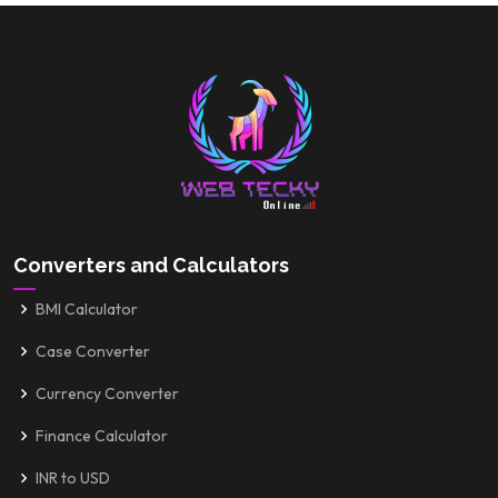
Converters and Calculators
BMI Calculator
Case Converter
Currency Converter
Finance Calculator
INR to USD