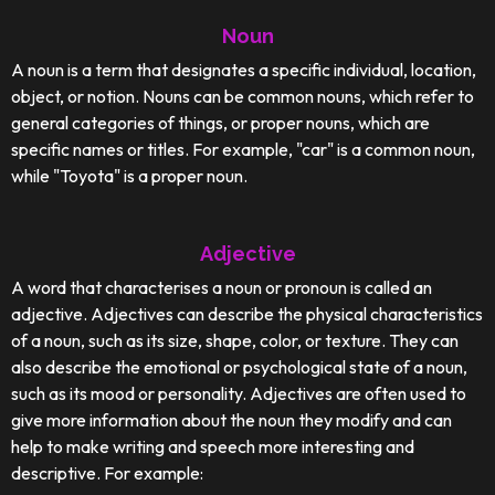
Noun
A noun is a term that designates a specific individual, location,
object, or notion. Nouns can be common nouns, which refer to
general categories of things, or proper nouns, which are
specific names or titles. For example, "car" is a common noun,
while "Toyota" is a proper noun.
Adjective
A word that characterises a noun or pronoun is called an
adjective. Adjectives can describe the physical characteristics
of a noun, such as its size, shape, color, or texture. They can
also describe the emotional or psychological state of a noun,
such as its mood or personality. Adjectives are often used to
give more information about the noun they modify and can
help to make writing and speech more interesting and
descriptive. For example: