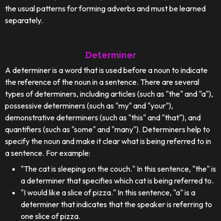
the usual patterns for forming adverbs and must be learned
separately.
Determiner
A determiner is a word that is used before a noun to indicate
the reference of the noun in a sentence. There are several
types of determiners, including articles (such as "the" and "a"),
possessive determiners (such as "my" and "your"),
demonstrative determiners (such as "this" and "that"), and
quantifiers (such as "some" and "many"). Determiners help to
specify the noun and make it clear what is being referred to in
a sentence. For example:
"The cat is sleeping on the couch." In this sentence, "the" is
a determiner that specifies which cat is being referred to.
"I would like a slice of pizza." In this sentence, "a" is a
determiner that indicates that the speaker is referring to
one slice of pizza.