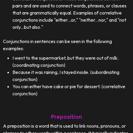
pairs and are used to connect words, phrases, or clauses
that are grammatically equal. Examples of correlative
conjunctions include "either...or," "neither...nor," and "not
only...but also."
Conjunctions in sentences can be seen in the following
examples:
I went to the supermarket, but they were out of milk.
(coordinating conjunction)
Because it was raining, I stayed inside. (subordinating
conjunction)
You can either have cake or pie for dessert. (correlative
conjunction)
Preposition
A preposition is a word that is used to link nouns, pronouns, or