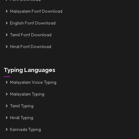
Malayalam Font Download
English Font Download
Tamil Font Download
Hindi Font Download
Typing Languages
Malayalam Voice Typing
Malayalam Typing
Tamil Typing
Hindi Typing
Kannada Typing