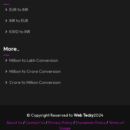
EUR to INR
INR to EUR
KWD to INR
More..
Million to Lakh Conversion
Million to Crore Conversion
Crore to Million Conversion
© Copyright Reserved to
Web Tecky
2024
About Us
/
Contact Us
/
Privacy Policy
/
Disclaimer Policy
/
Terms of
Usage