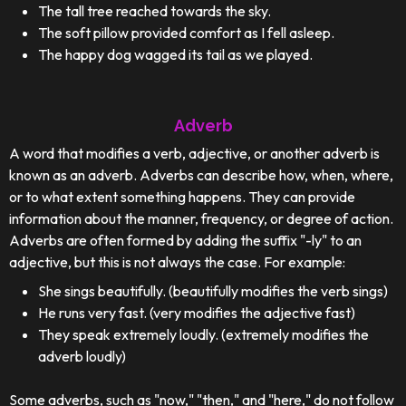
The tall tree reached towards the sky.
The soft pillow provided comfort as I fell asleep.
The happy dog wagged its tail as we played.
Adverb
A word that modifies a verb, adjective, or another adverb is
known as an adverb. Adverbs can describe how, when, where,
or to what extent something happens. They can provide
information about the manner, frequency, or degree of action.
Adverbs are often formed by adding the suffix "-ly" to an
adjective, but this is not always the case. For example:
She sings beautifully. (beautifully modifies the verb sings)
He runs very fast. (very modifies the adjective fast)
They speak extremely loudly. (extremely modifies the
adverb loudly)
Some adverbs, such as "now," "then," and "here," do not follow