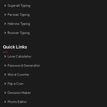
Gujarati Typing
Persian Typing
Hebrew Typing
Russian Typing
Quick Links
Love Calculator
Password Generator
Word Counter
Flip a Coin
Decision Maker
Photo Editor