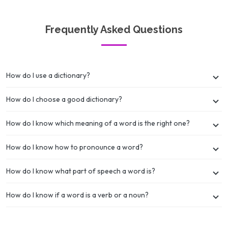
Frequently Asked Questions
How do I use a dictionary?
How do I choose a good dictionary?
How do I know which meaning of a word is the right one?
How do I know how to pronounce a word?
How do I know what part of speech a word is?
How do I know if a word is a verb or a noun?