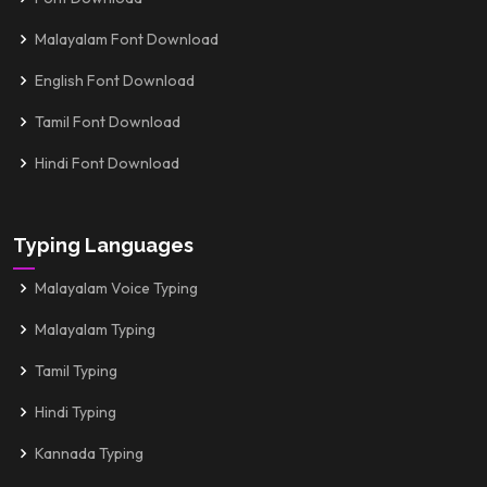
Malayalam Font Download
English Font Download
Tamil Font Download
Hindi Font Download
Typing Languages
Malayalam Voice Typing
Malayalam Typing
Tamil Typing
Hindi Typing
Kannada Typing