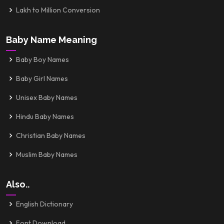
Lakh to Million Conversion
Baby Name Meaning
Baby Boy Names
Baby Girl Names
Unisex Baby Names
Hindu Baby Names
Christian Baby Names
Muslim Baby Names
Also..
English Dictionary
Font Download