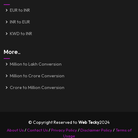
EUR to INR
INR to EUR
KWD to INR
More..
Million to Lakh Conversion
Million to Crore Conversion
Crore to Million Conversion
© Copyright Reserved to
Web Tecky
2024
About Us
/
Contact Us
/
Privacy Policy
/
Disclaimer Policy
/
Terms of
Usage