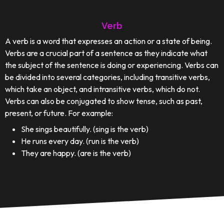
Verb
A verb is a word that expresses an action or a state of being.
Verbs are a crucial part of a sentence as they indicate what
the subject of the sentence is doing or experiencing. Verbs can
be divided into several categories, including transitive verbs,
which take an object, and intransitive verbs, which do not.
Verbs can also be conjugated to show tense, such as past,
present, or future. For example:
She sings beautifully. (sing is the verb)
He runs every day. (run is the verb)
They are happy. (are is the verb)