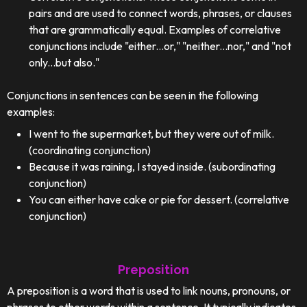
pairs and are used to connect words, phrases, or clauses
that are grammatically equal. Examples of correlative
conjunctions include "either...or," "neither...nor," and "not
only...but also."
Conjunctions in sentences can be seen in the following
examples:
I went to the supermarket, but they were out of milk.
(coordinating conjunction)
Because it was raining, I stayed inside. (subordinating
conjunction)
You can either have cake or pie for dessert. (correlative
conjunction)
Preposition
A preposition is a word that is used to link nouns, pronouns, or