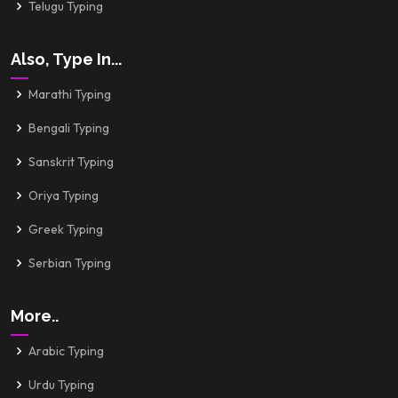
Telugu Typing
Also, Type In...
Marathi Typing
Bengali Typing
Sanskrit Typing
Oriya Typing
Greek Typing
Serbian Typing
More..
Arabic Typing
Urdu Typing