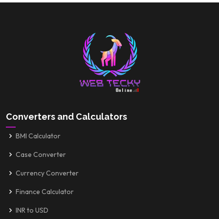
Converters and Calculators
BMI Calculator
Case Converter
Currency Converter
Finance Calculator
INR to USD