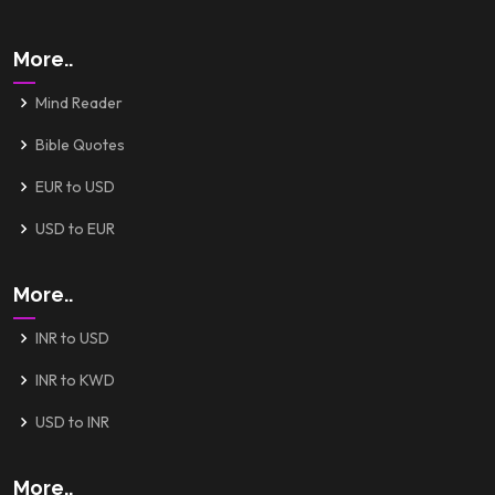
More..
Mind Reader
Bible Quotes
EUR to USD
USD to EUR
More..
INR to USD
INR to KWD
USD to INR
More..