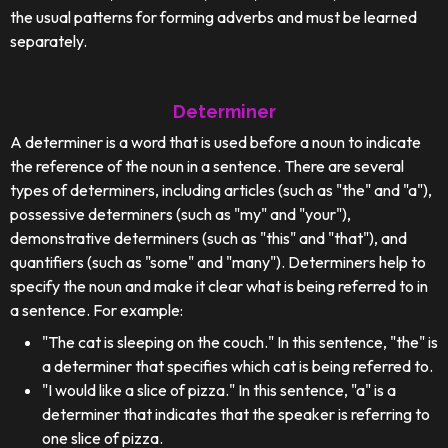
the usual patterns for forming adverbs and must be learned
separately.
Determiner
A determiner is a word that is used before a noun to indicate
the reference of the noun in a sentence. There are several
types of determiners, including articles (such as "the" and "a"),
possessive determiners (such as "my" and "your"),
demonstrative determiners (such as "this" and "that"), and
quantifiers (such as "some" and "many"). Determiners help to
specify the noun and make it clear what is being referred to in
a sentence. For example:
"The cat is sleeping on the couch." In this sentence, "the" is
a determiner that specifies which cat is being referred to.
"I would like a slice of pizza." In this sentence, "a" is a
determiner that indicates that the speaker is referring to
one slice of pizza.