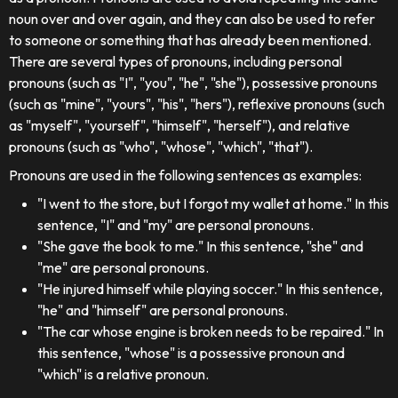
noun over and over again, and they can also be used to refer
to someone or something that has already been mentioned.
There are several types of pronouns, including personal
pronouns (such as "I", "you", "he", "she"), possessive pronouns
(such as "mine", "yours", "his", "hers"), reflexive pronouns (such
as "myself", "yourself", "himself", "herself"), and relative
pronouns (such as "who", "whose", "which", "that").
Pronouns are used in the following sentences as examples:
"I went to the store, but I forgot my wallet at home." In this
sentence, "I" and "my" are personal pronouns.
"She gave the book to me." In this sentence, "she" and
"me" are personal pronouns.
"He injured himself while playing soccer." In this sentence,
"he" and "himself" are personal pronouns.
"The car whose engine is broken needs to be repaired." In
this sentence, "whose" is a possessive pronoun and
"which" is a relative pronoun.