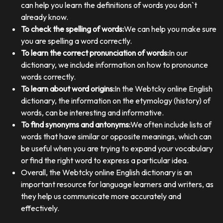
can help you learn the definitions of words you don`t
already know.
To check the spelling of words:
We can help you make sure
you are spelling a word correctly.
To learn the correct pronunciation of words:
In our
dictionary, we include information on how to pronounce
words correctly.
To learn about word origins:
In the Webtcky online English
dictionary, the information on the etymology (history) of
words, can be interesting and informative.
To find synonyms and antonyms:
We often include lists of
words that have similar or opposite meanings, which can
be useful when you are trying to expand your vocabulary
or find the right word to express a particular idea.
Overall, the Webtcky online English dictionary is an
important resource for language learners and writers, as
they help us communicate more accurately and
effectively.