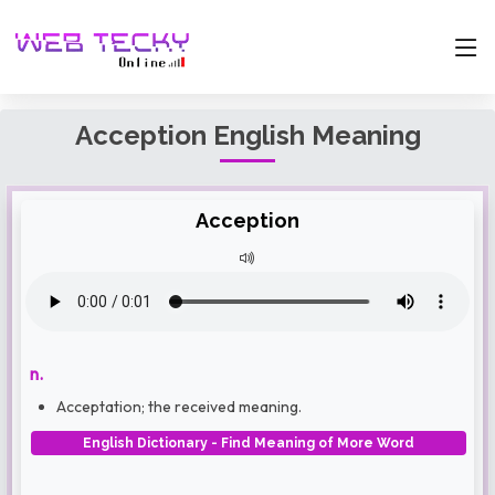
Acception English Meaning
Acception
n.
Acceptation; the received meaning.
English Dictionary - Find Meaning of More Word