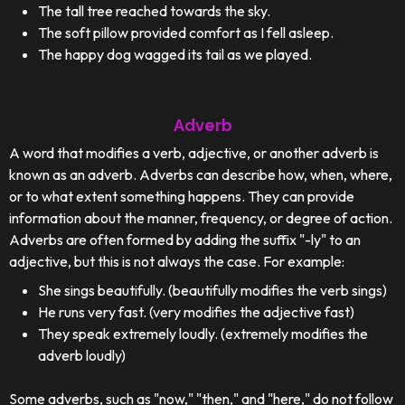
The tall tree reached towards the sky.
The soft pillow provided comfort as I fell asleep.
The happy dog wagged its tail as we played.
Adverb
A word that modifies a verb, adjective, or another adverb is
known as an adverb. Adverbs can describe how, when, where,
or to what extent something happens. They can provide
information about the manner, frequency, or degree of action.
Adverbs are often formed by adding the suffix "-ly" to an
adjective, but this is not always the case. For example:
She sings beautifully. (beautifully modifies the verb sings)
He runs very fast. (very modifies the adjective fast)
They speak extremely loudly. (extremely modifies the
adverb loudly)
Some adverbs, such as "now," "then," and "here," do not follow