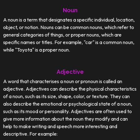
Noun
A noun is a term that designates a specific individual, location,
object, or notion. Nouns can be common nouns, which refer to
general categories of things, or proper nouns, which are
specific names or titles. For example, "car" is a common noun,
while "Toyota" is a proper noun.
Adjective
A word that characterises a noun or pronoun is called an
adjective. Adjectives can describe the physical characteristics
of a noun, such as its size, shape, color, or texture. They can
also describe the emotional or psychological state of a noun,
such as its mood or personality. Adjectives are often used to
give more information about the noun they modify and can
help to make writing and speech more interesting and
descriptive. For example: