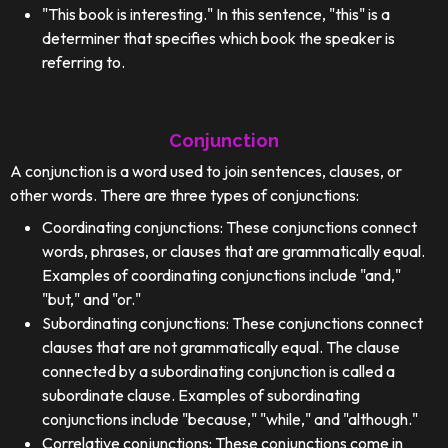
"This book is interesting." In this sentence, "this" is a
determiner that specifies which book the speaker is
referring to.
Conjunction
A conjunction is a word used to join sentences, clauses, or
other words. There are three types of conjunctions:
Coordinating conjunctions: These conjunctions connect
words, phrases, or clauses that are grammatically equal.
Examples of coordinating conjunctions include "and,"
"but," and "or."
Subordinating conjunctions: These conjunctions connect
clauses that are not grammatically equal. The clause
connected by a subordinating conjunction is called a
subordinate clause. Examples of subordinating
conjunctions include "because," "while," and "although."
Correlative conjunctions: These conjunctions come in