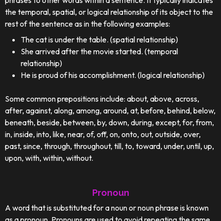
phrases to other words within a sentence. It typically indicates
the temporal, spatial, or logical relationship of its object to the
rest of the sentence as in the following examples:
The cat is under the table. (spatial relationship)
She arrived after the movie started. (temporal
relationship)
He is proud of his accomplishment. (logical relationship)
Some common prepositions include: about, above, across,
after, against, along, among, around, at, before, behind, below,
beneath, beside, between, by, down, during, except, for, from,
in, inside, into, like, near, of, off, on, onto, out, outside, over,
past, since, through, throughout, till, to, toward, under, until, up,
upon, with, within, without.
Pronoun
A word that is substituted for a noun or noun phrase is known
as a pronoun. Pronouns are used to avoid repeating the same