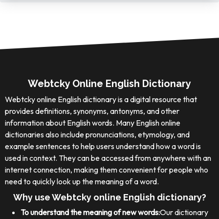
Webtcky Online English Dictionary
Webtcky online English dictionary is a digital resource that
provides definitions, synonyms, antonyms, and other
information about English words. Many English online
dictionaries also include pronunciations, etymology, and
example sentences to help users understand how a word is
used in context. They can be accessed from anywhere with an
internet connection, making them convenient for people who
need to quickly look up the meaning of a word.
Why use Webtcky online English dictionary?
To understand the meaning of new words:
Our dictionary