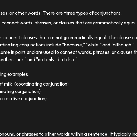
uses, or other words. There are three types of conjunctions:
 connect words, phrases, or clauses that are grammatically equal
s connect clauses that are not grammatically equal. The clause co
dinating conjunctions include "because," "while," and "although."
come in pairs and are used to connect words, phrases, or clauses 
either...nor," and "not only...but also."
wing examples:
f milk. (coordinating conjunction)
dinating conjunction)
orrelative conjunction)
ronouns, or phrases to other words within a sentence. It typically in