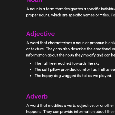
A noun is a term that designates a specific individ
proper nouns, which are specific names or titles. F
Adjective
A word that characterises a noun or pronoun is calle
or texture. They can also describe the emotional or
information about the noun they modify and can he
The tall tree reached towards the sky.
The soft pillow provided comfort as I fell aslee
The happy dog wagged its tail as we played.
Adverb
A word that modifies a verb, adjective, or anothe
happens. They can provide information about the ma