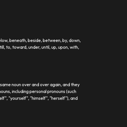
below, beneath, beside, between, by, down,
till, to, toward, under, until, up, upon, with,
e same noun over and over again, and they
ouns, including personal pronouns (such
lf", "yourself", "himself", "herself"), and