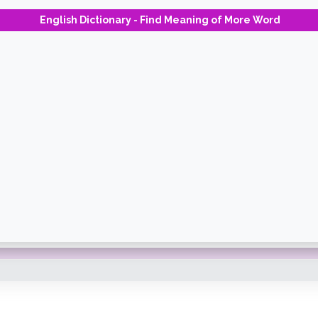
English Dictionary - Find Meaning of More Word