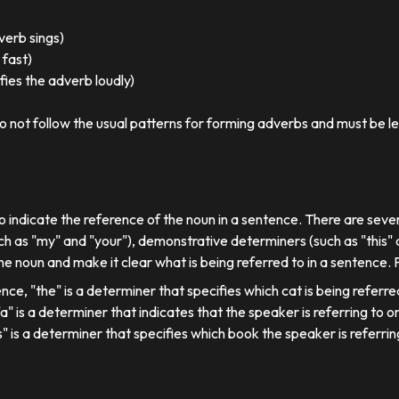
 verb sings)
 fast)
ies the adverb loudly)
o not follow the usual patterns for forming adverbs and must be l
o indicate the reference of the noun in a sentence. There are sever
ch as "my" and "your"), demonstrative determiners (such as "this" a
e noun and make it clear what is being referred to in a sentence.
ence, "the" is a determiner that specifies which cat is being referre
, "a" is a determiner that indicates that the speaker is referring to on
his" is a determiner that specifies which book the speaker is referrin