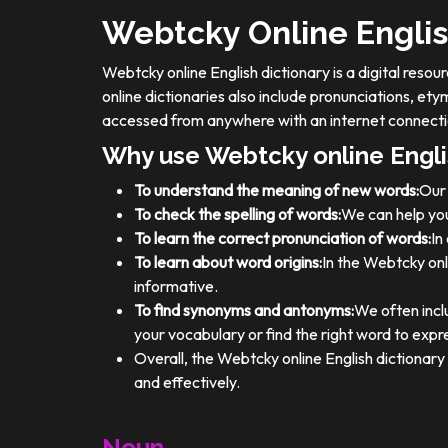
Webtcky Online Englis
Webtcky online English dictionary is a digital res
online dictionaries also include pronunciations, e
accessed from anywhere with an internet connecti
Why use Webtcky online Engli
To understand the meaning of new words:
Our 
To check the spelling of words:
We can help you
To learn the correct pronunciation of words:
In
To learn about word origins:
In the Webtcky onl
informative.
To find synonyms and antonyms:
We often incl
your vocabulary or find the right word to expre
Overall, the Webtcky online English dictionar
and effectively.
Noun