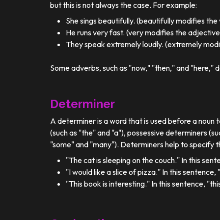
but this is not always the case. For example:
She sings beautifully. (beautifully modifies the
He runs very fast. (very modifies the adjective
They speak extremely loudly. (extremely modif
Some adverbs, such as "now," "then," and "here," d
Determiner
A determiner is a word that is used before a noun t
(such as "the" and "a"), possessive determiners (su
"some" and "many"). Determiners help to specify th
"The cat is sleeping on the couch." In this sent
"I would like a slice of pizza." In this sentence
"This book is interesting." In this sentence, "t