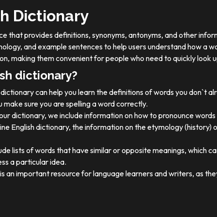
h Dictionary
ource that provides definitions, synonyms, antonyms, and other info
tymology, and example sentences to help users understand how a wo
on, making them convenient for people who need to quickly look u
sh dictionary?
dictionary can help you learn the definitions of words you don`t a
 make sure you are spelling a word correctly.
 our dictionary, we include information on how to pronounce words 
ine English dictionary, the information on the etymology (history) 
ude lists of words that have similar or opposite meanings, which c
ss a particular idea.
y is an important resource for language learners and writers, as 