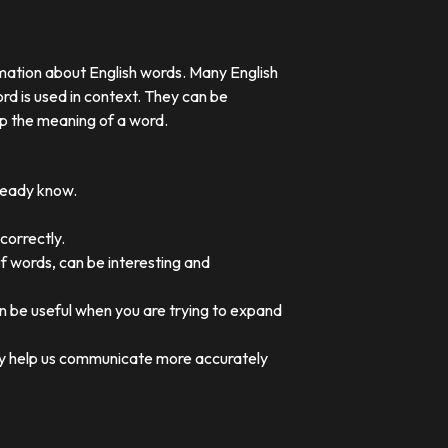
rmation about English words. Many English
rd is used in context. They can be
p the meaning of a word.
lready know.
correctly.
of words, can be interesting and
an be useful when you are trying to expand
they help us communicate more accurately