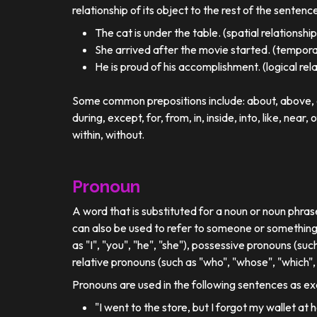
relationship of its object to the rest of the sentenc
The cat is under the table. (spatial relationship
She arrived after the movie started. (temporal
He is proud of his accomplishment. (logical rel
Some common prepositions include: about, above, ac
during, except, for, from, in, inside, into, like, near, 
within, without.
Pronoun
A word that is substituted for a noun or noun phra
can also be used to refer to someone or something
as "I", "you", "he", "she"), possessive pronouns (such
relative pronouns (such as "who", "whose", "which", 
Pronouns are used in the following sentences as e
"I went to the store, but I forgot my wallet at