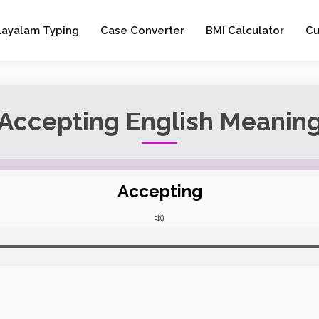
layalam Typing
Case Converter
BMI Calculator
Cu
Accepting English Meanin
Accepting