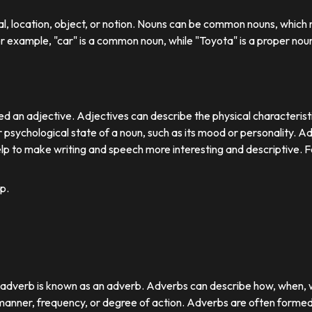
ual, location, object, or notion. Nouns can be common nouns, which r
or example, "car" is a common noun, while "Toyota" is a proper nou
d an adjective. Adjectives can describe the physical characteristics
 psychological state of a noun, such as its mood or personality. A
lp to make writing and speech more interesting and descriptive. 
p.
r adverb is known as an adverb. Adverbs can describe how, when,
nner, frequency, or degree of action. Adverbs are often formed by