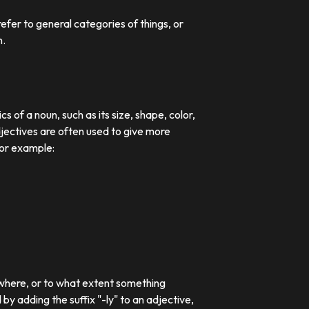
efer to general categories of things, or
n.
 of a noun, such as its size, shape, color,
djectives are often used to give more
For example:
 where, or to what extent something
 adding the suffix "-ly" to an adjective,