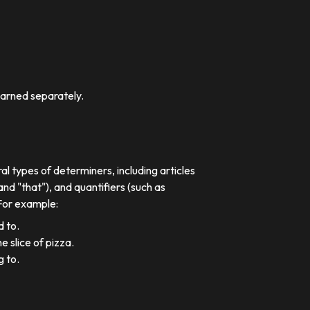
earned separately.
al types of determiners, including articles
nd "that"), and quantifiers (such as
 For example:
d to.
e slice of pizza.
g to.