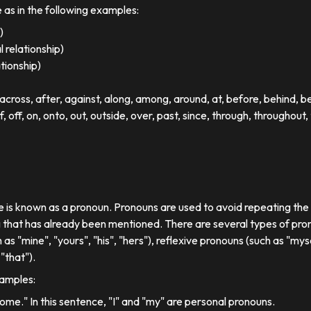
e as in the following examples:
)
 relationship)
ationship)
ross, after, against, along, among, around, at, before, behind, 
of, off, on, onto, out, outside, over, past, since, through, throughout, 
se is known as a pronoun. Pronouns are used to avoid repeating th
 that has already been mentioned. There are several types of pron
 as "mine", "yours", "his", "hers"), reflexive pronouns (such as "myse
"that").
xamples:
 home." In this sentence, "I" and "my" are personal pronouns.