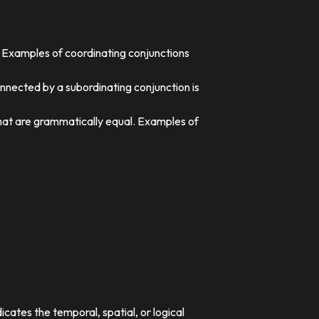
. Examples of coordinating conjunctions
nnected by a subordinating conjunction is
that are grammatically equal. Examples of
dicates the temporal, spatial, or logical