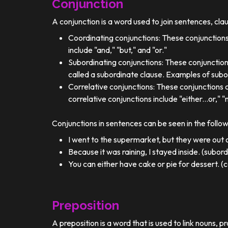
Conjunction
A conjunction is a word used to join sentences, cla
Coordinating conjunctions: These conjunctions
include "and," "but," and "or."
Subordinating conjunctions: These conjunction
called a subordinate clause. Examples of subor
Correlative conjunctions: These conjunctions 
correlative conjunctions include "either...or," "n
Conjunctions in sentences can be seen in the follo
I went to the supermarket, but they were out o
Because it was raining, I stayed inside. (subor
You can either have cake or pie for dessert. (c
Preposition
A preposition is a word that is used to link nouns, p