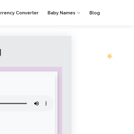
rrency Converter
Baby Names
Blog
g