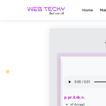
Home
Ma
p. pr. & vb. n.
of Accept