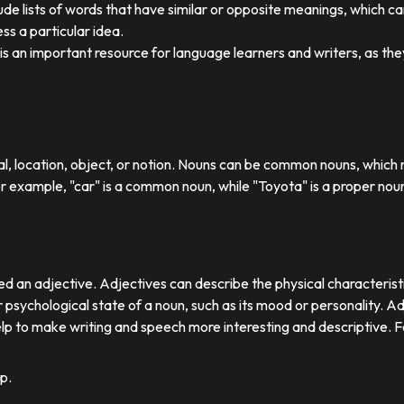
ude lists of words that have similar or opposite meanings, which c
ss a particular idea.
y is an important resource for language learners and writers, as 
ual, location, object, or notion. Nouns can be common nouns, which r
or example, "car" is a common noun, while "Toyota" is a proper nou
d an adjective. Adjectives can describe the physical characteristics
 psychological state of a noun, such as its mood or personality. A
lp to make writing and speech more interesting and descriptive. 
p.