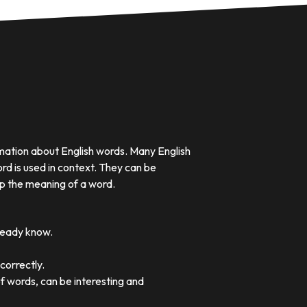
rmation about English words. Many English
rd is used in context. They can be
p the meaning of a word.
lready know.
correctly.
of words, can be interesting and