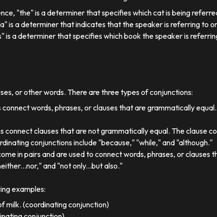
ence, "the" is a determiner that specifies which cat is being referre
, "a" is a determiner that indicates that the speaker is referring to on
his" is a determiner that specifies which book the speaker is referrin
uses, or other words. There are three types of conjunctions:
 connect words, phrases, or clauses that are grammatically equal
s connect clauses that are not grammatically equal. The clause co
dinating conjunctions include "because," "while," and "although."
come in pairs and are used to connect words, phrases, or clauses 
either...nor," and "not only...but also."
wing examples:
f milk. (coordinating conjunction)
dinating conjunction)