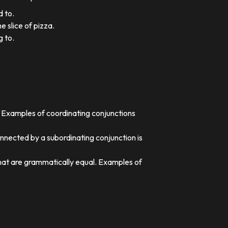
d to.
e slice of pizza.
g to.
. Examples of coordinating conjunctions
nnected by a subordinating conjunction is
that are grammatically equal. Examples of