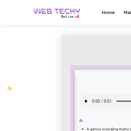
Home
Ma
n.
A genus including many s