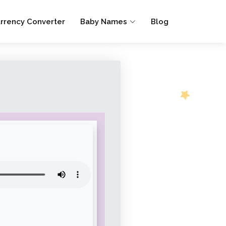
rrency Converter
Baby Names
Blog