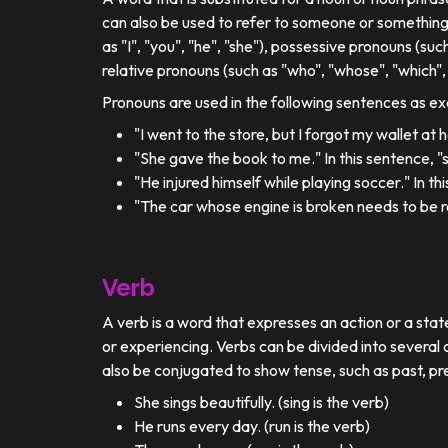
can also be used to refer to someone or something
as "I", "you", "he", "she"), possessive pronouns (such
relative pronouns (such as "who", "whose", "which", 
Pronouns are used in the following sentences as e
"I went to the store, but I forgot my wallet at
"She gave the book to me." In this sentence, 
"He injured himself while playing soccer." In t
"The car whose engine is broken needs to be re
Verb
A verb is a word that expresses an action or a stat
or experiencing. Verbs can be divided into several c
also be conjugated to show tense, such as past, pr
She sings beautifully. (sing is the verb)
He runs every day. (run is the verb)