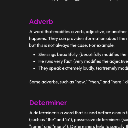
Adverb
A word that modifies a verb, adjective, or anothe
happens. They can provide information about the ma
but this is not always the case. For example:
She sings beautifully. (beautifully modifies the
He runs very fast. (very modifies the adjective
They speak extremely loudly. (extremely modif
Some adverbs, such as "now," "then," and "here," d
Determiner
A determiner is a word that is used before a noun t
(such as "the" and "a"), possessive determiners (su
"some" and "many"). Determiners help to specify th