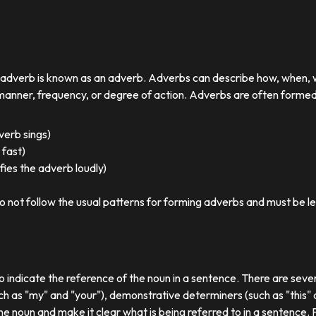
r adverb is known as an adverb. Adverbs can describe how, when,
nner, frequency, or degree of action. Adverbs are often formed by
 verb sings)
 fast)
ies the adverb loudly)
o not follow the usual patterns for forming adverbs and must be l
o indicate the reference of the noun in a sentence. There are sever
ch as "my" and "your"), demonstrative determiners (such as "this" a
e noun and make it clear what is being referred to in a sentence.