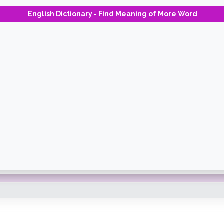
English Dictionary - Find Meaning of More Word