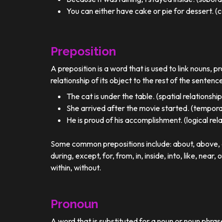
You can either have cake or pie for dessert. (c
Preposition
A preposition is a word that is used to link nouns, p
relationship of its object to the rest of the sentenc
The cat is under the table. (spatial relationship
She arrived after the movie started. (temporal
He is proud of his accomplishment. (logical rel
Some common prepositions include: about, above, ac
during, except, for, from, in, inside, into, like, near, 
within, without.
Pronoun
A word that is substituted for a noun or noun phra