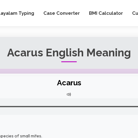
layalam Typing
Case Converter
BMI Calculator
Cu
Acarus English Meaning
Acarus
pecies of small mites.