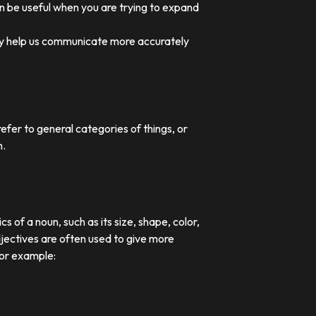
an be useful when you are trying to expand
they help us communicate more accurately
efer to general categories of things, or
n.
 of a noun, such as its size, shape, color,
djectives are often used to give more
For example: