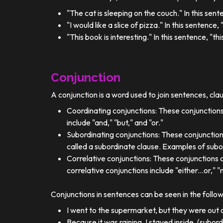
"The cat is sleeping on the couch." In this sent
"I would like a slice of pizza." In this sentence
"This book is interesting." In this sentence, "t
Conjunction
A conjunction is a word used to join sentences, cla
Coordinating conjunctions: These conjunctions
include "and," "but," and "or."
Subordinating conjunctions: These conjunction
called a subordinate clause. Examples of subor
Correlative conjunctions: These conjunctions 
correlative conjunctions include "either...or," "n
Conjunctions in sentences can be seen in the follo
I went to the supermarket, but they were out o
Because it was raining, I stayed inside. (subor