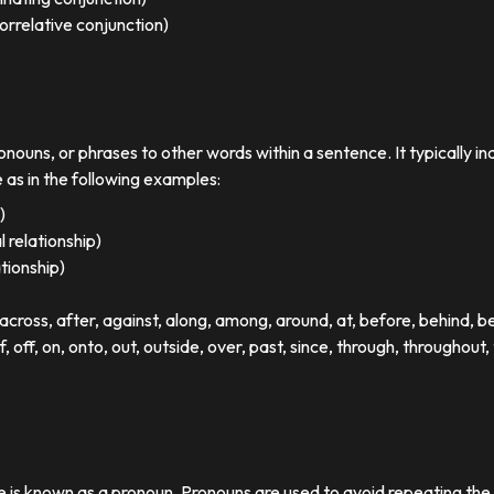
orrelative conjunction)
ronouns, or phrases to other words within a sentence. It typically in
e as in the following examples:
)
 relationship)
ationship)
ross, after, against, along, among, around, at, before, behind, 
of, off, on, onto, out, outside, over, past, since, through, throughout, 
se is known as a pronoun. Pronouns are used to avoid repeating th