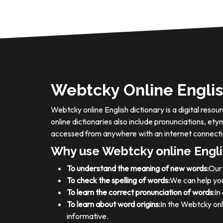
Webtcky Online Englis
Webtcky online English dictionary is a digital res
online dictionaries also include pronunciations, e
accessed from anywhere with an internet connecti
Why use Webtcky online Engli
To understand the meaning of new words:
Our 
To check the spelling of words:
We can help you
To learn the correct pronunciation of words:
In
To learn about word origins:
In the Webtcky onl
informative.