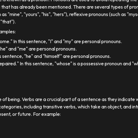
 that has already been mentioned. There are several types of pron
 as "mine", "yours", "his", "hers"), reflexive pronouns (such as "myse
"that").
xamples:
 home." In this sentence, "I" and "my" are personal pronouns.
"she" and "me" are personal pronouns.
his sentence, "he" and "himself" are personal pronouns.
paired." In this sentence, "whose" is a possessive pronoun and "whi
e of being. Verbs are a crucial part of a sentence as they indicate 
ategories, including transitive verbs, which take an object, and in
esent, or future. For example: