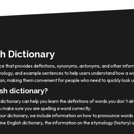
h Dictionary
ource that provides definitions, synonyms, antonyms, and other info
tymology, and example sentences to help users understand how a wo
on, making them convenient for people who need to quickly look u
sh dictionary?
dictionary can help you learn the definitions of words you don`t a
 make sure you are spelling a word correctly.
 our dictionary, we include information on how to pronounce words 
ine English dictionary, the information on the etymology (history) 