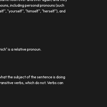
ouns, including personal pronouns (such
lf", "yourself", "himself", "herself"), and
ch" is a relative pronoun.
what the subject of the sentence is doing
transitive verbs, which do not. Verbs can