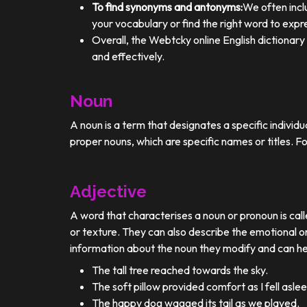
To find synonyms and antonyms:
We often incl
your vocabulary or find the right word to expre
Overall, the Webtcky online English dictionar
and effectively.
Noun
A noun is a term that designates a specific individ
proper nouns, which are specific names or titles. F
Adjective
A word that characterises a noun or pronoun is calle
or texture. They can also describe the emotional or
information about the noun they modify and can he
The tall tree reached towards the sky.
The soft pillow provided comfort as I fell aslee
The happy dog wagged its tail as we played.