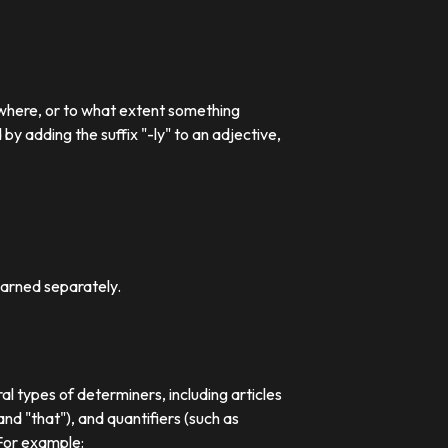
 where, or to what extent something
 adding the suffix "-ly" to an adjective,
earned separately.
al types of determiners, including articles
nd "that"), and quantifiers (such as
 For example: