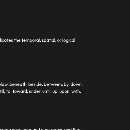
dicates the temporal, spatial, or logical
below, beneath, beside, between, by, down,
till, to, toward, under, until, up, upon, with,
e same noun over and over again, and they