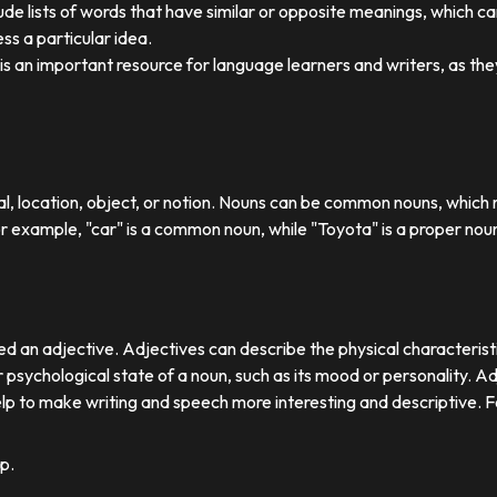
ude lists of words that have similar or opposite meanings, which c
ss a particular idea.
y is an important resource for language learners and writers, as 
ual, location, object, or notion. Nouns can be common nouns, which r
or example, "car" is a common noun, while "Toyota" is a proper nou
d an adjective. Adjectives can describe the physical characteristics
 psychological state of a noun, such as its mood or personality. A
lp to make writing and speech more interesting and descriptive. 
p.