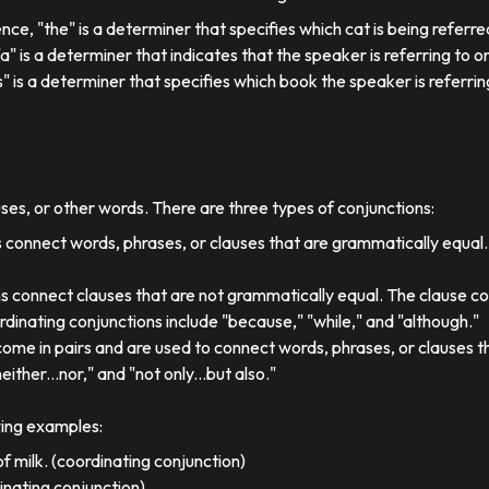
ence, "the" is a determiner that specifies which cat is being referre
, "a" is a determiner that indicates that the speaker is referring to on
his" is a determiner that specifies which book the speaker is referrin
uses, or other words. There are three types of conjunctions:
 connect words, phrases, or clauses that are grammatically equal
s connect clauses that are not grammatically equal. The clause co
dinating conjunctions include "because," "while," and "although."
come in pairs and are used to connect words, phrases, or clauses 
either...nor," and "not only...but also."
wing examples:
f milk. (coordinating conjunction)
dinating conjunction)