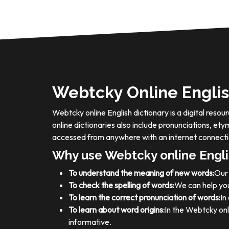
Webtcky Online Englis
Webtcky online English dictionary is a digital res
online dictionaries also include pronunciations, e
accessed from anywhere with an internet connecti
Why use Webtcky online Engli
To understand the meaning of new words:
Our 
To check the spelling of words:
We can help you
To learn the correct pronunciation of words:
In
To learn about word origins:
In the Webtcky onl
informative.