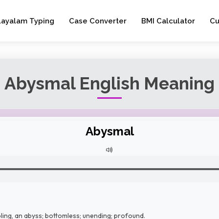
layalam Typing
Case Converter
BMI Calculator
Cu
Abysmal English Meaning
Abysmal
ling, an abyss; bottomless; unending; profound.