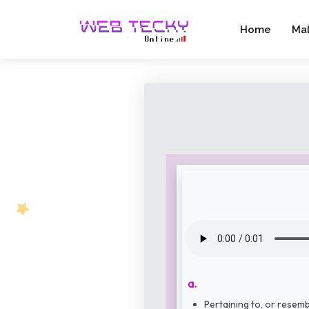
Home
Ma
a.
Pertaining to, or resemb