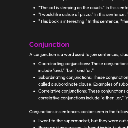
"The cat is sleeping on the couch." In this sent
"I would like a slice of pizza." In this sentence
"This book is interesting." In this sentence, "t
Conjunction
A conjunction is a word used to join sentences, cla
Coordinating conjunctions: These conjunctions
include "and," "but," and "or."
Subordinating conjunctions: These conjunction
called a subordinate clause. Examples of subor
Correlative conjunctions: These conjunctions 
correlative conjunctions include "either...or," "n
Conjunctions in sentences can be seen in the follo
I went to the supermarket, but they were out o
Because it was raining, I stayed inside. (subor