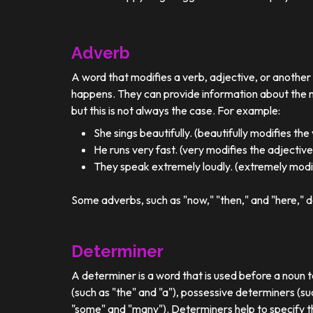
Adverb
A word that modifies a verb, adjective, or anothe
happens. They can provide information about the ma
but this is not always the case. For example:
She sings beautifully. (beautifully modifies the
He runs very fast. (very modifies the adjective
They speak extremely loudly. (extremely modif
Some adverbs, such as "now," "then," and "here," d
Determiner
A determiner is a word that is used before a noun t
(such as "the" and "a"), possessive determiners (su
"some" and "many"). Determiners help to specify th