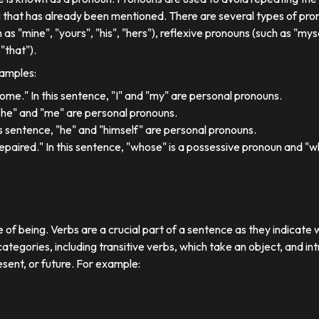
 that has already been mentioned. There are several types of pron
 as "mine", "yours", "his", "hers"), reflexive pronouns (such as "myse
"that").
xamples:
 home." In this sentence, "I" and "my" are personal pronouns.
"she" and "me" are personal pronouns.
his sentence, "he" and "himself" are personal pronouns.
paired." In this sentence, "whose" is a possessive pronoun and "whi
e of being. Verbs are a crucial part of a sentence as they indicate 
ategories, including transitive verbs, which take an object, and in
esent, or future. For example: