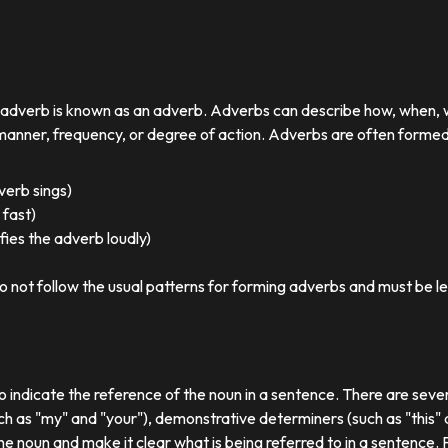
r adverb is known as an adverb. Adverbs can describe how, when,
nner, frequency, or degree of action. Adverbs are often formed by
 verb sings)
 fast)
ies the adverb loudly)
o not follow the usual patterns for forming adverbs and must be l
o indicate the reference of the noun in a sentence. There are sever
ch as "my" and "your"), demonstrative determiners (such as "this" a
e noun and make it clear what is being referred to in a sentence.