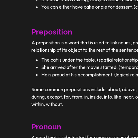
You can either have cake or pie for dessert. (c
Preposition
A preposition is a word that is used to link nouns, p
relationship of its object to the rest of the sentenc
The cat is under the table. (spatial relationship
She arrived after the movie started. (temporal
He is proud of his accomplishment. (logical rel
Some common prepositions include: about, above, ac
during, except, for, from, in, inside, into, like, near, 
within, without.
Pronoun
A word that is substituted for a noun or noun phra