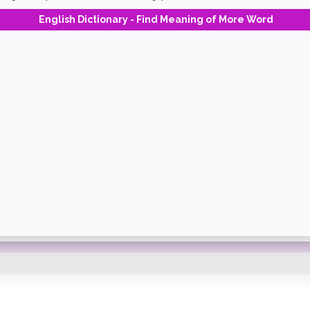
English Dictionary - Find Meaning of More Word