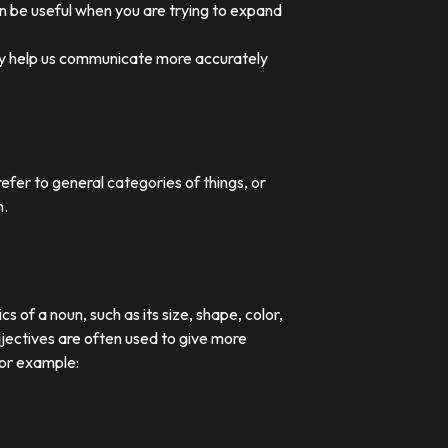
an be useful when you are trying to expand
they help us communicate more accurately
efer to general categories of things, or
n.
 of a noun, such as its size, shape, color,
djectives are often used to give more
For example: