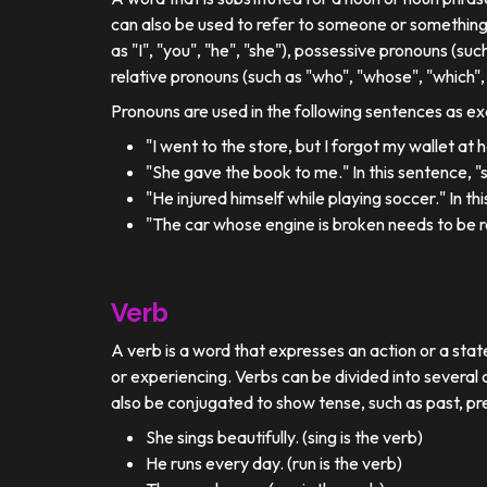
can also be used to refer to someone or something
as "I", "you", "he", "she"), possessive pronouns (such
relative pronouns (such as "who", "whose", "which", 
Pronouns are used in the following sentences as e
"I went to the store, but I forgot my wallet at
"She gave the book to me." In this sentence, 
"He injured himself while playing soccer." In t
"The car whose engine is broken needs to be re
Verb
A verb is a word that expresses an action or a stat
or experiencing. Verbs can be divided into several c
also be conjugated to show tense, such as past, pr
She sings beautifully. (sing is the verb)
He runs every day. (run is the verb)