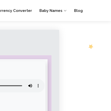
rrency Converter
Baby Names
Blog