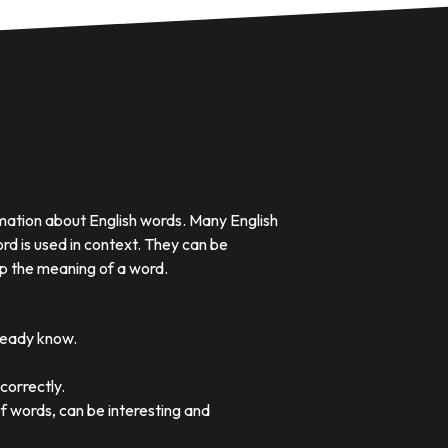
rmation about English words. Many English
rd is used in context. They can be
p the meaning of a word.
lready know.
correctly.
of words, can be interesting and