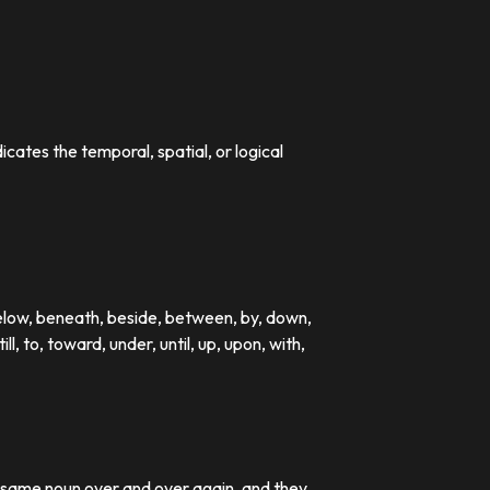
dicates the temporal, spatial, or logical
below, beneath, beside, between, by, down,
till, to, toward, under, until, up, upon, with,
e same noun over and over again, and they