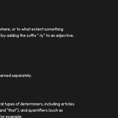
 where, or to what extent something
 adding the suffix "-ly" to an adjective,
earned separately.
al types of determiners, including articles
nd "that"), and quantifiers (such as
 For example: