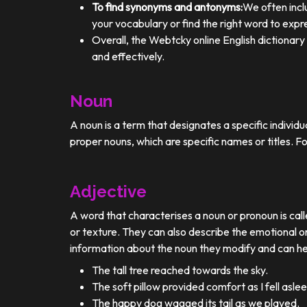
To find synonyms and antonyms:
We often incl
your vocabulary or find the right word to expre
Overall, the Webtcky online English dictionar
and effectively.
Noun
A noun is a term that designates a specific individ
proper nouns, which are specific names or titles. F
Adjective
A word that characterises a noun or pronoun is calle
or texture. They can also describe the emotional or
information about the noun they modify and can he
The tall tree reached towards the sky.
The soft pillow provided comfort as I fell aslee
The happy dog wagged its tail as we played.