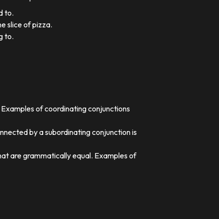
d to.
e slice of pizza.
g to.
. Examples of coordinating conjunctions
nnected by a subordinating conjunction is
that are grammatically equal. Examples of