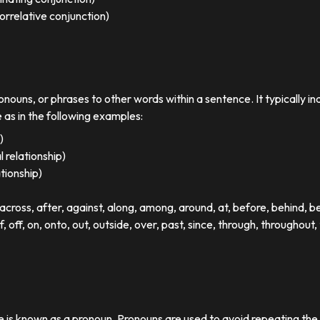
orrelative conjunction)
ronouns, or phrases to other words within a sentence. It typically in
e as in the following examples:
)
 relationship)
ationship)
ross, after, against, along, among, around, at, before, behind, 
of, off, on, onto, out, outside, over, past, since, through, throughout, 
se is known as a pronoun. Pronouns are used to avoid repeating th