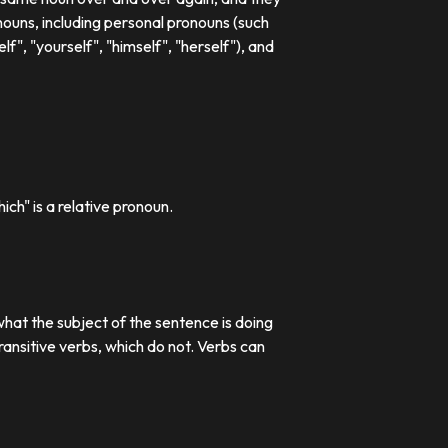
ouns, including personal pronouns (such
lf", "yourself", "himself", "herself"), and
ch" is a relative pronoun.
what the subject of the sentence is doing
transitive verbs, which do not. Verbs can