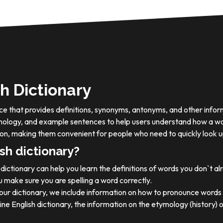
h Dictionary
ource that provides definitions, synonyms, antonyms, and other info
tymology, and example sentences to help users understand how a wo
on, making them convenient for people who need to quickly look u
sh dictionary?
dictionary can help you learn the definitions of words you don`t a
 make sure you are spelling a word correctly.
 our dictionary, we include information on how to pronounce words 
ine English dictionary, the information on the etymology (history) 