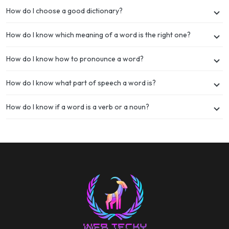
How do I choose a good dictionary?
How do I know which meaning of a word is the right one?
How do I know how to pronounce a word?
How do I know what part of speech a word is?
How do I know if a word is a verb or a noun?