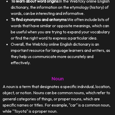
To learn about word origins:
In the Webtcky online English
dictionary, the information on the etymology (history) of
words, can be interesting and informative.
To find synonyms and antonyms:
We often include lists of
words that have similar or opposite meanings, which can
be useful when you are trying to expand your vocabulary
or find the right word to express a particular idea.
Overall, the Webtcky online English dictionary is an
important resource for language learners and writers, as
they help us communicate more accurately and
effectively.
Noun
A noun is a term that designates a specific individual, location,
object, or notion. Nouns can be common nouns, which refer to
general categories of things, or proper nouns, which are
specific names or titles. For example, "car" is a common noun,
while "Toyota" is a proper noun.