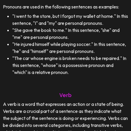
Pronouns are used in the following sentences as examples:
"I went to the store, but I forgot my wallet at home." In this
sentence, "I" and "my" are personal pronouns.
"She gave the book to me." In this sentence, "she" and
"me" are personal pronouns.
"He injured himself while playing soccer." In this sentence,
"he" and "himself" are personal pronouns.
"The car whose engine is broken needs to be repaired." In
this sentence, "whose" is a possessive pronoun and
"which" is a relative pronoun.
Verb
A verb is a word that expresses an action or a state of being.
Verbs are a crucial part of a sentence as they indicate what
the subject of the sentence is doing or experiencing. Verbs can
be divided into several categories, including transitive verbs,