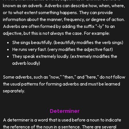
known as an adverb. Adverbs can describe how, when, where,
or to what extent something happens. They can provide
information about the manner, frequency, or degree of action.
Adverbs are often formed by adding the suffix "-ly" to an
adjective, but this is not always the case. For example:
She sings beautifully. (beautifully modifies the verb sings)
He runs very fast. (very modifies the adjective fast)
They speak extremely loudly. (extremely modifies the
adverb loudly)
Some adverbs, such as "now," "then," and "here," do not follow
the usual patterns for forming adverbs and must be learned
separately.
Determiner
A determiner is a word that is used before a noun to indicate
the reference of the noun in a sentence. There are several