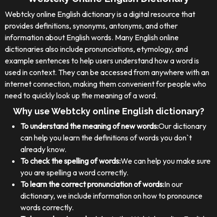
Webtcky online English dictionary is a digital resource that
provides definitions, synonyms, antonyms, and other
information about English words. Many English online
dictionaries also include pronunciations, etymology, and
example sentences to help users understand how a word is
used in context. They can be accessed from anywhere with an
internet connection, making them convenient for people who
need to quickly look up the meaning of a word.
Why use Webtcky online English dictionary?
To understand the meaning of new words:
Our dictionary
can help you learn the definitions of words you don`t
already know.
To check the spelling of words:
We can help you make sure
you are spelling a word correctly.
To learn the correct pronunciation of words:
In our
dictionary, we include information on how to pronounce
words correctly.