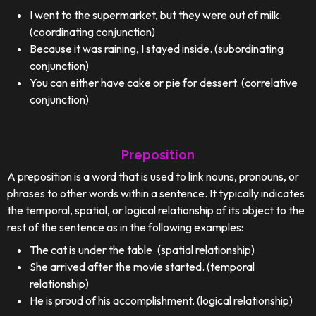
I went to the supermarket, but they were out of milk.
(coordinating conjunction)
Because it was raining, I stayed inside. (subordinating
conjunction)
You can either have cake or pie for dessert. (correlative
conjunction)
Preposition
A preposition is a word that is used to link nouns, pronouns, or
phrases to other words within a sentence. It typically indicates
the temporal, spatial, or logical relationship of its object to the
rest of the sentence as in the following examples:
The cat is under the table. (spatial relationship)
She arrived after the movie started. (temporal
relationship)
He is proud of his accomplishment. (logical relationship)