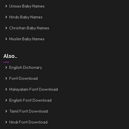
Unisex Baby Names
Hindu Baby Names
Christian Baby Names
Muslim Baby Names
Also..
English Dictionary
Font Download
Malayalam Font Download
English Font Download
Tamil Font Download
Hindi Font Download