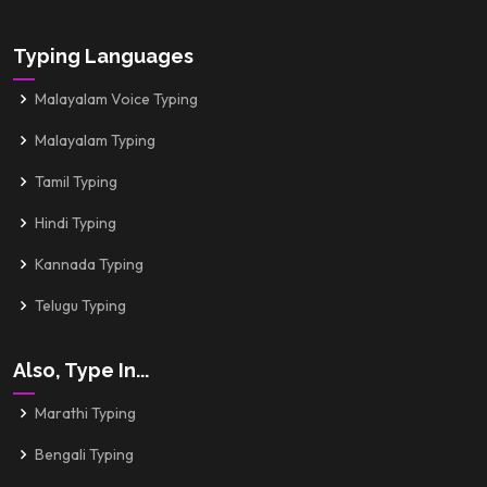
Typing Languages
Malayalam Voice Typing
Malayalam Typing
Tamil Typing
Hindi Typing
Kannada Typing
Telugu Typing
Also, Type In...
Marathi Typing
Bengali Typing