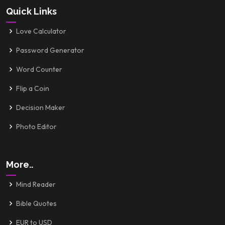
Quick Links
Love Calculator
Password Generator
Word Counter
Flip a Coin
Decision Maker
Photo Editor
More..
Mind Reader
Bible Quotes
EUR to USD