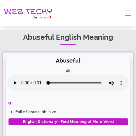
Abuseful English Meaning
Abuseful
a.
Full of abuse; abusive.
English Dictionary - Find Meaning of More Word