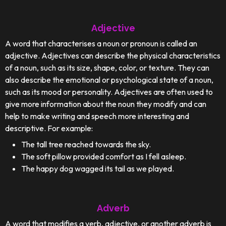
Adjective
A word that characterises a noun or pronoun is called an
adjective. Adjectives can describe the physical characteristics
of a noun, such as its size, shape, color, or texture. They can
also describe the emotional or psychological state of a noun,
such as its mood or personality. Adjectives are often used to
give more information about the noun they modify and can
help to make writing and speech more interesting and
descriptive. For example:
The tall tree reached towards the sky.
The soft pillow provided comfort as I fell asleep.
The happy dog wagged its tail as we played.
Adverb
A word that modifies a verb, adjective, or another adverb is