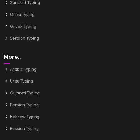
Sanskrit Typing
Oriya Typing
Greek Typing
Serbian Typing
More..
Arabic Typing
Urdu Typing
Gujarati Typing
Persian Typing
Hebrew Typing
Russian Typing