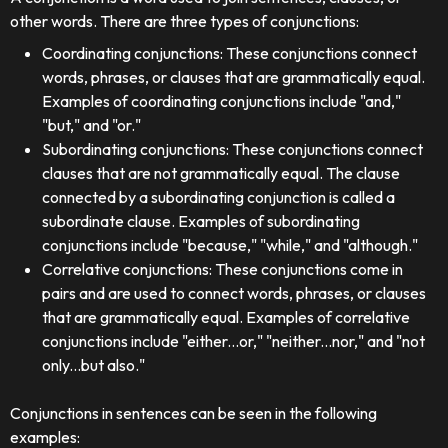
other words. There are three types of conjunctions:
Coordinating conjunctions: These conjunctions connect
words, phrases, or clauses that are grammatically equal.
Examples of coordinating conjunctions include "and,"
"but," and "or."
Subordinating conjunctions: These conjunctions connect
clauses that are not grammatically equal. The clause
connected by a subordinating conjunction is called a
subordinate clause. Examples of subordinating
conjunctions include "because," "while," and "although."
Correlative conjunctions: These conjunctions come in
pairs and are used to connect words, phrases, or clauses
that are grammatically equal. Examples of correlative
conjunctions include "either...or," "neither...nor," and "not
only...but also."
Conjunctions in sentences can be seen in the following
examples: