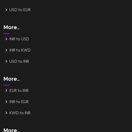
USD to EUR
More..
INR to USD
INR to KWD
USD to INR
More..
EUR to INR
INR to EUR
KWD to INR
More..