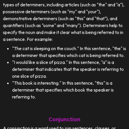
types of determiners, including articles (such as "the" and "a"),
possessive determiners (such as "my" and "your"),
demonstrative determiners (such as "this" and "that"), and
quantifiers (such as "some" and "many"). Determiners help to
specify the noun and make it clear what is being referred to in
a sentence. For example:
"The cat is sleeping on the couch." In this sentence, "the" is
a determiner that specifies which cat is being referred to.
"I would like a slice of pizza." In this sentence, "a" is a
determiner that indicates that the speaker is referring to
one slice of pizza.
"This book is interesting." In this sentence, "this" is a
determiner that specifies which book the speaker is
referring to.
Conjunction
A conjunction is a word used to join sentences, clauses, or