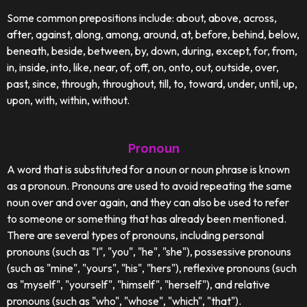
Some common prepositions include: about, above, across,
after, against, along, among, around, at, before, behind, below,
beneath, beside, between, by, down, during, except, for, from,
in, inside, into, like, near, of, off, on, onto, out, outside, over,
past, since, through, throughout, till, to, toward, under, until, up,
upon, with, within, without.
Pronoun
A word that is substituted for a noun or noun phrase is known
as a pronoun. Pronouns are used to avoid repeating the same
noun over and over again, and they can also be used to refer
to someone or something that has already been mentioned.
There are several types of pronouns, including personal
pronouns (such as "I", "you", "he", "she"), possessive pronouns
(such as "mine", "yours", "his", "hers"), reflexive pronouns (such
as "myself", "yourself", "himself", "herself"), and relative
pronouns (such as "who", "whose", "which", "that").