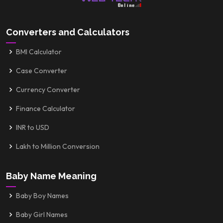
Converters and Calculators
BMI Calculator
Case Converter
Currency Converter
Finance Calculator
INR to USD
Lakh to Million Conversion
Baby Name Meaning
Baby Boy Names
Baby Girl Names