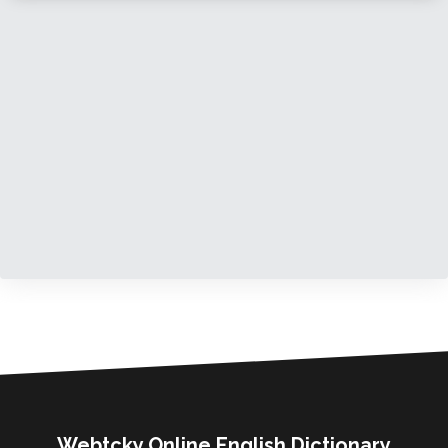
Webtcky Online English Dictionary