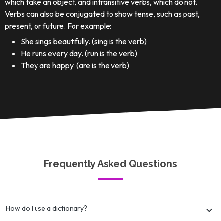
which take an object, and intransitive verbs, which do not.
Verbs can also be conjugated to show tense, such as past,
present, or future. For example:
She sings beautifully. (sing is the verb)
He runs every day. (run is the verb)
They are happy. (are is the verb)
Frequently Asked Questions
How do I use a dictionary?