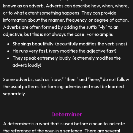
known as an adverb. Adverbs can describe how, when, where,
or to what extent something happens. They can provide
information about the manner, frequency, or degree of action.
Adverbs are often formed by adding the suffix "-ly" to an
adjective, but this is not always the case. For example:
She sings beautifully. (beautifully modifies the verb sings)
He runs very fast. (very modifies the adjective fast)
They speak extremely loudly. (extremely modifies the
adverb loudly)
Some adverbs, such as "now," "then," and "here," do not follow
the usual patterns for forming adverbs and must be learned
separately.
Determiner
A determiner is a word that is used before a noun to indicate
the reference of the noun in a sentence. There are several