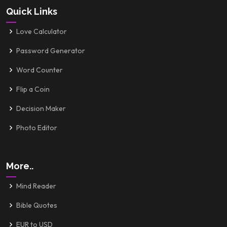
Quick Links
Love Calculator
Password Generator
Word Counter
Flip a Coin
Decision Maker
Photo Editor
More..
Mind Reader
Bible Quotes
EUR to USD