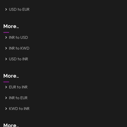
USD to EUR
More..
INR to USD
INR to KWD
USD to INR
More..
EUR to INR
INR to EUR
KWD to INR
More..