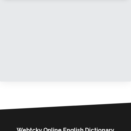
Webtcky Online English Dictionary