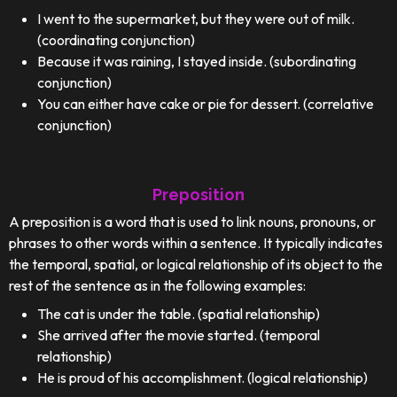
I went to the supermarket, but they were out of milk.
(coordinating conjunction)
Because it was raining, I stayed inside. (subordinating
conjunction)
You can either have cake or pie for dessert. (correlative
conjunction)
Preposition
A preposition is a word that is used to link nouns, pronouns, or
phrases to other words within a sentence. It typically indicates
the temporal, spatial, or logical relationship of its object to the
rest of the sentence as in the following examples:
The cat is under the table. (spatial relationship)
She arrived after the movie started. (temporal
relationship)
He is proud of his accomplishment. (logical relationship)