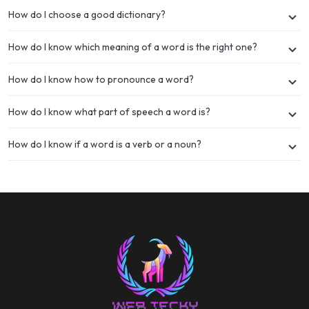
How do I choose a good dictionary?
How do I know which meaning of a word is the right one?
How do I know how to pronounce a word?
How do I know what part of speech a word is?
How do I know if a word is a verb or a noun?