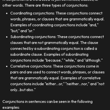
other words. There are three types of conjunctions:
Coordinating conjunctions: These conjunctions connect
words, phrases, or clauses that are grammatically equal.
Examples of coordinating conjunctions include "and,"
"but," and "or."
Subordinating conjunctions: These conjunctions connect
clauses that are not grammatically equal. The clause
connected by a subordinating conjunction is called a
subordinate clause. Examples of subordinating
conjunctions include "because," "while," and "although."
Correlative conjunctions: These conjunctions come in
pairs and are used to connect words, phrases, or clauses
that are grammatically equal. Examples of correlative
conjunctions include "either...or," "neither...nor," and "not
only...but also."
Conjunctions in sentences can be seen in the following
examples: