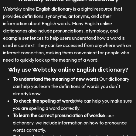
Webtcky online English dictionary is a digital resource that
provides definitions, synonyms, antonyms, and other
information about English words. Many English online
dictionaries also include pronunciations, etymology, and
example sentences to help users understand how a word is
used in context. They can be accessed from anywhere with an
internet connection, making them convenient for people who
need to quickly look up the meaning of a word.
Why use Webtcky online English dictionary?
To understand the meaning of new words:
Our dictionary
can help you learn the definitions of words you don`t
already know.
To check the spelling of words:
We can help you make sure
you are spelling a word correctly.
To learn the correct pronunciation of words:
In our
dictionary, we include information on how to pronounce
words correctly.