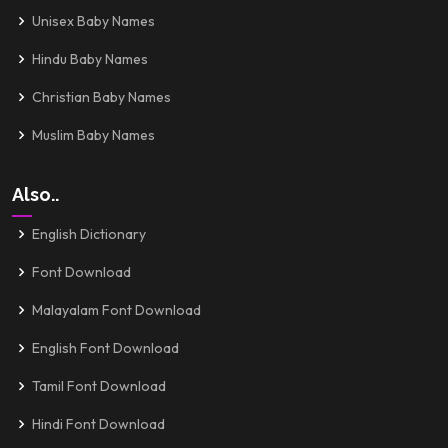
Unisex Baby Names
Hindu Baby Names
Christian Baby Names
Muslim Baby Names
Also..
English Dictionary
Font Download
Malayalam Font Download
English Font Download
Tamil Font Download
Hindi Font Download