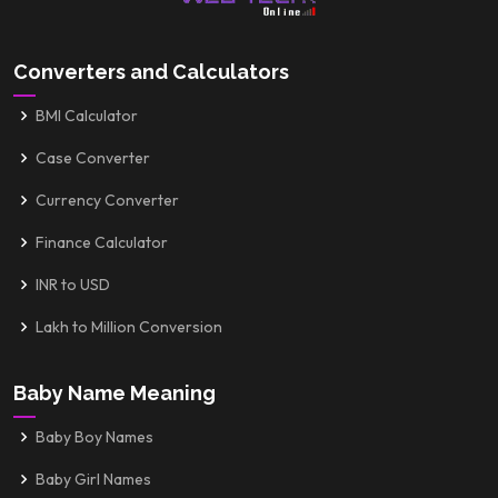
Converters and Calculators
BMI Calculator
Case Converter
Currency Converter
Finance Calculator
INR to USD
Lakh to Million Conversion
Baby Name Meaning
Baby Boy Names
Baby Girl Names