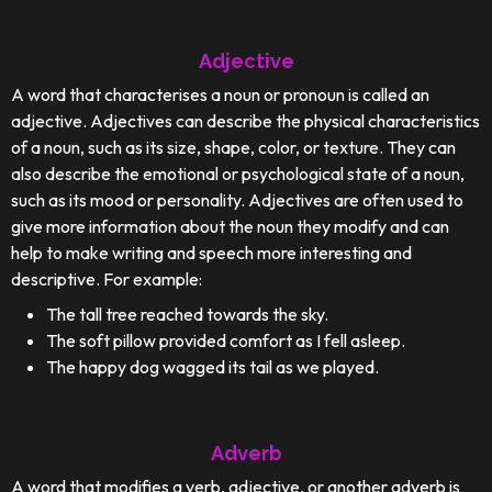
Adjective
A word that characterises a noun or pronoun is called an
adjective. Adjectives can describe the physical characteristics
of a noun, such as its size, shape, color, or texture. They can
also describe the emotional or psychological state of a noun,
such as its mood or personality. Adjectives are often used to
give more information about the noun they modify and can
help to make writing and speech more interesting and
descriptive. For example:
The tall tree reached towards the sky.
The soft pillow provided comfort as I fell asleep.
The happy dog wagged its tail as we played.
Adverb
A word that modifies a verb, adjective, or another adverb is