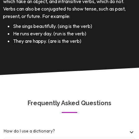
which take an object, and intransitive verbs, which do not.
Verbs can also be conjugated to show tense, such as past,
present, or future. For example:
She sings beautifully. (sing is the verb)
He runs every day. (run is the verb)
They are happy. (are is the verb)
Frequently Asked Questions
How do I use a dictionary?