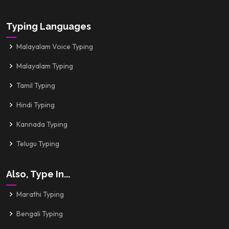
Typing Languages
Malayalam Voice Typing
Malayalam Typing
Tamil Typing
Hindi Typing
Kannada Typing
Telugu Typing
Also, Type In...
Marathi Typing
Bengali Typing