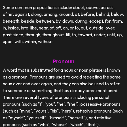
Some common prepositions include: about, above, across,
after, against, along, among, around, at, before, behind, below,
beneath, beside, between, by, down, during, except, for, from,
in, inside, into, like, near, of, off, on, onto, out, outside, over,
past, since, through, throughout, till, to, toward, under, until, up,
upon, with, within, without.
Pronoun
A word that is substituted for a noun or noun phrase is known
as a pronoun. Pronouns are used to avoid repeating the same
noun over and over again, and they can also be used to refer
to someone or something that has already been mentioned.
There are several types of pronouns, including personal
pronouns (such as "I", "you", "he", "she"), possessive pronouns
(such as "mine", "yours", "his", "hers"), reflexive pronouns (such
as "myself", "yourself", "himself", "herself"), and relative
pronouns (such as "who", "whose", "which", "that").