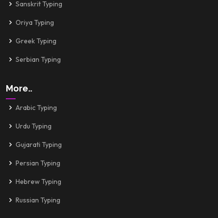
Sanskrit Typing
Oriya Typing
Greek Typing
Serbian Typing
More..
Arabic Typing
Urdu Typing
Gujarati Typing
Persian Typing
Hebrew Typing
Russian Typing