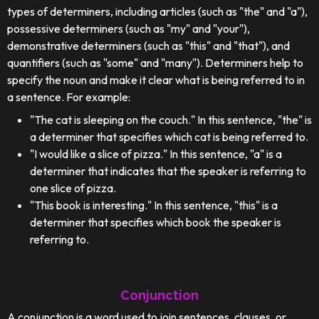
types of determiners, including articles (such as "the" and "a"),
possessive determiners (such as "my" and "your"),
demonstrative determiners (such as "this" and "that"), and
quantifiers (such as "some" and "many"). Determiners help to
specify the noun and make it clear what is being referred to in
a sentence. For example:
"The cat is sleeping on the couch." In this sentence, "the" is
a determiner that specifies which cat is being referred to.
"I would like a slice of pizza." In this sentence, "a" is a
determiner that indicates that the speaker is referring to
one slice of pizza.
"This book is interesting." In this sentence, "this" is a
determiner that specifies which book the speaker is
referring to.
Conjunction
A conjunction is a word used to join sentences, clauses, or