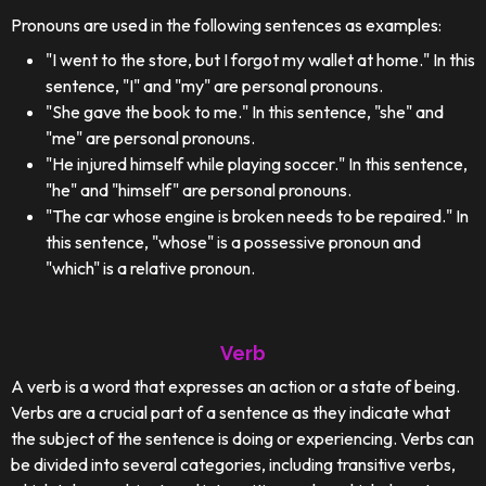
Pronouns are used in the following sentences as examples:
"I went to the store, but I forgot my wallet at home." In this
sentence, "I" and "my" are personal pronouns.
"She gave the book to me." In this sentence, "she" and
"me" are personal pronouns.
"He injured himself while playing soccer." In this sentence,
"he" and "himself" are personal pronouns.
"The car whose engine is broken needs to be repaired." In
this sentence, "whose" is a possessive pronoun and
"which" is a relative pronoun.
Verb
A verb is a word that expresses an action or a state of being.
Verbs are a crucial part of a sentence as they indicate what
the subject of the sentence is doing or experiencing. Verbs can
be divided into several categories, including transitive verbs,