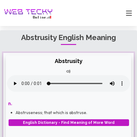
Abstrusity English Meaning
Abstrusity
n.
Abstruseness; that which is abstruse.
English Dictionary - Find Meaning of More Word