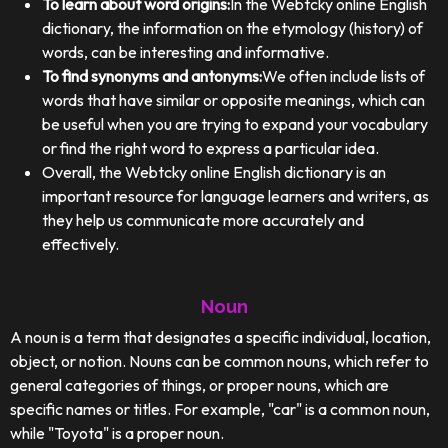
To learn about word origins:
In the Webtcky online English
dictionary, the information on the etymology (history) of
words, can be interesting and informative.
To find synonyms and antonyms:
We often include lists of
words that have similar or opposite meanings, which can
be useful when you are trying to expand your vocabulary
or find the right word to express a particular idea.
Overall, the Webtcky online English dictionary is an
important resource for language learners and writers, as
they help us communicate more accurately and
effectively.
Noun
A noun is a term that designates a specific individual, location,
object, or notion. Nouns can be common nouns, which refer to
general categories of things, or proper nouns, which are
specific names or titles. For example, "car" is a common noun,
while "Toyota" is a proper noun.