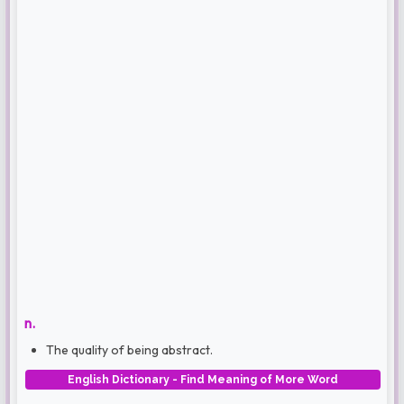
n.
The quality of being abstract.
English Dictionary - Find Meaning of More Word