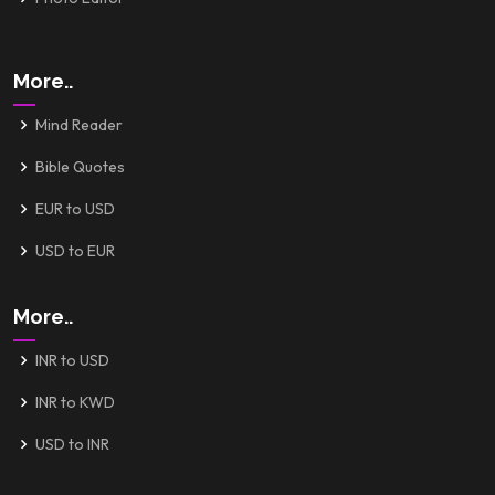
More..
Mind Reader
Bible Quotes
EUR to USD
USD to EUR
More..
INR to USD
INR to KWD
USD to INR