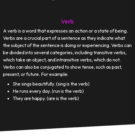
Verb
A verb is a word that expresses an action or a state of being.
Verbs are a crucial part of a sentence as they indicate what
the subject of the sentence is doing or experiencing. Verbs can
be divided into several categories, including transitive verbs,
which take an object, and intransitive verbs, which do not.
Verbs can also be conjugated to show tense, such as past,
present, or future. For example:
She sings beautifully. (sing is the verb)
He runs every day. (run is the verb)
They are happy. (are is the verb)