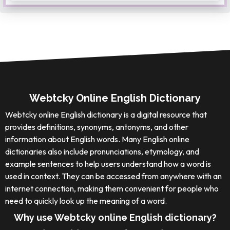
Webtcky Online English Dictionary
Webtcky online English dictionary is a digital resource that
provides definitions, synonyms, antonyms, and other
information about English words. Many English online
dictionaries also include pronunciations, etymology, and
example sentences to help users understand how a word is
used in context. They can be accessed from anywhere with an
internet connection, making them convenient for people who
need to quickly look up the meaning of a word.
Why use Webtcky online English dictionary?