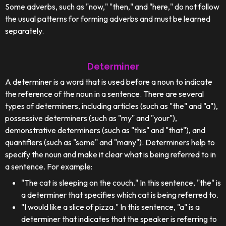
Some adverbs, such as "now," "then," and "here," do not follow
the usual patterns for forming adverbs and must be learned
separately.
Determiner
A determiner is a word that is used before a noun to indicate
the reference of the noun in a sentence. There are several
types of determiners, including articles (such as "the" and "a"),
possessive determiners (such as "my" and "your"),
demonstrative determiners (such as "this" and "that"), and
quantifiers (such as "some" and "many"). Determiners help to
specify the noun and make it clear what is being referred to in
a sentence. For example:
"The cat is sleeping on the couch." In this sentence, "the" is
a determiner that specifies which cat is being referred to.
"I would like a slice of pizza." In this sentence, "a" is a
determiner that indicates that the speaker is referring to