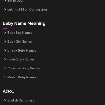
INR to USD
Lakh to Million Conversion
Baby Name Meaning
Baby Boy Names
Baby Girl Names
Unisex Baby Names
Hindu Baby Names
Christian Baby Names
Muslim Baby Names
Also..
English Dictionary