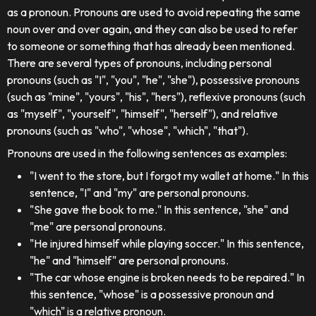
as a pronoun. Pronouns are used to avoid repeating the same
noun over and over again, and they can also be used to refer
to someone or something that has already been mentioned.
There are several types of pronouns, including personal
pronouns (such as "I", "you", "he", "she"), possessive pronouns
(such as "mine", "yours", "his", "hers"), reflexive pronouns (such
as "myself", "yourself", "himself", "herself"), and relative
pronouns (such as "who", "whose", "which", "that").
Pronouns are used in the following sentences as examples:
"I went to the store, but I forgot my wallet at home." In this
sentence, "I" and "my" are personal pronouns.
"She gave the book to me." In this sentence, "she" and
"me" are personal pronouns.
"He injured himself while playing soccer." In this sentence,
"he" and "himself" are personal pronouns.
"The car whose engine is broken needs to be repaired." In
this sentence, "whose" is a possessive pronoun and
"which" is a relative pronoun.