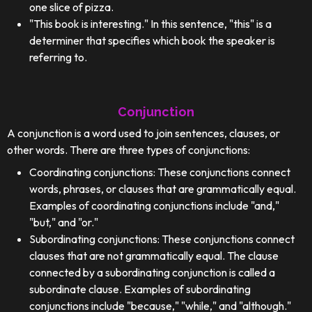
one slice of pizza.
"This book is interesting." In this sentence, "this" is a
determiner that specifies which book the speaker is
referring to.
Conjunction
A conjunction is a word used to join sentences, clauses, or
other words. There are three types of conjunctions:
Coordinating conjunctions: These conjunctions connect
words, phrases, or clauses that are grammatically equal.
Examples of coordinating conjunctions include "and,"
"but," and "or."
Subordinating conjunctions: These conjunctions connect
clauses that are not grammatically equal. The clause
connected by a subordinating conjunction is called a
subordinate clause. Examples of subordinating
conjunctions include "because," "while," and "although."