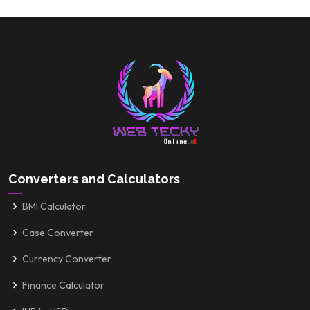
Converters and Calculators
BMI Calculator
Case Converter
Currency Converter
Finance Calculator