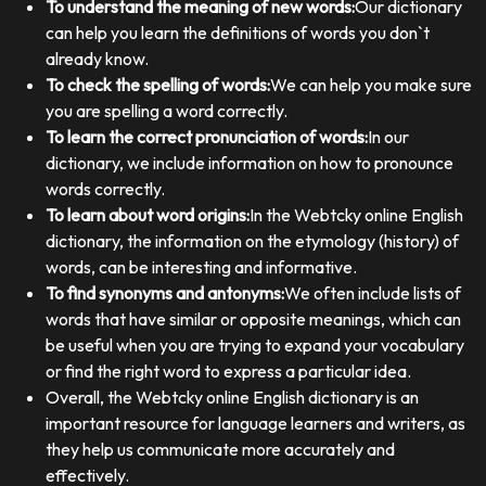
To understand the meaning of new words:
Our dictionary
can help you learn the definitions of words you don`t
already know.
To check the spelling of words:
We can help you make sure
you are spelling a word correctly.
To learn the correct pronunciation of words:
In our
dictionary, we include information on how to pronounce
words correctly.
To learn about word origins:
In the Webtcky online English
dictionary, the information on the etymology (history) of
words, can be interesting and informative.
To find synonyms and antonyms:
We often include lists of
words that have similar or opposite meanings, which can
be useful when you are trying to expand your vocabulary
or find the right word to express a particular idea.
Overall, the Webtcky online English dictionary is an
important resource for language learners and writers, as
they help us communicate more accurately and
effectively.