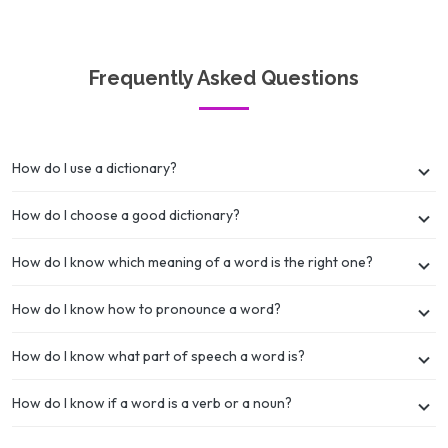
Frequently Asked Questions
How do I use a dictionary?
How do I choose a good dictionary?
How do I know which meaning of a word is the right one?
How do I know how to pronounce a word?
How do I know what part of speech a word is?
How do I know if a word is a verb or a noun?