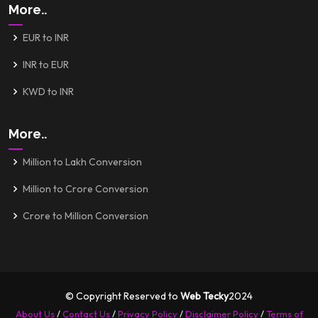
More..
EUR to INR
INR to EUR
KWD to INR
More..
Million to Lakh Conversion
Million to Crore Conversion
Crore to Million Conversion
© Copyright Reserved to
Web Tecky
2024
About Us
/
Contact Us
/
Privacy Policy
/
Disclaimer Policy
/
Terms of