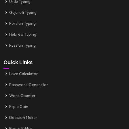
Urdu Typing
Gujarati Typing
Persian Typing
Hebrew Typing
Russian Typing
Quick Links
Love Calculator
Password Generator
Word Counter
Flip a Coin
Decision Maker
Photo Editor