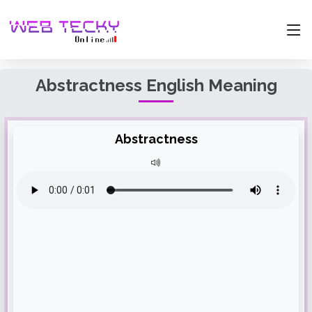
Abstractness English Meaning
Abstractness