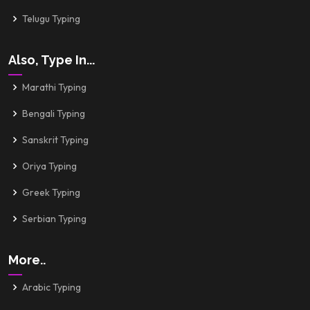
Telugu Typing
Also, Type In...
Marathi Typing
Bengali Typing
Sanskrit Typing
Oriya Typing
Greek Typing
Serbian Typing
More..
Arabic Typing