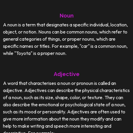
Noun
A noun is a term that designates a specific individual, location,
object, or notion. Nouns can be common nouns, which refer to
general categories of things, or proper nouns, which are
specific names or titles. For example, "car" is a common noun,
while "Toyota" is a proper noun.
Adjective
A word that characterises a noun or pronoun is called an
adjective. Adjectives can describe the physical characteristics
of a noun, such as its size, shape, color, or texture. They can
also describe the emotional or psychological state of a noun,
such as its mood or personality. Adjectives are often used to
give more information about the noun they modify and can
help to make writing and speech more interesting and