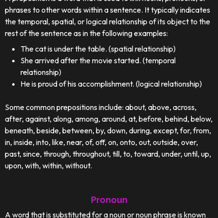
phrases to other words within a sentence. It typically indicates
the temporal, spatial, or logical relationship of its object to the
rest of the sentence as in the following examples:
The cat is under the table. (spatial relationship)
She arrived after the movie started. (temporal
relationship)
He is proud of his accomplishment. (logical relationship)
Some common prepositions include: about, above, across,
after, against, along, among, around, at, before, behind, below,
beneath, beside, between, by, down, during, except, for, from,
in, inside, into, like, near, of, off, on, onto, out, outside, over,
past, since, through, throughout, till, to, toward, under, until, up,
upon, with, within, without.
Pronoun
A word that is substituted for a noun or noun phrase is known