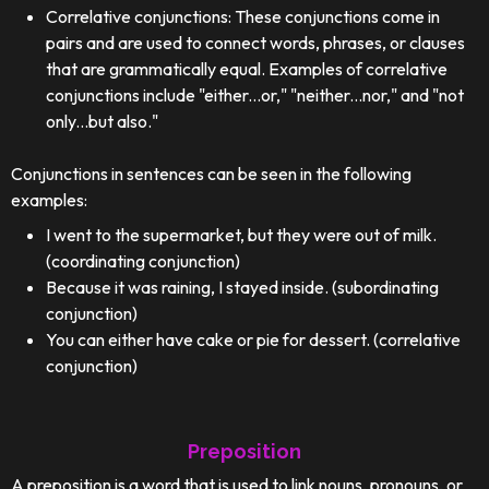
Correlative conjunctions: These conjunctions come in
pairs and are used to connect words, phrases, or clauses
that are grammatically equal. Examples of correlative
conjunctions include "either...or," "neither...nor," and "not
only...but also."
Conjunctions in sentences can be seen in the following
examples:
I went to the supermarket, but they were out of milk.
(coordinating conjunction)
Because it was raining, I stayed inside. (subordinating
conjunction)
You can either have cake or pie for dessert. (correlative
conjunction)
Preposition
A preposition is a word that is used to link nouns, pronouns, or