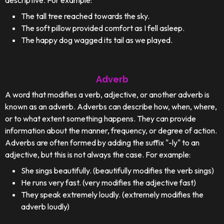
descriptive. For example:
The tall tree reached towards the sky.
The soft pillow provided comfort as I fell asleep.
The happy dog wagged its tail as we played.
Adverb
A word that modifies a verb, adjective, or another adverb is
known as an adverb. Adverbs can describe how, when, where,
or to what extent something happens. They can provide
information about the manner, frequency, or degree of action.
Adverbs are often formed by adding the suffix "-ly" to an
adjective, but this is not always the case. For example:
She sings beautifully. (beautifully modifies the verb sings)
He runs very fast. (very modifies the adjective fast)
They speak extremely loudly. (extremely modifies the
adverb loudly)