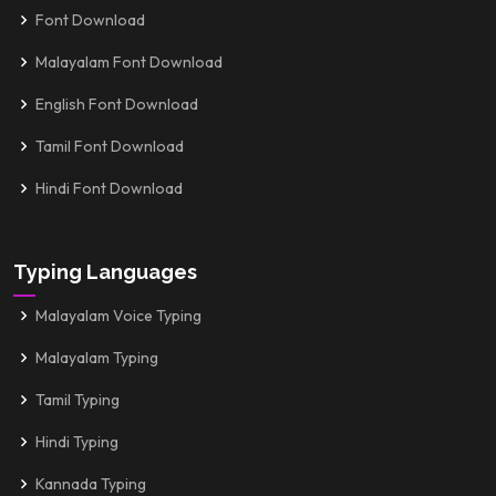
Font Download
Malayalam Font Download
English Font Download
Tamil Font Download
Hindi Font Download
Typing Languages
Malayalam Voice Typing
Malayalam Typing
Tamil Typing
Hindi Typing
Kannada Typing