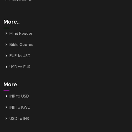
More..
Mind Reader
Bible Quotes
EUR to USD
USD to EUR
More..
INR to USD
INR to KWD
USD to INR