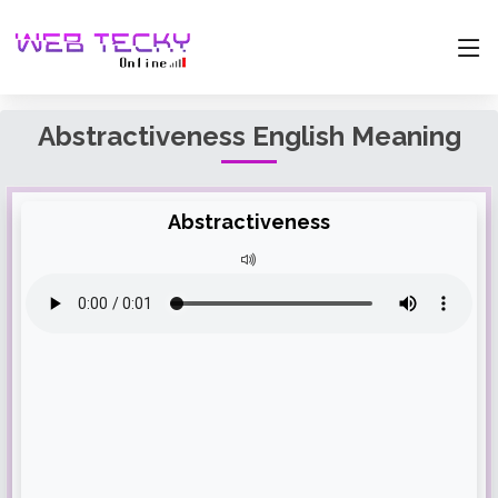
Abstractiveness English Meaning
Abstractiveness