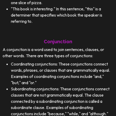
one slice of pizza.
"This book is interesting." In this sentence, "this" is a
determiner that specifies which book the speaker is
referring to.
Conjunction
A conjunction is a word used to join sentences, clauses, or
other words. There are three types of conjunctions:
Coordinating conjunctions: These conjunctions connect
words, phrases, or clauses that are grammatically equal.
Examples of coordinating conjunctions include "and,"
"but," and "or."
Subordinating conjunctions: These conjunctions connect
clauses that are not grammatically equal. The clause
connected by a subordinating conjunction is called a
subordinate clause. Examples of subordinating
conjunctions include "because," "while," and "although."