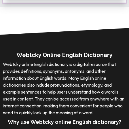
Webtcky Online English Dictionary
Webtcky online English dictionary is a digital resource that
provides definitions, synonyms, antonyms, and other
information about English words. Many English online
dictionaries also include pronunciations, etymology, and
example sentences to help users understand how a word is
used in context. They can be accessed from anywhere with an
internet connection, making them convenient for people who
need to quickly look up the meaning of a word.
Why use Webtcky online English dictionary?