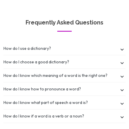
Frequently Asked Questions
How do I use a dictionary?
How do I choose a good dictionary?
How do I know which meaning of a word is the right one?
How do I know how to pronounce a word?
How do I know what part of speech a word is?
How do I know if a word is a verb or a noun?