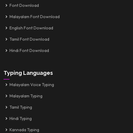
Font Download
Malayalam Font Download
English Font Download
Tamil Font Download
Hindi Font Download
Typing Languages
Malayalam Voice Typing
Malayalam Typing
Tamil Typing
Hindi Typing
Kannada Typing