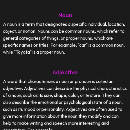
Noun
A noun is a term that designates a specific individual, location,
object, or notion. Nouns can be common nouns, which refer to
general categories of things, or proper nouns, which are
specific names or titles. For example, "car" is a common noun,
while "Toyota" is a proper noun.
Adjective
A word that characterises a noun or pronoun is called an
adjective. Adjectives can describe the physical characteristics
of a noun, such as its size, shape, color, or texture. They can
also describe the emotional or psychological state of a noun,
such as its mood or personality. Adjectives are often used to
give more information about the noun they modify and can
help to make writing and speech more interesting and