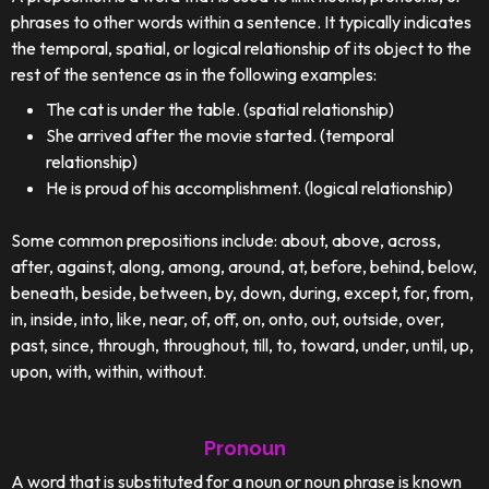
phrases to other words within a sentence. It typically indicates
the temporal, spatial, or logical relationship of its object to the
rest of the sentence as in the following examples:
The cat is under the table. (spatial relationship)
She arrived after the movie started. (temporal
relationship)
He is proud of his accomplishment. (logical relationship)
Some common prepositions include: about, above, across,
after, against, along, among, around, at, before, behind, below,
beneath, beside, between, by, down, during, except, for, from,
in, inside, into, like, near, of, off, on, onto, out, outside, over,
past, since, through, throughout, till, to, toward, under, until, up,
upon, with, within, without.
Pronoun
A word that is substituted for a noun or noun phrase is known