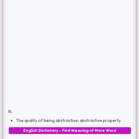
n.
The quality of being abstractive; abstractive property.
English Dictionary - Find Meaning of More Word