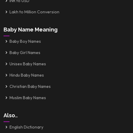
INR to USD
Lakh to Million Conversion
Baby Name Meaning
Baby Boy Names
Baby Girl Names
Unisex Baby Names
Hindu Baby Names
Christian Baby Names
Muslim Baby Names
Also..
English Dictionary