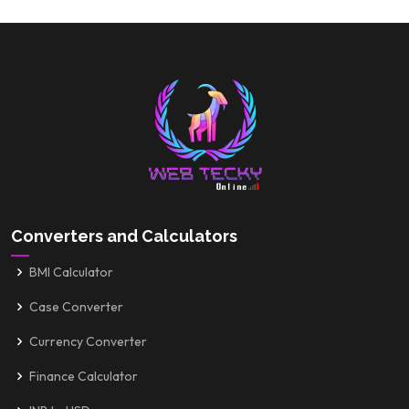
Converters and Calculators
BMI Calculator
Case Converter
Currency Converter
Finance Calculator