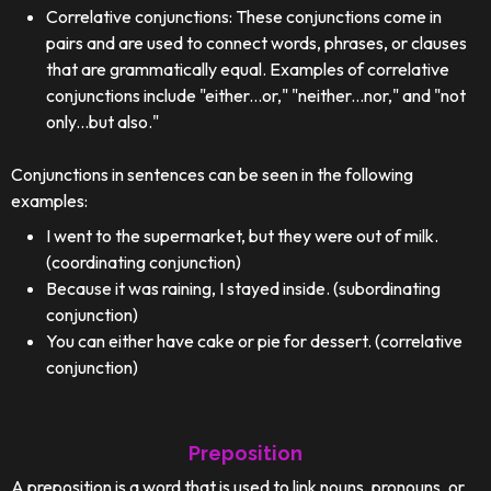
Correlative conjunctions: These conjunctions come in
pairs and are used to connect words, phrases, or clauses
that are grammatically equal. Examples of correlative
conjunctions include "either...or," "neither...nor," and "not
only...but also."
Conjunctions in sentences can be seen in the following
examples:
I went to the supermarket, but they were out of milk.
(coordinating conjunction)
Because it was raining, I stayed inside. (subordinating
conjunction)
You can either have cake or pie for dessert. (correlative
conjunction)
Preposition
A preposition is a word that is used to link nouns, pronouns, or