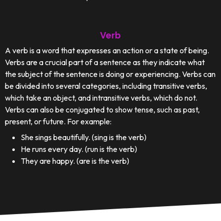
Verb
A verb is a word that expresses an action or a state of being.
Verbs are a crucial part of a sentence as they indicate what
the subject of the sentence is doing or experiencing. Verbs can
be divided into several categories, including transitive verbs,
which take an object, and intransitive verbs, which do not.
Verbs can also be conjugated to show tense, such as past,
present, or future. For example:
She sings beautifully. (sing is the verb)
He runs every day. (run is the verb)
They are happy. (are is the verb)