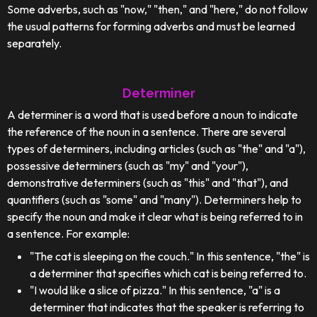
Some adverbs, such as "now," "then," and "here," do not follow
the usual patterns for forming adverbs and must be learned
separately.
Determiner
A determiner is a word that is used before a noun to indicate
the reference of the noun in a sentence. There are several
types of determiners, including articles (such as "the" and "a"),
possessive determiners (such as "my" and "your"),
demonstrative determiners (such as "this" and "that"), and
quantifiers (such as "some" and "many"). Determiners help to
specify the noun and make it clear what is being referred to in
a sentence. For example:
"The cat is sleeping on the couch." In this sentence, "the" is
a determiner that specifies which cat is being referred to.
"I would like a slice of pizza." In this sentence, "a" is a
determiner that indicates that the speaker is referring to