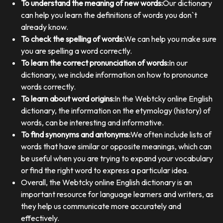
To understand the meaning of new words:
Our dictionary
can help you learn the definitions of words you don`t
already know.
To check the spelling of words:
We can help you make sure
you are spelling a word correctly.
To learn the correct pronunciation of words:
In our
dictionary, we include information on how to pronounce
words correctly.
To learn about word origins:
In the Webtcky online English
dictionary, the information on the etymology (history) of
words, can be interesting and informative.
To find synonyms and antonyms:
We often include lists of
words that have similar or opposite meanings, which can
be useful when you are trying to expand your vocabulary
or find the right word to express a particular idea.
Overall, the Webtcky online English dictionary is an
important resource for language learners and writers, as
they help us communicate more accurately and
effectively.