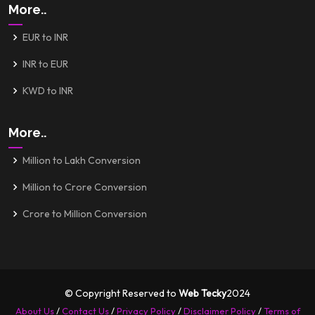
More..
EUR to INR
INR to EUR
KWD to INR
More..
Million to Lakh Conversion
Million to Crore Conversion
Crore to Million Conversion
© Copyright Reserved to
Web Tecky
2024
About Us
/
Contact Us
/
Privacy Policy
/
Disclaimer Policy
/
Terms of