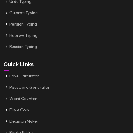
Urdu Typing
Gujarati Typing
Persian Typing
Hebrew Typing
Russian Typing
Quick Links
Love Calculator
Password Generator
Word Counter
Flip a Coin
Decision Maker
Photo Editor