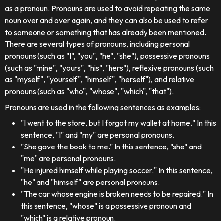
as a pronoun. Pronouns are used to avoid repeating the same
noun over and over again, and they can also be used to refer
to someone or something that has already been mentioned.
There are several types of pronouns, including personal
pronouns (such as "I", "you", "he", "she"), possessive pronouns
(such as "mine", "yours", "his", "hers"), reflexive pronouns (such
as "myself", "yourself", "himself", "herself"), and relative
pronouns (such as "who", "whose", "which", "that").
Pronouns are used in the following sentences as examples:
"I went to the store, but I forgot my wallet at home." In this
sentence, "I" and "my" are personal pronouns.
"She gave the book to me." In this sentence, "she" and
"me" are personal pronouns.
"He injured himself while playing soccer." In this sentence,
"he" and "himself" are personal pronouns.
"The car whose engine is broken needs to be repaired." In
this sentence, "whose" is a possessive pronoun and
"which" is a relative pronoun.