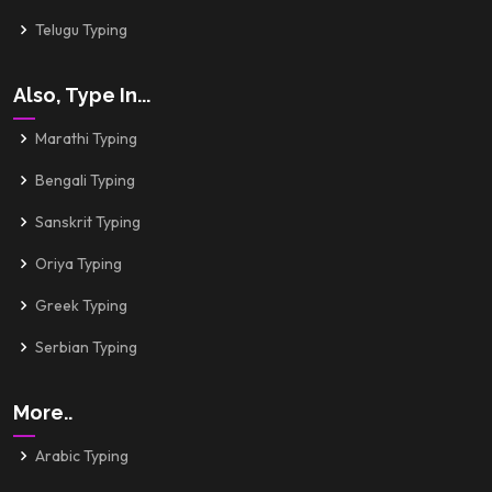
Telugu Typing
Also, Type In...
Marathi Typing
Bengali Typing
Sanskrit Typing
Oriya Typing
Greek Typing
Serbian Typing
More..
Arabic Typing