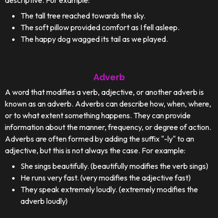
descriptive. For example:
The tall tree reached towards the sky.
The soft pillow provided comfort as I fell asleep.
The happy dog wagged its tail as we played.
Adverb
A word that modifies a verb, adjective, or another adverb is
known as an adverb. Adverbs can describe how, when, where,
or to what extent something happens. They can provide
information about the manner, frequency, or degree of action.
Adverbs are often formed by adding the suffix "-ly" to an
adjective, but this is not always the case. For example:
She sings beautifully. (beautifully modifies the verb sings)
He runs very fast. (very modifies the adjective fast)
They speak extremely loudly. (extremely modifies the
adverb loudly)