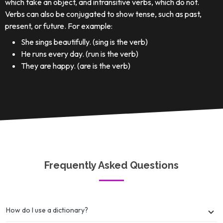
which take an object, and intransitive verbs, which do not.
Verbs can also be conjugated to show tense, such as past,
present, or future. For example:
She sings beautifully. (sing is the verb)
He runs every day. (run is the verb)
They are happy. (are is the verb)
Frequently Asked Questions
How do I use a dictionary?