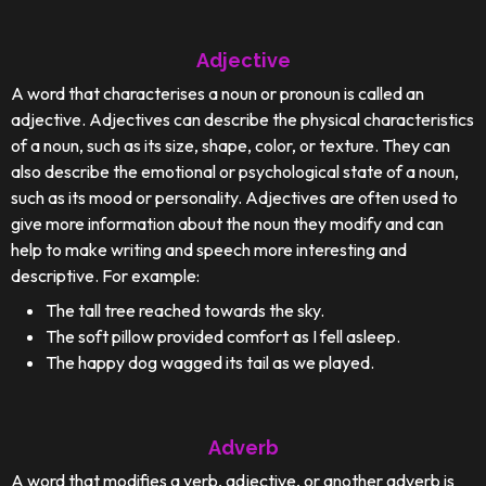
Adjective
A word that characterises a noun or pronoun is called an
adjective. Adjectives can describe the physical characteristics
of a noun, such as its size, shape, color, or texture. They can
also describe the emotional or psychological state of a noun,
such as its mood or personality. Adjectives are often used to
give more information about the noun they modify and can
help to make writing and speech more interesting and
descriptive. For example:
The tall tree reached towards the sky.
The soft pillow provided comfort as I fell asleep.
The happy dog wagged its tail as we played.
Adverb
A word that modifies a verb, adjective, or another adverb is