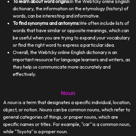
To learn about word origins:
In the Webtcky online English
dictionary, the information on the etymology (history) of
words, can be interesting and informative.
To find synonyms and antonyms:
We often include lists of
words that have similar or opposite meanings, which can
be useful when you are trying to expand your vocabulary
or find the right word to express a particular idea.
Overall, the Webtcky online English dictionary is an
important resource for language learners and writers, as
they help us communicate more accurately and
effectively.
Noun
A noun is a term that designates a specific individual, location,
object, or notion. Nouns can be common nouns, which refer to
general categories of things, or proper nouns, which are
specific names or titles. For example, "car" is a common noun,
while "Toyota" is a proper noun.