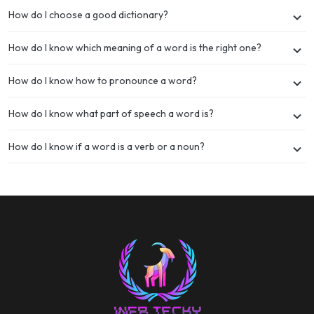
How do I choose a good dictionary?
How do I know which meaning of a word is the right one?
How do I know how to pronounce a word?
How do I know what part of speech a word is?
How do I know if a word is a verb or a noun?