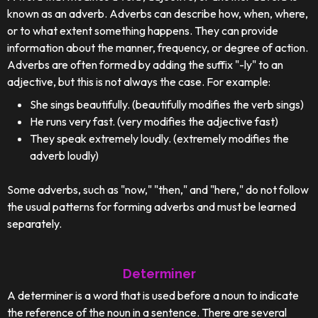
known as an adverb. Adverbs can describe how, when, where,
or to what extent something happens. They can provide
information about the manner, frequency, or degree of action.
Adverbs are often formed by adding the suffix "-ly" to an
adjective, but this is not always the case. For example:
She sings beautifully. (beautifully modifies the verb sings)
He runs very fast. (very modifies the adjective fast)
They speak extremely loudly. (extremely modifies the
adverb loudly)
Some adverbs, such as "now," "then," and "here," do not follow
the usual patterns for forming adverbs and must be learned
separately.
Determiner
A determiner is a word that is used before a noun to indicate
the reference of the noun in a sentence. There are several