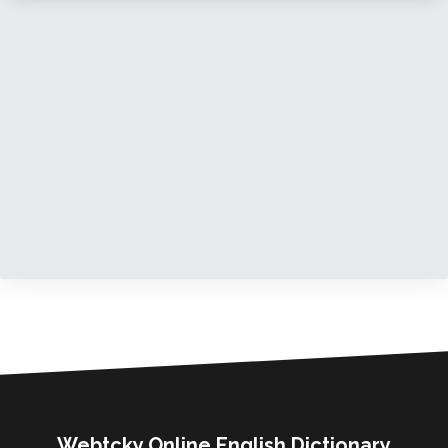
Webtcky Online English Dictionary