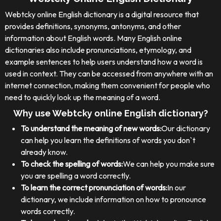
Webtcky online English dictionary is a digital resource that
provides definitions, synonyms, antonyms, and other
information about English words. Many English online
dictionaries also include pronunciations, etymology, and
example sentences to help users understand how a word is
used in context. They can be accessed from anywhere with an
internet connection, making them convenient for people who
need to quickly look up the meaning of a word.
Why use Webtcky online English dictionary?
To understand the meaning of new words:
Our dictionary
can help you learn the definitions of words you don`t
already know.
To check the spelling of words:
We can help you make sure
you are spelling a word correctly.
To learn the correct pronunciation of words:
In our
dictionary, we include information on how to pronounce
words correctly.