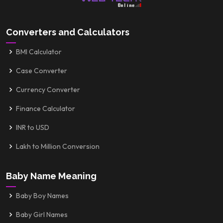
Converters and Calculators
BMI Calculator
Case Converter
Currency Converter
Finance Calculator
INR to USD
Lakh to Million Conversion
Baby Name Meaning
Baby Boy Names
Baby Girl Names