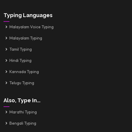
Typing Languages
Malayalam Voice Typing
Malayalam Typing
Tamil Typing
Hindi Typing
Kannada Typing
Telugu Typing
Also, Type In...
Marathi Typing
Bengali Typing