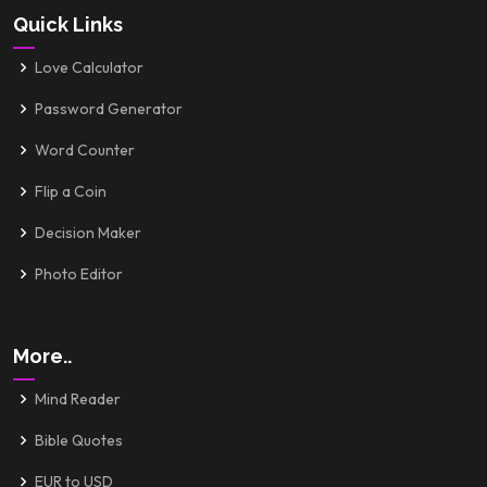
Quick Links
Love Calculator
Password Generator
Word Counter
Flip a Coin
Decision Maker
Photo Editor
More..
Mind Reader
Bible Quotes
EUR to USD