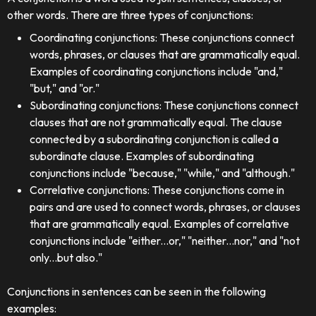
other words. There are three types of conjunctions:
Coordinating conjunctions: These conjunctions connect
words, phrases, or clauses that are grammatically equal.
Examples of coordinating conjunctions include "and,"
"but," and "or."
Subordinating conjunctions: These conjunctions connect
clauses that are not grammatically equal. The clause
connected by a subordinating conjunction is called a
subordinate clause. Examples of subordinating
conjunctions include "because," "while," and "although."
Correlative conjunctions: These conjunctions come in
pairs and are used to connect words, phrases, or clauses
that are grammatically equal. Examples of correlative
conjunctions include "either...or," "neither...nor," and "not
only...but also."
Conjunctions in sentences can be seen in the following
examples: