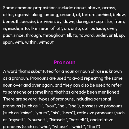
Some common prepositions include: about, above, across,
after, against, along, among, around, at, before, behind, below,
beneath, beside, between, by, down, during, except, for, from,
in, inside, into, like, near, of, off, on, onto, out, outside, over,
past, since, through, throughout, till, to, toward, under, until, up,
upon, with, within, without.
Pronoun
A word that is substituted for a noun or noun phrase is known
as a pronoun. Pronouns are used to avoid repeating the same
noun over and over again, and they can also be used to refer
to someone or something that has already been mentioned.
There are several types of pronouns, including personal
pronouns (such as "I", "you", "he", "she"), possessive pronouns
(such as "mine", "yours", "his", "hers"), reflexive pronouns (such
as "myself", "yourself", "himself", "herself"), and relative
pronouns (such as "who", "whose", "which", "that").