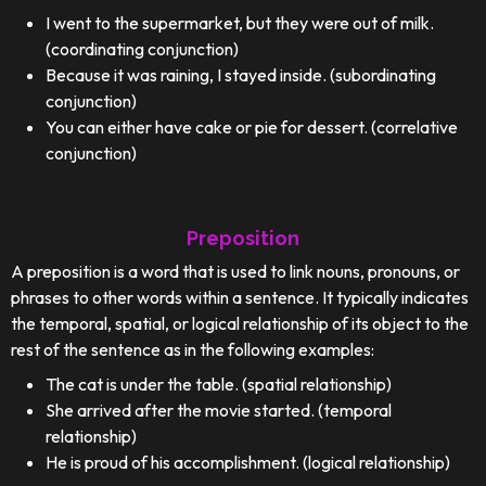
I went to the supermarket, but they were out of milk.
(coordinating conjunction)
Because it was raining, I stayed inside. (subordinating
conjunction)
You can either have cake or pie for dessert. (correlative
conjunction)
Preposition
A preposition is a word that is used to link nouns, pronouns, or
phrases to other words within a sentence. It typically indicates
the temporal, spatial, or logical relationship of its object to the
rest of the sentence as in the following examples:
The cat is under the table. (spatial relationship)
She arrived after the movie started. (temporal
relationship)
He is proud of his accomplishment. (logical relationship)