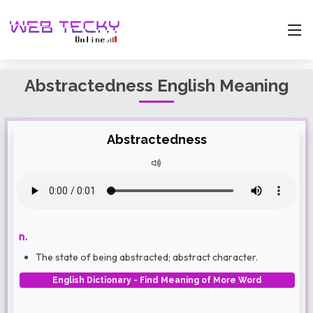
Abstractedness English Meaning
Abstractedness
n.
The state of being abstracted; abstract character.
English Dictionary - Find Meaning of More Word