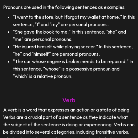
Pronouns are used in the following sentences as examples:
"I went to the store, but I forgot my wallet at home." In this
sentence, "I" and "my" are personal pronouns.
"She gave the book to me." In this sentence, "she" and
"me" are personal pronouns.
"He injured himself while playing soccer." In this sentence,
"he" and "himself" are personal pronouns.
"The car whose engine is broken needs to be repaired." In
this sentence, "whose" is a possessive pronoun and
"which" is a relative pronoun.
Verb
A verb is a word that expresses an action or a state of being.
Verbs are a crucial part of a sentence as they indicate what
the subject of the sentence is doing or experiencing. Verbs can
be divided into several categories, including transitive verbs,