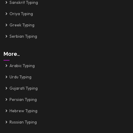
Sanskrit Typing
Oriya Typing
Greek Typing
Serbian Typing
More..
Arabic Typing
Urdu Typing
Gujarati Typing
Persian Typing
Hebrew Typing
Russian Typing