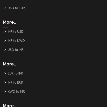
USD to EUR
More..
INR to USD
INR to KWD
USD to INR
More..
EUR to INR
INR to EUR
KWD to INR
More..