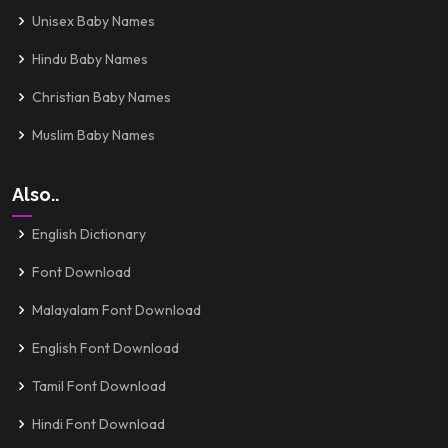
Unisex Baby Names
Hindu Baby Names
Christian Baby Names
Muslim Baby Names
Also..
English Dictionary
Font Download
Malayalam Font Download
English Font Download
Tamil Font Download
Hindi Font Download