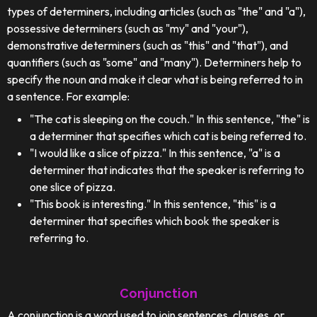
types of determiners, including articles (such as "the" and "a"),
possessive determiners (such as "my" and "your"),
demonstrative determiners (such as "this" and "that"), and
quantifiers (such as "some" and "many"). Determiners help to
specify the noun and make it clear what is being referred to in
a sentence. For example:
"The cat is sleeping on the couch." In this sentence, "the" is
a determiner that specifies which cat is being referred to.
"I would like a slice of pizza." In this sentence, "a" is a
determiner that indicates that the speaker is referring to
one slice of pizza.
"This book is interesting." In this sentence, "this" is a
determiner that specifies which book the speaker is
referring to.
Conjunction
A conjunction is a word used to join sentences, clauses, or