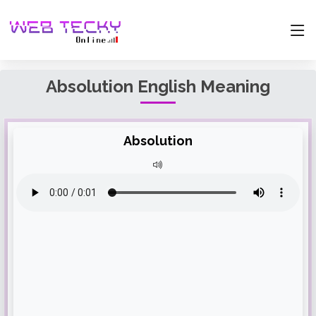
Absolution English Meaning
Absolution