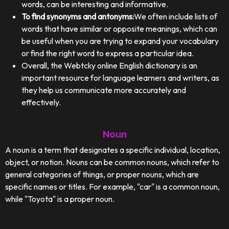
words, can be interesting and informative.
To find synonyms and antonyms:
We often include lists of
words that have similar or opposite meanings, which can
be useful when you are trying to expand your vocabulary
or find the right word to express a particular idea.
Overall, the Webtcky online English dictionary is an
important resource for language learners and writers, as
they help us communicate more accurately and
effectively.
Noun
A noun is a term that designates a specific individual, location,
object, or notion. Nouns can be common nouns, which refer to
general categories of things, or proper nouns, which are
specific names or titles. For example, "car" is a common noun,
while "Toyota" is a proper noun.