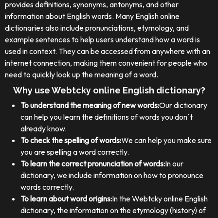
provides definitions, synonyms, antonyms, and other
information about English words. Many English online
dictionaries also include pronunciations, etymology, and
example sentences to help users understand how a word is
used in context. They can be accessed from anywhere with an
internet connection, making them convenient for people who
need to quickly look up the meaning of a word.
Why use Webtcky online English dictionary?
To understand the meaning of new words:
Our dictionary
can help you learn the definitions of words you don`t
already know.
To check the spelling of words:
We can help you make sure
you are spelling a word correctly.
To learn the correct pronunciation of words:
In our
dictionary, we include information on how to pronounce
words correctly.
To learn about word origins:
In the Webtcky online English
dictionary, the information on the etymology (history) of