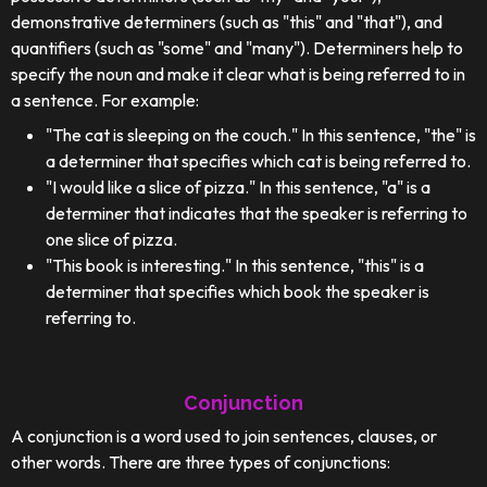
demonstrative determiners (such as "this" and "that"), and
quantifiers (such as "some" and "many"). Determiners help to
specify the noun and make it clear what is being referred to in
a sentence. For example:
"The cat is sleeping on the couch." In this sentence, "the" is
a determiner that specifies which cat is being referred to.
"I would like a slice of pizza." In this sentence, "a" is a
determiner that indicates that the speaker is referring to
one slice of pizza.
"This book is interesting." In this sentence, "this" is a
determiner that specifies which book the speaker is
referring to.
Conjunction
A conjunction is a word used to join sentences, clauses, or
other words. There are three types of conjunctions: