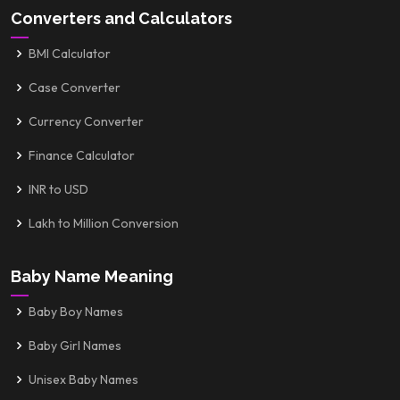
Converters and Calculators
BMI Calculator
Case Converter
Currency Converter
Finance Calculator
INR to USD
Lakh to Million Conversion
Baby Name Meaning
Baby Boy Names
Baby Girl Names
Unisex Baby Names