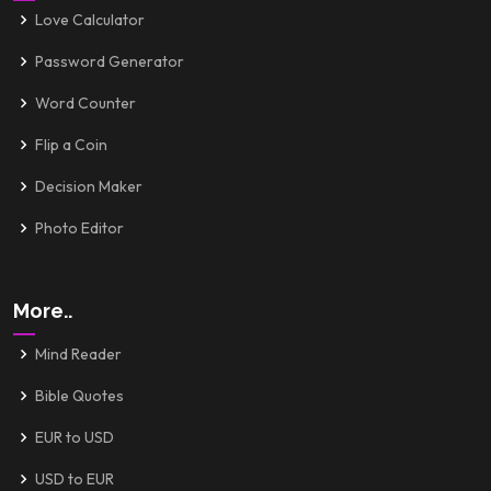
Love Calculator
Password Generator
Word Counter
Flip a Coin
Decision Maker
Photo Editor
More..
Mind Reader
Bible Quotes
EUR to USD
USD to EUR