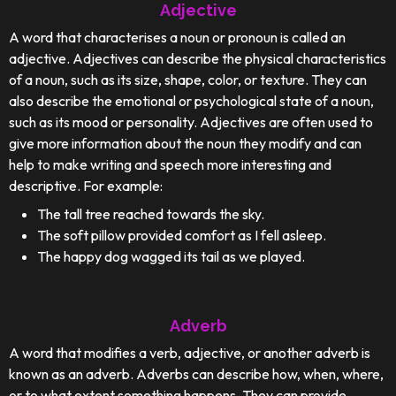
Adjective
A word that characterises a noun or pronoun is called an
adjective. Adjectives can describe the physical characteristics
of a noun, such as its size, shape, color, or texture. They can
also describe the emotional or psychological state of a noun,
such as its mood or personality. Adjectives are often used to
give more information about the noun they modify and can
help to make writing and speech more interesting and
descriptive. For example:
The tall tree reached towards the sky.
The soft pillow provided comfort as I fell asleep.
The happy dog wagged its tail as we played.
Adverb
A word that modifies a verb, adjective, or another adverb is
known as an adverb. Adverbs can describe how, when, where,
or to what extent something happens. They can provide