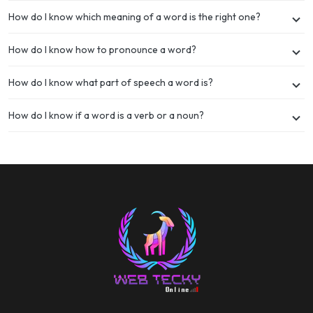
How do I know which meaning of a word is the right one?
How do I know how to pronounce a word?
How do I know what part of speech a word is?
How do I know if a word is a verb or a noun?