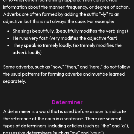
information about the manner, frequency, or degree of action.
Adverbs are often formed by adding the suffix "-ly" to an
adjective, but this is not always the case. For example:
She sings beautifully. (beautifully modifies the verb sings)
He runs very fast. (very modifies the adjective fast)
They speak extremely loudly. (extremely modifies the
adverb loudly)
Some adverbs, such as "now," "then," and "here," do not follow
the usual patterns for forming adverbs and must be learned
separately.
Determiner
A determiner is a word that is used before a noun to indicate
the reference of the noun in a sentence. There are several
types of determiners, including articles (such as "the" and "a"),
possessive determiners (such as "my" and "your"),