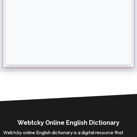
Webtcky Online English Dictionary
Webtcky online English dictionary is a digital resource that