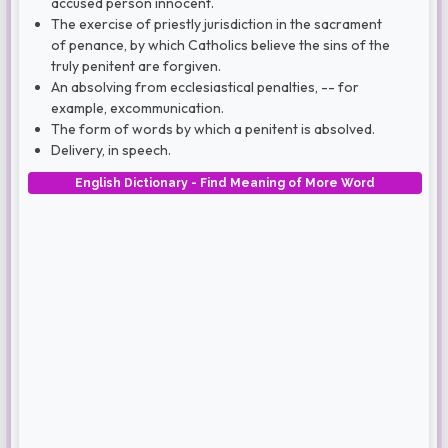
accused person innocent.
The exercise of priestly jurisdiction in the sacrament
of penance, by which Catholics believe the sins of the
truly penitent are forgiven.
An absolving from ecclesiastical penalties, -- for
example, excommunication.
The form of words by which a penitent is absolved.
Delivery, in speech.
English Dictionary - Find Meaning of More Word