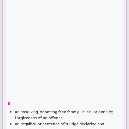
n.
An absolving, or setting free from guilt, sin, or penalty;
forgiveness of an offense.
An acquittal, or sentence of a judge declaring and