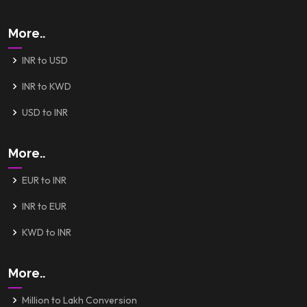
More..
INR to USD
INR to KWD
USD to INR
More..
EUR to INR
INR to EUR
KWD to INR
More..
Million to Lakh Conversion