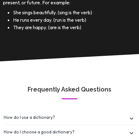
present, or future. For example:
She sings beautifully. (sing is the verb)
He runs every day. (run is the verb)
They are happy. (are is the verb)
Frequently Asked Questions
How do I use a dictionary?
How do I choose a good dictionary?