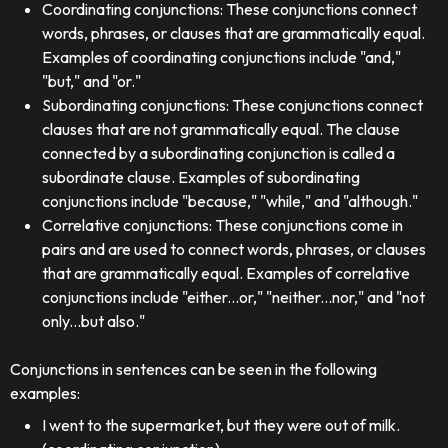
Coordinating conjunctions: These conjunctions connect
words, phrases, or clauses that are grammatically equal.
Examples of coordinating conjunctions include "and,"
"but," and "or."
Subordinating conjunctions: These conjunctions connect
clauses that are not grammatically equal. The clause
connected by a subordinating conjunction is called a
subordinate clause. Examples of subordinating
conjunctions include "because," "while," and "although."
Correlative conjunctions: These conjunctions come in
pairs and are used to connect words, phrases, or clauses
that are grammatically equal. Examples of correlative
conjunctions include "either...or," "neither...nor," and "not
only...but also."
Conjunctions in sentences can be seen in the following
examples:
I went to the supermarket, but they were out of milk.