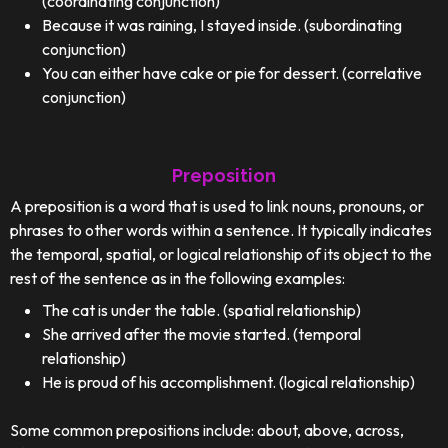
(coordinating conjunction)
Because it was raining, I stayed inside. (subordinating
conjunction)
You can either have cake or pie for dessert. (correlative
conjunction)
Preposition
A preposition is a word that is used to link nouns, pronouns, or
phrases to other words within a sentence. It typically indicates
the temporal, spatial, or logical relationship of its object to the
rest of the sentence as in the following examples:
The cat is under the table. (spatial relationship)
She arrived after the movie started. (temporal
relationship)
He is proud of his accomplishment. (logical relationship)
Some common prepositions include: about, above, across,