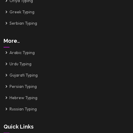
Oriya Typing
Greek Typing
Serbian Typing
More..
Arabic Typing
Urdu Typing
Gujarati Typing
Persian Typing
Hebrew Typing
Russian Typing
Quick Links