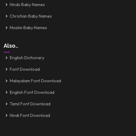
Hindu Baby Names
Christian Baby Names
Muslim Baby Names
Also..
English Dictionary
Font Download
Malayalam Font Download
English Font Download
Tamil Font Download
Hindi Font Download