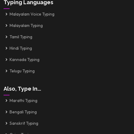
Typing Languages
Malayalam Voice Typing
Malayalam Typing
Tamil Typing
Hindi Typing
Kannada Typing
Telugu Typing
Also, Type In...
Marathi Typing
Bengali Typing
Sanskrit Typing