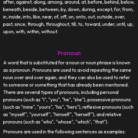
after, against, along, among, around, at, before, behind, below,
beneath, beside, between, by, down, during, except, for, from,
in, inside, into, like, near, of, off, on, onto, out, outside, over,
past, since, through, throughout, till, to, toward, under, until, up,
upon, with, within, without.
Pronoun
A word that is substituted for a noun or noun phrase is known
as a pronoun. Pronouns are used to avoid repeating the same
noun over and over again, and they can also be used to refer
to someone or something that has already been mentioned.
There are several types of pronouns, including personal
pronouns (such as "I", "you", "he", "she"), possessive pronouns
(such as "mine", "yours", "his", "hers"), reflexive pronouns (such
as "myself", "yourself", "himself", "herself"), and relative
pronouns (such as "who", "whose", "which", "that").
Pronouns are used in the following sentences as examples: