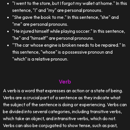
"I went to the store, but I forgot my wallet at home." In this
sentence, "I" and "my" are personal pronouns.
"She gave the book to me." In this sentence, "she" and
"me" are personal pronouns.
"He injured himself while playing soccer." In this sentence,
"he" and "himself" are personal pronouns.
"The car whose engine is broken needs to be repaired." In
this sentence, "whose" is a possessive pronoun and
"which" is a relative pronoun.
Verb
A verb is a word that expresses an action or a state of being.
Verbs are a crucial part of a sentence as they indicate what
the subject of the sentence is doing or experiencing. Verbs can
be divided into several categories, including transitive verbs,
which take an object, and intransitive verbs, which do not.
Verbs can also be conjugated to show tense, such as past,