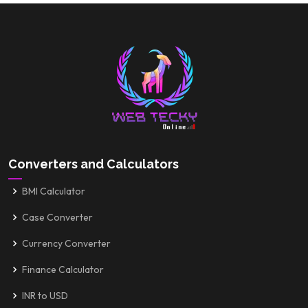
Converters and Calculators
BMI Calculator
Case Converter
Currency Converter
Finance Calculator
INR to USD