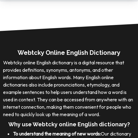
Webtcky Online English Dictionary
Webtcky online English dictionary is a digital resource that
provides definitions, synonyms, antonyms, and other
information about English words. Many English online
dictionaries also include pronunciations, etymology, and
example sentences to help users understand how a word is
used in context. They can be accessed from anywhere with an
internet connection, making them convenient for people who
need to quickly look up the meaning of a word.
Why use Webtcky online English dictionary?
To understand the meaning of new words:
Our dictionary