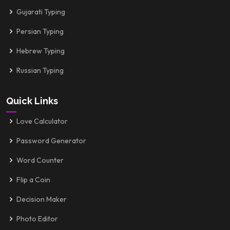
Gujarati Typing
Persian Typing
Hebrew Typing
Russian Typing
Quick Links
Love Calculator
Password Generator
Word Counter
Flip a Coin
Decision Maker
Photo Editor