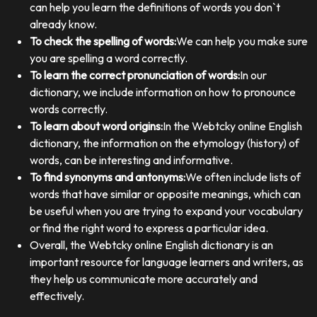
can help you learn the definitions of words you don`t
already know.
To check the spelling of words:
We can help you make sure
you are spelling a word correctly.
To learn the correct pronunciation of words:
In our
dictionary, we include information on how to pronounce
words correctly.
To learn about word origins:
In the Webtcky online English
dictionary, the information on the etymology (history) of
words, can be interesting and informative.
To find synonyms and antonyms:
We often include lists of
words that have similar or opposite meanings, which can
be useful when you are trying to expand your vocabulary
or find the right word to express a particular idea.
Overall, the Webtcky online English dictionary is an
important resource for language learners and writers, as
they help us communicate more accurately and
effectively.