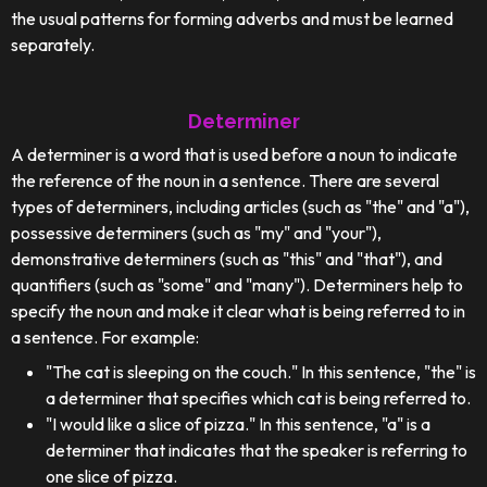
the usual patterns for forming adverbs and must be learned
separately.
Determiner
A determiner is a word that is used before a noun to indicate
the reference of the noun in a sentence. There are several
types of determiners, including articles (such as "the" and "a"),
possessive determiners (such as "my" and "your"),
demonstrative determiners (such as "this" and "that"), and
quantifiers (such as "some" and "many"). Determiners help to
specify the noun and make it clear what is being referred to in
a sentence. For example:
"The cat is sleeping on the couch." In this sentence, "the" is
a determiner that specifies which cat is being referred to.
"I would like a slice of pizza." In this sentence, "a" is a
determiner that indicates that the speaker is referring to
one slice of pizza.