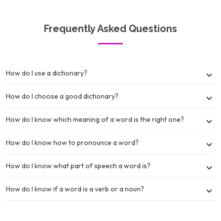
Frequently Asked Questions
How do I use a dictionary?
How do I choose a good dictionary?
How do I know which meaning of a word is the right one?
How do I know how to pronounce a word?
How do I know what part of speech a word is?
How do I know if a word is a verb or a noun?