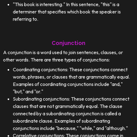
"This book is interesting." In this sentence, "this" is a
determiner that specifies which book the speaker is
referring to.
Conjunction
A conjunction is a word used to join sentences, clauses, or
other words. There are three types of conjunctions:
Coordinating conjunctions: These conjunctions connect
words, phrases, or clauses that are grammatically equal.
Examples of coordinating conjunctions include "and,"
"but," and "or."
Subordinating conjunctions: These conjunctions connect
clauses that are not grammatically equal. The clause
connected by a subordinating conjunction is called a
subordinate clause. Examples of subordinating
conjunctions include "because," "while," and "although."
Correlative conjunctions: These conjunctions come in