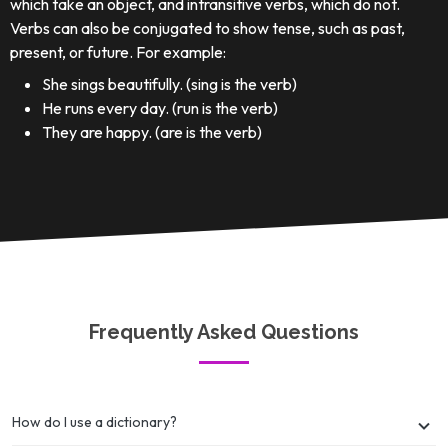
which take an object, and intransitive verbs, which do not.
Verbs can also be conjugated to show tense, such as past,
present, or future. For example:
She sings beautifully. (sing is the verb)
He runs every day. (run is the verb)
They are happy. (are is the verb)
Frequently Asked Questions
How do I use a dictionary?