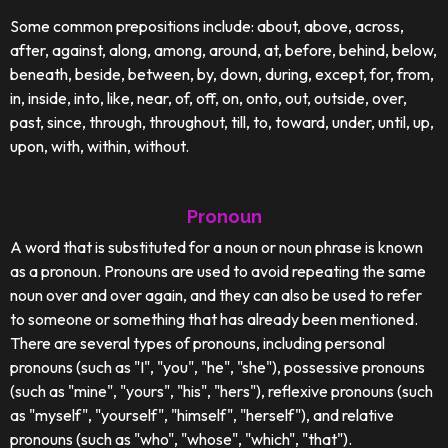
Some common prepositions include: about, above, across,
after, against, along, among, around, at, before, behind, below,
beneath, beside, between, by, down, during, except, for, from,
in, inside, into, like, near, of, off, on, onto, out, outside, over,
past, since, through, throughout, till, to, toward, under, until, up,
upon, with, within, without.
Pronoun
A word that is substituted for a noun or noun phrase is known
as a pronoun. Pronouns are used to avoid repeating the same
noun over and over again, and they can also be used to refer
to someone or something that has already been mentioned.
There are several types of pronouns, including personal
pronouns (such as "I", "you", "he", "she"), possessive pronouns
(such as "mine", "yours", "his", "hers"), reflexive pronouns (such
as "myself", "yourself", "himself", "herself"), and relative
pronouns (such as "who", "whose", "which", "that").