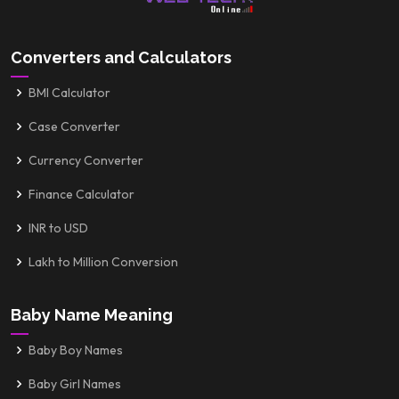
Converters and Calculators
BMI Calculator
Case Converter
Currency Converter
Finance Calculator
INR to USD
Lakh to Million Conversion
Baby Name Meaning
Baby Boy Names
Baby Girl Names