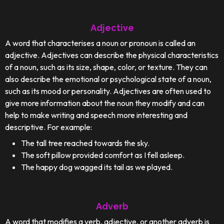
Adjective
A word that characterises a noun or pronoun is called an
adjective. Adjectives can describe the physical characteristics
of a noun, such as its size, shape, color, or texture. They can
also describe the emotional or psychological state of a noun,
such as its mood or personality. Adjectives are often used to
give more information about the noun they modify and can
help to make writing and speech more interesting and
descriptive. For example:
The tall tree reached towards the sky.
The soft pillow provided comfort as I fell asleep.
The happy dog wagged its tail as we played.
Adverb
A word that modifies a verb, adjective, or another adverb is