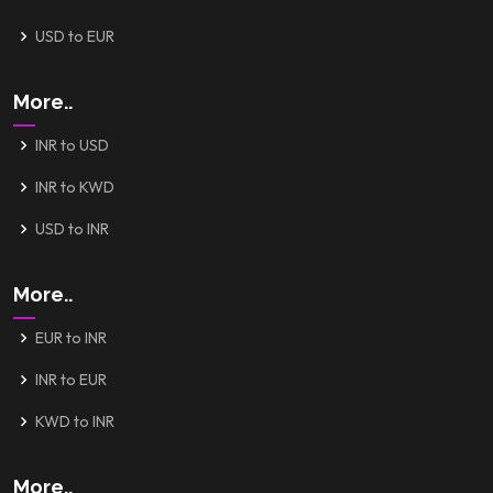
USD to EUR
More..
INR to USD
INR to KWD
USD to INR
More..
EUR to INR
INR to EUR
KWD to INR
More..