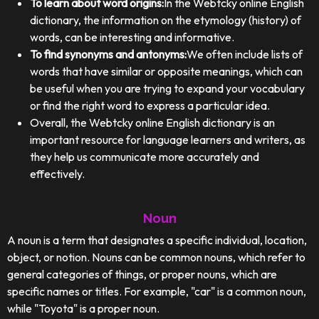
To learn about word origins:
In the Webtcky online English
dictionary, the information on the etymology (history) of
words, can be interesting and informative.
To find synonyms and antonyms:
We often include lists of
words that have similar or opposite meanings, which can
be useful when you are trying to expand your vocabulary
or find the right word to express a particular idea.
Overall, the Webtcky online English dictionary is an
important resource for language learners and writers, as
they help us communicate more accurately and
effectively.
Noun
A noun is a term that designates a specific individual, location,
object, or notion. Nouns can be common nouns, which refer to
general categories of things, or proper nouns, which are
specific names or titles. For example, "car" is a common noun,
while "Toyota" is a proper noun.