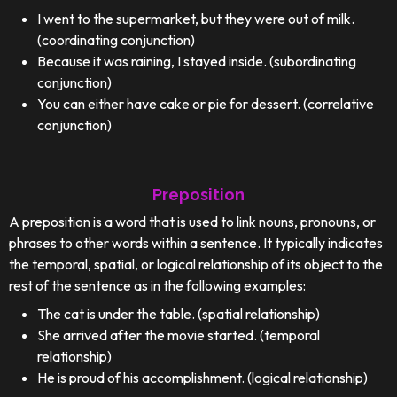
I went to the supermarket, but they were out of milk.
(coordinating conjunction)
Because it was raining, I stayed inside. (subordinating
conjunction)
You can either have cake or pie for dessert. (correlative
conjunction)
Preposition
A preposition is a word that is used to link nouns, pronouns, or
phrases to other words within a sentence. It typically indicates
the temporal, spatial, or logical relationship of its object to the
rest of the sentence as in the following examples:
The cat is under the table. (spatial relationship)
She arrived after the movie started. (temporal
relationship)
He is proud of his accomplishment. (logical relationship)