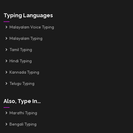
Typing Languages
Malayalam Voice Typing
Malayalam Typing
Tamil Typing
Hindi Typing
Kannada Typing
Telugu Typing
Also, Type In...
Marathi Typing
Bengali Typing