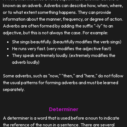
known as an adverb. Adverbs can describe how, when, where,
or to what extent something happens. They can provide
information about the manner, frequency, or degree of action.
Adverbs are often formed by adding the suffix "-ly" to an
adjective, but this is not always the case. For example:
She sings beautifully. (beautifully modifies the verb sings)
He runs very fast. (very modifies the adjective fast)
They speak extremely loudly. (extremely modifies the
adverb loudly)
Some adverbs, such as "now," "then," and "here," do not follow
the usual patterns for forming adverbs and must be learned
separately.
Determiner
A determiner is a word that is used before a noun to indicate
the reference of the noun in a sentence. There are several