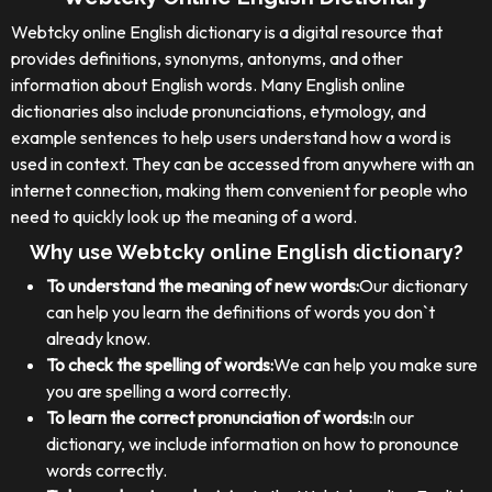
Webtcky online English dictionary is a digital resource that
provides definitions, synonyms, antonyms, and other
information about English words. Many English online
dictionaries also include pronunciations, etymology, and
example sentences to help users understand how a word is
used in context. They can be accessed from anywhere with an
internet connection, making them convenient for people who
need to quickly look up the meaning of a word.
Why use Webtcky online English dictionary?
To understand the meaning of new words:
Our dictionary
can help you learn the definitions of words you don`t
already know.
To check the spelling of words:
We can help you make sure
you are spelling a word correctly.
To learn the correct pronunciation of words:
In our
dictionary, we include information on how to pronounce
words correctly.