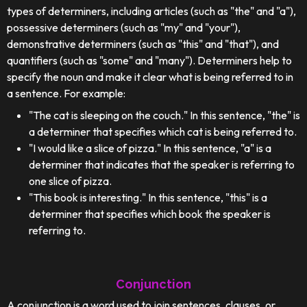
types of determiners, including articles (such as "the" and "a"),
possessive determiners (such as "my" and "your"),
demonstrative determiners (such as "this" and "that"), and
quantifiers (such as "some" and "many"). Determiners help to
specify the noun and make it clear what is being referred to in
a sentence. For example:
"The cat is sleeping on the couch." In this sentence, "the" is
a determiner that specifies which cat is being referred to.
"I would like a slice of pizza." In this sentence, "a" is a
determiner that indicates that the speaker is referring to
one slice of pizza.
"This book is interesting." In this sentence, "this" is a
determiner that specifies which book the speaker is
referring to.
Conjunction
A conjunction is a word used to join sentences, clauses, or