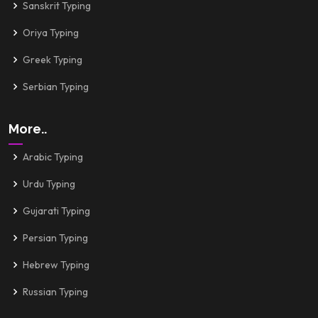
Sanskrit Typing
Oriya Typing
Greek Typing
Serbian Typing
More..
Arabic Typing
Urdu Typing
Gujarati Typing
Persian Typing
Hebrew Typing
Russian Typing