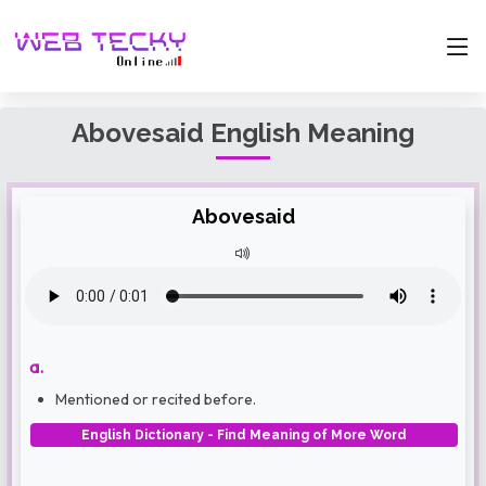
Abovesaid English Meaning
Abovesaid
a.
Mentioned or recited before.
English Dictionary - Find Meaning of More Word