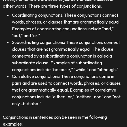
other words. There are three types of conjunctions:
Coordinating conjunctions: These conjunctions connect
words, phrases, or clauses that are grammatically equal.
Examples of coordinating conjunctions include "and,"
"but," and "or."
Subordinating conjunctions: These conjunctions connect
clauses that are not grammatically equal. The clause
connected by a subordinating conjunction is called a
subordinate clause. Examples of subordinating
conjunctions include "because," "while," and "although."
Correlative conjunctions: These conjunctions come in
pairs and are used to connect words, phrases, or clauses
that are grammatically equal. Examples of correlative
conjunctions include "either...or," "neither...nor," and "not
only...but also."
Conjunctions in sentences can be seen in the following
examples: