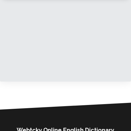
Webtcky Online English Dictionary