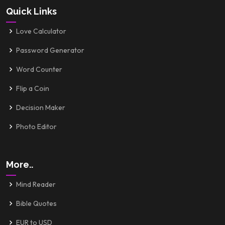
Quick Links
Love Calculator
Password Generator
Word Counter
Flip a Coin
Decision Maker
Photo Editor
More..
Mind Reader
Bible Quotes
EUR to USD