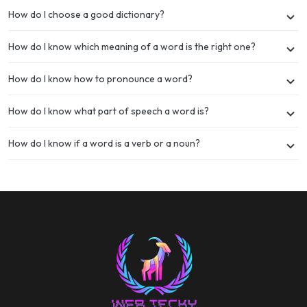
How do I choose a good dictionary?
How do I know which meaning of a word is the right one?
How do I know how to pronounce a word?
How do I know what part of speech a word is?
How do I know if a word is a verb or a noun?