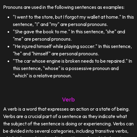
Pronouns are used in the following sentences as examples:
"I went to the store, but I forgot my wallet at home." In this
sentence, "I" and "my" are personal pronouns.
"She gave the book to me." In this sentence, "she" and
"me" are personal pronouns.
"He injured himself while playing soccer." In this sentence,
"he" and "himself" are personal pronouns.
"The car whose engine is broken needs to be repaired." In
this sentence, "whose" is a possessive pronoun and
"which" is a relative pronoun.
Verb
A verb is a word that expresses an action or a state of being.
Verbs are a crucial part of a sentence as they indicate what
the subject of the sentence is doing or experiencing. Verbs can
be divided into several categories, including transitive verbs,