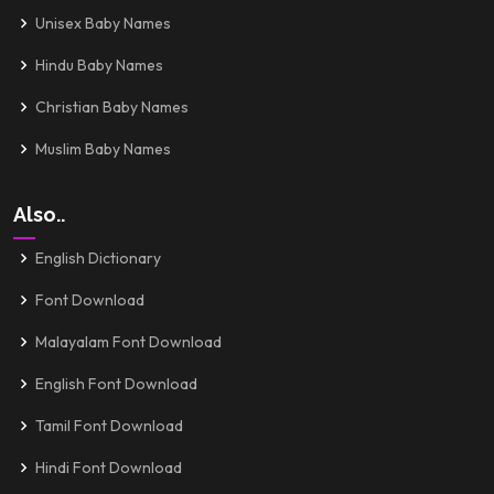
Unisex Baby Names
Hindu Baby Names
Christian Baby Names
Muslim Baby Names
Also..
English Dictionary
Font Download
Malayalam Font Download
English Font Download
Tamil Font Download
Hindi Font Download