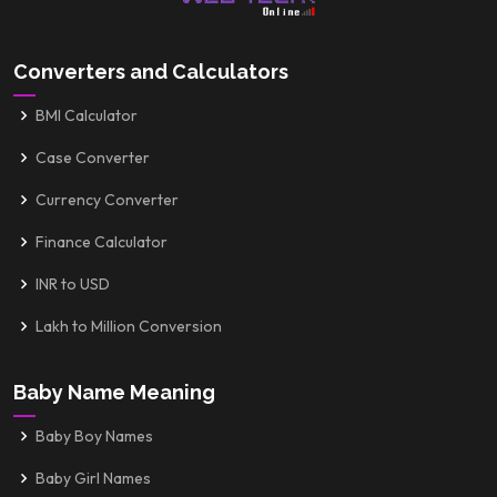
Converters and Calculators
BMI Calculator
Case Converter
Currency Converter
Finance Calculator
INR to USD
Lakh to Million Conversion
Baby Name Meaning
Baby Boy Names
Baby Girl Names