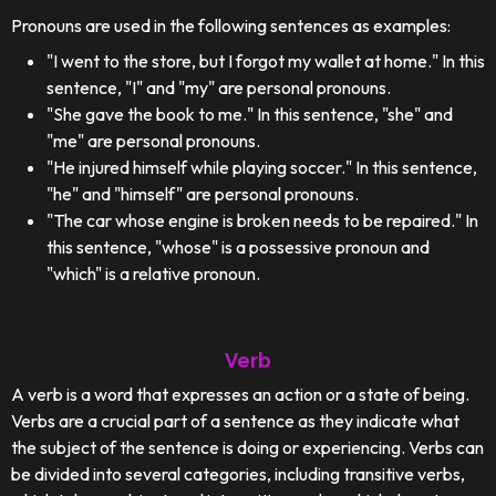
Pronouns are used in the following sentences as examples:
"I went to the store, but I forgot my wallet at home." In this
sentence, "I" and "my" are personal pronouns.
"She gave the book to me." In this sentence, "she" and
"me" are personal pronouns.
"He injured himself while playing soccer." In this sentence,
"he" and "himself" are personal pronouns.
"The car whose engine is broken needs to be repaired." In
this sentence, "whose" is a possessive pronoun and
"which" is a relative pronoun.
Verb
A verb is a word that expresses an action or a state of being.
Verbs are a crucial part of a sentence as they indicate what
the subject of the sentence is doing or experiencing. Verbs can
be divided into several categories, including transitive verbs,