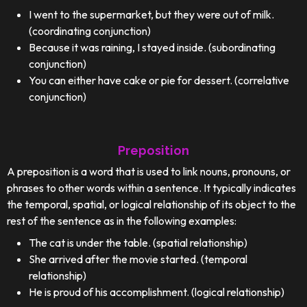
I went to the supermarket, but they were out of milk.
(coordinating conjunction)
Because it was raining, I stayed inside. (subordinating
conjunction)
You can either have cake or pie for dessert. (correlative
conjunction)
Preposition
A preposition is a word that is used to link nouns, pronouns, or
phrases to other words within a sentence. It typically indicates
the temporal, spatial, or logical relationship of its object to the
rest of the sentence as in the following examples:
The cat is under the table. (spatial relationship)
She arrived after the movie started. (temporal
relationship)
He is proud of his accomplishment. (logical relationship)