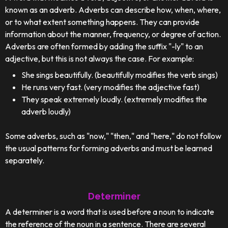
known as an adverb. Adverbs can describe how, when, where,
or to what extent something happens. They can provide
information about the manner, frequency, or degree of action.
Adverbs are often formed by adding the suffix "-ly" to an
adjective, but this is not always the case. For example:
She sings beautifully. (beautifully modifies the verb sings)
He runs very fast. (very modifies the adjective fast)
They speak extremely loudly. (extremely modifies the
adverb loudly)
Some adverbs, such as "now," "then," and "here," do not follow
the usual patterns for forming adverbs and must be learned
separately.
Determiner
A determiner is a word that is used before a noun to indicate
the reference of the noun in a sentence. There are several