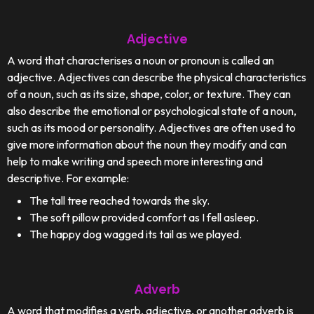
Adjective
A word that characterises a noun or pronoun is called an
adjective. Adjectives can describe the physical characteristics
of a noun, such as its size, shape, color, or texture. They can
also describe the emotional or psychological state of a noun,
such as its mood or personality. Adjectives are often used to
give more information about the noun they modify and can
help to make writing and speech more interesting and
descriptive. For example:
The tall tree reached towards the sky.
The soft pillow provided comfort as I fell asleep.
The happy dog wagged its tail as we played.
Adverb
A word that modifies a verb, adjective, or another adverb is