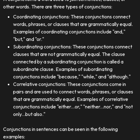
other words. There are three types of conjunctions:
Coordinating conjunctions: These conjunctions connect
words, phrases, or clauses that are grammatically equal.
Examples of coordinating conjunctions include "and,"
"but," and "or."
Subordinating conjunctions: These conjunctions connect
clauses that are not grammatically equal. The clause
connected by a subordinating conjunction is called a
subordinate clause. Examples of subordinating
conjunctions include "because," "while," and "although."
Correlative conjunctions: These conjunctions come in
pairs and are used to connect words, phrases, or clauses
that are grammatically equal. Examples of correlative
conjunctions include "either...or," "neither...nor," and "not
only...but also."
Conjunctions in sentences can be seen in the following
examples: