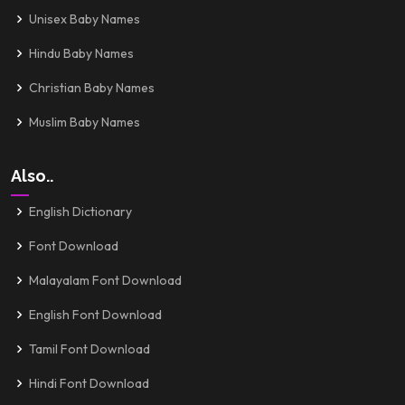
Unisex Baby Names
Hindu Baby Names
Christian Baby Names
Muslim Baby Names
Also..
English Dictionary
Font Download
Malayalam Font Download
English Font Download
Tamil Font Download
Hindi Font Download