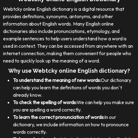
Webtcky online English dictionary is a digital resource that
provides definitions, synonyms, antonyms, and other
information about English words. Many English online
dictionaries also include pronunciations, etymology, and
example sentences to help users understand how a word is
used in context. They can be accessed from anywhere with an
internet connection, making them convenient for people who
need to quickly look up the meaning of a word.
Why use Webtcky online English dictionary?
To understand the meaning of new words:
Our dictionary
can help you learn the definitions of words you don`t
already know.
To check the spelling of words:
We can help you make sure
you are spelling a word correctly.
To learn the correct pronunciation of words:
In our
dictionary, we include information on how to pronounce
words correctly.