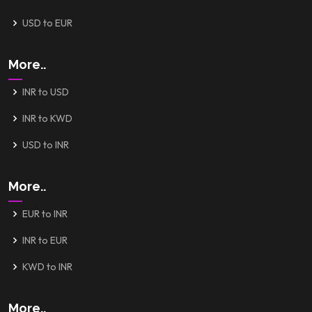
USD to EUR
More..
INR to USD
INR to KWD
USD to INR
More..
EUR to INR
INR to EUR
KWD to INR
More..