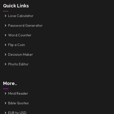
Quick Links
Love Calculator
Password Generator
Word Counter
Flip a Coin
Decision Maker
Photo Editor
More..
Mind Reader
Bible Quotes
EUR to USD