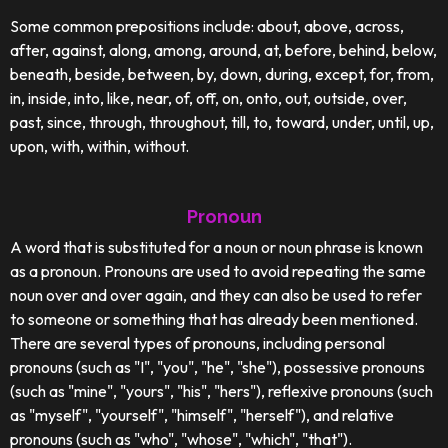
Some common prepositions include: about, above, across,
after, against, along, among, around, at, before, behind, below,
beneath, beside, between, by, down, during, except, for, from,
in, inside, into, like, near, of, off, on, onto, out, outside, over,
past, since, through, throughout, till, to, toward, under, until, up,
upon, with, within, without.
Pronoun
A word that is substituted for a noun or noun phrase is known
as a pronoun. Pronouns are used to avoid repeating the same
noun over and over again, and they can also be used to refer
to someone or something that has already been mentioned.
There are several types of pronouns, including personal
pronouns (such as "I", "you", "he", "she"), possessive pronouns
(such as "mine", "yours", "his", "hers"), reflexive pronouns (such
as "myself", "yourself", "himself", "herself"), and relative
pronouns (such as "who", "whose", "which", "that").