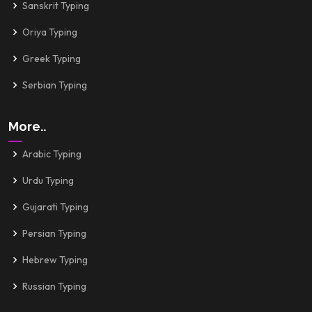
Sanskrit Typing
Oriya Typing
Greek Typing
Serbian Typing
More..
Arabic Typing
Urdu Typing
Gujarati Typing
Persian Typing
Hebrew Typing
Russian Typing