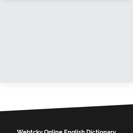
Webtcky Online English Dictionary