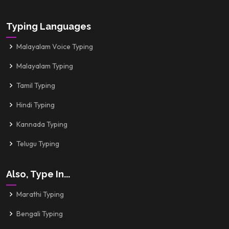
Typing Languages
Malayalam Voice Typing
Malayalam Typing
Tamil Typing
Hindi Typing
Kannada Typing
Telugu Typing
Also, Type In...
Marathi Typing
Bengali Typing