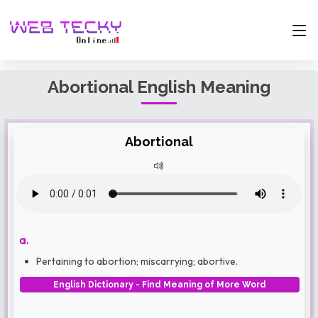
Abortional English Meaning
Abortional
a.
Pertaining to abortion; miscarrying; abortive.
English Dictionary - Find Meaning of More Word