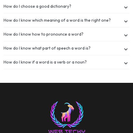
How do I choose a good dictionary?
How do I know which meaning of a word is the right one?
How do I know how to pronounce a word?
How do I know what part of speech a word is?
How do I know if a word is a verb or a noun?