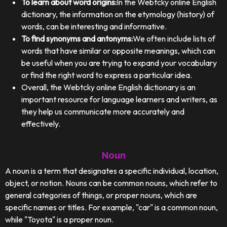
To learn about word origins:
In the Webtcky online English
dictionary, the information on the etymology (history) of
words, can be interesting and informative.
To find synonyms and antonyms:
We often include lists of
words that have similar or opposite meanings, which can
be useful when you are trying to expand your vocabulary
or find the right word to express a particular idea.
Overall, the Webtcky online English dictionary is an
important resource for language learners and writers, as
they help us communicate more accurately and
effectively.
Noun
A noun is a term that designates a specific individual, location,
object, or notion. Nouns can be common nouns, which refer to
general categories of things, or proper nouns, which are
specific names or titles. For example, "car" is a common noun,
while "Toyota" is a proper noun.