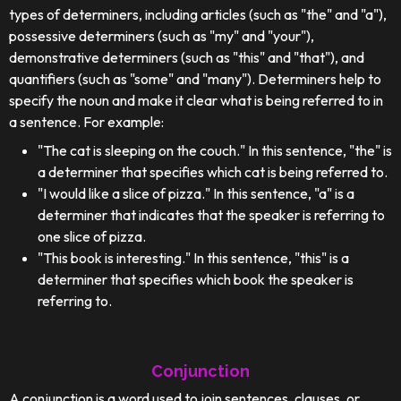
types of determiners, including articles (such as "the" and "a"),
possessive determiners (such as "my" and "your"),
demonstrative determiners (such as "this" and "that"), and
quantifiers (such as "some" and "many"). Determiners help to
specify the noun and make it clear what is being referred to in
a sentence. For example:
"The cat is sleeping on the couch." In this sentence, "the" is
a determiner that specifies which cat is being referred to.
"I would like a slice of pizza." In this sentence, "a" is a
determiner that indicates that the speaker is referring to
one slice of pizza.
"This book is interesting." In this sentence, "this" is a
determiner that specifies which book the speaker is
referring to.
Conjunction
A conjunction is a word used to join sentences, clauses, or