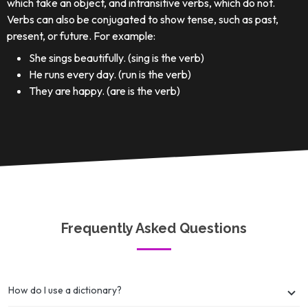
which take an object, and intransitive verbs, which do not.
Verbs can also be conjugated to show tense, such as past,
present, or future. For example:
She sings beautifully. (sing is the verb)
He runs every day. (run is the verb)
They are happy. (are is the verb)
Frequently Asked Questions
How do I use a dictionary?