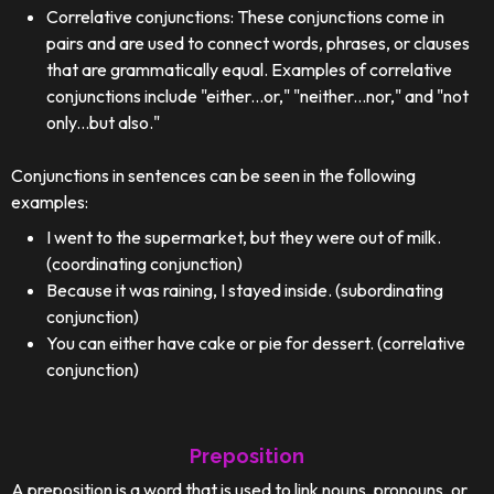
Correlative conjunctions: These conjunctions come in
pairs and are used to connect words, phrases, or clauses
that are grammatically equal. Examples of correlative
conjunctions include "either...or," "neither...nor," and "not
only...but also."
Conjunctions in sentences can be seen in the following
examples:
I went to the supermarket, but they were out of milk.
(coordinating conjunction)
Because it was raining, I stayed inside. (subordinating
conjunction)
You can either have cake or pie for dessert. (correlative
conjunction)
Preposition
A preposition is a word that is used to link nouns, pronouns, or