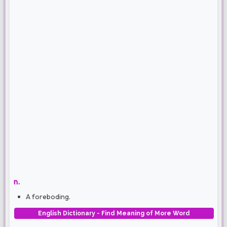
n.
A foreboding.
English Dictionary - Find Meaning of More Word