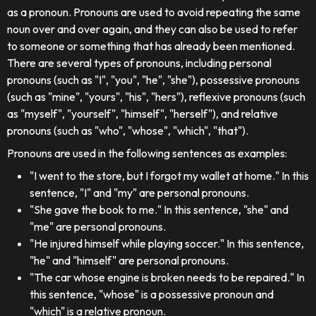
as a pronoun. Pronouns are used to avoid repeating the same
noun over and over again, and they can also be used to refer
to someone or something that has already been mentioned.
There are several types of pronouns, including personal
pronouns (such as "I", "you", "he", "she"), possessive pronouns
(such as "mine", "yours", "his", "hers"), reflexive pronouns (such
as "myself", "yourself", "himself", "herself"), and relative
pronouns (such as "who", "whose", "which", "that").
Pronouns are used in the following sentences as examples:
"I went to the store, but I forgot my wallet at home." In this
sentence, "I" and "my" are personal pronouns.
"She gave the book to me." In this sentence, "she" and
"me" are personal pronouns.
"He injured himself while playing soccer." In this sentence,
"he" and "himself" are personal pronouns.
"The car whose engine is broken needs to be repaired." In
this sentence, "whose" is a possessive pronoun and
"which" is a relative pronoun.