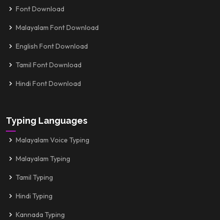
Font Download
Malayalam Font Download
English Font Download
Tamil Font Download
Hindi Font Download
Typing Languages
Malayalam Voice Typing
Malayalam Typing
Tamil Typing
Hindi Typing
Kannada Typing