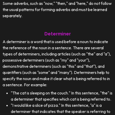
Some adverbs, such as "now," "then," and "here," do not follow
the usual patterns for forming adverbs and must be learned
separately.
Determiner
A determiner is a word that is used before a noun to indicate
the reference of the noun in a sentence. There are several
types of determiners, including articles (such as "the" and "a"),
possessive determiners (such as "my" and "your"),
demonstrative determiners (such as "this" and "that"), and
quantifiers (such as "some" and "many"). Determiners help to
specify the noun and make it clear what is being referred to in
a sentence. For example:
"The cat is sleeping on the couch." In this sentence, "the" is
a determiner that specifies which cat is being referred to.
"I would like a slice of pizza." In this sentence, "a" is a
determiner that indicates that the speaker is referring to