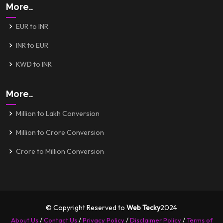
More..
EUR to INR
INR to EUR
KWD to INR
More..
Million to Lakh Conversion
Million to Crore Conversion
Crore to Million Conversion
© Copyright Reserved to
Web Tecky
2024
About Us
/
Contact Us
/
Privacy Policy
/
Disclaimer Policy
/
Terms of