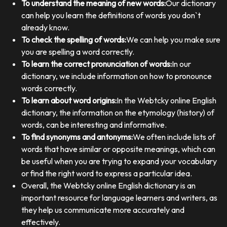
To understand the meaning of new words:
Our dictionary
can help you learn the definitions of words you don`t
already know.
To check the spelling of words:
We can help you make sure
you are spelling a word correctly.
To learn the correct pronunciation of words:
In our
dictionary, we include information on how to pronounce
words correctly.
To learn about word origins:
In the Webtcky online English
dictionary, the information on the etymology (history) of
words, can be interesting and informative.
To find synonyms and antonyms:
We often include lists of
words that have similar or opposite meanings, which can
be useful when you are trying to expand your vocabulary
or find the right word to express a particular idea.
Overall, the Webtcky online English dictionary is an
important resource for language learners and writers, as
they help us communicate more accurately and
effectively.