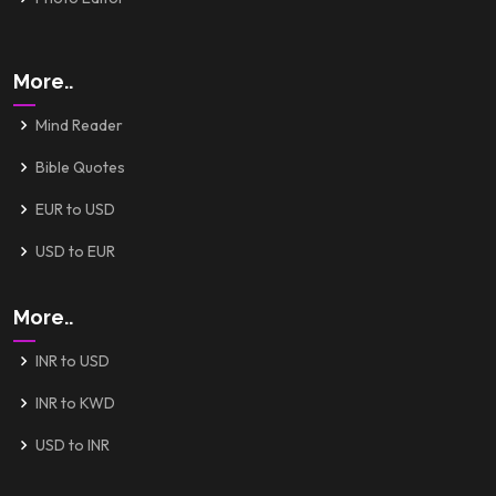
More..
Mind Reader
Bible Quotes
EUR to USD
USD to EUR
More..
INR to USD
INR to KWD
USD to INR