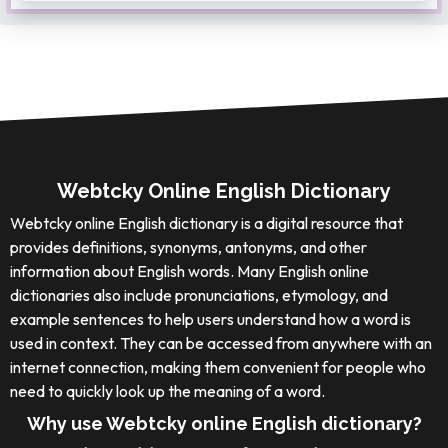
Webtcky Online English Dictionary
Webtcky online English dictionary is a digital resource that
provides definitions, synonyms, antonyms, and other
information about English words. Many English online
dictionaries also include pronunciations, etymology, and
example sentences to help users understand how a word is
used in context. They can be accessed from anywhere with an
internet connection, making them convenient for people who
need to quickly look up the meaning of a word.
Why use Webtcky online English dictionary?