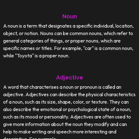
Noun
A noun is a term that designates a specific individual, location,
object, or notion. Nouns can be common nouns, which refer to
general categories of things, or proper nouns, which are
specific names or titles. For example, "car" is a common noun,
while "Toyota" is a proper noun.
Adjective
A word that characterises a noun or pronoun is called an
adjective. Adjectives can describe the physical characteristics
of a noun, such as its size, shape, color, or texture. They can
also describe the emotional or psychological state of a noun,
such as its mood or personality. Adjectives are often used to
give more information about the noun they modify and can
help to make writing and speech more interesting and