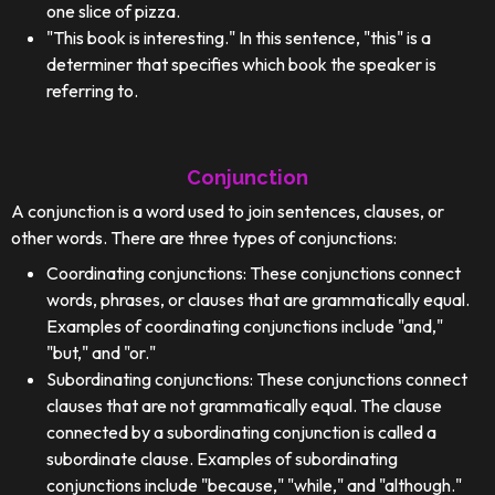
one slice of pizza.
"This book is interesting." In this sentence, "this" is a
determiner that specifies which book the speaker is
referring to.
Conjunction
A conjunction is a word used to join sentences, clauses, or
other words. There are three types of conjunctions:
Coordinating conjunctions: These conjunctions connect
words, phrases, or clauses that are grammatically equal.
Examples of coordinating conjunctions include "and,"
"but," and "or."
Subordinating conjunctions: These conjunctions connect
clauses that are not grammatically equal. The clause
connected by a subordinating conjunction is called a
subordinate clause. Examples of subordinating
conjunctions include "because," "while," and "although."