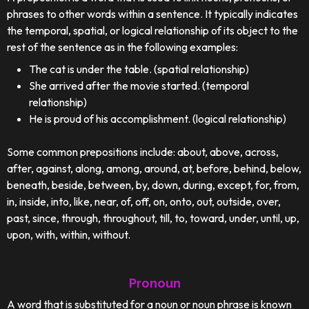
phrases to other words within a sentence. It typically indicates
the temporal, spatial, or logical relationship of its object to the
rest of the sentence as in the following examples:
The cat is under the table. (spatial relationship)
She arrived after the movie started. (temporal
relationship)
He is proud of his accomplishment. (logical relationship)
Some common prepositions include: about, above, across,
after, against, along, among, around, at, before, behind, below,
beneath, beside, between, by, down, during, except, for, from,
in, inside, into, like, near, of, off, on, onto, out, outside, over,
past, since, through, throughout, till, to, toward, under, until, up,
upon, with, within, without.
Pronoun
A word that is substituted for a noun or noun phrase is known