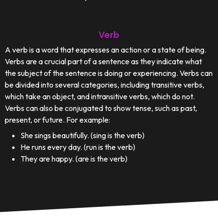
Verb
A verb is a word that expresses an action or a state of being.
Verbs are a crucial part of a sentence as they indicate what
the subject of the sentence is doing or experiencing. Verbs can
be divided into several categories, including transitive verbs,
which take an object, and intransitive verbs, which do not.
Verbs can also be conjugated to show tense, such as past,
present, or future. For example:
She sings beautifully. (sing is the verb)
He runs every day. (run is the verb)
They are happy. (are is the verb)