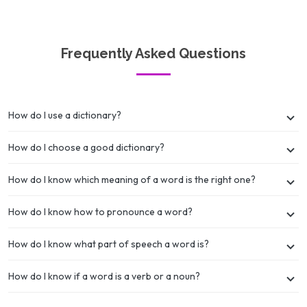
Frequently Asked Questions
How do I use a dictionary?
How do I choose a good dictionary?
How do I know which meaning of a word is the right one?
How do I know how to pronounce a word?
How do I know what part of speech a word is?
How do I know if a word is a verb or a noun?