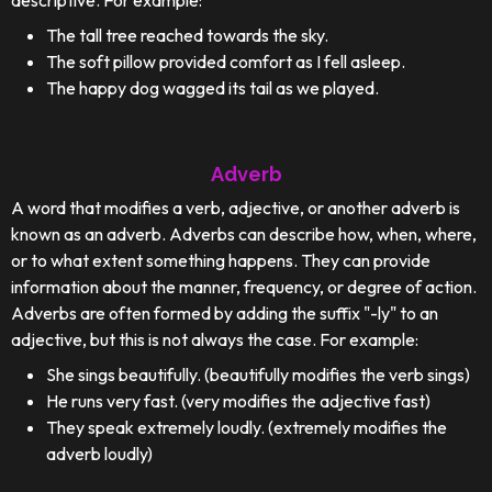
descriptive. For example:
The tall tree reached towards the sky.
The soft pillow provided comfort as I fell asleep.
The happy dog wagged its tail as we played.
Adverb
A word that modifies a verb, adjective, or another adverb is
known as an adverb. Adverbs can describe how, when, where,
or to what extent something happens. They can provide
information about the manner, frequency, or degree of action.
Adverbs are often formed by adding the suffix "-ly" to an
adjective, but this is not always the case. For example:
She sings beautifully. (beautifully modifies the verb sings)
He runs very fast. (very modifies the adjective fast)
They speak extremely loudly. (extremely modifies the
adverb loudly)