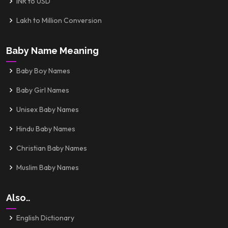
INR to USD
Lakh to Million Conversion
Baby Name Meaning
Baby Boy Names
Baby Girl Names
Unisex Baby Names
Hindu Baby Names
Christian Baby Names
Muslim Baby Names
Also..
English Dictionary