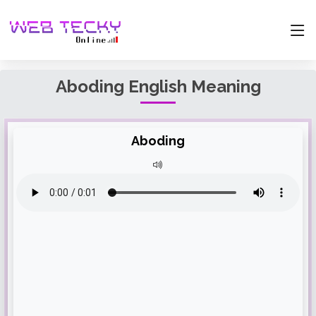
Aboding English Meaning
Aboding