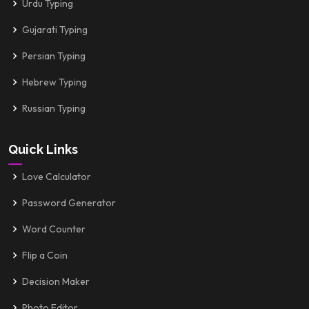
Urdu Typing
Gujarati Typing
Persian Typing
Hebrew Typing
Russian Typing
Quick Links
Love Calculator
Password Generator
Word Counter
Flip a Coin
Decision Maker
Photo Editor