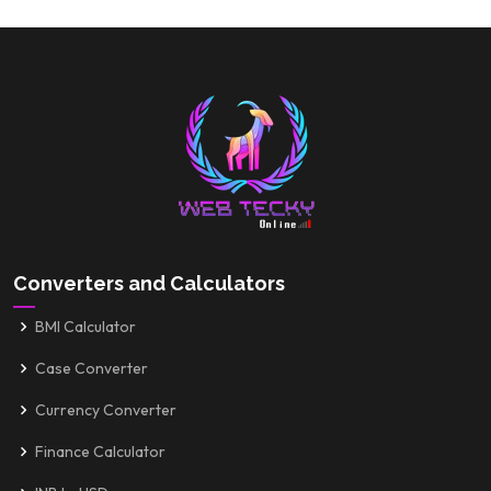
Converters and Calculators
BMI Calculator
Case Converter
Currency Converter
Finance Calculator