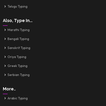
Telugu Typing
Also, Type In...
Marathi Typing
Bengali Typing
Sanskrit Typing
Oriya Typing
Greek Typing
Serbian Typing
More..
Arabic Typing