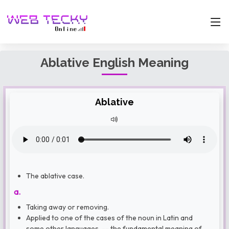
Ablative English Meaning
Ablative
The ablative case.
a.
Taking away or removing.
Applied to one of the cases of the noun in Latin and
some other languages, -- the fundamental meaning of