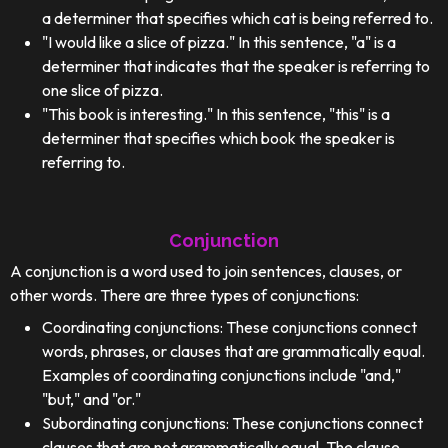
a determiner that specifies which cat is being referred to.
"I would like a slice of pizza." In this sentence, "a" is a
determiner that indicates that the speaker is referring to
one slice of pizza.
"This book is interesting." In this sentence, "this" is a
determiner that specifies which book the speaker is
referring to.
Conjunction
A conjunction is a word used to join sentences, clauses, or
other words. There are three types of conjunctions:
Coordinating conjunctions: These conjunctions connect
words, phrases, or clauses that are grammatically equal.
Examples of coordinating conjunctions include "and,"
"but," and "or."
Subordinating conjunctions: These conjunctions connect
clauses that are not grammatically equal. The clause