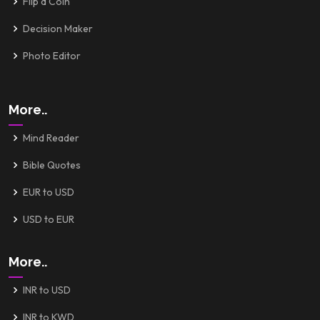
Flip a Coin
Decision Maker
Photo Editor
More..
Mind Reader
Bible Quotes
EUR to USD
USD to EUR
More..
INR to USD
INR to KWD