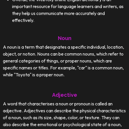
important resource for language learners and writers, as
they help us communicate more accurately and
effectively.
Noun
A noun is a term that designates a specific individual, location,
object, or notion. Nouns can be common nouns, which refer to
general categories of things, or proper nouns, which are
specific names or titles. For example, "car" is a common noun,
while "Toyota" is a proper noun.
Adjective
A word that characterises a noun or pronoun is called an
adjective. Adjectives can describe the physical characteristics
of a noun, such as its size, shape, color, or texture. They can
also describe the emotional or psychological state of a noun,