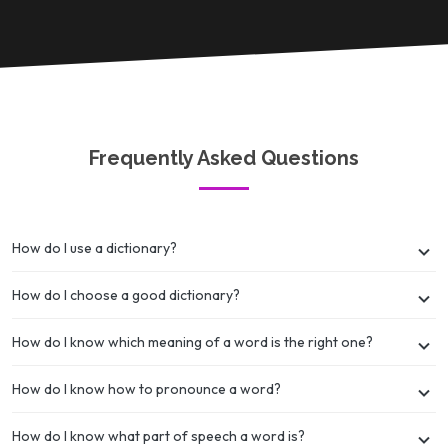
Frequently Asked Questions
How do I use a dictionary?
How do I choose a good dictionary?
How do I know which meaning of a word is the right one?
How do I know how to pronounce a word?
How do I know what part of speech a word is?