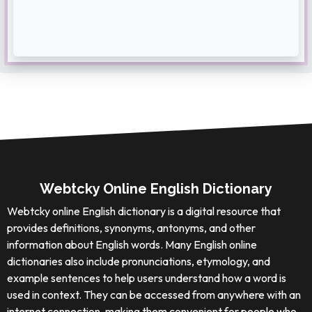
Webtcky Online English Dictionary
Webtcky online English dictionary is a digital resource that
provides definitions, synonyms, antonyms, and other
information about English words. Many English online
dictionaries also include pronunciations, etymology, and
example sentences to help users understand how a word is
used in context. They can be accessed from anywhere with an
internet connection, making them convenient for people who