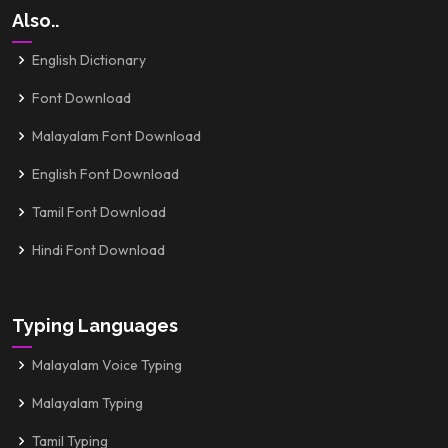
Also..
English Dictionary
Font Download
Malayalam Font Download
English Font Download
Tamil Font Download
Hindi Font Download
Typing Languages
Malayalam Voice Typing
Malayalam Typing
Tamil Typing