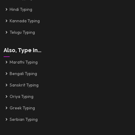
Hindi Typing
Kannada Typing
Telugu Typing
Also, Type In...
Marathi Typing
Bengali Typing
Sanskrit Typing
Oriya Typing
Greek Typing
Serbian Typing