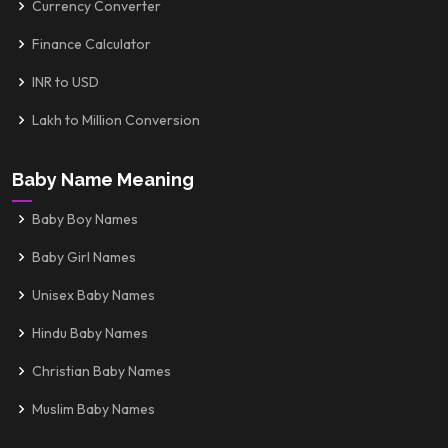
Currency Converter
Finance Calculator
INR to USD
Lakh to Million Conversion
Baby Name Meaning
Baby Boy Names
Baby Girl Names
Unisex Baby Names
Hindu Baby Names
Christian Baby Names
Muslim Baby Names