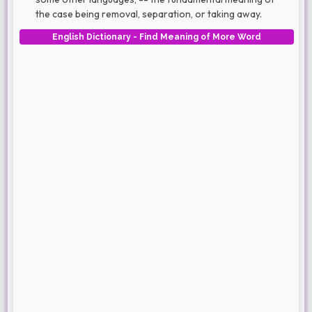
the case being removal, separation, or taking away.
English Dictionary - Find Meaning of More Word