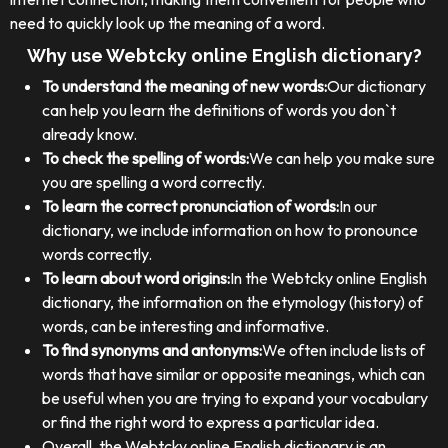
need to quickly look up the meaning of a word.
Why use Webtcky online English dictionary?
To understand the meaning of new words:
Our dictionary
can help you learn the definitions of words you don`t
already know.
To check the spelling of words:
We can help you make sure
you are spelling a word correctly.
To learn the correct pronunciation of words:
In our
dictionary, we include information on how to pronounce
words correctly.
To learn about word origins:
In the Webtcky online English
dictionary, the information on the etymology (history) of
words, can be interesting and informative.
To find synonyms and antonyms:
We often include lists of
words that have similar or opposite meanings, which can
be useful when you are trying to expand your vocabulary
or find the right word to express a particular idea.
Overall, the Webtcky online English dictionary is an