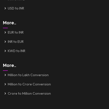
USD to INR
More..
EUR to INR
INR to EUR
KWD to INR
More..
Million to Lakh Conversion
Million to Crore Conversion
Crore to Million Conversion