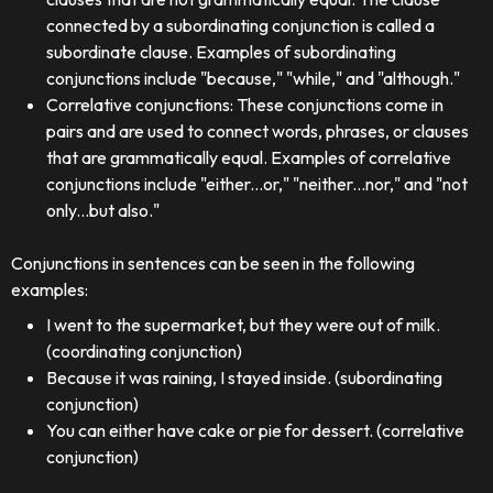
connected by a subordinating conjunction is called a
subordinate clause. Examples of subordinating
conjunctions include "because," "while," and "although."
Correlative conjunctions: These conjunctions come in
pairs and are used to connect words, phrases, or clauses
that are grammatically equal. Examples of correlative
conjunctions include "either...or," "neither...nor," and "not
only...but also."
Conjunctions in sentences can be seen in the following
examples:
I went to the supermarket, but they were out of milk.
(coordinating conjunction)
Because it was raining, I stayed inside. (subordinating
conjunction)
You can either have cake or pie for dessert. (correlative
conjunction)