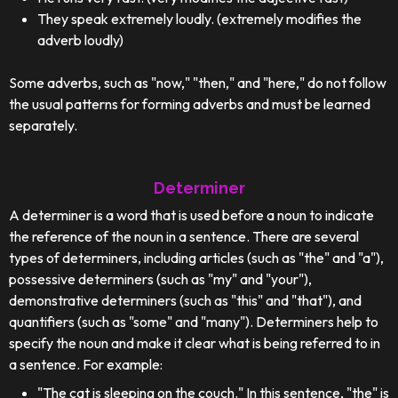
They speak extremely loudly. (extremely modifies the
adverb loudly)
Some adverbs, such as "now," "then," and "here," do not follow
the usual patterns for forming adverbs and must be learned
separately.
Determiner
A determiner is a word that is used before a noun to indicate
the reference of the noun in a sentence. There are several
types of determiners, including articles (such as "the" and "a"),
possessive determiners (such as "my" and "your"),
demonstrative determiners (such as "this" and "that"), and
quantifiers (such as "some" and "many"). Determiners help to
specify the noun and make it clear what is being referred to in
a sentence. For example:
"The cat is sleeping on the couch." In this sentence, "the" is