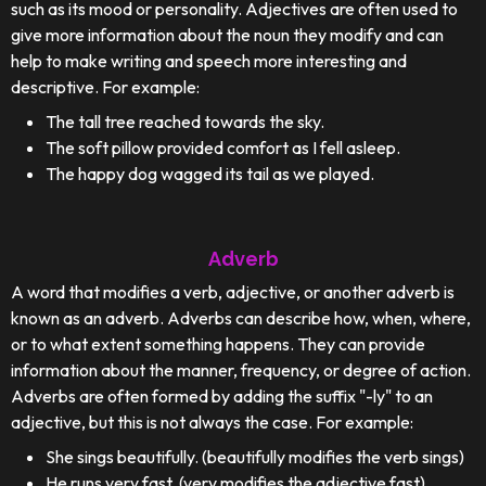
such as its mood or personality. Adjectives are often used to
give more information about the noun they modify and can
help to make writing and speech more interesting and
descriptive. For example:
The tall tree reached towards the sky.
The soft pillow provided comfort as I fell asleep.
The happy dog wagged its tail as we played.
Adverb
A word that modifies a verb, adjective, or another adverb is
known as an adverb. Adverbs can describe how, when, where,
or to what extent something happens. They can provide
information about the manner, frequency, or degree of action.
Adverbs are often formed by adding the suffix "-ly" to an
adjective, but this is not always the case. For example:
She sings beautifully. (beautifully modifies the verb sings)
He runs very fast. (very modifies the adjective fast)