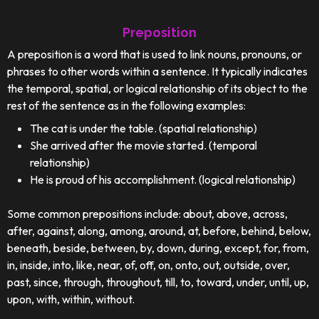
Preposition
A preposition is a word that is used to link nouns, pronouns, or
phrases to other words within a sentence. It typically indicates
the temporal, spatial, or logical relationship of its object to the
rest of the sentence as in the following examples:
The cat is under the table. (spatial relationship)
She arrived after the movie started. (temporal
relationship)
He is proud of his accomplishment. (logical relationship)
Some common prepositions include: about, above, across,
after, against, along, among, around, at, before, behind, below,
beneath, beside, between, by, down, during, except, for, from,
in, inside, into, like, near, of, off, on, onto, out, outside, over,
past, since, through, throughout, till, to, toward, under, until, up,
upon, with, within, without.