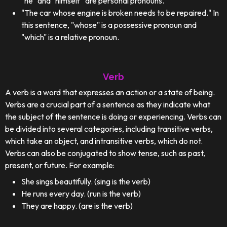
"he" and "himself" are personal pronouns.
"The car whose engine is broken needs to be repaired." In
this sentence, "whose" is a possessive pronoun and
"which" is a relative pronoun.
Verb
A verb is a word that expresses an action or a state of being.
Verbs are a crucial part of a sentence as they indicate what
the subject of the sentence is doing or experiencing. Verbs can
be divided into several categories, including transitive verbs,
which take an object, and intransitive verbs, which do not.
Verbs can also be conjugated to show tense, such as past,
present, or future. For example:
She sings beautifully. (sing is the verb)
He runs every day. (run is the verb)
They are happy. (are is the verb)