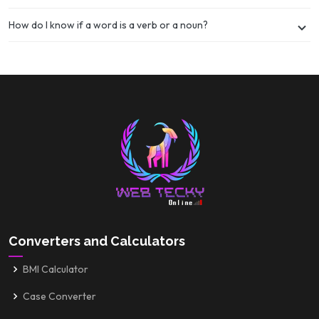
How do I know if a word is a verb or a noun?
Converters and Calculators
BMI Calculator
Case Converter