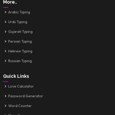
More..
Arabic Typing
Urdu Typing
Gujarati Typing
Persian Typing
Hebrew Typing
Russian Typing
Quick Links
Love Calculator
Password Generator
Word Counter