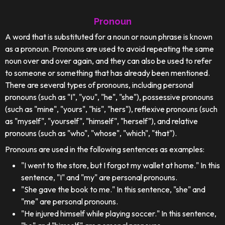
Pronoun
A word that is substituted for a noun or noun phrase is known
as a pronoun. Pronouns are used to avoid repeating the same
noun over and over again, and they can also be used to refer
to someone or something that has already been mentioned.
There are several types of pronouns, including personal
pronouns (such as "I", "you", "he", "she"), possessive pronouns
(such as "mine", "yours", "his", "hers"), reflexive pronouns (such
as "myself", "yourself", "himself", "herself"), and relative
pronouns (such as "who", "whose", "which", "that").
Pronouns are used in the following sentences as examples:
"I went to the store, but I forgot my wallet at home." In this
sentence, "I" and "my" are personal pronouns.
"She gave the book to me." In this sentence, "she" and
"me" are personal pronouns.
"He injured himself while playing soccer." In this sentence,