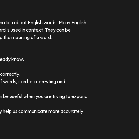
rmation about English words. Many English
rd is used in context. They can be
p the meaning of a word.
lready know.
correctly.
of words, can be interesting and
an be useful when you are trying to expand
they help us communicate more accurately