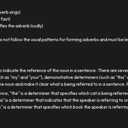
 verb sings)
 fast)
ies the adverb loudly)
o not follow the usual patterns for forming adverbs and must be l
o indicate the reference of the noun in a sentence. There are sever
ch as "my" and "your"), demonstrative determiners (such as "this" a
e noun and make it clear what is being referred to in a sentence.
ence, "the" is a determiner that specifies which cat is being referre
, "a" is a determiner that indicates that the speaker is referring to on
his" is a determiner that specifies which book the speaker is referrin