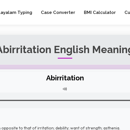
layalam Typing
Case Converter
BMI Calculator
Cu
Abirritation English Meanin
Abirritation
opposite to that of irritation; debility; want of strength; asthenia.