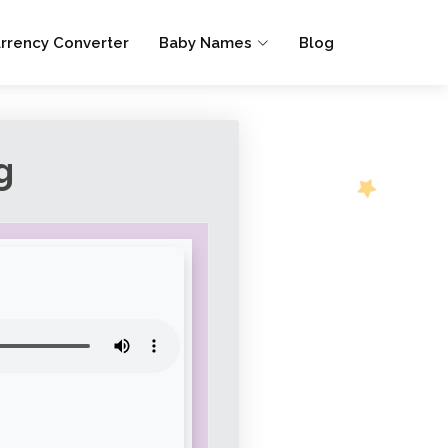
rrency Converter
Baby Names
Blog
g