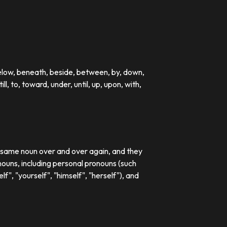
below, beneath, beside, between, by, down,
till, to, toward, under, until, up, upon, with,
e same noun over and over again, and they
ouns, including personal pronouns (such
lf", "yourself", "himself", "herself"), and