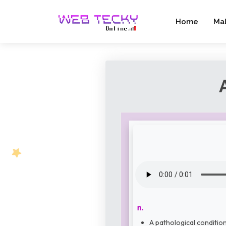
Home
Ma
n.
A pathological condition 