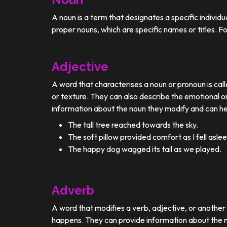
A noun is a term that designates a specific individ
proper nouns, which are specific names or titles. F
Adjective
A word that characterises a noun or pronoun is calle
or texture. They can also describe the emotional or
information about the noun they modify and can he
The tall tree reached towards the sky.
The soft pillow provided comfort as I fell aslee
The happy dog wagged its tail as we played.
Adverb
A word that modifies a verb, adjective, or anothe
happens. They can provide information about the ma