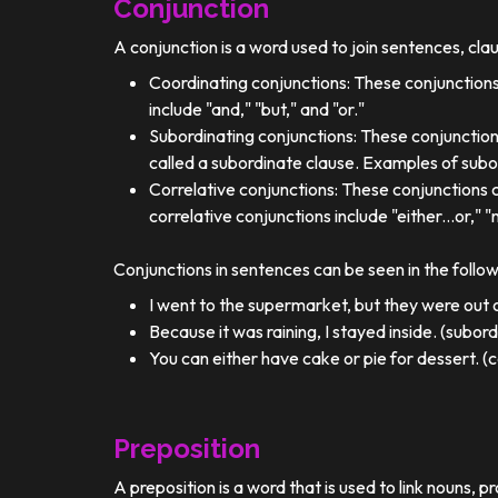
Conjunction
A conjunction is a word used to join sentences, cla
Coordinating conjunctions: These conjunctions
include "and," "but," and "or."
Subordinating conjunctions: These conjunction
called a subordinate clause. Examples of subor
Correlative conjunctions: These conjunctions 
correlative conjunctions include "either...or," "n
Conjunctions in sentences can be seen in the follo
I went to the supermarket, but they were out o
Because it was raining, I stayed inside. (subor
You can either have cake or pie for dessert. (c
Preposition
A preposition is a word that is used to link nouns, p