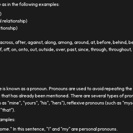
e as in the following examples:
)
 relationship)
ationship)
ross, after, against, along, among, around, at, before, behind, 
of, off, on, onto, out, outside, over, past, since, through, throughout, 
se is known as a pronoun. Pronouns are used to avoid repeating th
 that has already been mentioned. There are several types of pron
 as "mine", "yours", "his", "hers"), reflexive pronouns (such as "myse
"that").
xamples:
 home." In this sentence, "I" and "my" are personal pronouns.