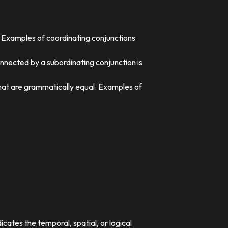
. Examples of coordinating conjunctions
nnected by a subordinating conjunction is
that are grammatically equal. Examples of
dicates the temporal, spatial, or logical