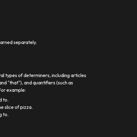
earned separately.
al types of determiners, including articles
nd "that"), and quantifiers (such as
 For example:
d to.
e slice of pizza.
g to.