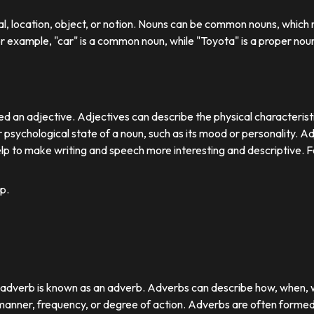
ual, location, object, or notion. Nouns can be common nouns, which r
or example, "car" is a common noun, while "Toyota" is a proper nou
d an adjective. Adjectives can describe the physical characteristics
 psychological state of a noun, such as its mood or personality. A
lp to make writing and speech more interesting and descriptive. 
p.
r adverb is known as an adverb. Adverbs can describe how, when,
nner, frequency, or degree of action. Adverbs are often formed by