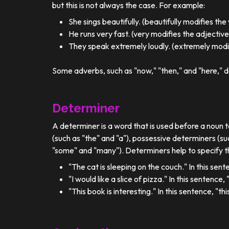
but this is not always the case. For example:
She sings beautifully. (beautifully modifies the
He runs very fast. (very modifies the adjective
They speak extremely loudly. (extremely modif
Some adverbs, such as "now," "then," and "here," d
Determiner
A determiner is a word that is used before a noun t
(such as "the" and "a"), possessive determiners (su
"some" and "many"). Determiners help to specify th
"The cat is sleeping on the couch." In this sent
"I would like a slice of pizza." In this sentence
"This book is interesting." In this sentence, "t