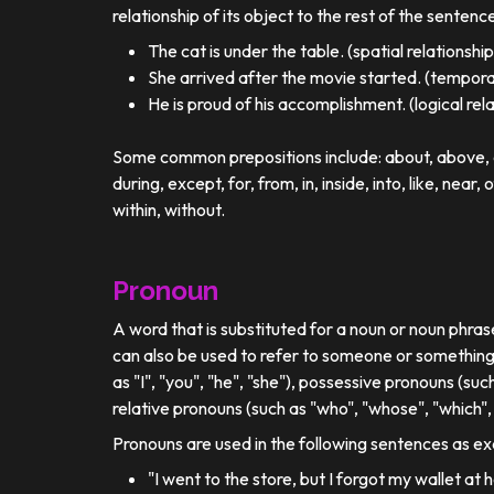
relationship of its object to the rest of the sentenc
The cat is under the table. (spatial relationship
She arrived after the movie started. (temporal
He is proud of his accomplishment. (logical rel
Some common prepositions include: about, above, ac
during, except, for, from, in, inside, into, like, near, 
within, without.
Pronoun
A word that is substituted for a noun or noun phra
can also be used to refer to someone or something
as "I", "you", "he", "she"), possessive pronouns (such
relative pronouns (such as "who", "whose", "which", 
Pronouns are used in the following sentences as e
"I went to the store, but I forgot my wallet at