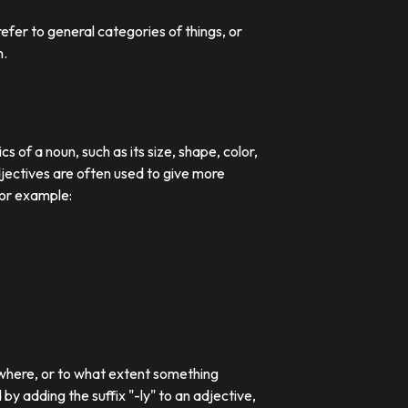
efer to general categories of things, or
n.
 of a noun, such as its size, shape, color,
djectives are often used to give more
For example:
 where, or to what extent something
 adding the suffix "-ly" to an adjective,