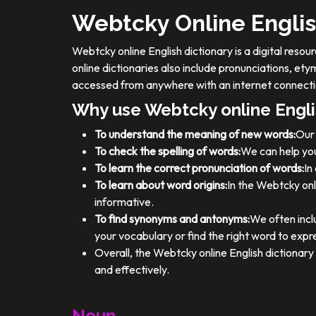
Webtcky Online Englis
Webtcky online English dictionary is a digital res
online dictionaries also include pronunciations, e
accessed from anywhere with an internet connecti
Why use Webtcky online Engli
To understand the meaning of new words:
Our 
To check the spelling of words:
We can help you
To learn the correct pronunciation of words:
In
To learn about word origins:
In the Webtcky onl
informative.
To find synonyms and antonyms:
We often incl
your vocabulary or find the right word to expre
Overall, the Webtcky online English dictionar
and effectively.
Noun