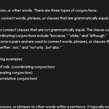
uses, or other words. There are three types of conjunctions:
 connect words, phrases, or clauses that are grammatically equal
s connect clauses that are not grammatically equal. The clause co
dinating conjunctions include "because," "while," and "although."
come in pairs and are used to connect words, phrases, or clauses 
either...nor," and "not only...but also."
wing examples:
f milk. (coordinating conjunction)
dinating conjunction)
orrelative conjunction)
ronouns, or phrases to other words within a sentence. It typically in