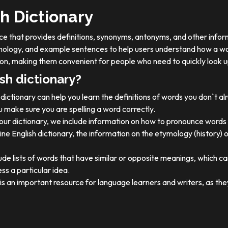
h Dictionary
ource that provides definitions, synonyms, antonyms, and other info
tymology, and example sentences to help users understand how a wo
on, making them convenient for people who need to quickly look u
sh dictionary?
dictionary can help you learn the definitions of words you don`t a
 make sure you are spelling a word correctly.
 our dictionary, we include information on how to pronounce words 
ine English dictionary, the information on the etymology (history) 
ude lists of words that have similar or opposite meanings, which c
ss a particular idea.
y is an important resource for language learners and writers, as 