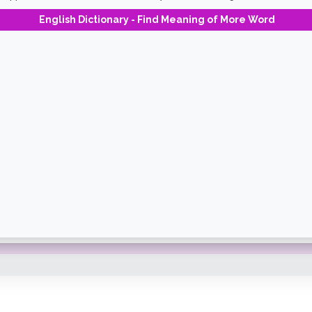
English Dictionary - Find Meaning of More Word