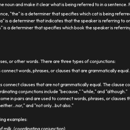
e noun and make it clear what is being referred to in a sentence.
ence, "the" is a determiner that specifies which cat is being referre
, "a" is a determiner that indicates that the speaker is referring to on
his" is a determiner that specifies which book the speaker is referrin
uses, or other words. There are three types of conjunctions:
 connect words, phrases, or clauses that are grammatically equal
s connect clauses that are not grammatically equal. The clause co
dinating conjunctions include "because," "while," and "although."
come in pairs and are used to connect words, phrases, or clauses 
either...nor," and "not only...but also."
wing examples:
f milk. (coordinating conjunction)