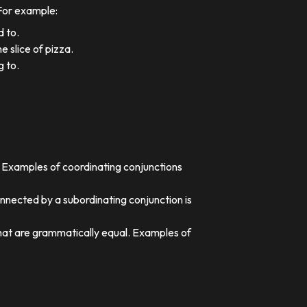
 For example:
d to.
e slice of pizza.
g to.
. Examples of coordinating conjunctions
nnected by a subordinating conjunction is
that are grammatically equal. Examples of