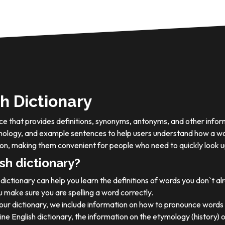
h Dictionary
ource that provides definitions, synonyms, antonyms, and other info
tymology, and example sentences to help users understand how a wo
on, making them convenient for people who need to quickly look u
sh dictionary?
dictionary can help you learn the definitions of words you don`t a
 make sure you are spelling a word correctly.
 our dictionary, we include information on how to pronounce words 
ine English dictionary, the information on the etymology (history) 