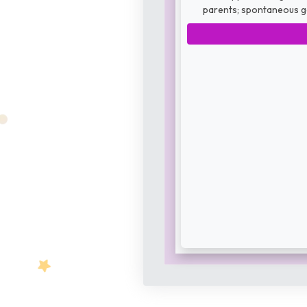
parents; spontaneous ge