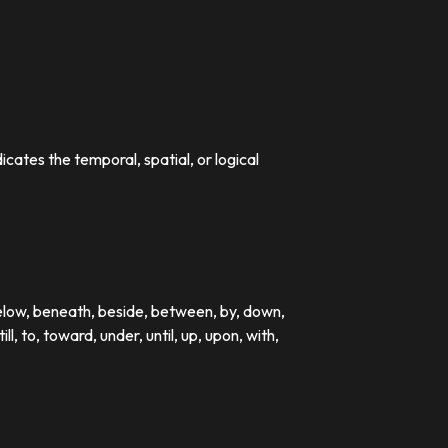
dicates the temporal, spatial, or logical
below, beneath, beside, between, by, down,
till, to, toward, under, until, up, upon, with,