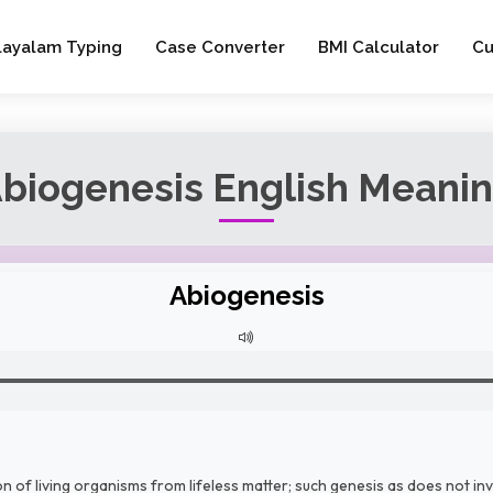
layalam Typing
Case Converter
BMI Calculator
Cu
biogenesis English Meani
Abiogenesis
 of living organisms from lifeless matter; such genesis as does not invo