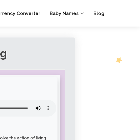
rrency Converter
Baby Names
Blog
ng
lve the action of living