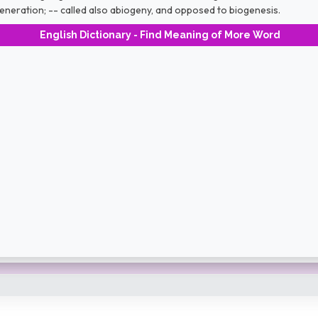
neration; -- called also abiogeny, and opposed to biogenesis.
English Dictionary - Find Meaning of More Word