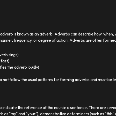
r adverb is known as an adverb. Adverbs can describe how, when,
nner, frequency, or degree of action. Adverbs are often formed by
 verb sings)
 fast)
ies the adverb loudly)
o not follow the usual patterns for forming adverbs and must be l
o indicate the reference of the noun in a sentence. There are sever
ch as "my" and "your"), demonstrative determiners (such as "this" a