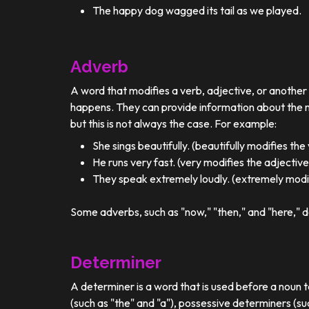
The happy dog wagged its tail as we played.
Adverb
A word that modifies a verb, adjective, or anothe
happens. They can provide information about the ma
but this is not always the case. For example:
She sings beautifully. (beautifully modifies the
He runs very fast. (very modifies the adjective
They speak extremely loudly. (extremely modif
Some adverbs, such as "now," "then," and "here," d
Determiner
A determiner is a word that is used before a noun t
(such as "the" and "a"), possessive determiners (su