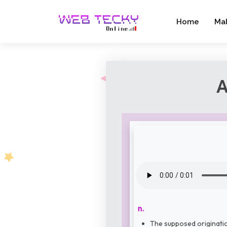
Home
Ma
A
n.
The supposed origination