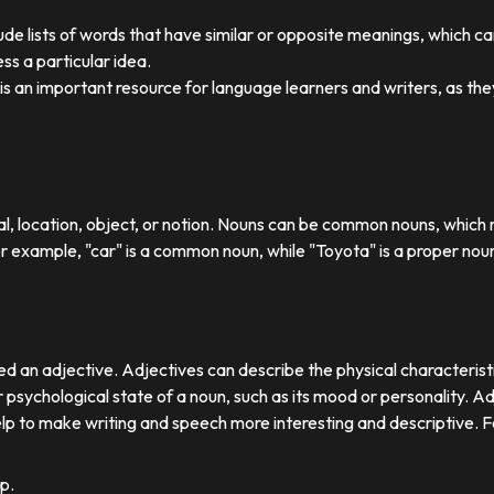
ude lists of words that have similar or opposite meanings, which c
ss a particular idea.
y is an important resource for language learners and writers, as 
ual, location, object, or notion. Nouns can be common nouns, which r
or example, "car" is a common noun, while "Toyota" is a proper nou
d an adjective. Adjectives can describe the physical characteristics
 psychological state of a noun, such as its mood or personality. A
lp to make writing and speech more interesting and descriptive. 
p.