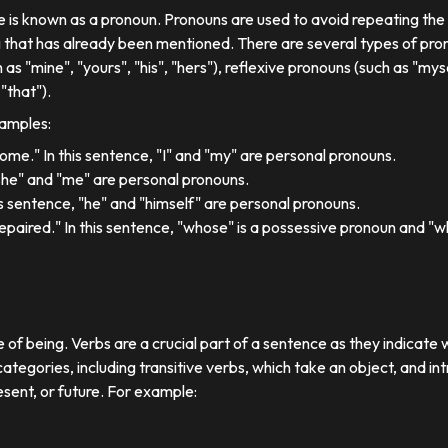
se is known as a pronoun. Pronouns are used to avoid repeating th
 that has already been mentioned. There are several types of pron
 as "mine", "yours", "his", "hers"), reflexive pronouns (such as "myse
"that").
xamples:
 home." In this sentence, "I" and "my" are personal pronouns.
"she" and "me" are personal pronouns.
his sentence, "he" and "himself" are personal pronouns.
paired." In this sentence, "whose" is a possessive pronoun and "whi
e of being. Verbs are a crucial part of a sentence as they indicate 
ategories, including transitive verbs, which take an object, and in
esent, or future. For example: