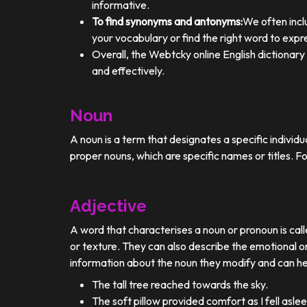
informative.
To find synonyms and antonyms:
We often incl
your vocabulary or find the right word to expre
Overall, the Webtcky online English dictionar
and effectively.
Noun
A noun is a term that designates a specific individ
proper nouns, which are specific names or titles. F
Adjective
A word that characterises a noun or pronoun is calle
or texture. They can also describe the emotional or
information about the noun they modify and can he
The tall tree reached towards the sky.
The soft pillow provided comfort as I fell aslee