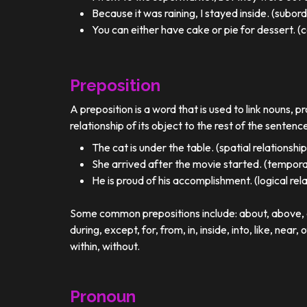
Because it was raining, I stayed inside. (subor
You can either have cake or pie for dessert. (c
Preposition
A preposition is a word that is used to link nouns, p
relationship of its object to the rest of the sentenc
The cat is under the table. (spatial relationship
She arrived after the movie started. (temporal
He is proud of his accomplishment. (logical rel
Some common prepositions include: about, above, ac
during, except, for, from, in, inside, into, like, near, 
within, without.
Pronoun