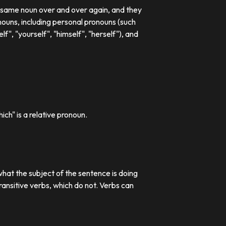
e same noun over and over again, and they
ouns, including personal pronouns (such
lf", "yourself", "himself", "herself"), and
ch" is a relative pronoun.
what the subject of the sentence is doing
transitive verbs, which do not. Verbs can