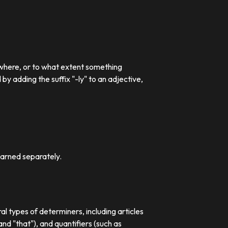
 where, or to what extent something
 adding the suffix "-ly" to an adjective,
earned separately.
al types of determiners, including articles
nd "that"), and quantifiers (such as