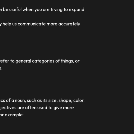
an be useful when you are trying to expand
they help us communicate more accurately
efer to general categories of things, or
n.
 of a noun, such as its size, shape, color,
djectives are often used to give more
For example: