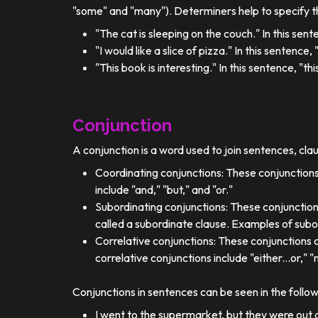
"some" and "many"). Determiners help to specify th
"The cat is sleeping on the couch." In this sent
"I would like a slice of pizza." In this sentence
"This book is interesting." In this sentence, "t
Conjunction
A conjunction is a word used to join sentences, cla
Coordinating conjunctions: These conjunctions
include "and," "but," and "or."
Subordinating conjunctions: These conjunction
called a subordinate clause. Examples of subor
Correlative conjunctions: These conjunctions 
correlative conjunctions include "either...or," "n
Conjunctions in sentences can be seen in the follo
I went to the supermarket, but they were out o