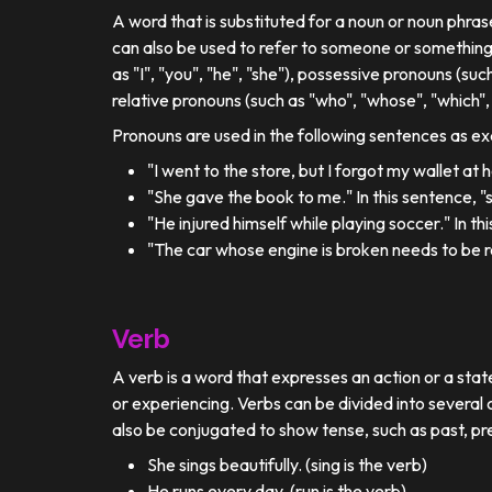
A word that is substituted for a noun or noun phra
can also be used to refer to someone or something
as "I", "you", "he", "she"), possessive pronouns (such
relative pronouns (such as "who", "whose", "which", 
Pronouns are used in the following sentences as e
"I went to the store, but I forgot my wallet at
"She gave the book to me." In this sentence, 
"He injured himself while playing soccer." In t
"The car whose engine is broken needs to be re
Verb
A verb is a word that expresses an action or a stat
or experiencing. Verbs can be divided into several c
also be conjugated to show tense, such as past, pr
She sings beautifully. (sing is the verb)
He runs every day. (run is the verb)