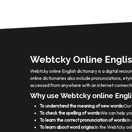
Webtcky Online Englis
Webtcky online English dictionary is a digital res
online dictionaries also include pronunciations, e
accessed from anywhere with an internet connecti
Why use Webtcky online Engli
To understand the meaning of new words:
Our 
To check the spelling of words:
We can help you
To learn the correct pronunciation of words:
In
To learn about word origins:
In the Webtcky onl