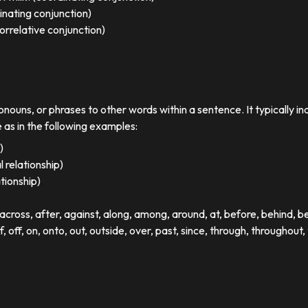
dinating conjunction)
orrelative conjunction)
ronouns, or phrases to other words within a sentence. It typically in
e as in the following examples:
)
 relationship)
ationship)
ross, after, against, along, among, around, at, before, behind, 
of, off, on, onto, out, outside, over, past, since, through, throughout, 