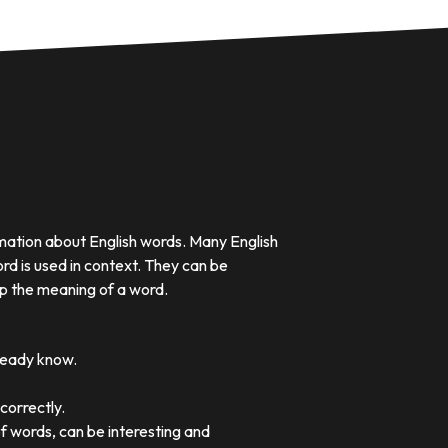
rmation about English words. Many English
rd is used in context. They can be
p the meaning of a word.
lready know.
correctly.
of words, can be interesting and