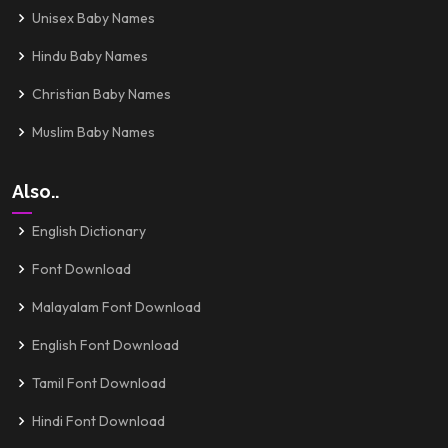
Unisex Baby Names
Hindu Baby Names
Christian Baby Names
Muslim Baby Names
Also..
English Dictionary
Font Download
Malayalam Font Download
English Font Download
Tamil Font Download
Hindi Font Download