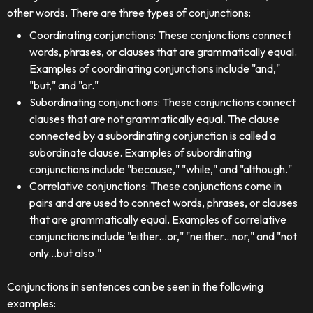
other words. There are three types of conjunctions:
Coordinating conjunctions: These conjunctions connect
words, phrases, or clauses that are grammatically equal.
Examples of coordinating conjunctions include "and,"
"but," and "or."
Subordinating conjunctions: These conjunctions connect
clauses that are not grammatically equal. The clause
connected by a subordinating conjunction is called a
subordinate clause. Examples of subordinating
conjunctions include "because," "while," and "although."
Correlative conjunctions: These conjunctions come in
pairs and are used to connect words, phrases, or clauses
that are grammatically equal. Examples of correlative
conjunctions include "either...or," "neither...nor," and "not
only...but also."
Conjunctions in sentences can be seen in the following
examples: