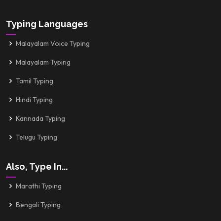
Typing Languages
Malayalam Voice Typing
Malayalam Typing
Tamil Typing
Hindi Typing
Kannada Typing
Telugu Typing
Also, Type In...
Marathi Typing
Bengali Typing