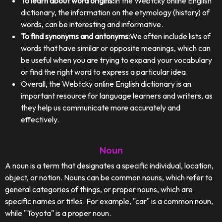
To learn about word origins:
In the Webtcky online English
dictionary, the information on the etymology (history) of
words, can be interesting and informative.
To find synonyms and antonyms:
We often include lists of
words that have similar or opposite meanings, which can
be useful when you are trying to expand your vocabulary
or find the right word to express a particular idea.
Overall, the Webtcky online English dictionary is an
important resource for language learners and writers, as
they help us communicate more accurately and
effectively.
Noun
A noun is a term that designates a specific individual, location,
object, or notion. Nouns can be common nouns, which refer to
general categories of things, or proper nouns, which are
specific names or titles. For example, "car" is a common noun,
while "Toyota" is a proper noun.