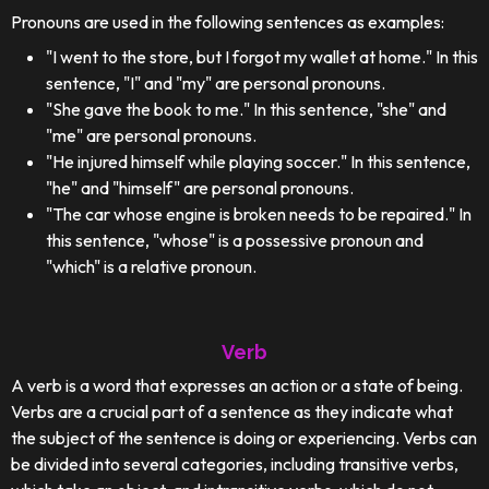
Pronouns are used in the following sentences as examples:
"I went to the store, but I forgot my wallet at home." In this
sentence, "I" and "my" are personal pronouns.
"She gave the book to me." In this sentence, "she" and
"me" are personal pronouns.
"He injured himself while playing soccer." In this sentence,
"he" and "himself" are personal pronouns.
"The car whose engine is broken needs to be repaired." In
this sentence, "whose" is a possessive pronoun and
"which" is a relative pronoun.
Verb
A verb is a word that expresses an action or a state of being.
Verbs are a crucial part of a sentence as they indicate what
the subject of the sentence is doing or experiencing. Verbs can
be divided into several categories, including transitive verbs,