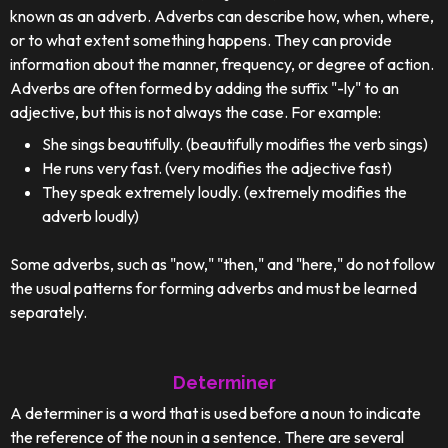
known as an adverb. Adverbs can describe how, when, where,
or to what extent something happens. They can provide
information about the manner, frequency, or degree of action.
Adverbs are often formed by adding the suffix "-ly" to an
adjective, but this is not always the case. For example:
She sings beautifully. (beautifully modifies the verb sings)
He runs very fast. (very modifies the adjective fast)
They speak extremely loudly. (extremely modifies the
adverb loudly)
Some adverbs, such as "now," "then," and "here," do not follow
the usual patterns for forming adverbs and must be learned
separately.
Determiner
A determiner is a word that is used before a noun to indicate
the reference of the noun in a sentence. There are several