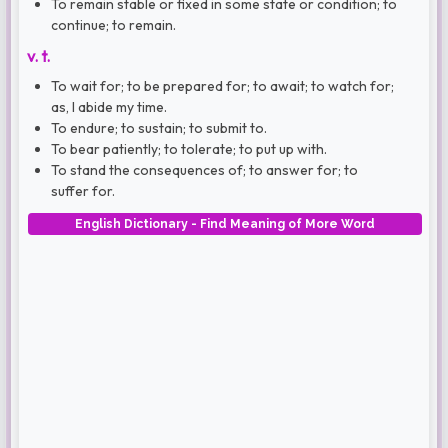
To remain stable or fixed in some state or condition; to
continue; to remain.
v. t.
To wait for; to be prepared for; to await; to watch for;
as, I abide my time.
To endure; to sustain; to submit to.
To bear patiently; to tolerate; to put up with.
To stand the consequences of; to answer for; to
suffer for.
English Dictionary - Find Meaning of More Word