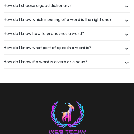
How do I choose a good dictionary?
How do I know which meaning of a word is the right one?
How do I know how to pronounce a word?
How do I know what part of speech a word is?
How do I know if a word is a verb or a noun?