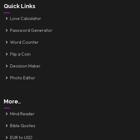
Quick Links
Love Calculator
Password Generator
Word Counter
Flip a Coin
Decision Maker
Photo Editor
More..
Mind Reader
Bible Quotes
EUR to USD