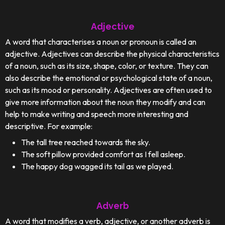
Adjective
A word that characterises a noun or pronoun is called an
adjective. Adjectives can describe the physical characteristics
of a noun, such as its size, shape, color, or texture. They can
also describe the emotional or psychological state of a noun,
such as its mood or personality. Adjectives are often used to
give more information about the noun they modify and can
help to make writing and speech more interesting and
descriptive. For example:
The tall tree reached towards the sky.
The soft pillow provided comfort as I fell asleep.
The happy dog wagged its tail as we played.
Adverb
A word that modifies a verb, adjective, or another adverb is