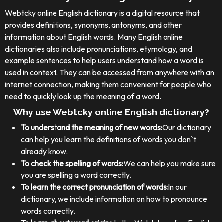
Webtcky online English dictionary is a digital resource that
provides definitions, synonyms, antonyms, and other
information about English words. Many English online
dictionaries also include pronunciations, etymology, and
example sentences to help users understand how a word is
used in context. They can be accessed from anywhere with an
internet connection, making them convenient for people who
need to quickly look up the meaning of a word.
Why use Webtcky online English dictionary?
To understand the meaning of new words:
Our dictionary
can help you learn the definitions of words you don`t
already know.
To check the spelling of words:
We can help you make sure
you are spelling a word correctly.
To learn the correct pronunciation of words:
In our
dictionary, we include information on how to pronounce
words correctly.