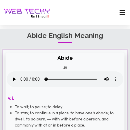
Abide English Meaning
Abide
v. i.
To wait; to pause; to delay.
To stay; to continue in a place; to have one's abode; to
dwell; to sojourn; -- with with before a person, and
commonly with at or in before a place.