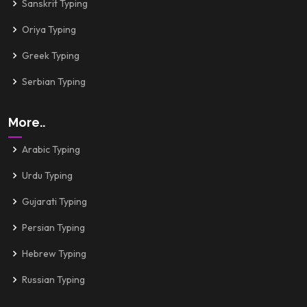
Sanskrit Typing
Oriya Typing
Greek Typing
Serbian Typing
More..
Arabic Typing
Urdu Typing
Gujarati Typing
Persian Typing
Hebrew Typing
Russian Typing