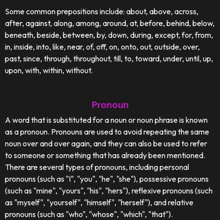
Some common prepositions include: about, above, across,
after, against, along, among, around, at, before, behind, below,
beneath, beside, between, by, down, during, except, for, from,
in, inside, into, like, near, of, off, on, onto, out, outside, over,
past, since, through, throughout, till, to, toward, under, until, up,
upon, with, within, without.
Pronoun
A word that is substituted for a noun or noun phrase is known
as a pronoun. Pronouns are used to avoid repeating the same
noun over and over again, and they can also be used to refer
to someone or something that has already been mentioned.
There are several types of pronouns, including personal
pronouns (such as "I", "you", "he", "she"), possessive pronouns
(such as "mine", "yours", "his", "hers"), reflexive pronouns (such
as "myself", "yourself", "himself", "herself"), and relative
pronouns (such as "who", "whose", "which", "that").