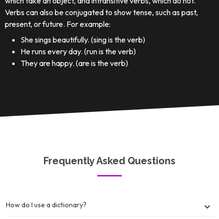
which take an object, and intransitive verbs, which do not.
Verbs can also be conjugated to show tense, such as past,
present, or future. For example:
She sings beautifully. (sing is the verb)
He runs every day. (run is the verb)
They are happy. (are is the verb)
Frequently Asked Questions
How do I use a dictionary?