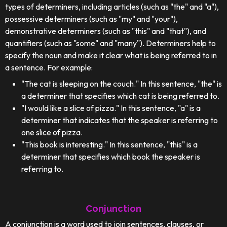
types of determiners, including articles (such as "the" and "a"),
possessive determiners (such as "my" and "your"),
demonstrative determiners (such as "this" and "that"), and
quantifiers (such as "some" and "many"). Determiners help to
specify the noun and make it clear what is being referred to in
a sentence. For example:
"The cat is sleeping on the couch." In this sentence, "the" is
a determiner that specifies which cat is being referred to.
"I would like a slice of pizza." In this sentence, "a" is a
determiner that indicates that the speaker is referring to
one slice of pizza.
"This book is interesting." In this sentence, "this" is a
determiner that specifies which book the speaker is
referring to.
Conjunction
A conjunction is a word used to join sentences, clauses, or