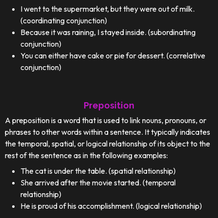
I went to the supermarket, but they were out of milk.
(coordinating conjunction)
Because it was raining, I stayed inside. (subordinating
conjunction)
You can either have cake or pie for dessert. (correlative
conjunction)
Preposition
A preposition is a word that is used to link nouns, pronouns, or
phrases to other words within a sentence. It typically indicates
the temporal, spatial, or logical relationship of its object to the
rest of the sentence as in the following examples:
The cat is under the table. (spatial relationship)
She arrived after the movie started. (temporal
relationship)
He is proud of his accomplishment. (logical relationship)