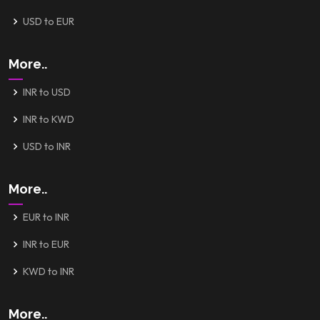
USD to EUR
More..
INR to USD
INR to KWD
USD to INR
More..
EUR to INR
INR to EUR
KWD to INR
More..