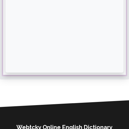
Webtcky Online English Dictionary