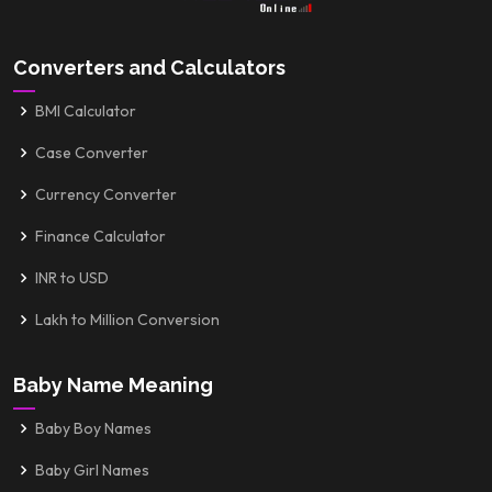
Converters and Calculators
BMI Calculator
Case Converter
Currency Converter
Finance Calculator
INR to USD
Lakh to Million Conversion
Baby Name Meaning
Baby Boy Names
Baby Girl Names