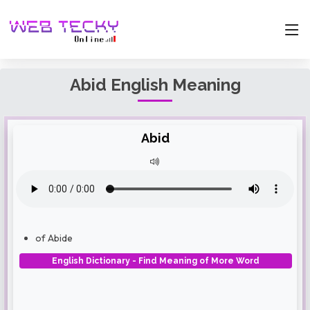
Abid English Meaning
Abid
of Abide
English Dictionary - Find Meaning of More Word