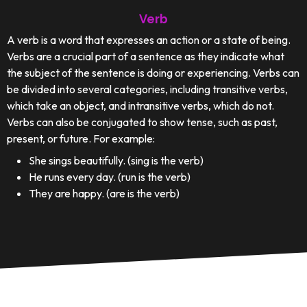
Verb
A verb is a word that expresses an action or a state of being.
Verbs are a crucial part of a sentence as they indicate what
the subject of the sentence is doing or experiencing. Verbs can
be divided into several categories, including transitive verbs,
which take an object, and intransitive verbs, which do not.
Verbs can also be conjugated to show tense, such as past,
present, or future. For example:
She sings beautifully. (sing is the verb)
He runs every day. (run is the verb)
They are happy. (are is the verb)