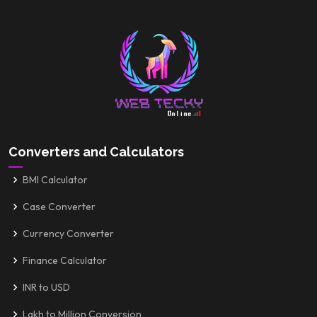
Converters and Calculators
BMI Calculator
Case Converter
Currency Converter
Finance Calculator
INR to USD
Lakh to Million Conversion