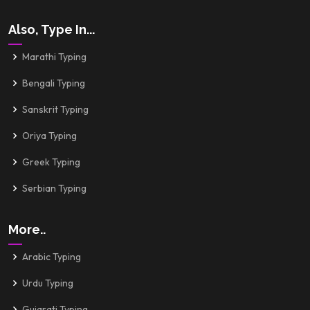
Also, Type In...
Marathi Typing
Bengali Typing
Sanskrit Typing
Oriya Typing
Greek Typing
Serbian Typing
More..
Arabic Typing
Urdu Typing
Gujarati Typing