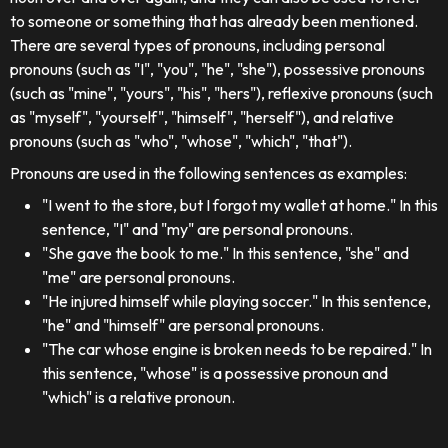
to someone or something that has already been mentioned.
There are several types of pronouns, including personal
pronouns (such as "I", "you", "he", "she"), possessive pronouns
(such as "mine", "yours", "his", "hers"), reflexive pronouns (such
as "myself", "yourself", "himself", "herself"), and relative
pronouns (such as "who", "whose", "which", "that").
Pronouns are used in the following sentences as examples:
"I went to the store, but I forgot my wallet at home." In this
sentence, "I" and "my" are personal pronouns.
"She gave the book to me." In this sentence, "she" and
"me" are personal pronouns.
"He injured himself while playing soccer." In this sentence,
"he" and "himself" are personal pronouns.
"The car whose engine is broken needs to be repaired." In
this sentence, "whose" is a possessive pronoun and
"which" is a relative pronoun.