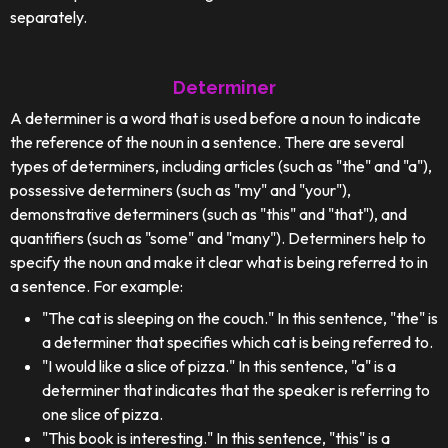
separately.
Determiner
A determiner is a word that is used before a noun to indicate
the reference of the noun in a sentence. There are several
types of determiners, including articles (such as "the" and "a"),
possessive determiners (such as "my" and "your"),
demonstrative determiners (such as "this" and "that"), and
quantifiers (such as "some" and "many"). Determiners help to
specify the noun and make it clear what is being referred to in
a sentence. For example:
"The cat is sleeping on the couch." In this sentence, "the" is
a determiner that specifies which cat is being referred to.
"I would like a slice of pizza." In this sentence, "a" is a
determiner that indicates that the speaker is referring to
one slice of pizza.
"This book is interesting." In this sentence, "this" is a