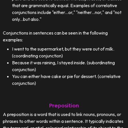
that are grammatically equal. Examples of correlative
conjunctions include "either...or," "neither...nor," and "not
only...but also."
Conjunctions in sentences can be seen in the following
examples:
I went to the supermarket, but they were out of milk.
(coordinating conjunction)
Because it was raining, I stayed inside. (subordinating
conjunction)
You can either have cake or pie for dessert. (correlative
conjunction)
Preposition
A preposition is a word that is used to link nouns, pronouns, or
phrases to other words within a sentence. It typically indicates