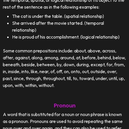
the temporal, spatial, or logical relationship of its object to the
rest of the sentence as in the following examples:
The cat is under the table. (spatial relationship)
She arrived after the movie started. (temporal
relationship)
He is proud of his accomplishment. (logical relationship)
Some common prepositions include: about, above, across,
after, against, along, among, around, at, before, behind, below,
beneath, beside, between, by, down, during, except, for, from,
in, inside, into, like, near, of, off, on, onto, out, outside, over,
past, since, through, throughout, till, to, toward, under, until, up,
upon, with, within, without.
Pronoun
A word that is substituted for a noun or noun phrase is known
as a pronoun. Pronouns are used to avoid repeating the same
noun over and over again, and they can also be used to refer