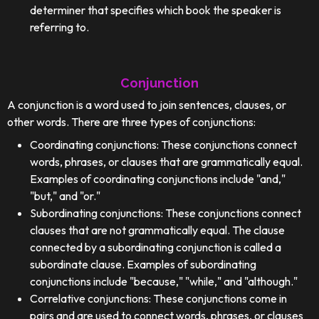
determiner that specifies which book the speaker is
referring to.
Conjunction
A conjunction is a word used to join sentences, clauses, or
other words. There are three types of conjunctions:
Coordinating conjunctions: These conjunctions connect
words, phrases, or clauses that are grammatically equal.
Examples of coordinating conjunctions include "and,"
"but," and "or."
Subordinating conjunctions: These conjunctions connect
clauses that are not grammatically equal. The clause
connected by a subordinating conjunction is called a
subordinate clause. Examples of subordinating
conjunctions include "because," "while," and "although."
Correlative conjunctions: These conjunctions come in
pairs and are used to connect words, phrases, or clauses