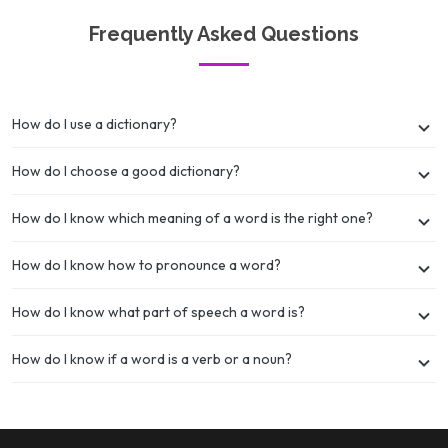
Frequently Asked Questions
How do I use a dictionary?
How do I choose a good dictionary?
How do I know which meaning of a word is the right one?
How do I know how to pronounce a word?
How do I know what part of speech a word is?
How do I know if a word is a verb or a noun?