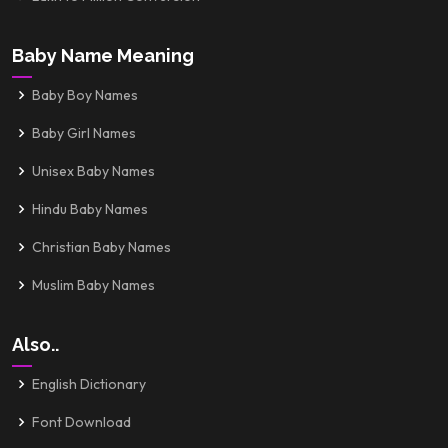
Baby Name Meaning
Baby Boy Names
Baby Girl Names
Unisex Baby Names
Hindu Baby Names
Christian Baby Names
Muslim Baby Names
Also..
English Dictionary
Font Download