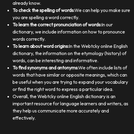
already know.
To check the spelling of words:
We can help you make sure
you are spelling a word correctly.
To learn the correct pronunciation of words:
In our
dictionary, we include information on how to pronounce
words correctly.
To learn about word origins:
In the Webtcky online English
dictionary, the information on the etymology (history) of
words, can be interesting and informative.
To find synonyms and antonyms:
We often include lists of
words that have similar or opposite meanings, which can
be useful when you are trying to expand your vocabulary
or find the right word to express a particular idea.
Overall, the Webtcky online English dictionary is an
important resource for language learners and writers, as
they help us communicate more accurately and
effectively.