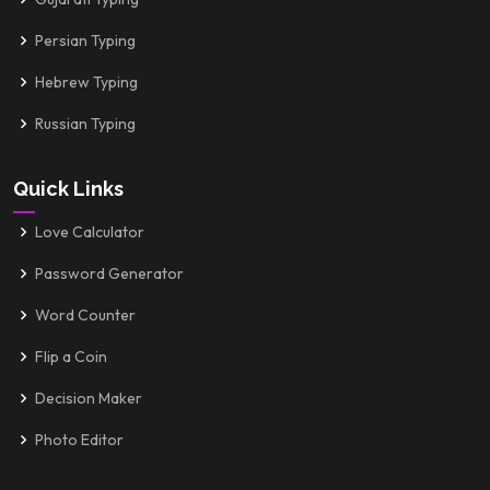
Persian Typing
Hebrew Typing
Russian Typing
Quick Links
Love Calculator
Password Generator
Word Counter
Flip a Coin
Decision Maker
Photo Editor