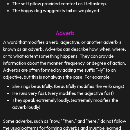
The soft pillow provided comfort as I fell asleep.
The happy dog wagged its tail as we played.
Adverb
A word that modifies a verb, adjective, or another adverb is
known as an adverb. Adverbs can describe how, when, where,
or to what extent something happens. They can provide
information about the manner, frequency, or degree of action.
Adverbs are often formed by adding the suffix "-ly" to an
adjective, but this is not always the case. For example:
She sings beautifully. (beautifully modifies the verb sings)
He runs very fast. (very modifies the adjective fast)
They speak extremely loudly. (extremely modifies the
adverb loudly)
Some adverbs, such as "now," "then," and "here," do not follow
the usual patterns for forming adverbs and must be learned