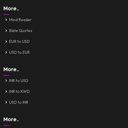
More..
Mind Reader
Bible Quotes
EUR to USD
USD to EUR
More..
INR to USD
INR to KWD
USD to INR
More..