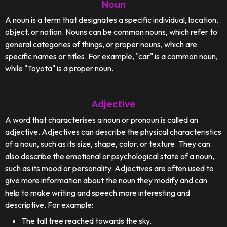
Noun
A noun is a term that designates a specific individual, location,
object, or notion. Nouns can be common nouns, which refer to
general categories of things, or proper nouns, which are
specific names or titles. For example, "car" is a common noun,
while "Toyota" is a proper noun.
Adjective
A word that characterises a noun or pronoun is called an
adjective. Adjectives can describe the physical characteristics
of a noun, such as its size, shape, color, or texture. They can
also describe the emotional or psychological state of a noun,
such as its mood or personality. Adjectives are often used to
give more information about the noun they modify and can
help to make writing and speech more interesting and
descriptive. For example:
The tall tree reached towards the sky.