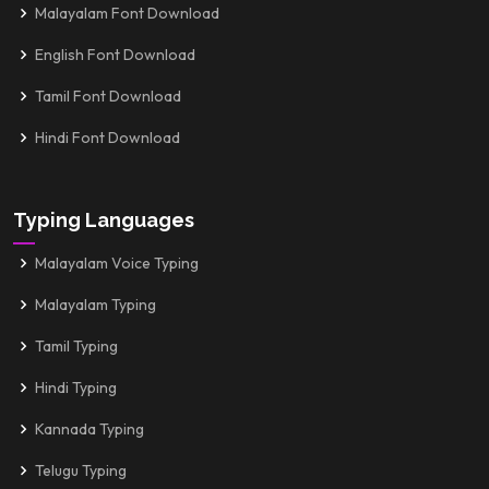
Malayalam Font Download
English Font Download
Tamil Font Download
Hindi Font Download
Typing Languages
Malayalam Voice Typing
Malayalam Typing
Tamil Typing
Hindi Typing
Kannada Typing
Telugu Typing