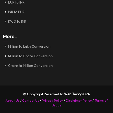
EUR to INR
INR to EUR
KWD to INR
More..
Million to Lakh Conversion
Million to Crore Conversion
Crore to Million Conversion
© Copyright Reserved to
Web Tecky
2024
About Us
/
Contact Us
/
Privacy Policy
/
Disclaimer Policy
/
Terms of
Usage