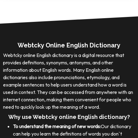
Webtcky Online English Dictionary
Webtcky online English dictionary is a digital resource that
provides definitions, synonyms, antonyms, and other
information about English words. Many English online
dictionaries also include pronunciations, etymology, and
example sentences to help users understand how a word is
used in context. They can be accessed from anywhere with an
internet connection, making them convenient for people who
need to quickly look up the meaning of a word.
Why use Webtcky online English dictionary?
To understand the meaning of new words:
Our dictionary
can help you learn the definitions of words you don`t