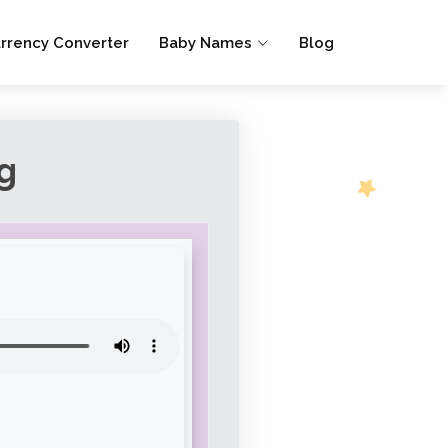
rrency Converter
Baby Names
Blog
g