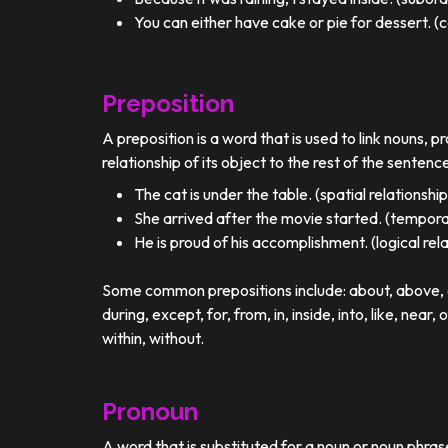
You can either have cake or pie for dessert. (c
Preposition
A preposition is a word that is used to link nouns, p
relationship of its object to the rest of the sentenc
The cat is under the table. (spatial relationship
She arrived after the movie started. (temporal
He is proud of his accomplishment. (logical rel
Some common prepositions include: about, above, ac
during, except, for, from, in, inside, into, like, near, 
within, without.
Pronoun
A word that is substituted for a noun or noun phra