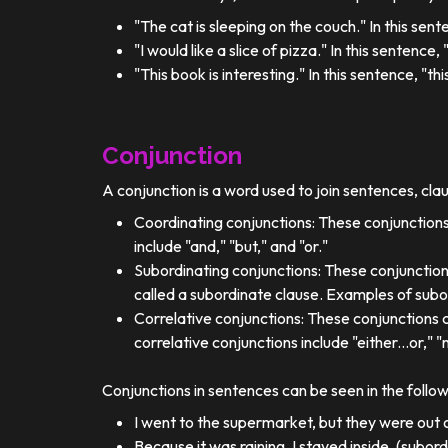
"The cat is sleeping on the couch." In this sent
"I would like a slice of pizza." In this sentence
"This book is interesting." In this sentence, "t
Conjunction
A conjunction is a word used to join sentences, cla
Coordinating conjunctions: These conjunctions
include "and," "but," and "or."
Subordinating conjunctions: These conjunction
called a subordinate clause. Examples of subor
Correlative conjunctions: These conjunctions 
correlative conjunctions include "either...or," "n
Conjunctions in sentences can be seen in the follo
I went to the supermarket, but they were out o
Because it was raining, I stayed inside. (subor