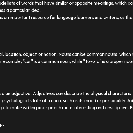
ude lists of words that have similar or opposite meanings, which c
ss a particular idea.
y is an important resource for language learners and writers, as 
ual, location, object, or notion. Nouns can be common nouns, which r
or example, "car" is a common noun, while "Toyota" is a proper nou
d an adjective. Adjectives can describe the physical characteristics
 psychological state of a noun, such as its mood or personality. A
lp to make writing and speech more interesting and descriptive. 
p.