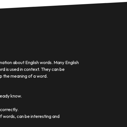
rmation about English words. Many English
rd is used in context. They can be
p the meaning of a word.
lready know.
correctly.
of words, can be interesting and