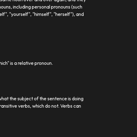
ouns, including personal pronouns (such
lf", "yourself", "himself", "herself"), and
ch" is a relative pronoun.
what the subject of the sentence is doing
transitive verbs, which do not. Verbs can