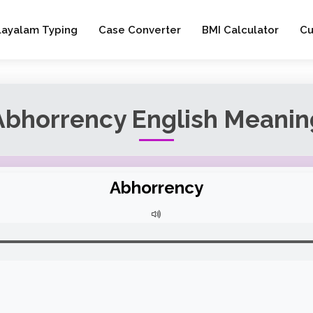
layalam Typing
Case Converter
BMI Calculator
Cu
Abhorrency English Meanin
Abhorrency