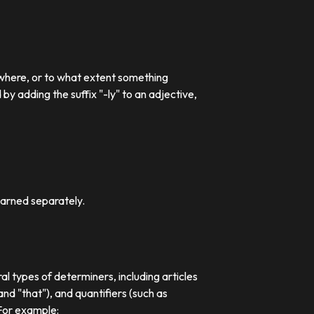
 where, or to what extent something
 adding the suffix "-ly" to an adjective,
earned separately.
al types of determiners, including articles
nd "that"), and quantifiers (such as
 For example: