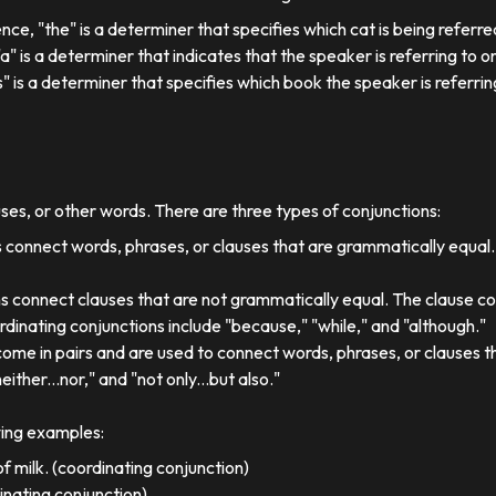
ence, "the" is a determiner that specifies which cat is being referre
, "a" is a determiner that indicates that the speaker is referring to on
his" is a determiner that specifies which book the speaker is referrin
uses, or other words. There are three types of conjunctions:
 connect words, phrases, or clauses that are grammatically equal
s connect clauses that are not grammatically equal. The clause co
dinating conjunctions include "because," "while," and "although."
come in pairs and are used to connect words, phrases, or clauses 
either...nor," and "not only...but also."
wing examples:
f milk. (coordinating conjunction)
dinating conjunction)