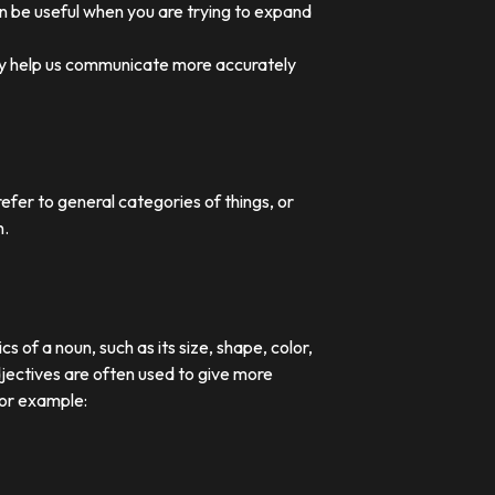
an be useful when you are trying to expand
they help us communicate more accurately
efer to general categories of things, or
n.
 of a noun, such as its size, shape, color,
djectives are often used to give more
For example: