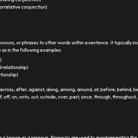
orrelative conjunction)
ronouns, or phrases to other words within a sentence. It typically in
e as in the following examples:
)
 relationship)
ationship)
ross, after, against, along, among, around, at, before, behind, 
of, off, on, onto, out, outside, over, past, since, through, throughout, 
se is known as a pronoun. Pronouns are used to avoid repeating th