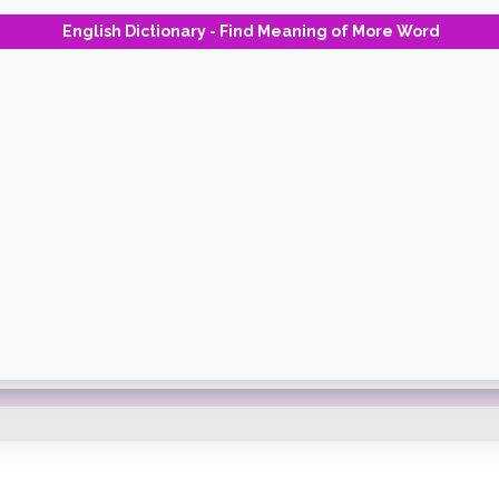
English Dictionary - Find Meaning of More Word