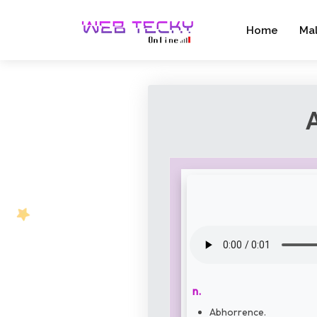
Home
Ma
n.
Abhorrence.