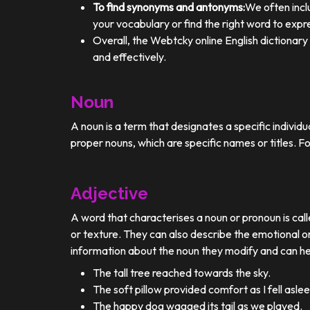
To find synonyms and antonyms:
We often incl
your vocabulary or find the right word to expre
Overall, the Webtcky online English dictionar
and effectively.
Noun
A noun is a term that designates a specific individ
proper nouns, which are specific names or titles. F
Adjective
A word that characterises a noun or pronoun is calle
or texture. They can also describe the emotional or
information about the noun they modify and can he
The tall tree reached towards the sky.
The soft pillow provided comfort as I fell aslee
The happy dog wagged its tail as we played.