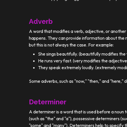
Adverb
A word that modifies a verb, adjective, or anothe
happens. They can provide information about the ma
but this is not always the case. For example:
She sings beautifully. (beautifully modifies the
He runs very fast. (very modifies the adjective
They speak extremely loudly. (extremely modif
Some adverbs, such as "now," "then," and "here," d
Determiner
A determiner is a word that is used before a noun t
(such as "the" and "a"), possessive determiners (su
"some" and "many"). Determiners help to specify th