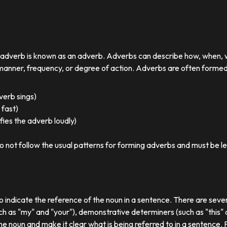
r adverb is known as an adverb. Adverbs can describe how, when,
nner, frequency, or degree of action. Adverbs are often formed by
 verb sings)
 fast)
ies the adverb loudly)
o not follow the usual patterns for forming adverbs and must be l
o indicate the reference of the noun in a sentence. There are sever
ch as "my" and "your"), demonstrative determiners (such as "this" a
e noun and make it clear what is being referred to in a sentence.