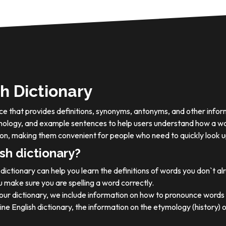
h Dictionary
ource that provides definitions, synonyms, antonyms, and other info
tymology, and example sentences to help users understand how a wo
on, making them convenient for people who need to quickly look u
sh dictionary?
dictionary can help you learn the definitions of words you don`t a
 make sure you are spelling a word correctly.
 our dictionary, we include information on how to pronounce words 
ine English dictionary, the information on the etymology (history) 