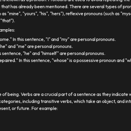
 that has already been mentioned. There are several types of pron
 as "mine", "yours", "his", "hers"), reflexive pronouns (such as "myse
"that").
xamples:
 home." In this sentence, "I" and "my" are personal pronouns.
"she" and "me" are personal pronouns.
his sentence, "he" and "himself" are personal pronouns.
paired." In this sentence, "whose" is a possessive pronoun and "whi
e of being. Verbs are a crucial part of a sentence as they indicate 
ategories, including transitive verbs, which take an object, and in
esent, or future. For example: