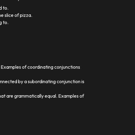
d to.
e slice of pizza.
g to.
. Examples of coordinating conjunctions
nnected by a subordinating conjunction is
that are grammatically equal. Examples of