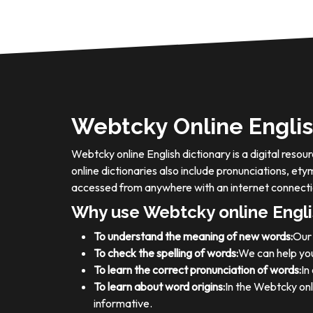
Webtcky Online Englis
Webtcky online English dictionary is a digital res
online dictionaries also include pronunciations, e
accessed from anywhere with an internet connecti
Why use Webtcky online Engli
To understand the meaning of new words:
Our 
To check the spelling of words:
We can help you
To learn the correct pronunciation of words:
In
To learn about word origins:
In the Webtcky onl
informative.