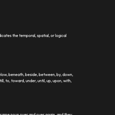
dicates the temporal, spatial, or logical
below, beneath, beside, between, by, down,
till, to, toward, under, until, up, upon, with,
e same noun over and over again, and they