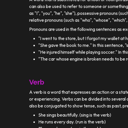
can also be used to refer to someone or something
as "I", "you", "he", "she"), possessive pronouns (such
relative pronouns (such as "who", "whose", "which", 
Pronouns are used in the following sentences as e
"I went to the store, but I forgot my wallet at
"She gave the book to me." In this sentence, 
"He injured himself while playing soccer." In t
"The car whose engine is broken needs to be re
Verb
A verb is a word that expresses an action or a stat
or experiencing. Verbs can be divided into several c
also be conjugated to show tense, such as past, pr
She sings beautifully. (sing is the verb)
He runs every day. (run is the verb)