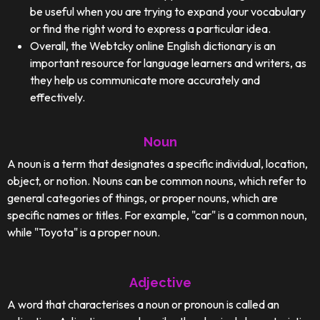
be useful when you are trying to expand your vocabulary
or find the right word to express a particular idea.
Overall, the Webtcky online English dictionary is an
important resource for language learners and writers, as
they help us communicate more accurately and
effectively.
Noun
A noun is a term that designates a specific individual, location,
object, or notion. Nouns can be common nouns, which refer to
general categories of things, or proper nouns, which are
specific names or titles. For example, "car" is a common noun,
while "Toyota" is a proper noun.
Adjective
A word that characterises a noun or pronoun is called an