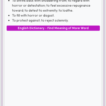
To shrink back with shuddering from; to regard with
horror or detestation; to feel excessive repugnance
toward; to detest to extremity; to loathe.
To fill with horror or disgust.
To protest against; to reject solemnly.
English Dictionary - Find Meaning of More Word