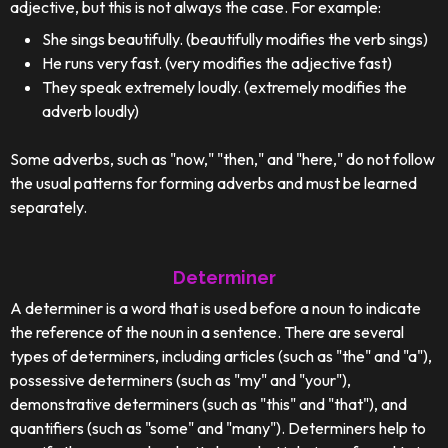
adjective, but this is not always the case. For example:
She sings beautifully. (beautifully modifies the verb sings)
He runs very fast. (very modifies the adjective fast)
They speak extremely loudly. (extremely modifies the
adverb loudly)
Some adverbs, such as "now," "then," and "here," do not follow
the usual patterns for forming adverbs and must be learned
separately.
Determiner
A determiner is a word that is used before a noun to indicate
the reference of the noun in a sentence. There are several
types of determiners, including articles (such as "the" and "a"),
possessive determiners (such as "my" and "your"),
demonstrative determiners (such as "this" and "that"), and
quantifiers (such as "some" and "many"). Determiners help to