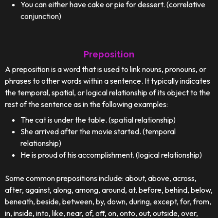
You can either have cake or pie for dessert. (correlative
conjunction)
Preposition
A preposition is a word that is used to link nouns, pronouns, or
phrases to other words within a sentence. It typically indicates
the temporal, spatial, or logical relationship of its object to the
rest of the sentence as in the following examples:
The cat is under the table. (spatial relationship)
She arrived after the movie started. (temporal
relationship)
He is proud of his accomplishment. (logical relationship)
Some common prepositions include: about, above, across,
after, against, along, among, around, at, before, behind, below,
beneath, beside, between, by, down, during, except, for, from,
in, inside, into, like, near, of, off, on, onto, out, outside, over,