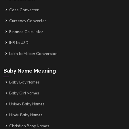
Case Converter
Currency Converter
Finance Calculator
INR to USD
Lakh to Million Conversion
Baby Name Meaning
Baby Boy Names
Baby Girl Names
Unisex Baby Names
Hindu Baby Names
Christian Baby Names