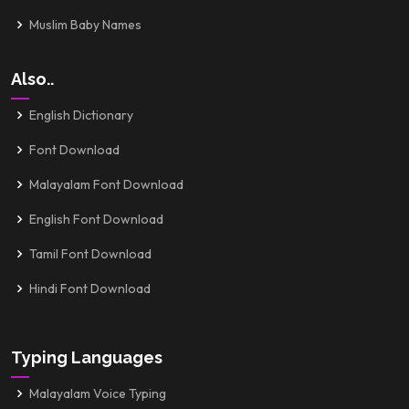
Muslim Baby Names
Also..
English Dictionary
Font Download
Malayalam Font Download
English Font Download
Tamil Font Download
Hindi Font Download
Typing Languages
Malayalam Voice Typing