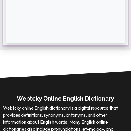
Webtcky Online English Dictionary
Webtcky online English dictionary is a digital resource that
provides definitions, synonyms, antonyms, and other
information about English words. Many English online
dictionaries also include pronunciations, etymology, and