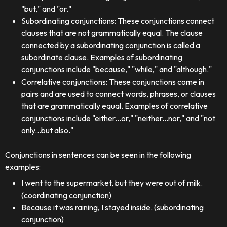
"but," and "or."
Subordinating conjunctions: These conjunctions connect
clauses that are not grammatically equal. The clause
connected by a subordinating conjunction is called a
subordinate clause. Examples of subordinating
conjunctions include "because," "while," and "although."
Correlative conjunctions: These conjunctions come in
pairs and are used to connect words, phrases, or clauses
that are grammatically equal. Examples of correlative
conjunctions include "either...or," "neither...nor," and "not
only...but also."
Conjunctions in sentences can be seen in the following
examples:
I went to the supermarket, but they were out of milk.
(coordinating conjunction)
Because it was raining, I stayed inside. (subordinating
conjunction)