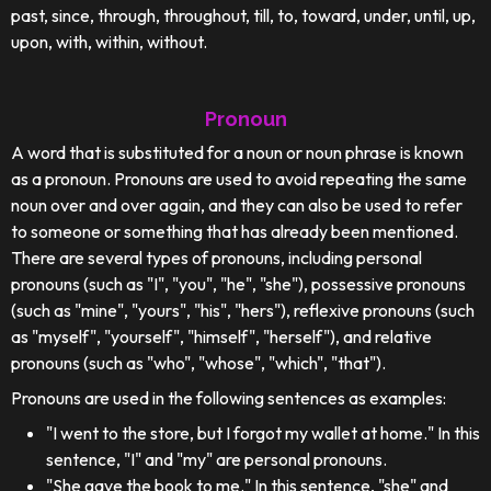
past, since, through, throughout, till, to, toward, under, until, up,
upon, with, within, without.
Pronoun
A word that is substituted for a noun or noun phrase is known
as a pronoun. Pronouns are used to avoid repeating the same
noun over and over again, and they can also be used to refer
to someone or something that has already been mentioned.
There are several types of pronouns, including personal
pronouns (such as "I", "you", "he", "she"), possessive pronouns
(such as "mine", "yours", "his", "hers"), reflexive pronouns (such
as "myself", "yourself", "himself", "herself"), and relative
pronouns (such as "who", "whose", "which", "that").
Pronouns are used in the following sentences as examples:
"I went to the store, but I forgot my wallet at home." In this
sentence, "I" and "my" are personal pronouns.
"She gave the book to me." In this sentence, "she" and