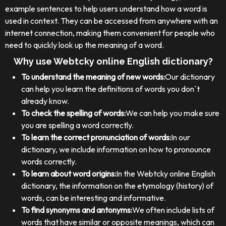
example sentences to help users understand how a word is
used in context. They can be accessed from anywhere with an
internet connection, making them convenient for people who
need to quickly look up the meaning of a word.
Why use Webtcky online English dictionary?
To understand the meaning of new words:
Our dictionary
can help you learn the definitions of words you don`t
already know.
To check the spelling of words:
We can help you make sure
you are spelling a word correctly.
To learn the correct pronunciation of words:
In our
dictionary, we include information on how to pronounce
words correctly.
To learn about word origins:
In the Webtcky online English
dictionary, the information on the etymology (history) of
words, can be interesting and informative.
To find synonyms and antonyms:
We often include lists of
words that have similar or opposite meanings, which can