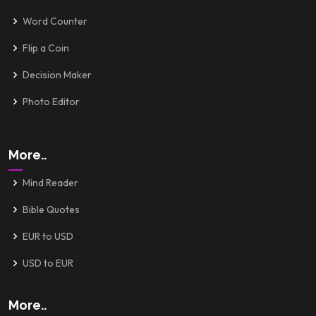
Word Counter
Flip a Coin
Decision Maker
Photo Editor
More..
Mind Reader
Bible Quotes
EUR to USD
USD to EUR
More..