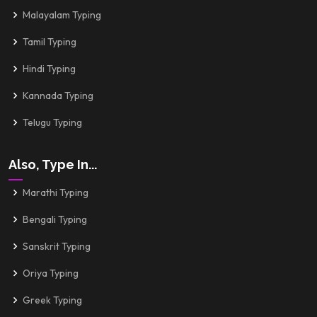
Malayalam Typing
Tamil Typing
Hindi Typing
Kannada Typing
Telugu Typing
Also, Type In...
Marathi Typing
Bengali Typing
Sanskrit Typing
Oriya Typing
Greek Typing