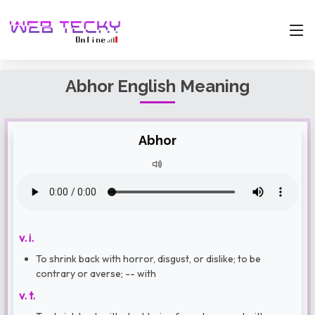
Abhor English Meaning
Abhor
v. i.
To shrink back with horror, disgust, or dislike; to be
contrary or averse; -- with
v. t.