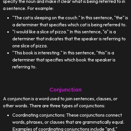
specify the noun and make it clear what is being referred to in
a sentence. For example:
"The cat is sleeping on the couch." In this sentence, "the" is
a determiner that specifies which cat is being referred to.
"I would like a slice of pizza." In this sentence, "a" is a
determiner that indicates that the speaker is referring to
one slice of pizza.
"This book is interesting." In this sentence, "this" is a
determiner that specifies which book the speaker is
referring to.
Conjunction
A conjunction is a word used to join sentences, clauses, or
other words. There are three types of conjunctions:
Coordinating conjunctions: These conjunctions connect
words, phrases, or clauses that are grammatically equal.
Examples of coordinating conjunctions include "and,"