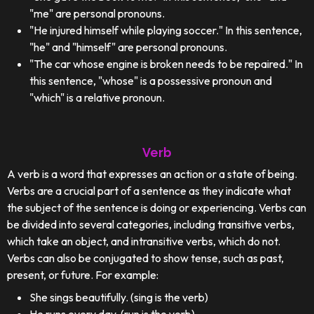
"me" are personal pronouns.
"He injured himself while playing soccer." In this sentence,
"he" and "himself" are personal pronouns.
"The car whose engine is broken needs to be repaired." In
this sentence, "whose" is a possessive pronoun and
"which" is a relative pronoun.
Verb
A verb is a word that expresses an action or a state of being.
Verbs are a crucial part of a sentence as they indicate what
the subject of the sentence is doing or experiencing. Verbs can
be divided into several categories, including transitive verbs,
which take an object, and intransitive verbs, which do not.
Verbs can also be conjugated to show tense, such as past,
present, or future. For example:
She sings beautifully. (sing is the verb)