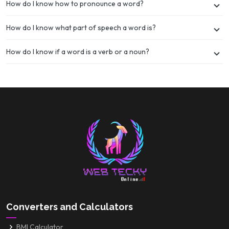
How do I know how to pronounce a word?
How do I know what part of speech a word is?
How do I know if a word is a verb or a noun?
Converters and Calculators
BMI Calculator