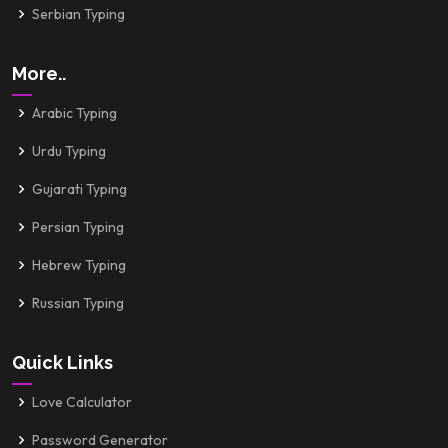
Serbian Typing
More..
Arabic Typing
Urdu Typing
Gujarati Typing
Persian Typing
Hebrew Typing
Russian Typing
Quick Links
Love Calculator
Password Generator