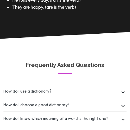
He runs every day. (run is the verb)
They are happy. (are is the verb)
Frequently Asked Questions
How do I use a dictionary?
How do I choose a good dictionary?
How do I know which meaning of a word is the right one?