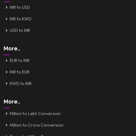
INR to USD
INR to KWD
USD to INR
More..
EUR to INR
INR to EUR
KWD to INR
More..
Million to Lakh Conversion
Million to Crore Conversion