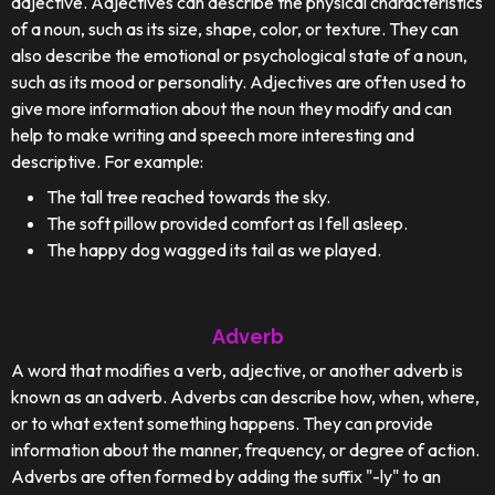
adjective. Adjectives can describe the physical characteristics
of a noun, such as its size, shape, color, or texture. They can
also describe the emotional or psychological state of a noun,
such as its mood or personality. Adjectives are often used to
give more information about the noun they modify and can
help to make writing and speech more interesting and
descriptive. For example:
The tall tree reached towards the sky.
The soft pillow provided comfort as I fell asleep.
The happy dog wagged its tail as we played.
Adverb
A word that modifies a verb, adjective, or another adverb is
known as an adverb. Adverbs can describe how, when, where,
or to what extent something happens. They can provide
information about the manner, frequency, or degree of action.
Adverbs are often formed by adding the suffix "-ly" to an