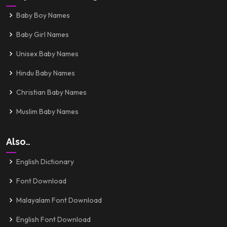
Baby Boy Names
Baby Girl Names
Unisex Baby Names
Hindu Baby Names
Christian Baby Names
Muslim Baby Names
Also..
English Dictionary
Font Download
Malayalam Font Download
English Font Download