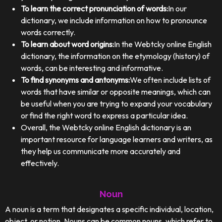
To learn the correct pronunciation of words:
In our
dictionary, we include information on how to pronounce
words correctly.
To learn about word origins:
In the Webtcky online English
dictionary, the information on the etymology (history) of
words, can be interesting and informative.
To find synonyms and antonyms:
We often include lists of
words that have similar or opposite meanings, which can
be useful when you are trying to expand your vocabulary
or find the right word to express a particular idea.
Overall, the Webtcky online English dictionary is an
important resource for language learners and writers, as
they help us communicate more accurately and
effectively.
Noun
A noun is a term that designates a specific individual, location,
object, or notion. Nouns can be common nouns, which refer to