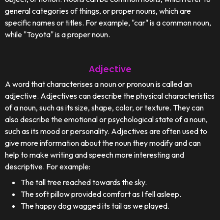
general categories of things, or proper nouns, which are
specific names or titles. For example, "car" is a common noun,
while "Toyota" is a proper noun.
Adjective
A word that characterises a noun or pronoun is called an
adjective. Adjectives can describe the physical characteristics
of a noun, such as its size, shape, color, or texture. They can
also describe the emotional or psychological state of a noun,
such as its mood or personality. Adjectives are often used to
give more information about the noun they modify and can
help to make writing and speech more interesting and
descriptive. For example:
The tall tree reached towards the sky.
The soft pillow provided comfort as I fell asleep.
The happy dog wagged its tail as we played.