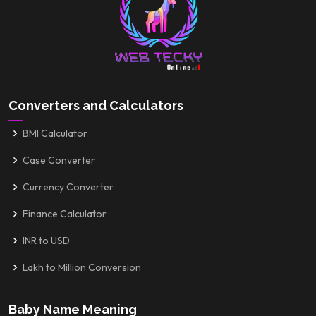
Converters and Calculators
BMI Calculator
Case Converter
Currency Converter
Finance Calculator
INR to USD
Lakh to Million Conversion
Baby Name Meaning