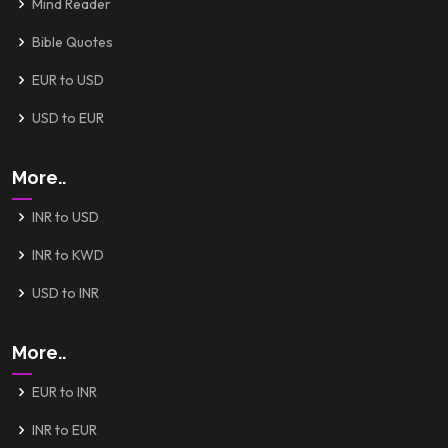
Mind Reader
Bible Quotes
EUR to USD
USD to EUR
More..
INR to USD
INR to KWD
USD to INR
More..
EUR to INR
INR to EUR