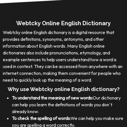
Webtcky Online English Dictionary
Webtcky online English dictionary is a digital resource that
provides definitions, synonyms, antonyms, and other
information about English words. Many English online
dictionaries also include pronunciations, etymology, and
example sentences to help users understand how a word is
used in context. They can be accessed from anywhere with an
internet connection, making them convenient for people who
need to quickly look up the meaning of a word.
Why use Webtcky online English dictionary?
To understand the meaning of new words:
Our dictionary
can help you learn the definitions of words you don`t
already know.
To check the spelling of words:
We can help you make sure
you are spelling a word correctly.