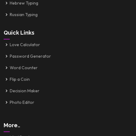
Hebrew Typing
Russian Typing
Quick Links
Love Calculator
Password Generator
Word Counter
Flip a Coin
Decision Maker
Photo Editor
More..