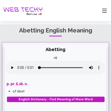
Abetting English Meaning
Abetting
p. pr. & vb. n.
of Abet
English Dictionary - Find Meaning of More Word