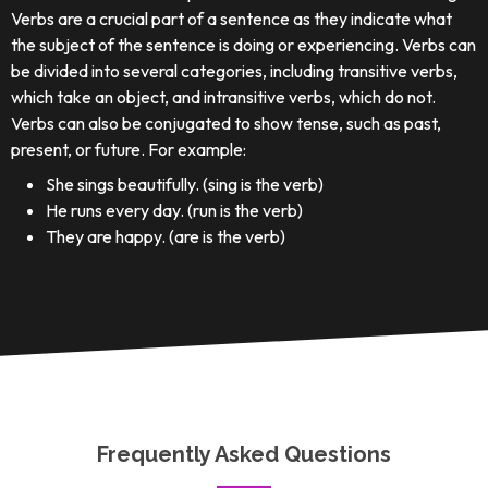
Verbs are a crucial part of a sentence as they indicate what
the subject of the sentence is doing or experiencing. Verbs can
be divided into several categories, including transitive verbs,
which take an object, and intransitive verbs, which do not.
Verbs can also be conjugated to show tense, such as past,
present, or future. For example:
She sings beautifully. (sing is the verb)
He runs every day. (run is the verb)
They are happy. (are is the verb)
Frequently Asked Questions