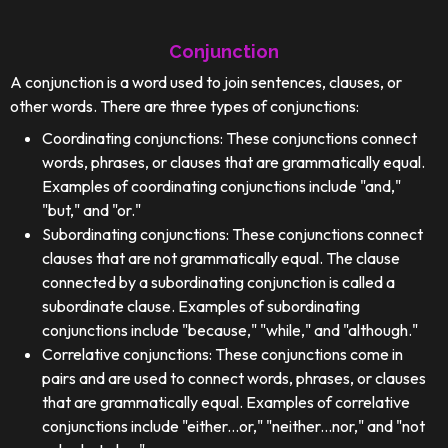
Conjunction
A conjunction is a word used to join sentences, clauses, or
other words. There are three types of conjunctions:
Coordinating conjunctions: These conjunctions connect
words, phrases, or clauses that are grammatically equal.
Examples of coordinating conjunctions include "and,"
"but," and "or."
Subordinating conjunctions: These conjunctions connect
clauses that are not grammatically equal. The clause
connected by a subordinating conjunction is called a
subordinate clause. Examples of subordinating
conjunctions include "because," "while," and "although."
Correlative conjunctions: These conjunctions come in
pairs and are used to connect words, phrases, or clauses
that are grammatically equal. Examples of correlative
conjunctions include "either...or," "neither...nor," and "not