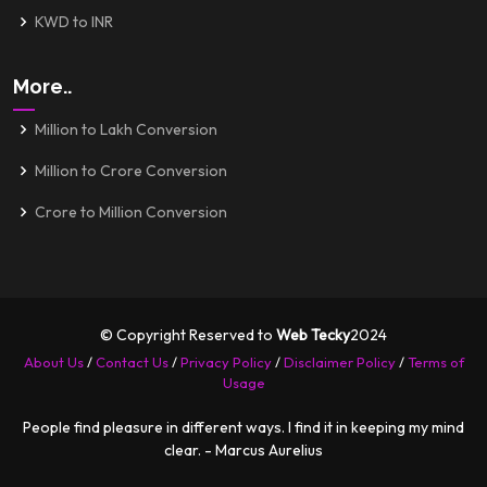
KWD to INR
More..
Million to Lakh Conversion
Million to Crore Conversion
Crore to Million Conversion
© Copyright Reserved to
Web Tecky
2024
About Us
/
Contact Us
/
Privacy Policy
/
Disclaimer Policy
/
Terms of
Usage
People find pleasure in different ways. I find it in keeping my mind
clear. - Marcus Aurelius