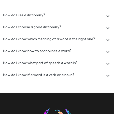
How do I use a dictionary?
How do I choose a good dictionary?
How do I know which meaning of a word is the right one?
How do I know how to pronounce a word?
How do I know what part of speech a word is?
How do I know if a word is a verb or a noun?