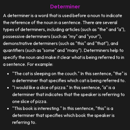
Determiner
A determiner is a word that is used before a noun to indicate
the reference of the noun in a sentence. There are several
types of determiners, including articles (such as "the" and "a"),
possessive determiners (such as "my" and "your"),
demonstrative determiners (such as "this" and "that"), and
quantifiers (such as "some" and "many"). Determiners help to
specify the noun and make it clear what is being referred to in
a sentence. For example:
"The cat is sleeping on the couch." In this sentence, "the" is
a determiner that specifies which cat is being referred to.
"I would like a slice of pizza." In this sentence, "a" is a
determiner that indicates that the speaker is referring to
one slice of pizza.
"This book is interesting." In this sentence, "this" is a
determiner that specifies which book the speaker is
referring to.