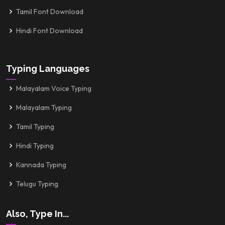
Tamil Font Download
Hindi Font Download
Typing Languages
Malayalam Voice Typing
Malayalam Typing
Tamil Typing
Hindi Typing
Kannada Typing
Telugu Typing
Also, Type In...