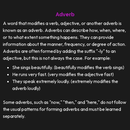
Adverb
A word that modifies a verb, adjective, or another adverb is
known as an adverb. Adverbs can describe how, when, where,
or to what extent something happens. They can provide
information about the manner, frequency, or degree of action.
Adverbs are often formed by adding the suffix "-ly" to an
adjective, but this is not always the case. For example:
She sings beautifully. (beautifully modifies the verb sings)
He runs very fast. (very modifies the adjective fast)
They speak extremely loudly. (extremely modifies the
adverb loudly)
Some adverbs, such as "now," "then," and "here," do not follow
the usual patterns for forming adverbs and must be learned
separately.