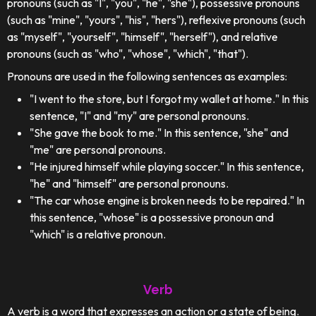
pronouns (such as "I", "you", "he", "she"), possessive pronouns
(such as "mine", "yours", "his", "hers"), reflexive pronouns (such
as "myself", "yourself", "himself", "herself"), and relative
pronouns (such as "who", "whose", "which", "that").
Pronouns are used in the following sentences as examples:
"I went to the store, but I forgot my wallet at home." In this
sentence, "I" and "my" are personal pronouns.
"She gave the book to me." In this sentence, "she" and
"me" are personal pronouns.
"He injured himself while playing soccer." In this sentence,
"he" and "himself" are personal pronouns.
"The car whose engine is broken needs to be repaired." In
this sentence, "whose" is a possessive pronoun and
"which" is a relative pronoun.
Verb
A verb is a word that expresses an action or a state of being.