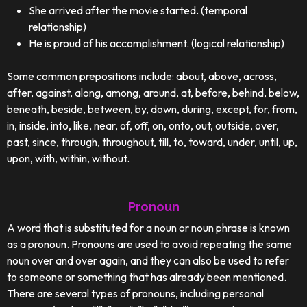
She arrived after the movie started. (temporal
relationship)
He is proud of his accomplishment. (logical relationship)
Some common prepositions include: about, above, across,
after, against, along, among, around, at, before, behind, below,
beneath, beside, between, by, down, during, except, for, from,
in, inside, into, like, near, of, off, on, onto, out, outside, over,
past, since, through, throughout, till, to, toward, under, until, up,
upon, with, within, without.
Pronoun
A word that is substituted for a noun or noun phrase is known
as a pronoun. Pronouns are used to avoid repeating the same
noun over and over again, and they can also be used to refer
to someone or something that has already been mentioned.
There are several types of pronouns, including personal