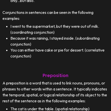
only...but also."
Conjunctions in sentences can be seen in the following
examples:
I went to the supermarket, but they were out of milk.
(coordinating conjunction)
Because it was raining, I stayed inside. (subordinating
conjunction)
You can either have cake or pie for dessert. (correlative
conjunction)
Preposition
A preposition is a word that is used to link nouns, pronouns, or
phrases to other words within a sentence. It typically indicates
the temporal, spatial, or logical relationship of its object to the
rest of the sentence as in the following examples:
The cat is under the table. (spatial relationship)