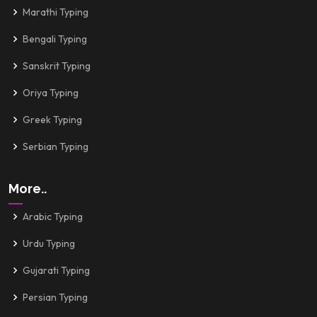
Marathi Typing
Bengali Typing
Sanskrit Typing
Oriya Typing
Greek Typing
Serbian Typing
More..
Arabic Typing
Urdu Typing
Gujarati Typing
Persian Typing