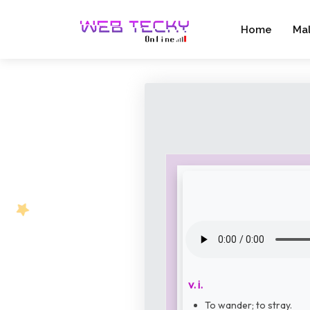
Home
Ma
v. i.
To wander; to stray.