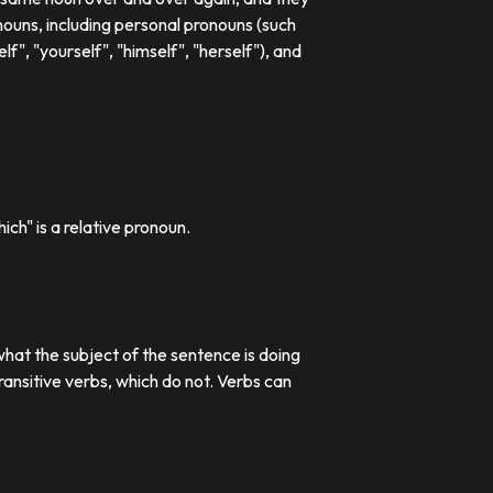
ouns, including personal pronouns (such
lf", "yourself", "himself", "herself"), and
ch" is a relative pronoun.
what the subject of the sentence is doing
transitive verbs, which do not. Verbs can