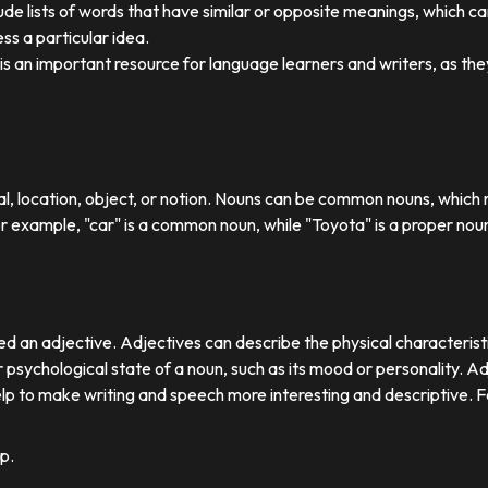
ude lists of words that have similar or opposite meanings, which c
ss a particular idea.
y is an important resource for language learners and writers, as 
ual, location, object, or notion. Nouns can be common nouns, which r
or example, "car" is a common noun, while "Toyota" is a proper nou
d an adjective. Adjectives can describe the physical characteristics
 psychological state of a noun, such as its mood or personality. A
lp to make writing and speech more interesting and descriptive. 
p.