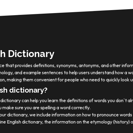
h Dictionary
ource that provides definitions, synonyms, antonyms, and other info
tymology, and example sentences to help users understand how a wo
on, making them convenient for people who need to quickly look u
sh dictionary?
dictionary can help you learn the definitions of words you don`t a
 make sure you are spelling a word correctly.
 our dictionary, we include information on how to pronounce words 
ine English dictionary, the information on the etymology (history) 