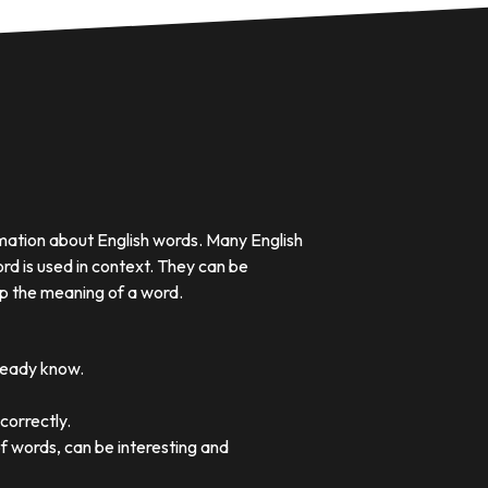
rmation about English words. Many English
rd is used in context. They can be
p the meaning of a word.
lready know.
correctly.
of words, can be interesting and