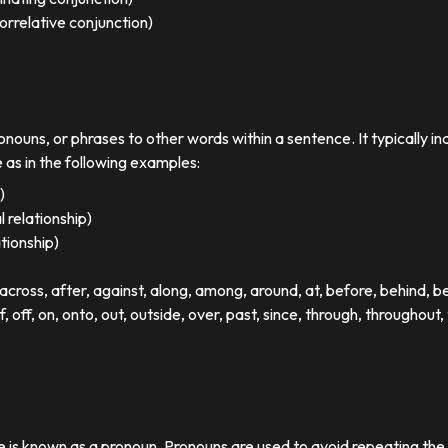
orrelative conjunction)
ronouns, or phrases to other words within a sentence. It typically in
e as in the following examples:
)
 relationship)
ationship)
ross, after, against, along, among, around, at, before, behind, 
of, off, on, onto, out, outside, over, past, since, through, throughout, 
se is known as a pronoun. Pronouns are used to avoid repeating th