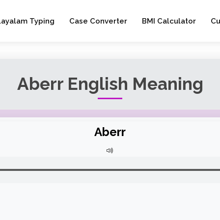
layalam Typing
Case Converter
BMI Calculator
Cu
Aberr English Meaning
Aberr