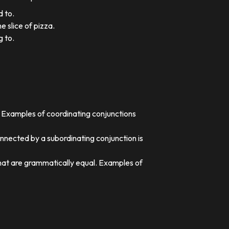
d to.
e slice of pizza.
g to.
. Examples of coordinating conjunctions
nnected by a subordinating conjunction is
that are grammatically equal. Examples of