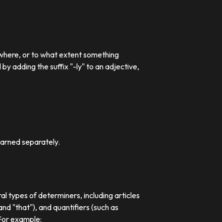
 where, or to what extent something
 adding the suffix "-ly" to an adjective,
earned separately.
al types of determiners, including articles
nd "that"), and quantifiers (such as
 For example: