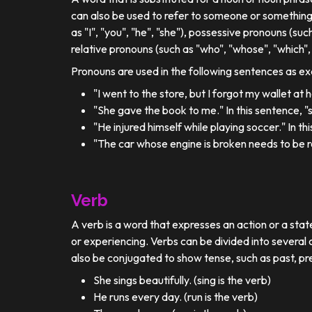
can also be used to refer to someone or something
as "I", "you", "he", "she"), possessive pronouns (such
relative pronouns (such as "who", "whose", "which", 
Pronouns are used in the following sentences as e
"I went to the store, but I forgot my wallet at
"She gave the book to me." In this sentence, 
"He injured himself while playing soccer." In t
"The car whose engine is broken needs to be re
Verb
A verb is a word that expresses an action or a stat
or experiencing. Verbs can be divided into several c
also be conjugated to show tense, such as past, pr
She sings beautifully. (sing is the verb)
He runs every day. (run is the verb)