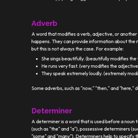
Adverb
A word that modifies a verb, adjective, or anothe
happens. They can provide information about the ma
but this is not always the case. For example:
She sings beautifully. (beautifully modifies the
He runs very fast. (very modifies the adjective
They speak extremely loudly. (extremely modif
Some adverbs, such as "now," "then," and "here," d
Determiner
A determiner is a word that is used before a noun t
(such as "the" and "a"), possessive determiners (su
"some" and "many"). Determiners help to specify th