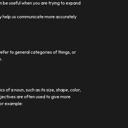
an be useful when you are trying to expand
they help us communicate more accurately
efer to general categories of things, or
n.
 of a noun, such as its size, shape, color,
djectives are often used to give more
For example: