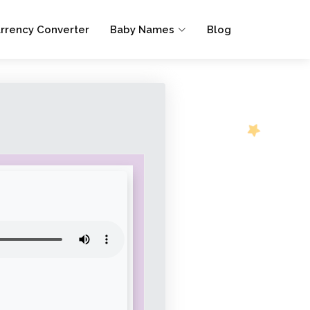
rrency Converter
Baby Names
Blog