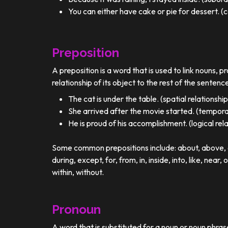
You can either have cake or pie for dessert. (c
Preposition
A preposition is a word that is used to link nouns, p
relationship of its object to the rest of the sentenc
The cat is under the table. (spatial relationship
She arrived after the movie started. (temporal
He is proud of his accomplishment. (logical rel
Some common prepositions include: about, above, ac
during, except, for, from, in, inside, into, like, near, 
within, without.
Pronoun
A word that is substituted for a noun or noun phra