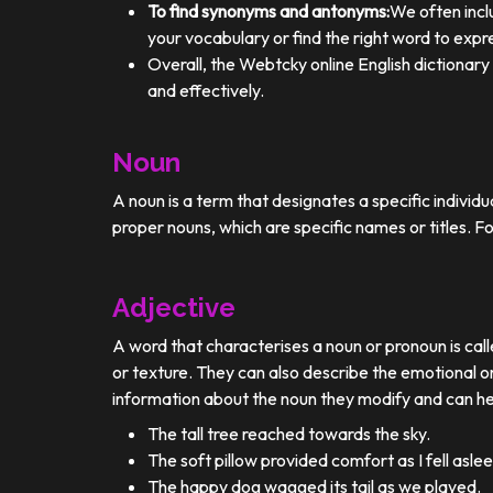
To find synonyms and antonyms:
We often incl
your vocabulary or find the right word to expre
Overall, the Webtcky online English dictionar
and effectively.
Noun
A noun is a term that designates a specific individ
proper nouns, which are specific names or titles. F
Adjective
A word that characterises a noun or pronoun is calle
or texture. They can also describe the emotional or
information about the noun they modify and can he
The tall tree reached towards the sky.
The soft pillow provided comfort as I fell aslee
The happy dog wagged its tail as we played.