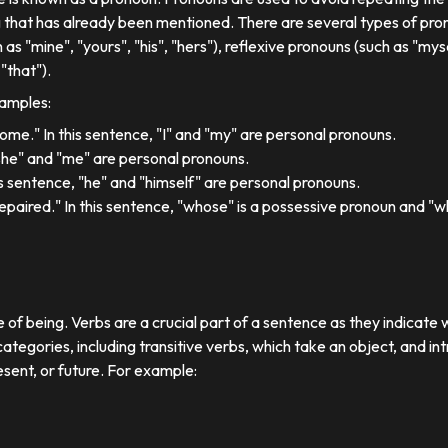
 that has already been mentioned. There are several types of pron
 as "mine", "yours", "his", "hers"), reflexive pronouns (such as "myse
"that").
xamples:
 home." In this sentence, "I" and "my" are personal pronouns.
"she" and "me" are personal pronouns.
his sentence, "he" and "himself" are personal pronouns.
paired." In this sentence, "whose" is a possessive pronoun and "whi
e of being. Verbs are a crucial part of a sentence as they indicate 
ategories, including transitive verbs, which take an object, and in
esent, or future. For example: