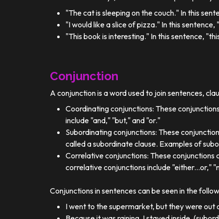
"The cat is sleeping on the couch." In this sent
"I would like a slice of pizza." In this sentence
"This book is interesting." In this sentence, "t
Conjunction
A conjunction is a word used to join sentences, cla
Coordinating conjunctions: These conjunctions
include "and," "but," and "or."
Subordinating conjunctions: These conjunction
called a subordinate clause. Examples of subor
Correlative conjunctions: These conjunctions 
correlative conjunctions include "either...or," "n
Conjunctions in sentences can be seen in the follo
I went to the supermarket, but they were out o
Because it was raining, I stayed inside. (subor