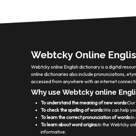
Webtcky Online Englis
Webtcky online English dictionary is a digital res
online dictionaries also include pronunciations, e
accessed from anywhere with an internet connecti
Why use Webtcky online Engli
To understand the meaning of new words:
Our 
To check the spelling of words:
We can help you
To learn the correct pronunciation of words:
In
To learn about word origins:
In the Webtcky onl
informative.