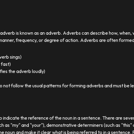
r adverb is known as an adverb. Adverbs can describe how, when,
nner, frequency, or degree of action. Adverbs are often formed by
 verb sings)
 fast)
ies the adverb loudly)
o not follow the usual patterns for forming adverbs and must be l
o indicate the reference of the noun in a sentence. There are sever
ch as "my" and "your"), demonstrative determiners (such as "this" a
e noun and make it clear what is being referred to in a sentence.