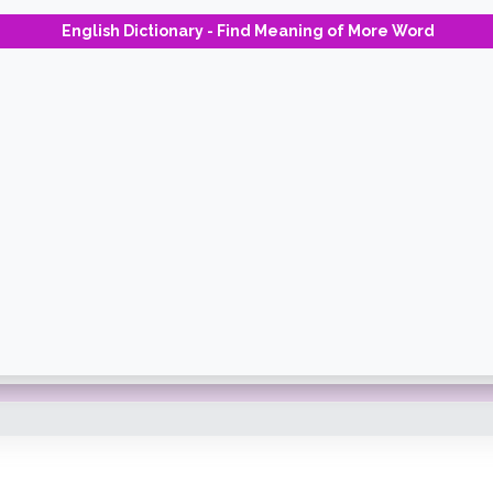
English Dictionary - Find Meaning of More Word