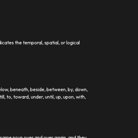
dicates the temporal, spatial, or logical
below, beneath, beside, between, by, down,
till, to, toward, under, until, up, upon, with,
e same noun over and over again, and they