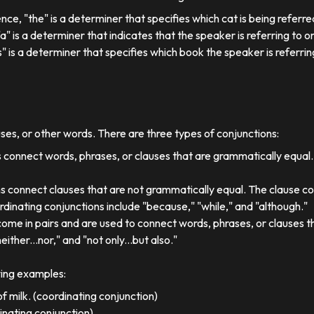
ence, "the" is a determiner that specifies which cat is being referre
, "a" is a determiner that indicates that the speaker is referring to on
his" is a determiner that specifies which book the speaker is referrin
uses, or other words. There are three types of conjunctions:
 connect words, phrases, or clauses that are grammatically equal
s connect clauses that are not grammatically equal. The clause co
dinating conjunctions include "because," "while," and "although."
come in pairs and are used to connect words, phrases, or clauses 
either...nor," and "not only...but also."
wing examples:
f milk. (coordinating conjunction)
dinating conjunction)