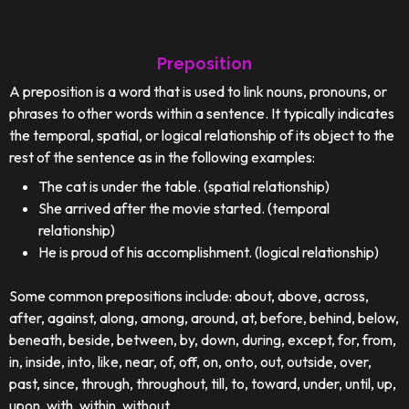
Preposition
A preposition is a word that is used to link nouns, pronouns, or
phrases to other words within a sentence. It typically indicates
the temporal, spatial, or logical relationship of its object to the
rest of the sentence as in the following examples:
The cat is under the table. (spatial relationship)
She arrived after the movie started. (temporal
relationship)
He is proud of his accomplishment. (logical relationship)
Some common prepositions include: about, above, across,
after, against, along, among, around, at, before, behind, below,
beneath, beside, between, by, down, during, except, for, from,
in, inside, into, like, near, of, off, on, onto, out, outside, over,
past, since, through, throughout, till, to, toward, under, until, up,
upon, with, within, without.