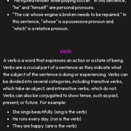
"He injured himself while playing soccer." In this sentence,
"he" and "himself" are personal pronouns.
"The car whose engine is broken needs to be repaired." In
this sentence, "whose" is a possessive pronoun and
"which" is a relative pronoun.
Verb
A verb is a word that expresses an action or a state of being.
Verbs are a crucial part of a sentence as they indicate what
the subject of the sentence is doing or experiencing. Verbs can
be divided into several categories, including transitive verbs,
which take an object, and intransitive verbs, which do not.
Verbs can also be conjugated to show tense, such as past,
present, or future. For example:
She sings beautifully. (sing is the verb)
He runs every day. (run is the verb)
They are happy. (are is the verb)