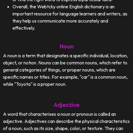
Overall, the Webtcky online English dictionary is an
important resource for language learners and writers, as
they help us communicate more accurately and
effectively.
Noun
A noun is a term that designates a specific individual, location,
object, or notion. Nouns can be common nouns, which refer to
general categories of things, or proper nouns, which are
specific names or titles. For example, "car" is a common noun,
while "Toyota" is a proper noun.
Adjective
A word that characterises a noun or pronoun is called an
adjective. Adjectives can describe the physical characteristics
of a noun, such as its size, shape, color, or texture. They can