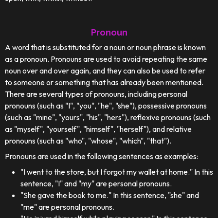
Pronoun
A word that is substituted for a noun or noun phrase is known
as a pronoun. Pronouns are used to avoid repeating the same
noun over and over again, and they can also be used to refer
to someone or something that has already been mentioned.
There are several types of pronouns, including personal
pronouns (such as "I", "you", "he", "she"), possessive pronouns
(such as "mine", "yours", "his", "hers"), reflexive pronouns (such
as "myself", "yourself", "himself", "herself"), and relative
pronouns (such as "who", "whose", "which", "that").
Pronouns are used in the following sentences as examples:
"I went to the store, but I forgot my wallet at home." In this
sentence, "I" and "my" are personal pronouns.
"She gave the book to me." In this sentence, "she" and
"me" are personal pronouns.