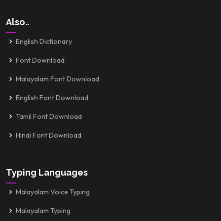
Also..
English Dictionary
Font Download
Malayalam Font Download
English Font Download
Tamil Font Download
Hindi Font Download
Typing Languages
Malayalam Voice Typing
Malayalam Typing