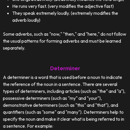
He runs very fast. (very modifies the adjective fast)
They speak extremely loudly. (extremely modifies the
adverb loudly)
Some adverbs, such as "now," "then," and "here," do not follow
the usual patterns for forming adverbs and must be learned
separately.
Determiner
A determiner is a word that is used before a noun to indicate
the reference of the noun in a sentence. There are several
types of determiners, including articles (such as "the" and "a"),
possessive determiners (such as "my" and "your"),
demonstrative determiners (such as "this" and "that"), and
quantifiers (such as "some" and "many"). Determiners help to
specify the noun and make it clear what is being referred to in
a sentence. For example: