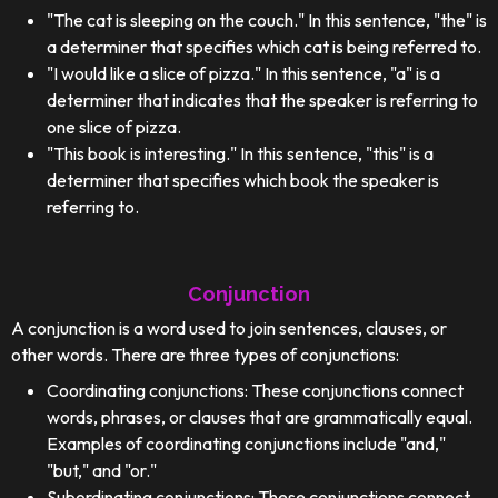
"The cat is sleeping on the couch." In this sentence, "the" is
a determiner that specifies which cat is being referred to.
"I would like a slice of pizza." In this sentence, "a" is a
determiner that indicates that the speaker is referring to
one slice of pizza.
"This book is interesting." In this sentence, "this" is a
determiner that specifies which book the speaker is
referring to.
Conjunction
A conjunction is a word used to join sentences, clauses, or
other words. There are three types of conjunctions:
Coordinating conjunctions: These conjunctions connect
words, phrases, or clauses that are grammatically equal.
Examples of coordinating conjunctions include "and,"
"but," and "or."
Subordinating conjunctions: These conjunctions connect