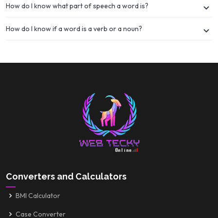
How do I know what part of speech a word is?
How do I know if a word is a verb or a noun?
Converters and Calculators
BMI Calculator
Case Converter