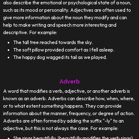
also describe the emotional or psychological state of a noun,
such as its mood or personality. Adjectives are often used to
give more information about the noun they modify and can
help to make writing and speech more interesting and
descriptive. For example:
The tall tree reached towards the sky.
The soft pillow provided comfort as I fell asleep.
The happy dog wagged its tail as we played.
Adverb
A word that modifies a verb, adjective, or another adverb is
known as an adverb. Adverbs can describe how, when, where,
or to what extent something happens. They can provide
information about the manner, frequency, or degree of action.
Adverbs are often formed by adding the suffix "-ly" to an
adjective, but this is not always the case. For example:
She sings beautifully. (beautifully modifies the verb sings)