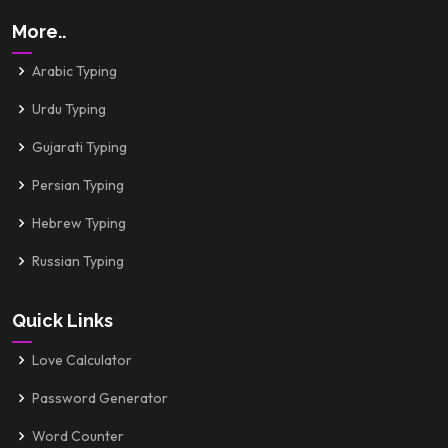
More..
Arabic Typing
Urdu Typing
Gujarati Typing
Persian Typing
Hebrew Typing
Russian Typing
Quick Links
Love Calculator
Password Generator
Word Counter