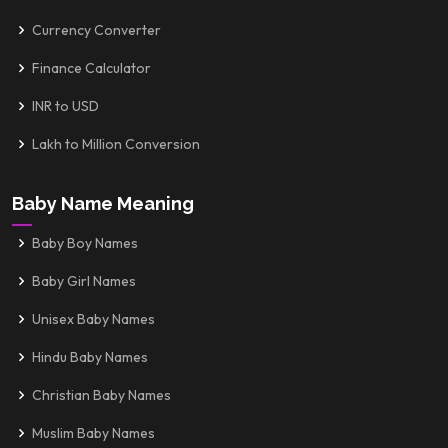
Currency Converter
Finance Calculator
INR to USD
Lakh to Million Conversion
Baby Name Meaning
Baby Boy Names
Baby Girl Names
Unisex Baby Names
Hindu Baby Names
Christian Baby Names
Muslim Baby Names