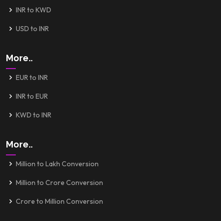
INR to KWD
USD to INR
More..
EUR to INR
INR to EUR
KWD to INR
More..
Million to Lakh Conversion
Million to Crore Conversion
Crore to Million Conversion