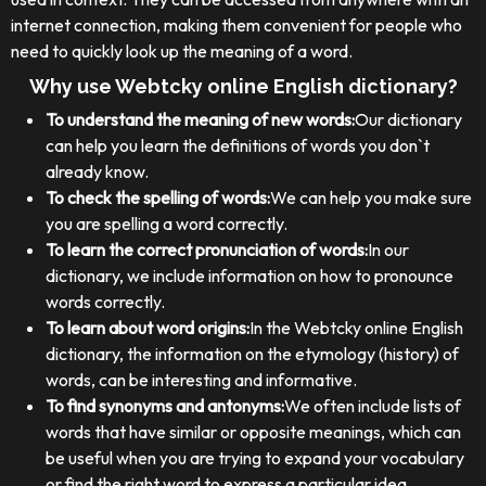
internet connection, making them convenient for people who
need to quickly look up the meaning of a word.
Why use Webtcky online English dictionary?
To understand the meaning of new words:
Our dictionary
can help you learn the definitions of words you don`t
already know.
To check the spelling of words:
We can help you make sure
you are spelling a word correctly.
To learn the correct pronunciation of words:
In our
dictionary, we include information on how to pronounce
words correctly.
To learn about word origins:
In the Webtcky online English
dictionary, the information on the etymology (history) of
words, can be interesting and informative.
To find synonyms and antonyms:
We often include lists of
words that have similar or opposite meanings, which can
be useful when you are trying to expand your vocabulary
or find the right word to express a particular idea.