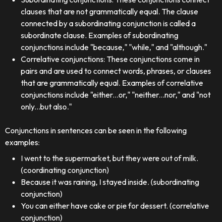
clauses that are not grammatically equal. The clause
connected by a subordinating conjunction is called a
subordinate clause. Examples of subordinating
conjunctions include "because," "while," and "although."
Correlative conjunctions: These conjunctions come in
pairs and are used to connect words, phrases, or clauses
that are grammatically equal. Examples of correlative
conjunctions include "either...or," "neither...nor," and "not
only...but also."
Conjunctions in sentences can be seen in the following
examples:
I went to the supermarket, but they were out of milk.
(coordinating conjunction)
Because it was raining, I stayed inside. (subordinating
conjunction)
You can either have cake or pie for dessert. (correlative
conjunction)