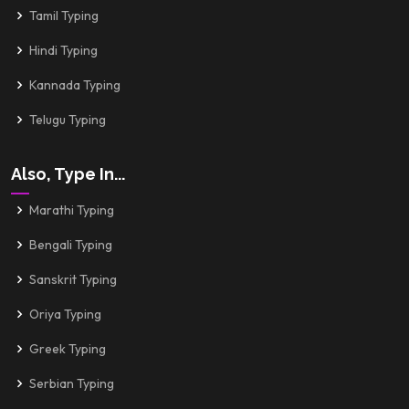
Tamil Typing
Hindi Typing
Kannada Typing
Telugu Typing
Also, Type In...
Marathi Typing
Bengali Typing
Sanskrit Typing
Oriya Typing
Greek Typing
Serbian Typing