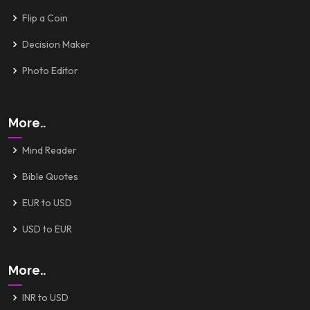
Flip a Coin
Decision Maker
Photo Editor
More..
Mind Reader
Bible Quotes
EUR to USD
USD to EUR
More..
INR to USD