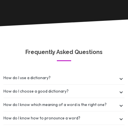
Frequently Asked Questions
How do I use a dictionary?
How do I choose a good dictionary?
How do I know which meaning of a word is the right one?
How do I know how to pronounce a word?