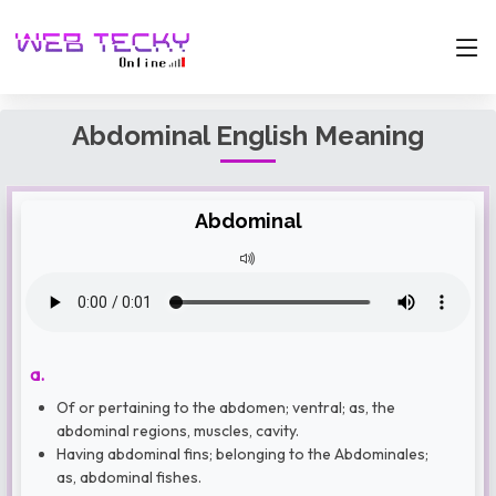
Abdominal English Meaning
Abdominal
a.
Of or pertaining to the abdomen; ventral; as, the
abdominal regions, muscles, cavity.
Having abdominal fins; belonging to the Abdominales;
as, abdominal fishes.