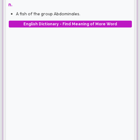
n.
A fish of the group Abdominales.
English Dictionary - Find Meaning of More Word