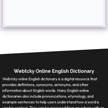
Webtcky Online English Dictionary
Webtcky online English dictionary is a digital resource that
provides definitions, synonyms, antonyms, and other
information about English words. Many English online
dictionaries also include pronunciations, etymology, and
example sentences to help users understand how a word is
used in context. They can be accessed from anywhere with an