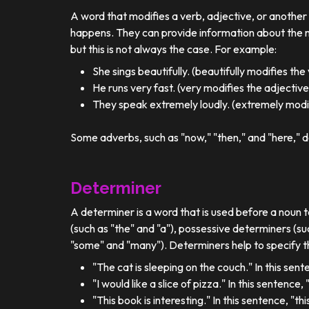
A word that modifies a verb, adjective, or anothe
happens. They can provide information about the ma
but this is not always the case. For example:
She sings beautifully. (beautifully modifies the
He runs very fast. (very modifies the adjective
They speak extremely loudly. (extremely modif
Some adverbs, such as "now," "then," and "here," d
Determiner
A determiner is a word that is used before a noun t
(such as "the" and "a"), possessive determiners (su
"some" and "many"). Determiners help to specify th
"The cat is sleeping on the couch." In this sent
"I would like a slice of pizza." In this sentence
"This book is interesting." In this sentence, "t