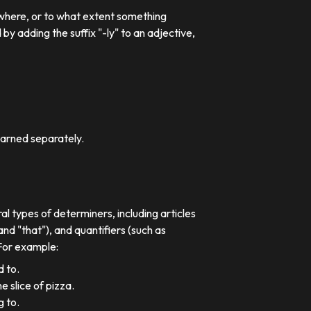
 where, or to what extent something
 adding the suffix "-ly" to an adjective,
earned separately.
al types of determiners, including articles
nd "that"), and quantifiers (such as
 For example:
d to.
e slice of pizza.
g to.