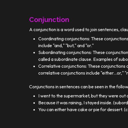
Conjunction
A conjunction is a word used to join sentences, cla
Coordinating conjunctions: These conjunctions
include "and," "but," and "or."
Subordinating conjunctions: These conjunction
called a subordinate clause. Examples of subor
Correlative conjunctions: These conjunctions 
correlative conjunctions include "either...or," "n
Conjunctions in sentences can be seen in the follo
I went to the supermarket, but they were out o
Because it was raining, I stayed inside. (subor
You can either have cake or pie for dessert. (c