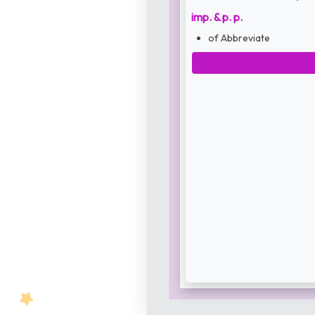
imp. & p. p.
of Abbreviate