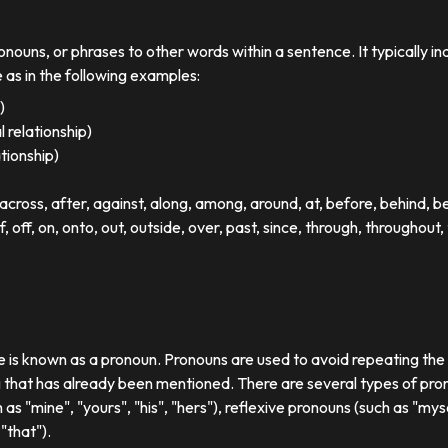
ronouns, or phrases to other words within a sentence. It typically in
e as in the following examples:
)
 relationship)
ationship)
ross, after, against, along, among, around, at, before, behind, 
of, off, on, onto, out, outside, over, past, since, through, throughout, 
se is known as a pronoun. Pronouns are used to avoid repeating th
 that has already been mentioned. There are several types of pron
 as "mine", "yours", "his", "hers"), reflexive pronouns (such as "myse
"that").