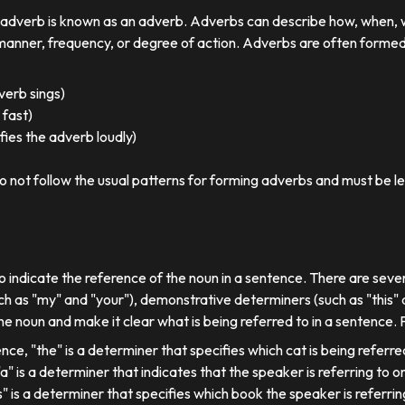
r adverb is known as an adverb. Adverbs can describe how, when,
nner, frequency, or degree of action. Adverbs are often formed by
 verb sings)
 fast)
ies the adverb loudly)
o not follow the usual patterns for forming adverbs and must be l
o indicate the reference of the noun in a sentence. There are sever
ch as "my" and "your"), demonstrative determiners (such as "this" a
e noun and make it clear what is being referred to in a sentence.
ence, "the" is a determiner that specifies which cat is being referre
, "a" is a determiner that indicates that the speaker is referring to on
his" is a determiner that specifies which book the speaker is referrin