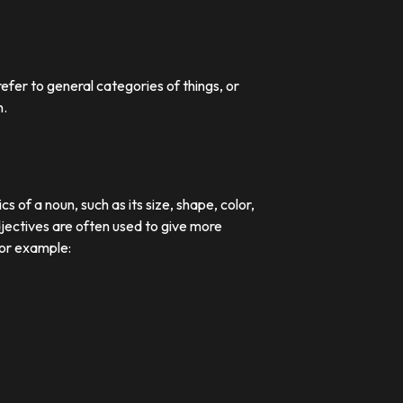
efer to general categories of things, or
n.
 of a noun, such as its size, shape, color,
djectives are often used to give more
For example: