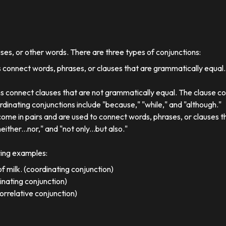
uses, or other words. There are three types of conjunctions:
 connect words, phrases, or clauses that are grammatically equal
s connect clauses that are not grammatically equal. The clause co
dinating conjunctions include "because," "while," and "although."
come in pairs and are used to connect words, phrases, or clauses 
either...nor," and "not only...but also."
wing examples:
f milk. (coordinating conjunction)
dinating conjunction)
orrelative conjunction)