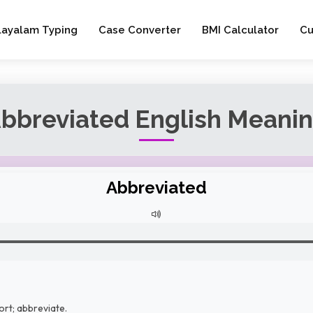
layalam Typing
Case Converter
BMI Calculator
Cu
bbreviated English Meani
Abbreviated
ort; abbreviate.