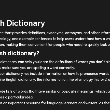
h Dictionary
ource that provides definitions, synonyms, antonyms, and other info
tymology, and example sentences to help users understand how a wo
on, making them convenient for people who need to quickly look u
sh dictionary?
dictionary can help you learn the definitions of words you don`t a
 make sure you are spelling a word correctly.
 our dictionary, we include information on how to pronounce words 
ine English dictionary, the information on the etymology (history) 
ude lists of words that have similar or opposite meanings, which c
ss a particular idea.
y is an important resource for language learners and writers, as 