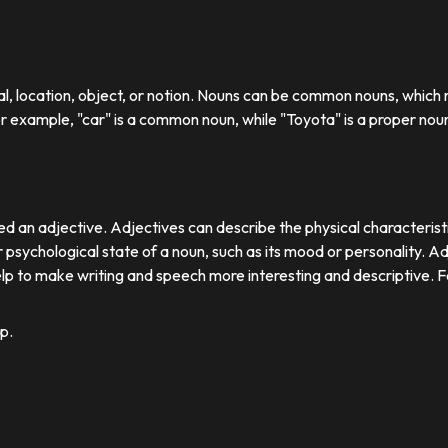
ual, location, object, or notion. Nouns can be common nouns, which r
or example, "car" is a common noun, while "Toyota" is a proper nou
d an adjective. Adjectives can describe the physical characteristics
 psychological state of a noun, such as its mood or personality. A
lp to make writing and speech more interesting and descriptive. 
p.