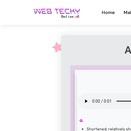
Home
Ma
A
a.
Shortened; relatively sh