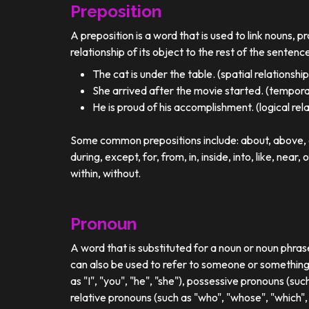
Preposition
A preposition is a word that is used to link nouns, p
relationship of its object to the rest of the sentenc
The cat is under the table. (spatial relationship
She arrived after the movie started. (temporal
He is proud of his accomplishment. (logical rel
Some common prepositions include: about, above, ac
during, except, for, from, in, inside, into, like, near, 
within, without.
Pronoun
A word that is substituted for a noun or noun phra
can also be used to refer to someone or something
as "I", "you", "he", "she"), possessive pronouns (such
relative pronouns (such as "who", "whose", "which", 