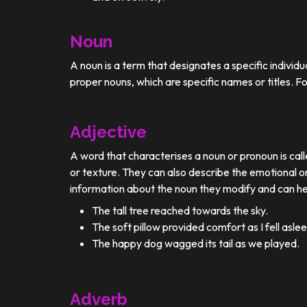
Noun
A noun is a term that designates a specific individ
proper nouns, which are specific names or titles. F
Adjective
A word that characterises a noun or pronoun is calle
or texture. They can also describe the emotional or
information about the noun they modify and can he
The tall tree reached towards the sky.
The soft pillow provided comfort as I fell aslee
The happy dog wagged its tail as we played.
Adverb