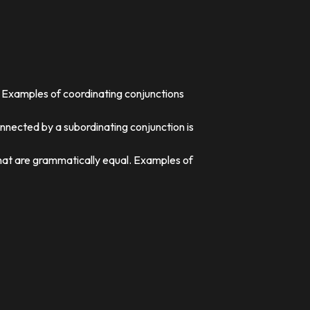
. Examples of coordinating conjunctions
nnected by a subordinating conjunction is
that are grammatically equal. Examples of