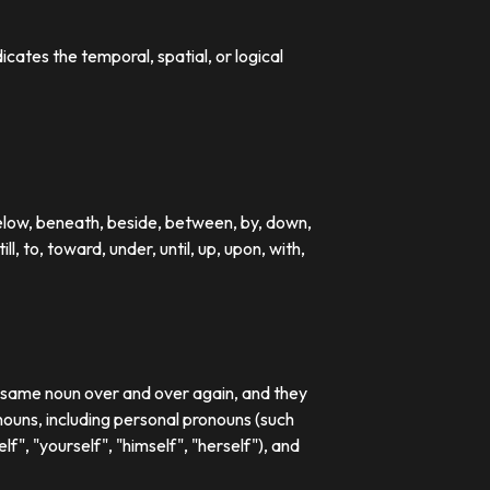
dicates the temporal, spatial, or logical
below, beneath, beside, between, by, down,
till, to, toward, under, until, up, upon, with,
e same noun over and over again, and they
ouns, including personal pronouns (such
lf", "yourself", "himself", "herself"), and