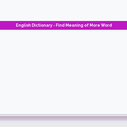
English Dictionary - Find Meaning of More Word