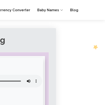
rrency Converter
Baby Names
Blog
ng