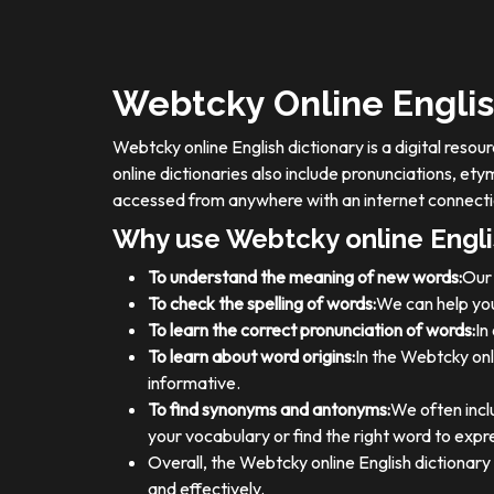
Webtcky Online Englis
Webtcky online English dictionary is a digital res
online dictionaries also include pronunciations, e
accessed from anywhere with an internet connecti
Why use Webtcky online Engli
To understand the meaning of new words:
Our 
To check the spelling of words:
We can help you
To learn the correct pronunciation of words:
In
To learn about word origins:
In the Webtcky onl
informative.
To find synonyms and antonyms:
We often incl
your vocabulary or find the right word to expre
Overall, the Webtcky online English dictionar
and effectively.