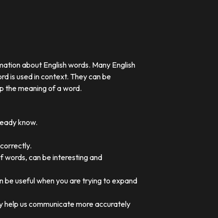
rmation about English words. Many English
rd is used in context. They can be
p the meaning of a word.
lready know.
correctly.
of words, can be interesting and
an be useful when you are trying to expand
they help us communicate more accurately