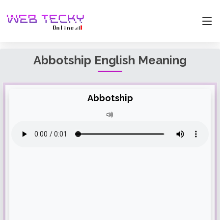
Abbotship English Meaning
Abbotship