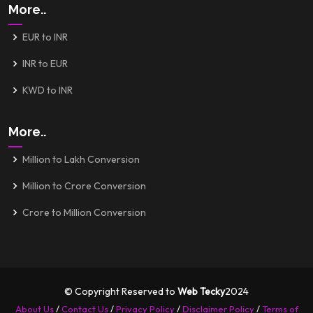
More..
EUR to INR
INR to EUR
KWD to INR
More..
Million to Lakh Conversion
Million to Crore Conversion
Crore to Million Conversion
© Copyright Reserved to
Web Tecky
2024
About Us
/
Contact Us
/
Privacy Policy
/
Disclaimer Policy
/
Terms of