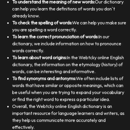
To understand the meaning of new words:
Our dictionary
can help you learn the definitions of words you don`t
already know.
To check the spelling of words:
We can help you make sure
you are spelling a word correctly.
To learn the correct pronunciation of words:
In our
dictionary, we include information on how to pronounce
words correctly.
To learn about word origins:
In the Webtcky online English
dictionary, the information on the etymology (history) of
words, can be interesting and informative.
To find synonyms and antonyms:
We often include lists of
words that have similar or opposite meanings, which can
be useful when you are trying to expand your vocabulary
or find the right word to express a particular idea.
Overall, the Webtcky online English dictionary is an
important resource for language learners and writers, as
they help us communicate more accurately and
effectively.