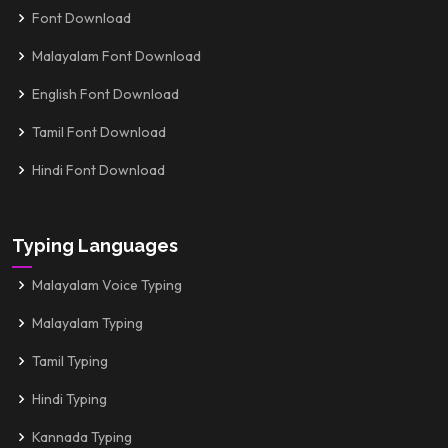
Font Download
Malayalam Font Download
English Font Download
Tamil Font Download
Hindi Font Download
Typing Languages
Malayalam Voice Typing
Malayalam Typing
Tamil Typing
Hindi Typing
Kannada Typing