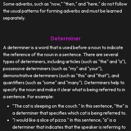
Some adverbs, such as "now," "then," and "here," do not follow
the usual patterns for forming adverbs and must be learned
separately.
Determiner
A determiner is a word that is used before a noun to indicate
the reference of the noun in a sentence. There are several
types of determiners, including articles (such as "the" and "a"),
possessive determiners (such as "my" and "your"),
demonstrative determiners (such as "this" and "that"), and
quantifiers (such as "some" and "many"). Determiners help to
specify the noun and make it clear what is being referred to in
a sentence. For example:
"The cat is sleeping on the couch." In this sentence, "the" is
a determiner that specifies which cat is being referred to.
"I would like a slice of pizza." In this sentence, "a" is a
determiner that indicates that the speaker is referring to