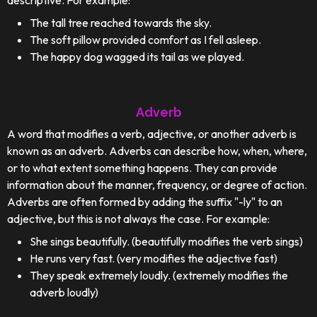
descriptive. For example:
The tall tree reached towards the sky.
The soft pillow provided comfort as I fell asleep.
The happy dog wagged its tail as we played.
Adverb
A word that modifies a verb, adjective, or another adverb is
known as an adverb. Adverbs can describe how, when, where,
or to what extent something happens. They can provide
information about the manner, frequency, or degree of action.
Adverbs are often formed by adding the suffix "-ly" to an
adjective, but this is not always the case. For example:
She sings beautifully. (beautifully modifies the verb sings)
He runs very fast. (very modifies the adjective fast)
They speak extremely loudly. (extremely modifies the
adverb loudly)