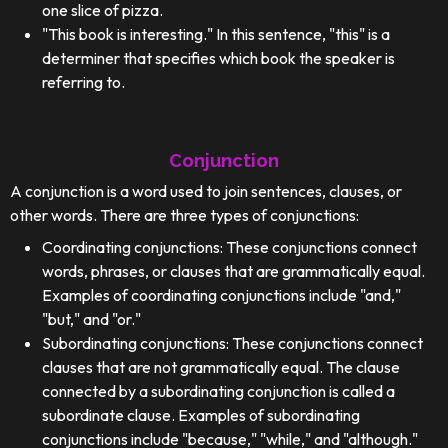
one slice of pizza.
"This book is interesting." In this sentence, "this" is a
determiner that specifies which book the speaker is
referring to.
Conjunction
A conjunction is a word used to join sentences, clauses, or
other words. There are three types of conjunctions:
Coordinating conjunctions: These conjunctions connect
words, phrases, or clauses that are grammatically equal.
Examples of coordinating conjunctions include "and,"
"but," and "or."
Subordinating conjunctions: These conjunctions connect
clauses that are not grammatically equal. The clause
connected by a subordinating conjunction is called a
subordinate clause. Examples of subordinating
conjunctions include "because," "while," and "although."