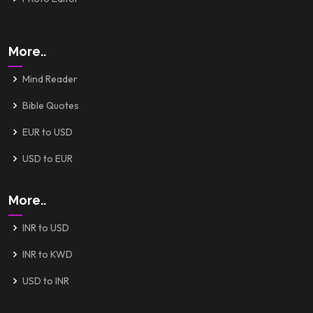
More..
Mind Reader
Bible Quotes
EUR to USD
USD to EUR
More..
INR to USD
INR to KWD
USD to INR