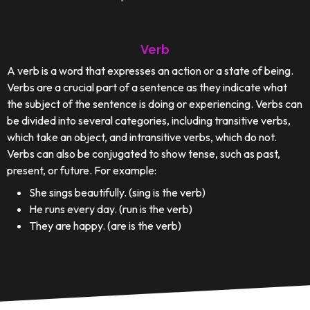
Verb
A verb is a word that expresses an action or a state of being.
Verbs are a crucial part of a sentence as they indicate what
the subject of the sentence is doing or experiencing. Verbs can
be divided into several categories, including transitive verbs,
which take an object, and intransitive verbs, which do not.
Verbs can also be conjugated to show tense, such as past,
present, or future. For example:
She sings beautifully. (sing is the verb)
He runs every day. (run is the verb)
They are happy. (are is the verb)