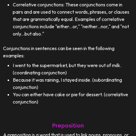
Correlative conjunctions: These conjunctions come in
pairs and are used to connect words, phrases, or clauses
that are grammatically equal. Examples of correlative
conjunctions include "either...or," "neither...nor," and "not
only...but also."
Conjunctions in sentences can be seen in the following
examples:
I went to the supermarket, but they were out of milk.
(coordinating conjunction)
Because it was raining, I stayed inside. (subordinating
conjunction)
You can either have cake or pie for dessert. (correlative
conjunction)
Preposition
A preposition is a word that is used to link nouns, pronouns, or