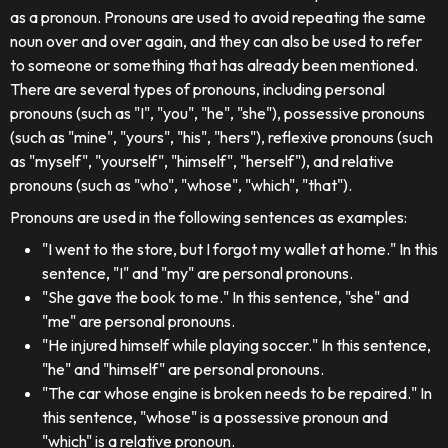
as a pronoun. Pronouns are used to avoid repeating the same
noun over and over again, and they can also be used to refer
to someone or something that has already been mentioned.
There are several types of pronouns, including personal
pronouns (such as "I", "you", "he", "she"), possessive pronouns
(such as "mine", "yours", "his", "hers"), reflexive pronouns (such
as "myself", "yourself", "himself", "herself"), and relative
pronouns (such as "who", "whose", "which", "that").
Pronouns are used in the following sentences as examples:
"I went to the store, but I forgot my wallet at home." In this
sentence, "I" and "my" are personal pronouns.
"She gave the book to me." In this sentence, "she" and
"me" are personal pronouns.
"He injured himself while playing soccer." In this sentence,
"he" and "himself" are personal pronouns.
"The car whose engine is broken needs to be repaired." In
this sentence, "whose" is a possessive pronoun and
"which" is a relative pronoun.