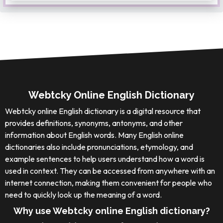
Webtcky Online English Dictionary
Webtcky online English dictionary is a digital resource that
provides definitions, synonyms, antonyms, and other
information about English words. Many English online
dictionaries also include pronunciations, etymology, and
example sentences to help users understand how a word is
used in context. They can be accessed from anywhere with an
internet connection, making them convenient for people who
need to quickly look up the meaning of a word.
Why use Webtcky online English dictionary?