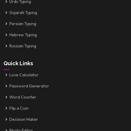
Urdu Typing
Gujarati Typing
Persian Typing
Hebrew Typing
Russian Typing
Quick Links
Love Calculator
Password Generator
Word Counter
Flip a Coin
Decision Maker
Photo Editor