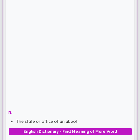
n.
The state or office of an abbot.
English Dictionary - Find Meaning of More Word