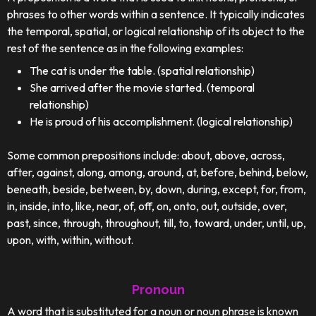
phrases to other words within a sentence. It typically indicates
the temporal, spatial, or logical relationship of its object to the
rest of the sentence as in the following examples:
The cat is under the table. (spatial relationship)
She arrived after the movie started. (temporal
relationship)
He is proud of his accomplishment. (logical relationship)
Some common prepositions include: about, above, across,
after, against, along, among, around, at, before, behind, below,
beneath, beside, between, by, down, during, except, for, from,
in, inside, into, like, near, of, off, on, onto, out, outside, over,
past, since, through, throughout, till, to, toward, under, until, up,
upon, with, within, without.
Pronoun
A word that is substituted for a noun or noun phrase is known