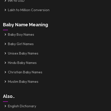
INR to USD
Lakh to Million Conversion
Baby Name Meaning
Baby Boy Names
Baby Girl Names
Unisex Baby Names
Hindu Baby Names
Christian Baby Names
Muslim Baby Names
Also..
English Dictionary