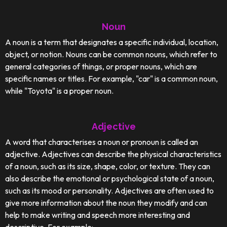
Noun
A noun is a term that designates a specific individual, location,
object, or notion. Nouns can be common nouns, which refer to
general categories of things, or proper nouns, which are
specific names or titles. For example, "car" is a common noun,
while "Toyota" is a proper noun.
Adjective
A word that characterises a noun or pronoun is called an
adjective. Adjectives can describe the physical characteristics
of a noun, such as its size, shape, color, or texture. They can
also describe the emotional or psychological state of a noun,
such as its mood or personality. Adjectives are often used to
give more information about the noun they modify and can
help to make writing and speech more interesting and