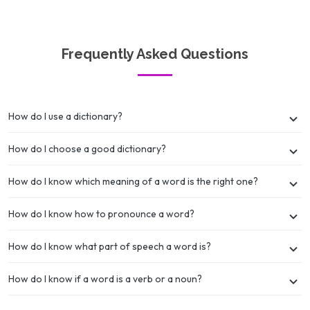
Frequently Asked Questions
How do I use a dictionary?
How do I choose a good dictionary?
How do I know which meaning of a word is the right one?
How do I know how to pronounce a word?
How do I know what part of speech a word is?
How do I know if a word is a verb or a noun?