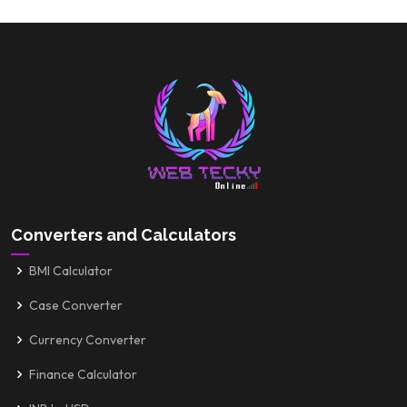
Converters and Calculators
BMI Calculator
Case Converter
Currency Converter
Finance Calculator