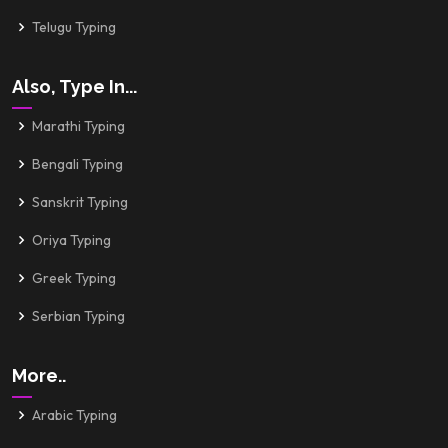
Telugu Typing
Also, Type In...
Marathi Typing
Bengali Typing
Sanskrit Typing
Oriya Typing
Greek Typing
Serbian Typing
More..
Arabic Typing