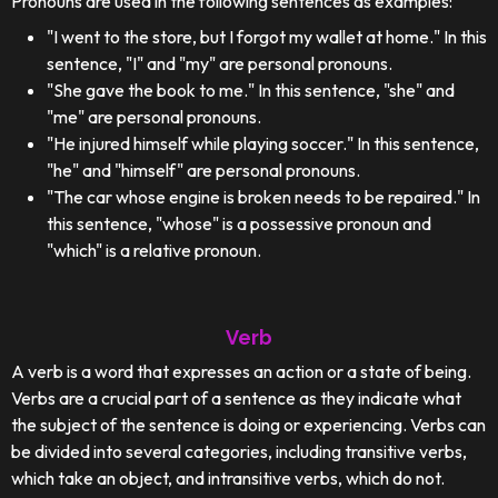
Pronouns are used in the following sentences as examples:
"I went to the store, but I forgot my wallet at home." In this
sentence, "I" and "my" are personal pronouns.
"She gave the book to me." In this sentence, "she" and
"me" are personal pronouns.
"He injured himself while playing soccer." In this sentence,
"he" and "himself" are personal pronouns.
"The car whose engine is broken needs to be repaired." In
this sentence, "whose" is a possessive pronoun and
"which" is a relative pronoun.
Verb
A verb is a word that expresses an action or a state of being.
Verbs are a crucial part of a sentence as they indicate what
the subject of the sentence is doing or experiencing. Verbs can
be divided into several categories, including transitive verbs,
which take an object, and intransitive verbs, which do not.