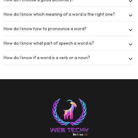
How do I know which meaning of a word is the right one?
How do I know how to pronounce a word?
How do I know what part of speech a word is?
How do I know if a word is a verb or a noun?