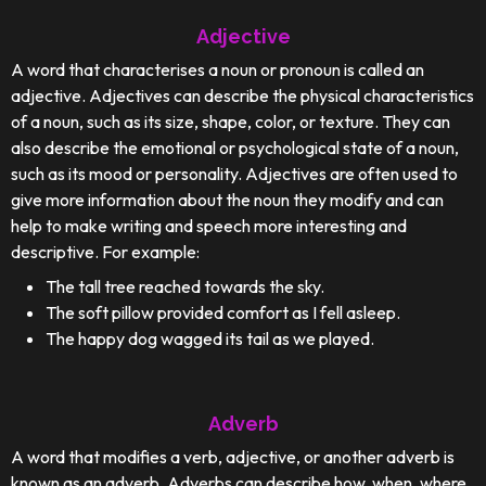
Adjective
A word that characterises a noun or pronoun is called an
adjective. Adjectives can describe the physical characteristics
of a noun, such as its size, shape, color, or texture. They can
also describe the emotional or psychological state of a noun,
such as its mood or personality. Adjectives are often used to
give more information about the noun they modify and can
help to make writing and speech more interesting and
descriptive. For example:
The tall tree reached towards the sky.
The soft pillow provided comfort as I fell asleep.
The happy dog wagged its tail as we played.
Adverb
A word that modifies a verb, adjective, or another adverb is
known as an adverb. Adverbs can describe how, when, where,