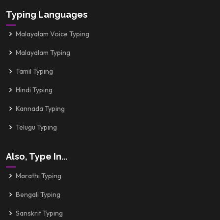
Typing Languages
Malayalam Voice Typing
Malayalam Typing
Tamil Typing
Hindi Typing
Kannada Typing
Telugu Typing
Also, Type In...
Marathi Typing
Bengali Typing
Sanskrit Typing