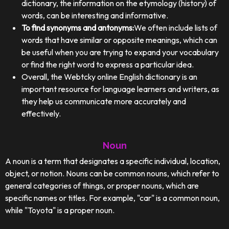
dictionary, the information on the etymology (history) of
words, can be interesting and informative.
To find synonyms and antonyms:
We often include lists of
words that have similar or opposite meanings, which can
be useful when you are trying to expand your vocabulary
or find the right word to express a particular idea.
Overall, the Webtcky online English dictionary is an
important resource for language learners and writers, as
they help us communicate more accurately and
effectively.
Noun
A noun is a term that designates a specific individual, location,
object, or notion. Nouns can be common nouns, which refer to
general categories of things, or proper nouns, which are
specific names or titles. For example, "car" is a common noun,
while "Toyota" is a proper noun.