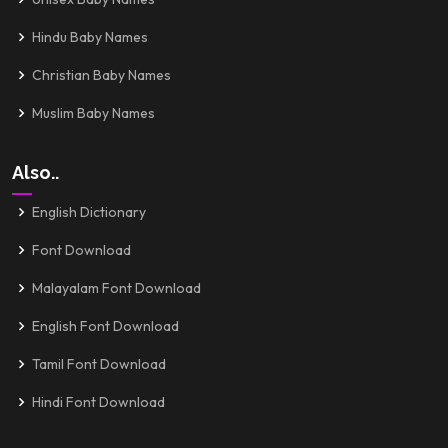
Hindu Baby Names
Christian Baby Names
Muslim Baby Names
Also..
English Dictionary
Font Download
Malayalam Font Download
English Font Download
Tamil Font Download
Hindi Font Download