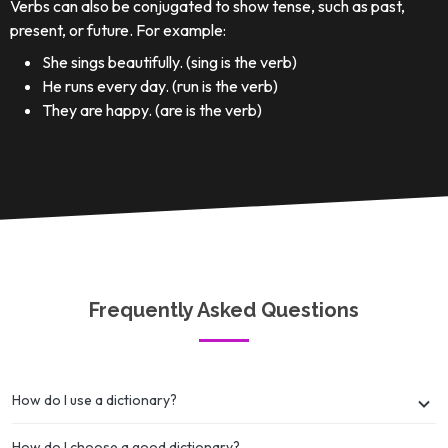
Verbs can also be conjugated to show tense, such as past,
present, or future. For example:
She sings beautifully. (sing is the verb)
He runs every day. (run is the verb)
They are happy. (are is the verb)
Frequently Asked Questions
How do I use a dictionary?
How do I choose a good dictionary?