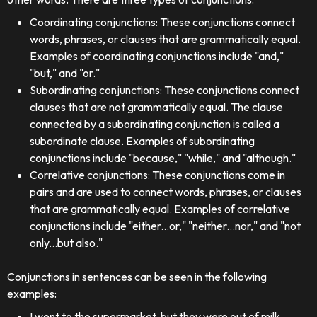
Coordinating conjunctions: These conjunctions connect
words, phrases, or clauses that are grammatically equal.
Examples of coordinating conjunctions include "and,"
"but," and "or."
Subordinating conjunctions: These conjunctions connect
clauses that are not grammatically equal. The clause
connected by a subordinating conjunction is called a
subordinate clause. Examples of subordinating
conjunctions include "because," "while," and "although."
Correlative conjunctions: These conjunctions come in
pairs and are used to connect words, phrases, or clauses
that are grammatically equal. Examples of correlative
conjunctions include "either...or," "neither...nor," and "not
only...but also."
Conjunctions in sentences can be seen in the following
examples:
I went to the supermarket, but they were out of milk.