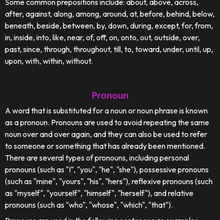
Some common prepositions include: about, above, across,
after, against, along, among, around, at, before, behind, below,
beneath, beside, between, by, down, during, except, for, from,
in, inside, into, like, near, of, off, on, onto, out, outside, over,
past, since, through, throughout, till, to, toward, under, until, up,
upon, with, within, without.
Pronoun
A word that is substituted for a noun or noun phrase is known
as a pronoun. Pronouns are used to avoid repeating the same
noun over and over again, and they can also be used to refer
to someone or something that has already been mentioned.
There are several types of pronouns, including personal
pronouns (such as "I", "you", "he", "she"), possessive pronouns
(such as "mine", "yours", "his", "hers"), reflexive pronouns (such
as "myself", "yourself", "himself", "herself"), and relative
pronouns (such as "who", "whose", "which", "that").