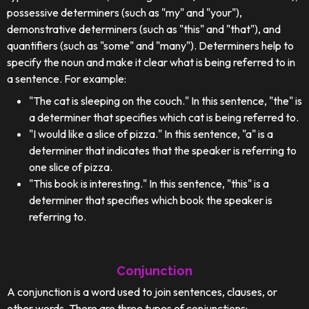
possessive determiners (such as "my" and "your"),
demonstrative determiners (such as "this" and "that"), and
quantifiers (such as "some" and "many"). Determiners help to
specify the noun and make it clear what is being referred to in
a sentence. For example:
"The cat is sleeping on the couch." In this sentence, "the" is
a determiner that specifies which cat is being referred to.
"I would like a slice of pizza." In this sentence, "a" is a
determiner that indicates that the speaker is referring to
one slice of pizza.
"This book is interesting." In this sentence, "this" is a
determiner that specifies which book the speaker is
referring to.
Conjunction
A conjunction is a word used to join sentences, clauses, or
other words. There are three types of conjunctions: