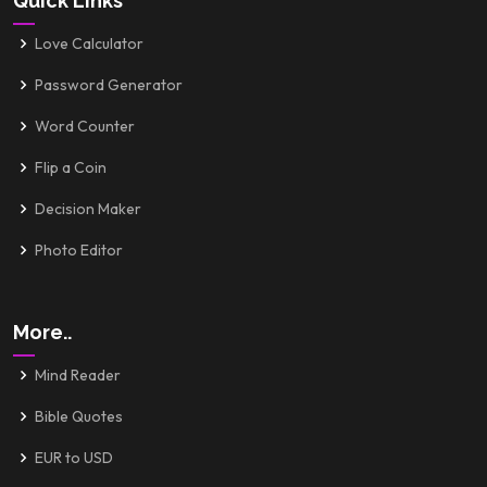
Quick Links
Love Calculator
Password Generator
Word Counter
Flip a Coin
Decision Maker
Photo Editor
More..
Mind Reader
Bible Quotes
EUR to USD