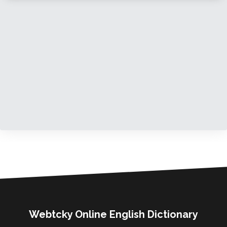
Webtcky Online English Dictionary