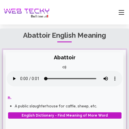
Abattoir English Meaning
Abattoir
n.
A public slaughterhouse for cattle, sheep, etc.
English Dictionary - Find Meaning of More Word