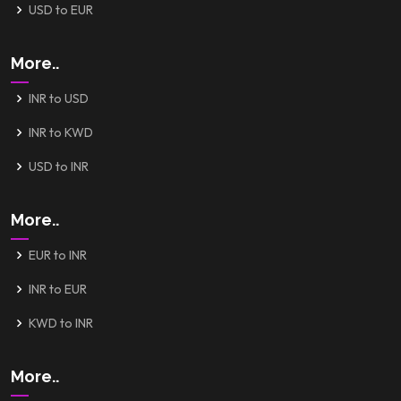
USD to EUR
More..
INR to USD
INR to KWD
USD to INR
More..
EUR to INR
INR to EUR
KWD to INR
More..