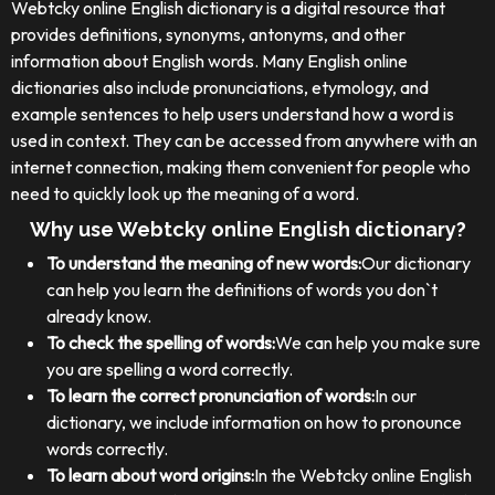
Webtcky online English dictionary is a digital resource that
provides definitions, synonyms, antonyms, and other
information about English words. Many English online
dictionaries also include pronunciations, etymology, and
example sentences to help users understand how a word is
used in context. They can be accessed from anywhere with an
internet connection, making them convenient for people who
need to quickly look up the meaning of a word.
Why use Webtcky online English dictionary?
To understand the meaning of new words:
Our dictionary
can help you learn the definitions of words you don`t
already know.
To check the spelling of words:
We can help you make sure
you are spelling a word correctly.
To learn the correct pronunciation of words:
In our
dictionary, we include information on how to pronounce
words correctly.
To learn about word origins:
In the Webtcky online English