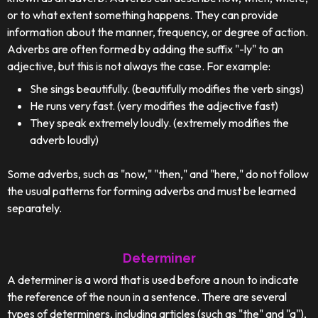
or to what extent something happens. They can provide
information about the manner, frequency, or degree of action.
Adverbs are often formed by adding the suffix "-ly" to an
adjective, but this is not always the case. For example:
She sings beautifully. (beautifully modifies the verb sings)
He runs very fast. (very modifies the adjective fast)
They speak extremely loudly. (extremely modifies the
adverb loudly)
Some adverbs, such as "now," "then," and "here," do not follow
the usual patterns for forming adverbs and must be learned
separately.
Determiner
A determiner is a word that is used before a noun to indicate
the reference of the noun in a sentence. There are several
types of determiners, including articles (such as "the" and "a"),