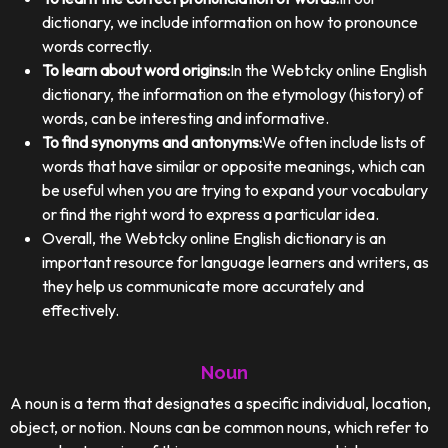
dictionary, we include information on how to pronounce
words correctly.
To learn about word origins:
In the Webtcky online English
dictionary, the information on the etymology (history) of
words, can be interesting and informative.
To find synonyms and antonyms:
We often include lists of
words that have similar or opposite meanings, which can
be useful when you are trying to expand your vocabulary
or find the right word to express a particular idea.
Overall, the Webtcky online English dictionary is an
important resource for language learners and writers, as
they help us communicate more accurately and
effectively.
Noun
A noun is a term that designates a specific individual, location,
object, or notion. Nouns can be common nouns, which refer to