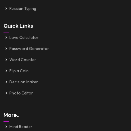
Russian Typing
Quick Links
Love Calculator
Password Generator
Word Counter
Flip a Coin
Decision Maker
Photo Editor
More..
Mind Reader