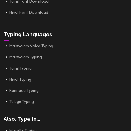
Tamil Font Download
Hindi Font Download
Typing Languages
Malayalam Voice Typing
Malayalam Typing
Tamil Typing
Hindi Typing
Kannada Typing
Telugu Typing
Also, Type In...
Marathi Typing