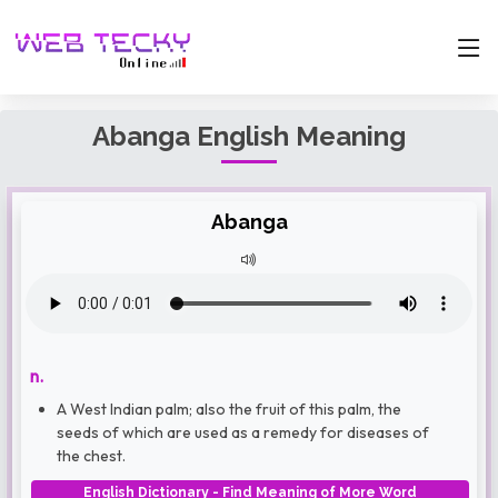
Abanga English Meaning
Abanga
n.
A West Indian palm; also the fruit of this palm, the
seeds of which are used as a remedy for diseases of
the chest.
English Dictionary - Find Meaning of More Word