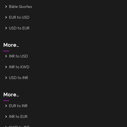
Bible Quotes
EUR to USD
USD to EUR
More..
INR to USD
INR to KWD
USD to INR
More..
EUR to INR
INR to EUR