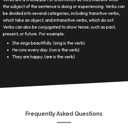
the subject of the sentence is doing or experiencing. Verbs can
be divided into several categories, including transitive verbs,
which take an object, and intransitive verbs, which do not.
Verbs can also be conjugated to show tense, such as past,
present, or future. For example:
She sings beautifully. (sing is the verb)
He runs every day. (run is the verb)
They are happy. (are is the verb)
Frequently Asked Questions