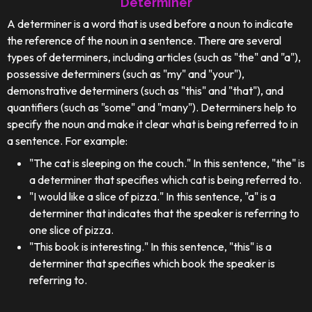
Determiner
A determiner is a word that is used before a noun to indicate
the reference of the noun in a sentence. There are several
types of determiners, including articles (such as "the" and "a"),
possessive determiners (such as "my" and "your"),
demonstrative determiners (such as "this" and "that"), and
quantifiers (such as "some" and "many"). Determiners help to
specify the noun and make it clear what is being referred to in
a sentence. For example:
"The cat is sleeping on the couch." In this sentence, "the" is
a determiner that specifies which cat is being referred to.
"I would like a slice of pizza." In this sentence, "a" is a
determiner that indicates that the speaker is referring to
one slice of pizza.
"This book is interesting." In this sentence, "this" is a
determiner that specifies which book the speaker is
referring to.