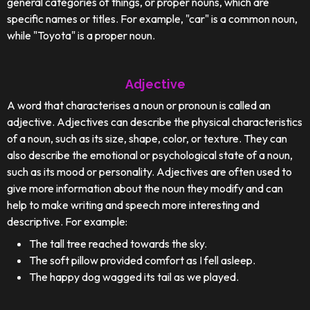
general categories of things, or proper nouns, which are
specific names or titles. For example, "car" is a common noun,
while "Toyota" is a proper noun.
Adjective
A word that characterises a noun or pronoun is called an
adjective. Adjectives can describe the physical characteristics
of a noun, such as its size, shape, color, or texture. They can
also describe the emotional or psychological state of a noun,
such as its mood or personality. Adjectives are often used to
give more information about the noun they modify and can
help to make writing and speech more interesting and
descriptive. For example:
The tall tree reached towards the sky.
The soft pillow provided comfort as I fell asleep.
The happy dog wagged its tail as we played.