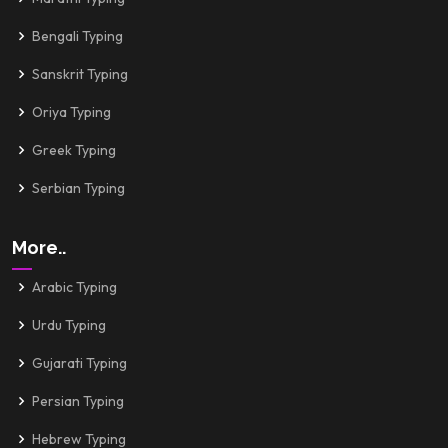
Bengali Typing
Sanskrit Typing
Oriya Typing
Greek Typing
Serbian Typing
More..
Arabic Typing
Urdu Typing
Gujarati Typing
Persian Typing
Hebrew Typing