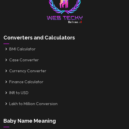
Converters and Calculators
BMI Calculator
Case Converter
Currency Converter
Finance Calculator
INR to USD
Lakh to Million Conversion
Baby Name Meaning