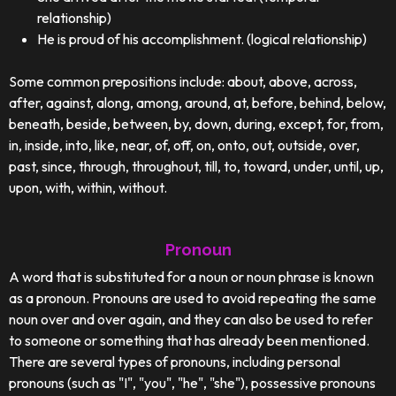
relationship)
He is proud of his accomplishment. (logical relationship)
Some common prepositions include: about, above, across,
after, against, along, among, around, at, before, behind, below,
beneath, beside, between, by, down, during, except, for, from,
in, inside, into, like, near, of, off, on, onto, out, outside, over,
past, since, through, throughout, till, to, toward, under, until, up,
upon, with, within, without.
Pronoun
A word that is substituted for a noun or noun phrase is known
as a pronoun. Pronouns are used to avoid repeating the same
noun over and over again, and they can also be used to refer
to someone or something that has already been mentioned.
There are several types of pronouns, including personal
pronouns (such as "I", "you", "he", "she"), possessive pronouns