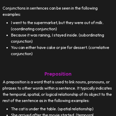
Conjunctions in sentences can be seen in the following
examples:
I went to the supermarket, but they were out of milk.
(coordinating conjunction)
Because it was raining, I stayed inside. (subordinating
conjunction)
You can either have cake or pie for dessert. (correlative
conjunction)
Preposition
A preposition is a word that is used to link nouns, pronouns, or
phrases to other words within a sentence. It typically indicates
the temporal, spatial, or logical relationship of its object to the
rest of the sentence as in the following examples:
The cat is under the table. (spatial relationship)
She arrived after the movie started. (temporal