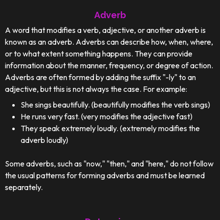
Adverb
A word that modifies a verb, adjective, or another adverb is
known as an adverb. Adverbs can describe how, when, where,
or to what extent something happens. They can provide
information about the manner, frequency, or degree of action.
Adverbs are often formed by adding the suffix "-ly" to an
adjective, but this is not always the case. For example:
She sings beautifully. (beautifully modifies the verb sings)
He runs very fast. (very modifies the adjective fast)
They speak extremely loudly. (extremely modifies the
adverb loudly)
Some adverbs, such as "now," "then," and "here," do not follow
the usual patterns for forming adverbs and must be learned
separately.