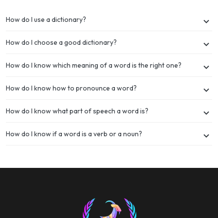
How do I use a dictionary?
How do I choose a good dictionary?
How do I know which meaning of a word is the right one?
How do I know how to pronounce a word?
How do I know what part of speech a word is?
How do I know if a word is a verb or a noun?