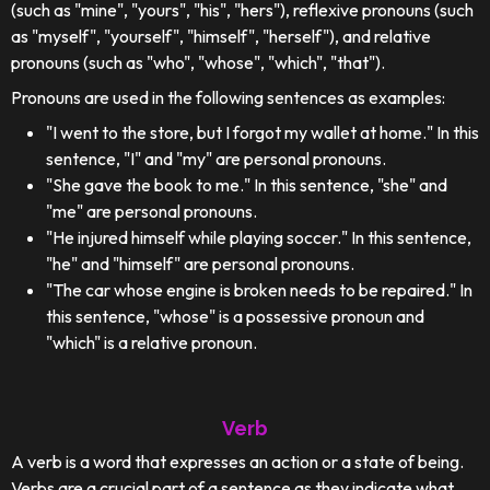
(such as "mine", "yours", "his", "hers"), reflexive pronouns (such
as "myself", "yourself", "himself", "herself"), and relative
pronouns (such as "who", "whose", "which", "that").
Pronouns are used in the following sentences as examples:
"I went to the store, but I forgot my wallet at home." In this
sentence, "I" and "my" are personal pronouns.
"She gave the book to me." In this sentence, "she" and
"me" are personal pronouns.
"He injured himself while playing soccer." In this sentence,
"he" and "himself" are personal pronouns.
"The car whose engine is broken needs to be repaired." In
this sentence, "whose" is a possessive pronoun and
"which" is a relative pronoun.
Verb
A verb is a word that expresses an action or a state of being.
Verbs are a crucial part of a sentence as they indicate what