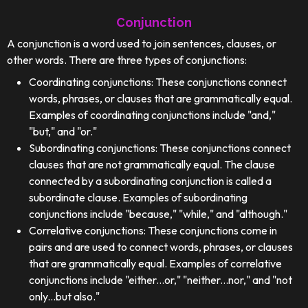
Conjunction
A conjunction is a word used to join sentences, clauses, or
other words. There are three types of conjunctions:
Coordinating conjunctions: These conjunctions connect
words, phrases, or clauses that are grammatically equal.
Examples of coordinating conjunctions include "and,"
"but," and "or."
Subordinating conjunctions: These conjunctions connect
clauses that are not grammatically equal. The clause
connected by a subordinating conjunction is called a
subordinate clause. Examples of subordinating
conjunctions include "because," "while," and "although."
Correlative conjunctions: These conjunctions come in
pairs and are used to connect words, phrases, or clauses
that are grammatically equal. Examples of correlative
conjunctions include "either...or," "neither...nor," and "not
only...but also."