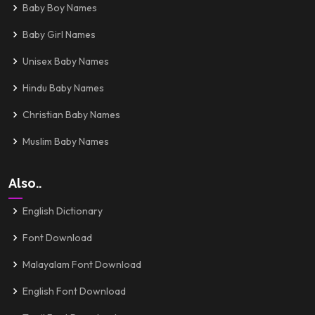
Baby Boy Names
Baby Girl Names
Unisex Baby Names
Hindu Baby Names
Christian Baby Names
Muslim Baby Names
Also..
English Dictionary
Font Download
Malayalam Font Download
English Font Download