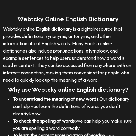
Webtcky Online English Dictionary
Webtcky online English dictionary is a digital resource that
provides definitions, synonyms, antonyms, and other
information about English words. Many English online
dictionaries also include pronunciations, etymology, and
example sentences to help users understand how a word is
used in context. They can be accessed from anywhere with an
internet connection, making them convenient for people who
need to quickly look up the meaning of a word.
Why use Webtcky online English dictionary?
To understand the meaning of new words:
Our dictionary
can help you learn the definitions of words you don`t
already know.
To check the spelling of words:
We can help you make sure
you are spelling a word correctly.
To learn the correct pronunciation of words:
In our