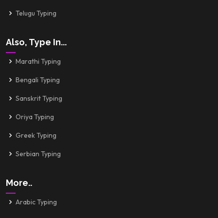
Telugu Typing
Also, Type In...
Marathi Typing
Bengali Typing
Sanskrit Typing
Oriya Typing
Greek Typing
Serbian Typing
More..
Arabic Typing