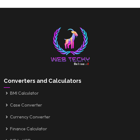
Converters and Calculators
BMI Calculator
Case Converter
Currency Converter
Finance Calculator