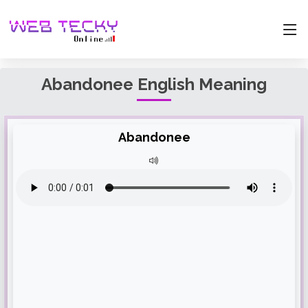
Abandonee English Meaning
Abandonee