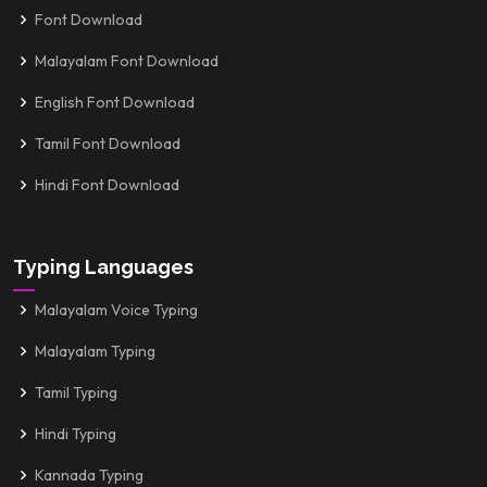
Font Download
Malayalam Font Download
English Font Download
Tamil Font Download
Hindi Font Download
Typing Languages
Malayalam Voice Typing
Malayalam Typing
Tamil Typing
Hindi Typing
Kannada Typing