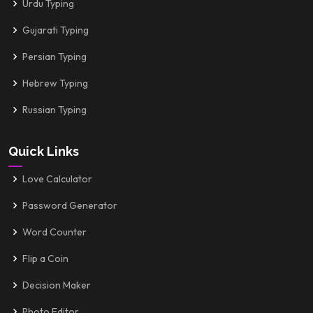
Urdu Typing
Gujarati Typing
Persian Typing
Hebrew Typing
Russian Typing
Quick Links
Love Calculator
Password Generator
Word Counter
Flip a Coin
Decision Maker
Photo Editor