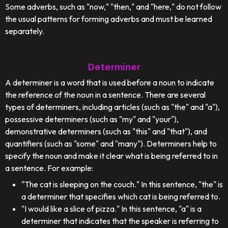
Some adverbs, such as "now," "then," and "here," do not follow
the usual patterns for forming adverbs and must be learned
separately.
Determiner
A determiner is a word that is used before a noun to indicate
the reference of the noun in a sentence. There are several
types of determiners, including articles (such as "the" and "a"),
possessive determiners (such as "my" and "your"),
demonstrative determiners (such as "this" and "that"), and
quantifiers (such as "some" and "many"). Determiners help to
specify the noun and make it clear what is being referred to in
a sentence. For example:
"The cat is sleeping on the couch." In this sentence, "the" is
a determiner that specifies which cat is being referred to.
"I would like a slice of pizza." In this sentence, "a" is a
determiner that indicates that the speaker is referring to