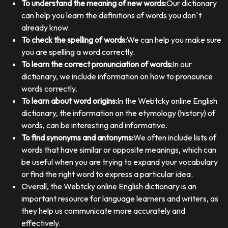
To understand the meaning of new words:
Our dictionary
can help you learn the definitions of words you don`t
already know.
To check the spelling of words:
We can help you make sure
you are spelling a word correctly.
To learn the correct pronunciation of words:
In our
dictionary, we include information on how to pronounce
words correctly.
To learn about word origins:
In the Webtcky online English
dictionary, the information on the etymology (history) of
words, can be interesting and informative.
To find synonyms and antonyms:
We often include lists of
words that have similar or opposite meanings, which can
be useful when you are trying to expand your vocabulary
or find the right word to express a particular idea.
Overall, the Webtcky online English dictionary is an
important resource for language learners and writers, as
they help us communicate more accurately and
effectively.