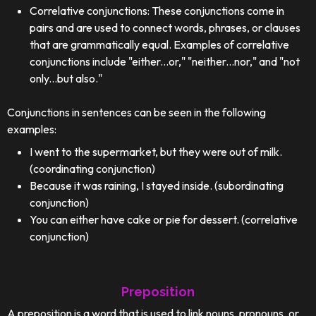
Correlative conjunctions: These conjunctions come in
pairs and are used to connect words, phrases, or clauses
that are grammatically equal. Examples of correlative
conjunctions include "either...or," "neither...nor," and "not
only...but also."
Conjunctions in sentences can be seen in the following
examples:
I went to the supermarket, but they were out of milk.
(coordinating conjunction)
Because it was raining, I stayed inside. (subordinating
conjunction)
You can either have cake or pie for dessert. (correlative
conjunction)
Preposition
A preposition is a word that is used to link nouns, pronouns, or