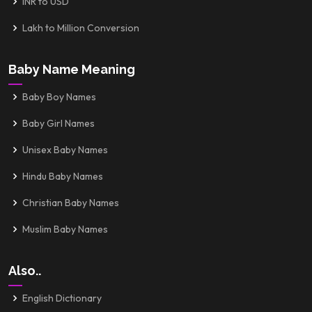
INR to USD
Lakh to Million Conversion
Baby Name Meaning
Baby Boy Names
Baby Girl Names
Unisex Baby Names
Hindu Baby Names
Christian Baby Names
Muslim Baby Names
Also..
English Dictionary