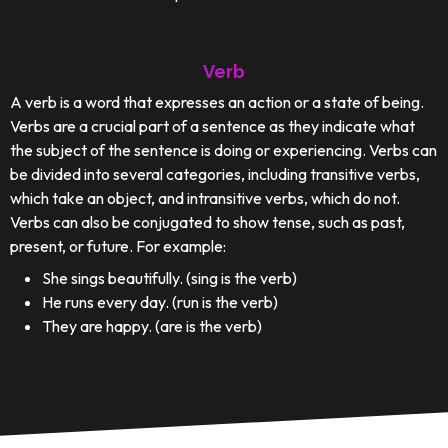
Verb
A verb is a word that expresses an action or a state of being.
Verbs are a crucial part of a sentence as they indicate what
the subject of the sentence is doing or experiencing. Verbs can
be divided into several categories, including transitive verbs,
which take an object, and intransitive verbs, which do not.
Verbs can also be conjugated to show tense, such as past,
present, or future. For example:
She sings beautifully. (sing is the verb)
He runs every day. (run is the verb)
They are happy. (are is the verb)