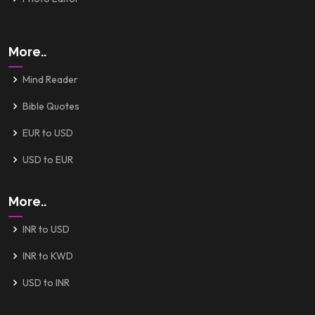
More..
Mind Reader
Bible Quotes
EUR to USD
USD to EUR
More..
INR to USD
INR to KWD
USD to INR