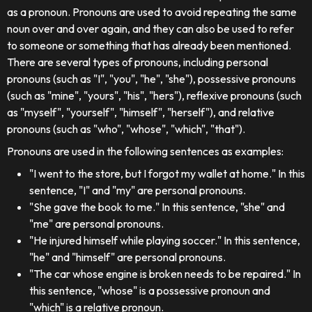
as a pronoun. Pronouns are used to avoid repeating the same
noun over and over again, and they can also be used to refer
to someone or something that has already been mentioned.
There are several types of pronouns, including personal
pronouns (such as "I", "you", "he", "she"), possessive pronouns
(such as "mine", "yours", "his", "hers"), reflexive pronouns (such
as "myself", "yourself", "himself", "herself"), and relative
pronouns (such as "who", "whose", "which", "that").
Pronouns are used in the following sentences as examples:
"I went to the store, but I forgot my wallet at home." In this
sentence, "I" and "my" are personal pronouns.
"She gave the book to me." In this sentence, "she" and
"me" are personal pronouns.
"He injured himself while playing soccer." In this sentence,
"he" and "himself" are personal pronouns.
"The car whose engine is broken needs to be repaired." In
this sentence, "whose" is a possessive pronoun and
"which" is a relative pronoun.