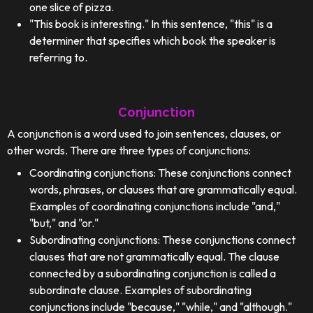
one slice of pizza.
"This book is interesting." In this sentence, "this" is a
determiner that specifies which book the speaker is
referring to.
Conjunction
A conjunction is a word used to join sentences, clauses, or
other words. There are three types of conjunctions:
Coordinating conjunctions: These conjunctions connect
words, phrases, or clauses that are grammatically equal.
Examples of coordinating conjunctions include "and,"
"but," and "or."
Subordinating conjunctions: These conjunctions connect
clauses that are not grammatically equal. The clause
connected by a subordinating conjunction is called a
subordinate clause. Examples of subordinating
conjunctions include "because," "while," and "although."