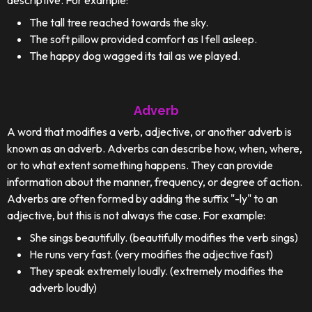
descriptive. For example:
The tall tree reached towards the sky.
The soft pillow provided comfort as I fell asleep.
The happy dog wagged its tail as we played.
Adverb
A word that modifies a verb, adjective, or another adverb is
known as an adverb. Adverbs can describe how, when, where,
or to what extent something happens. They can provide
information about the manner, frequency, or degree of action.
Adverbs are often formed by adding the suffix "-ly" to an
adjective, but this is not always the case. For example:
She sings beautifully. (beautifully modifies the verb sings)
He runs very fast. (very modifies the adjective fast)
They speak extremely loudly. (extremely modifies the
adverb loudly)