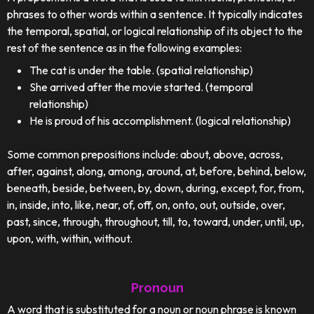
phrases to other words within a sentence. It typically indicates
the temporal, spatial, or logical relationship of its object to the
rest of the sentence as in the following examples:
The cat is under the table. (spatial relationship)
She arrived after the movie started. (temporal
relationship)
He is proud of his accomplishment. (logical relationship)
Some common prepositions include: about, above, across,
after, against, along, among, around, at, before, behind, below,
beneath, beside, between, by, down, during, except, for, from,
in, inside, into, like, near, of, off, on, onto, out, outside, over,
past, since, through, throughout, till, to, toward, under, until, up,
upon, with, within, without.
Pronoun
A word that is substituted for a noun or noun phrase is known