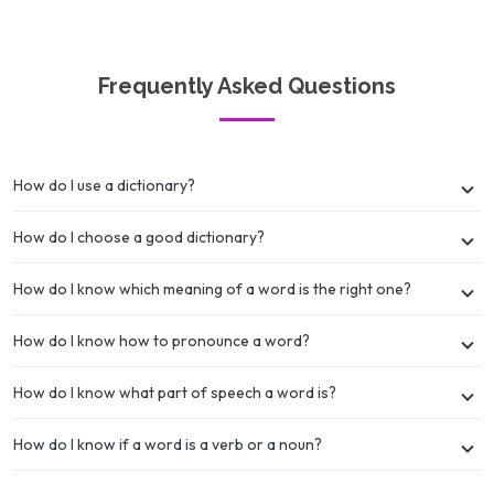
Frequently Asked Questions
How do I use a dictionary?
How do I choose a good dictionary?
How do I know which meaning of a word is the right one?
How do I know how to pronounce a word?
How do I know what part of speech a word is?
How do I know if a word is a verb or a noun?