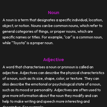
Noun
A noun is a term that designates a specific individual, location,
object, or notion. Nouns can be common nouns, which refer to
general categories of things, or proper nouns, which are
specific names or titles. For example, "car" is a common noun,
while "Toyota" is a proper noun.
Adjective
A word that characterises a noun or pronoun is called an
adjective. Adjectives can describe the physical characteristics
of a noun, such as its size, shape, color, or texture. They can
also describe the emotional or psychological state of a noun,
such as its mood or personality. Adjectives are often used to
give more information about the noun they modify and can
help to make writing and speech more interesting and