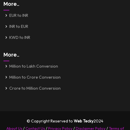
More..
EUR to INR
INR to EUR
KWD to INR
More..
Million to Lakh Conversion
Million to Crore Conversion
Crore to Million Conversion
© Copyright Reserved to
Web Tecky
2024
About Us
/
Contact Us
/
Privacy Policy
/
Disclaimer Policy
/
Terms of