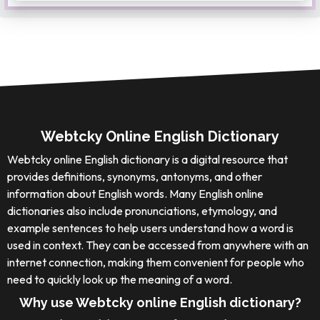
Webtcky Online English Dictionary
Webtcky online English dictionary is a digital resource that
provides definitions, synonyms, antonyms, and other
information about English words. Many English online
dictionaries also include pronunciations, etymology, and
example sentences to help users understand how a word is
used in context. They can be accessed from anywhere with an
internet connection, making them convenient for people who
need to quickly look up the meaning of a word.
Why use Webtcky online English dictionary?