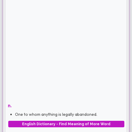
n.
One to whom anything is legally abandoned.
English Dictionary - Find Meaning of More Word