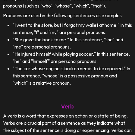
pronouns (such as "who", "whose", "which", "that").
Pronouns are used in the following sentences as examples:
"I went to the store, but I forgot my wallet at home." In this
sentence, "I" and "my" are personal pronouns.
"She gave the book to me." In this sentence, "she" and
"me" are personal pronouns.
"He injured himself while playing soccer." In this sentence,
"he" and "himself" are personal pronouns.
"The car whose engine is broken needs to be repaired." In
this sentence, "whose" is a possessive pronoun and
"which" is a relative pronoun.
Verb
A verb is a word that expresses an action or a state of being.
Verbs are a crucial part of a sentence as they indicate what
the subject of the sentence is doing or experiencing. Verbs can