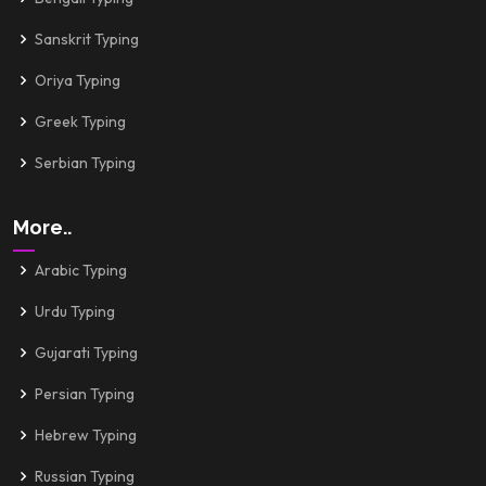
Sanskrit Typing
Oriya Typing
Greek Typing
Serbian Typing
More..
Arabic Typing
Urdu Typing
Gujarati Typing
Persian Typing
Hebrew Typing
Russian Typing