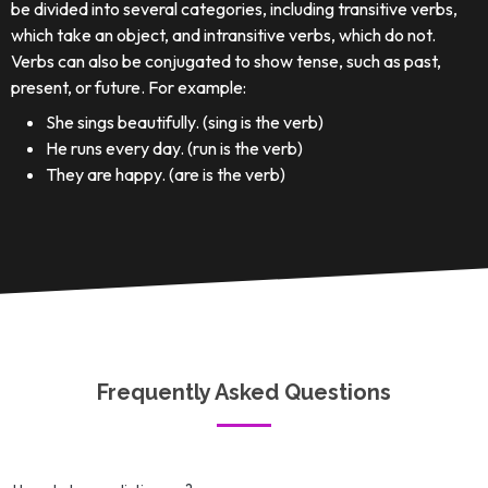
be divided into several categories, including transitive verbs,
which take an object, and intransitive verbs, which do not.
Verbs can also be conjugated to show tense, such as past,
present, or future. For example:
She sings beautifully. (sing is the verb)
He runs every day. (run is the verb)
They are happy. (are is the verb)
Frequently Asked Questions