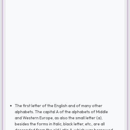
The first letter of the English and of many other
alphabets. The capital A of the alphabets of Middle
and Western Europe, as also the small letter (a),
besides the forms in Italic, black letter, etc., are all