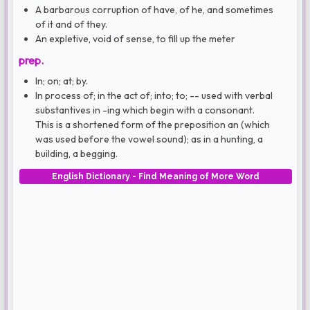
A barbarous corruption of have, of he, and sometimes
of it and of they.
An expletive, void of sense, to fill up the meter
prep.
In; on; at; by.
In process of; in the act of; into; to; -- used with verbal
substantives in -ing which begin with a consonant.
This is a shortened form of the preposition an (which
was used before the vowel sound); as in a hunting, a
building, a begging.
English Dictionary - Find Meaning of More Word