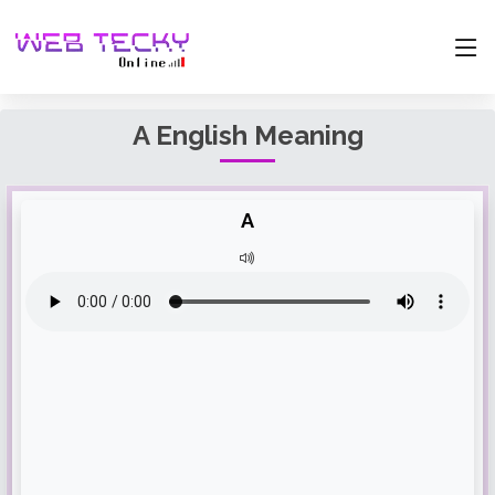
A English Meaning
A