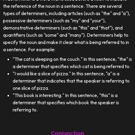
the reference of the noun in a sentence. There are several
types of determiners, including articles (such as "the" and "a"),
possessive determiners (such as "my" and "your"),
demonstrative determiners (such as "this" and "that"), and
quantifiers (such as "some" and "many"). Determiners help to
specify the noun and make it clear what is being referred to in
a sentence. For example:
"The cat is sleeping on the couch." In this sentence, "the" is
a determiner that specifies which cat is being referred to.
"I would like a slice of pizza." In this sentence, "a" is a
determiner that indicates that the speaker is referring to
one slice of pizza.
"This book is interesting." In this sentence, "this" is a
determiner that specifies which book the speaker is
referring to.
Conjunction