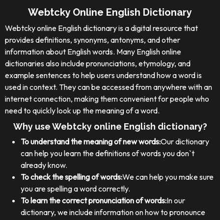
Webtcky Online English Dictionary
Webtcky online English dictionary is a digital resource that
provides definitions, synonyms, antonyms, and other
information about English words. Many English online
dictionaries also include pronunciations, etymology, and
example sentences to help users understand how a word is
used in context. They can be accessed from anywhere with an
internet connection, making them convenient for people who
need to quickly look up the meaning of a word.
Why use Webtcky online English dictionary?
To understand the meaning of new words:
Our dictionary
can help you learn the definitions of words you don`t
already know.
To check the spelling of words:
We can help you make sure
you are spelling a word correctly.
To learn the correct pronunciation of words:
In our
dictionary, we include information on how to pronounce