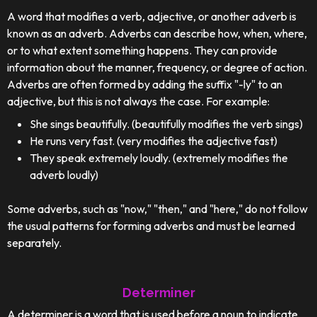
A word that modifies a verb, adjective, or another adverb is
known as an adverb. Adverbs can describe how, when, where,
or to what extent something happens. They can provide
information about the manner, frequency, or degree of action.
Adverbs are often formed by adding the suffix "-ly" to an
adjective, but this is not always the case. For example:
She sings beautifully. (beautifully modifies the verb sings)
He runs very fast. (very modifies the adjective fast)
They speak extremely loudly. (extremely modifies the
adverb loudly)
Some adverbs, such as "now," "then," and "here," do not follow
the usual patterns for forming adverbs and must be learned
separately.
Determiner
A determiner is a word that is used before a noun to indicate