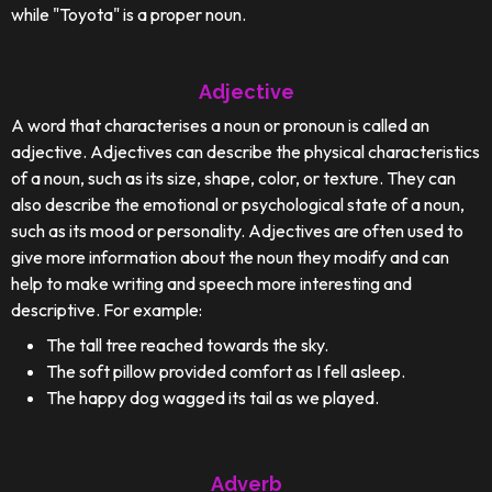
while "Toyota" is a proper noun.
Adjective
A word that characterises a noun or pronoun is called an
adjective. Adjectives can describe the physical characteristics
of a noun, such as its size, shape, color, or texture. They can
also describe the emotional or psychological state of a noun,
such as its mood or personality. Adjectives are often used to
give more information about the noun they modify and can
help to make writing and speech more interesting and
descriptive. For example:
The tall tree reached towards the sky.
The soft pillow provided comfort as I fell asleep.
The happy dog wagged its tail as we played.
Adverb