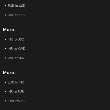
EUR to USD
USD to EUR
More..
INR to USD
INR to KWD
USD to INR
More..
EUR to INR
INR to EUR
KWD to INR