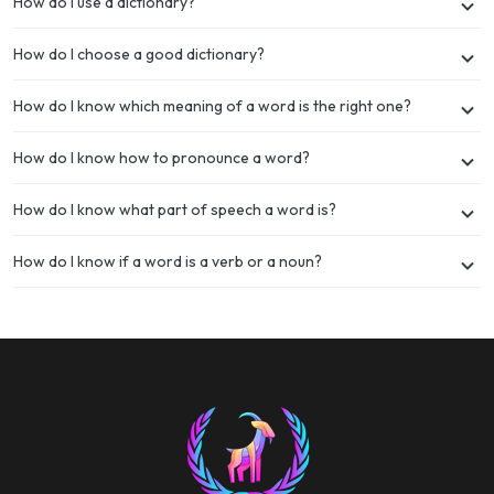
How do I use a dictionary?
How do I choose a good dictionary?
How do I know which meaning of a word is the right one?
How do I know how to pronounce a word?
How do I know what part of speech a word is?
How do I know if a word is a verb or a noun?