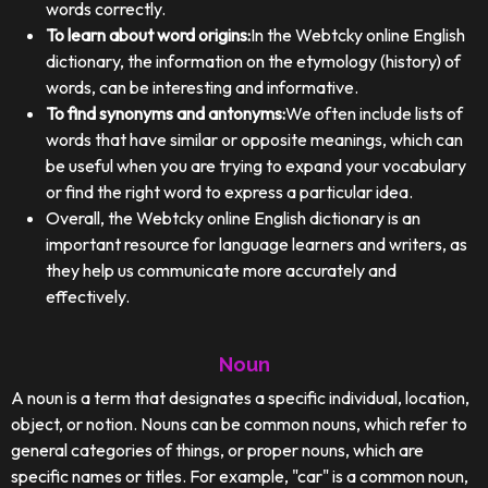
words correctly.
To learn about word origins:
In the Webtcky online English
dictionary, the information on the etymology (history) of
words, can be interesting and informative.
To find synonyms and antonyms:
We often include lists of
words that have similar or opposite meanings, which can
be useful when you are trying to expand your vocabulary
or find the right word to express a particular idea.
Overall, the Webtcky online English dictionary is an
important resource for language learners and writers, as
they help us communicate more accurately and
effectively.
Noun
A noun is a term that designates a specific individual, location,
object, or notion. Nouns can be common nouns, which refer to
general categories of things, or proper nouns, which are
specific names or titles. For example, "car" is a common noun,