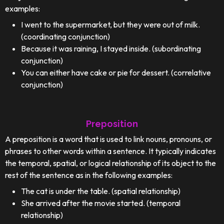
examples:
I went to the supermarket, but they were out of milk.
(coordinating conjunction)
Because it was raining, I stayed inside. (subordinating
conjunction)
You can either have cake or pie for dessert. (correlative
conjunction)
Preposition
A preposition is a word that is used to link nouns, pronouns, or
phrases to other words within a sentence. It typically indicates
the temporal, spatial, or logical relationship of its object to the
rest of the sentence as in the following examples:
The cat is under the table. (spatial relationship)
She arrived after the movie started. (temporal
relationship)