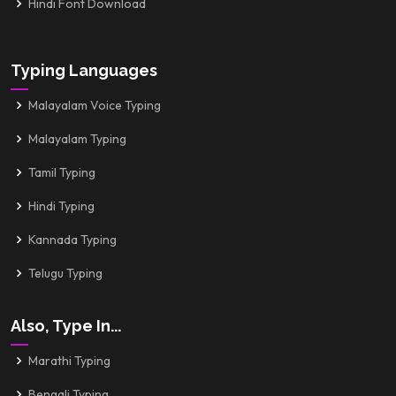
Hindi Font Download
Typing Languages
Malayalam Voice Typing
Malayalam Typing
Tamil Typing
Hindi Typing
Kannada Typing
Telugu Typing
Also, Type In...
Marathi Typing
Bengali Typing