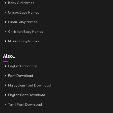
Baby Girl Names
Unisex Baby Names
Hindu Baby Names
Christian Baby Names
Muslim Baby Names
Also..
English Dictionary
Font Download
Malayalam Font Download
English Font Download
Tamil Font Download