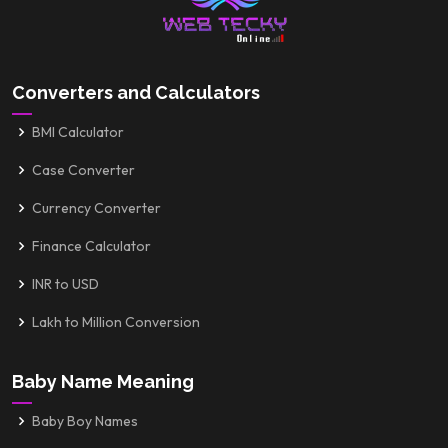
Converters and Calculators
BMI Calculator
Case Converter
Currency Converter
Finance Calculator
INR to USD
Lakh to Million Conversion
Baby Name Meaning
Baby Boy Names