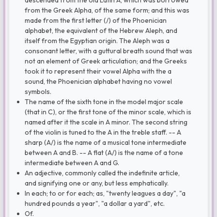
descended from the old Latin A, which was borrowed
from the Greek Alpha, of the same form; and this was
made from the first letter (/) of the Phoenician
alphabet, the equivalent of the Hebrew Aleph, and
itself from the Egyptian origin. The Aleph was a
consonant letter, with a guttural breath sound that was
not an element of Greek articulation; and the Greeks
took it to represent their vowel Alpha with the a
sound, the Phoenician alphabet having no vowel
symbols.
The name of the sixth tone in the model major scale
(that in C), or the first tone of the minor scale, which is
named after it the scale in A minor. The second string
of the violin is tuned to the A in the treble staff. -- A
sharp (A/) is the name of a musical tone intermediate
between A and B. -- A flat (A/) is the name of a tone
intermediate between A and G.
An adjective, commonly called the indefinite article,
and signifying one or any, but less emphatically.
In each; to or for each; as, "twenty leagues a day", "a
hundred pounds a year", "a dollar a yard", etc.
Of.