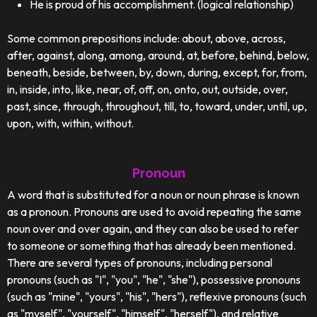
He is proud of his accomplishment. (logical relationship)
Some common prepositions include: about, above, across,
after, against, along, among, around, at, before, behind, below,
beneath, beside, between, by, down, during, except, for, from,
in, inside, into, like, near, of, off, on, onto, out, outside, over,
past, since, through, throughout, till, to, toward, under, until, up,
upon, with, within, without.
Pronoun
A word that is substituted for a noun or noun phrase is known
as a pronoun. Pronouns are used to avoid repeating the same
noun over and over again, and they can also be used to refer
to someone or something that has already been mentioned.
There are several types of pronouns, including personal
pronouns (such as "I", "you", "he", "she"), possessive pronouns
(such as "mine", "yours", "his", "hers"), reflexive pronouns (such
as "myself", "yourself", "himself", "herself"), and relative