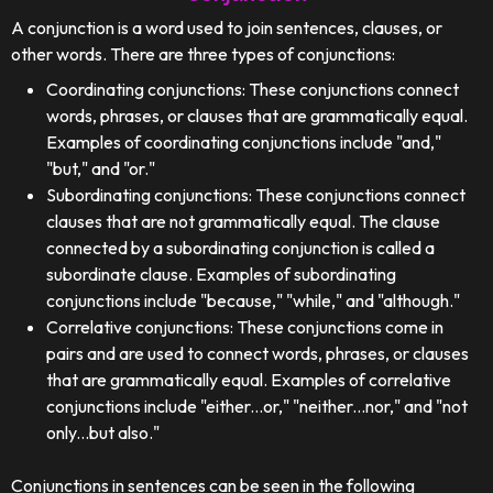
A conjunction is a word used to join sentences, clauses, or
other words. There are three types of conjunctions:
Coordinating conjunctions: These conjunctions connect
words, phrases, or clauses that are grammatically equal.
Examples of coordinating conjunctions include "and,"
"but," and "or."
Subordinating conjunctions: These conjunctions connect
clauses that are not grammatically equal. The clause
connected by a subordinating conjunction is called a
subordinate clause. Examples of subordinating
conjunctions include "because," "while," and "although."
Correlative conjunctions: These conjunctions come in
pairs and are used to connect words, phrases, or clauses
that are grammatically equal. Examples of correlative
conjunctions include "either...or," "neither...nor," and "not
only...but also."
Conjunctions in sentences can be seen in the following