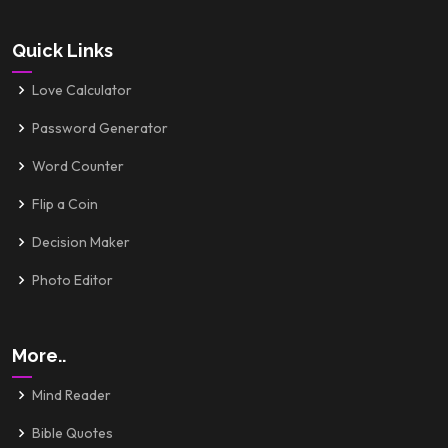
Quick Links
Love Calculator
Password Generator
Word Counter
Flip a Coin
Decision Maker
Photo Editor
More..
Mind Reader
Bible Quotes