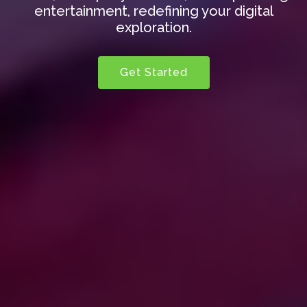
entertainment, redefining your digital
exploration.
Get Started