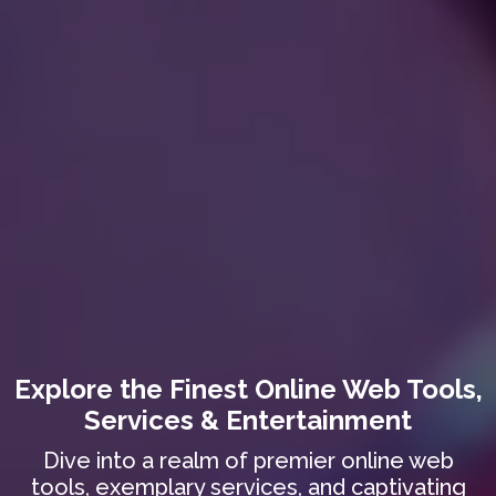
Explore the Finest Online Web Tools,
Services & Entertainment
Dive into a realm of premier online web
tools, exemplary services, and captivating